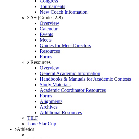
Congress
Tournaments
New Coach Information
A+ (Grades 2-8)
Overview
Calendar
Events
Meets
Guides for Meet Directors
Resources
Forms
Resources
Overview
General Academic Information
Handbooks & Manuals for Academic Contests
Study Materials
Academic Coordinator Resources
Forms
Alignments
Archives
Additional Resources
TILF
Lone Star Cup
Athletics