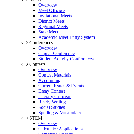
Overview
Meet Officials
Invitational Meets
District Meets
Regional Meets
State Meet
Academic Meet Entry System
Conferences
Overview
Capital Conference
Student Activity Conferences
Contests
Overview
Contest Materials
Accounting
Current Issues & Events
Essay Contest
Literary Criticism
Ready Writing
Social Studies
Spelling & Vocabulary
STEM
Overview
Calculator Applications