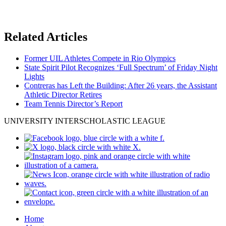
Related Articles
Former UIL Athletes Compete in Rio Olympics
State Spirit Pilot Recognizes ‘Full Spectrum’ of Friday Night
Lights
Contreras has Left the Building: After 26 years, the Assistant
Athletic Director Retires
Team Tennis Director’s Report
UNIVERSITY INTERSCHOLASTIC LEAGUE
Home