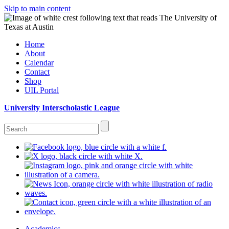
Skip to main content
Home
About
Calendar
Contact
Shop
UIL Portal
University Interscholastic League
Academics