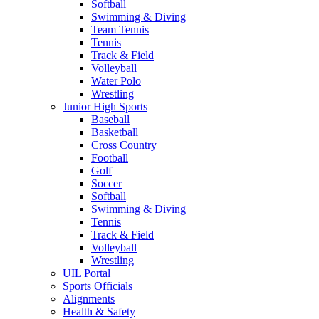
Softball
Swimming & Diving
Team Tennis
Tennis
Track & Field
Volleyball
Water Polo
Wrestling
Junior High Sports
Baseball
Basketball
Cross Country
Football
Golf
Soccer
Softball
Swimming & Diving
Tennis
Track & Field
Volleyball
Wrestling
UIL Portal
Sports Officials
Alignments
Health & Safety