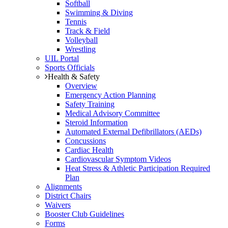
Softball
Swimming & Diving
Tennis
Track & Field
Volleyball
Wrestling
UIL Portal
Sports Officials
Health & Safety
Overview
Emergency Action Planning
Safety Training
Medical Advisory Committee
Steroid Information
Automated External Defibrillators (AEDs)
Concussions
Cardiac Health
Cardiovascular Symptom Videos
Heat Stress & Athletic Participation Required
Plan
Alignments
District Chairs
Waivers
Booster Club Guidelines
Forms