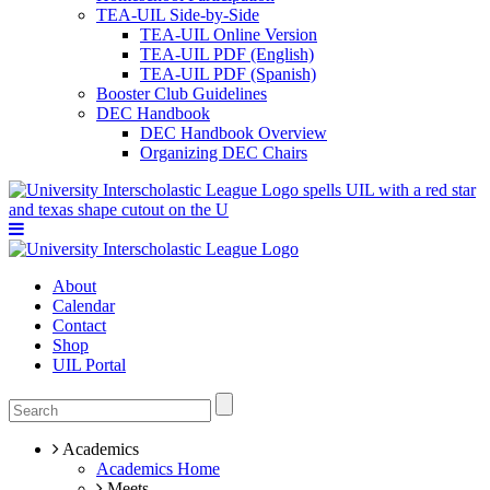
TEA-UIL Side-by-Side
TEA-UIL Online Version
TEA-UIL PDF (English)
TEA-UIL PDF (Spanish)
Booster Club Guidelines
DEC Handbook
DEC Handbook Overview
Organizing DEC Chairs
About
Calendar
Contact
Shop
UIL Portal
Academics
Academics Home
Meets