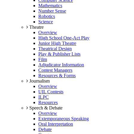
Computer Science
Mathematics
Number Sense
Robotics
Science
Theatre
Overview
High School One-Act Play
Junior High Theatre
Theatrical Design
Play & Publisher Lists
Film
Adjudicator Information
Contest Managers
Resources & Forms
Journalism
Overview
UIL Contests
ILPC
Resources
Speech & Debate
Overview
Extemporaneous Speaking
Oral Interpretation
Debate