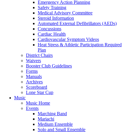
Emergency Action Planning
Safety Training
Medical Advisory Committee
Steroid Information
Automated External Defibrillators (AEDs)
Concussions
Cardiac Health
Cardiovascular Symptom Videos
Heat Stress & Athletic Participation Required
Plan
District Chairs
Waivers
Booster Club Guidelines
Forms
Manuals
Archives
Scoreboard
Lone Star Cup
Music
Music Home
Events
Marching Band
Mariachi
Medium Ensemble
Solo and Small Ensemble