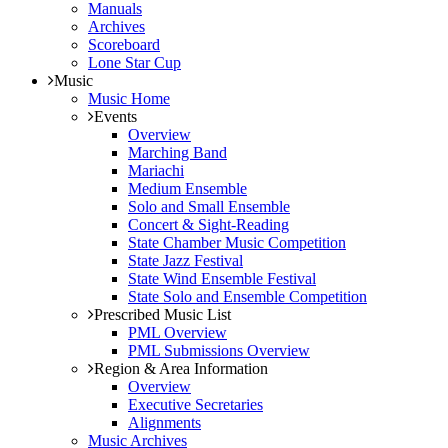
Manuals
Archives
Scoreboard
Lone Star Cup
Music
Music Home
Events
Overview
Marching Band
Mariachi
Medium Ensemble
Solo and Small Ensemble
Concert & Sight-Reading
State Chamber Music Competition
State Jazz Festival
State Wind Ensemble Festival
State Solo and Ensemble Competition
Prescribed Music List
PML Overview
PML Submissions Overview
Region & Area Information
Overview
Executive Secretaries
Alignments
Music Archives