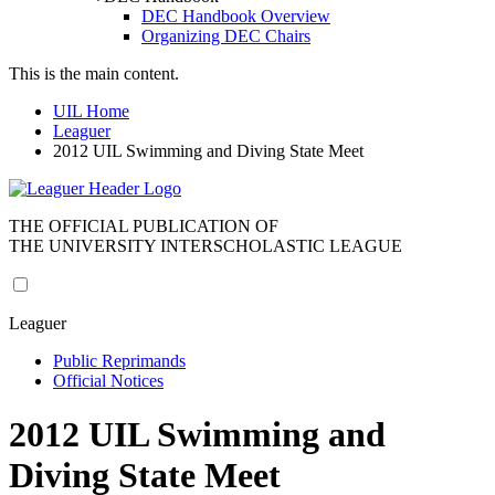
DEC Handbook Overview
Organizing DEC Chairs
This is the main content.
UIL Home
Leaguer
2012 UIL Swimming and Diving State Meet
THE OFFICIAL PUBLICATION OF
THE UNIVERSITY INTERSCHOLASTIC LEAGUE
Leaguer
Public Reprimands
Official Notices
2012 UIL Swimming and
Diving State Meet