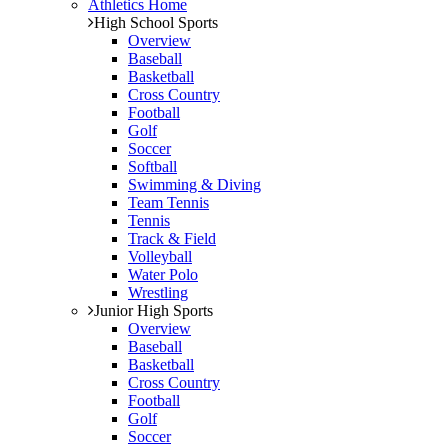
Athletics Home
High School Sports
Overview
Baseball
Basketball
Cross Country
Football
Golf
Soccer
Softball
Swimming & Diving
Team Tennis
Tennis
Track & Field
Volleyball
Water Polo
Wrestling
Junior High Sports
Overview
Baseball
Basketball
Cross Country
Football
Golf
Soccer