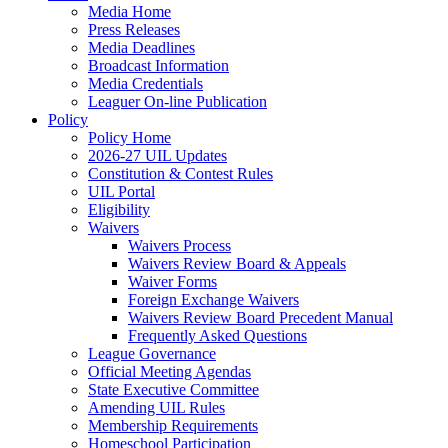
Media Home
Press Releases
Media Deadlines
Broadcast Information
Media Credentials
Leaguer On-line Publication
Policy
Policy Home
2026-27 UIL Updates
Constitution & Contest Rules
UIL Portal
Eligibility
Waivers
Waivers Process
Waivers Review Board & Appeals
Waiver Forms
Foreign Exchange Waivers
Waivers Review Board Precedent Manual
Frequently Asked Questions
League Governance
Official Meeting Agendas
State Executive Committee
Amending UIL Rules
Membership Requirements
Homeschool Participation