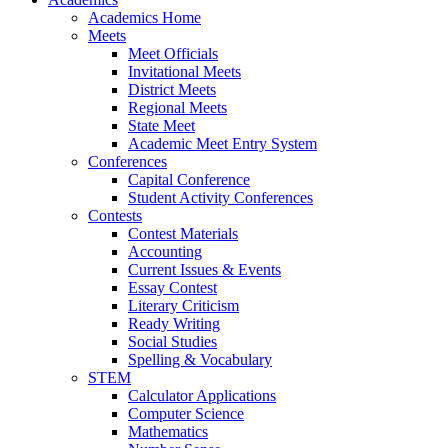
Academics Home
Meets
Meet Officials
Invitational Meets
District Meets
Regional Meets
State Meet
Academic Meet Entry System
Conferences
Capital Conference
Student Activity Conferences
Contests
Contest Materials
Accounting
Current Issues & Events
Essay Contest
Literary Criticism
Ready Writing
Social Studies
Spelling & Vocabulary
STEM
Calculator Applications
Computer Science
Mathematics