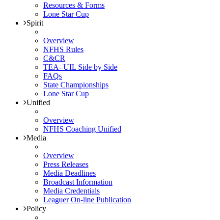
Resources & Forms
Lone Star Cup
Spirit
Overview
NFHS Rules
C&CR
TEA- UIL Side by Side
FAQs
State Championships
Lone Star Cup
Unified
Overview
NFHS Coaching Unified
Media
Overview
Press Releases
Media Deadlines
Broadcast Information
Media Credentials
Leaguer On-line Publication
Policy