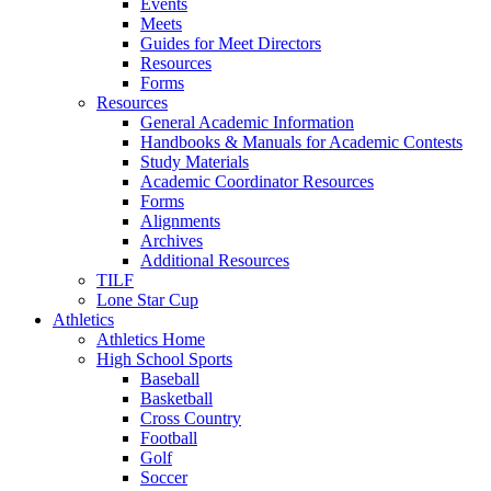
Events
Meets
Guides for Meet Directors
Resources
Forms
Resources
General Academic Information
Handbooks & Manuals for Academic Contests
Study Materials
Academic Coordinator Resources
Forms
Alignments
Archives
Additional Resources
TILF
Lone Star Cup
Athletics
Athletics Home
High School Sports
Baseball
Basketball
Cross Country
Football
Golf
Soccer