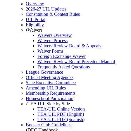
Overview
2026-27 UIL Updates
Constitution & Contest Rules
UIL Portal
Eligibility
Waivers
Waivers Overview
Waivers Process
Waivers Review Board & Appeals
Waiver Forms
Foreign Exchange Waiver
Waivers Review Board Precedent Manual
Frequently Asked Questions
League Governance
Official Meeting Agendas
State Executive Committee
Amending UIL Rules
Membership Requirements
Homeschool Participation
TEA UIL Side by Side
TEA-UIL Online Version
TEA-UIL PDF (English)
TEA-UIL PDF (Spanish)
Booster Club Guidelines
DEC Handbook