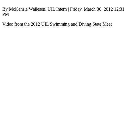
By McKensie Wallesen, UIL Intern | Friday, March 30, 2012 12:31
PM
Video from the 2012 UIL Swimming and Diving State Meet