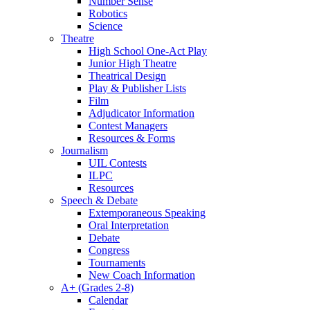
Number Sense
Robotics
Science
Theatre
High School One-Act Play
Junior High Theatre
Theatrical Design
Play & Publisher Lists
Film
Adjudicator Information
Contest Managers
Resources & Forms
Journalism
UIL Contests
ILPC
Resources
Speech & Debate
Extemporaneous Speaking
Oral Interpretation
Debate
Congress
Tournaments
New Coach Information
A+ (Grades 2-8)
Calendar