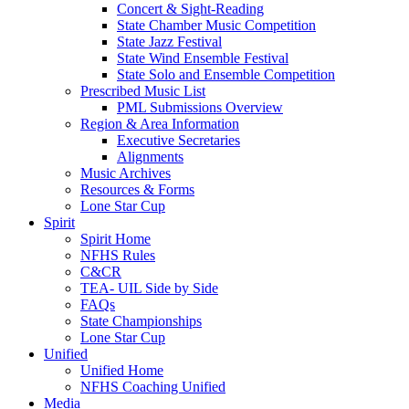
Concert & Sight-Reading
State Chamber Music Competition
State Jazz Festival
State Wind Ensemble Festival
State Solo and Ensemble Competition
Prescribed Music List
PML Submissions Overview
Region & Area Information
Executive Secretaries
Alignments
Music Archives
Resources & Forms
Lone Star Cup
Spirit
Spirit Home
NFHS Rules
C&CR
TEA- UIL Side by Side
FAQs
State Championships
Lone Star Cup
Unified
Unified Home
NFHS Coaching Unified
Media