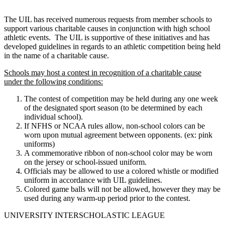
The UIL has received numerous requests from member schools to
support various charitable causes in conjunction with high school
athletic events. The UIL is supportive of these initiatives and has
developed guidelines in regards to an athletic competition being held
in the name of a charitable cause.
Schools may host a contest in recognition of a charitable cause
under the following conditions:
The contest of competition may be held during any one week
of the designated sport season (to be determined by each
individual school).
If NFHS or NCAA rules allow, non-school colors can be
worn upon mutual agreement between opponents. (ex: pink
uniforms)
A commemorative ribbon of non-school color may be worn
on the jersey or school-issued uniform.
Officials may be allowed to use a colored whistle or modified
uniform in accordance with UIL guidelines.
Colored game balls will not be allowed, however they may be
used during any warm-up period prior to the contest.
UNIVERSITY INTERSCHOLASTIC LEAGUE