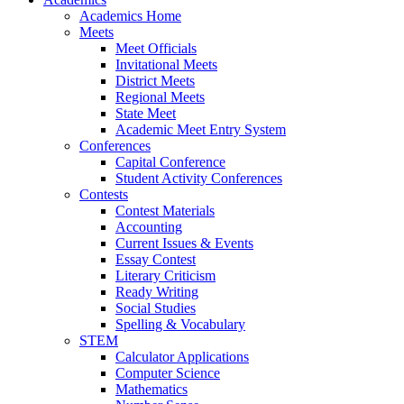
Academics Home
Meets
Meet Officials
Invitational Meets
District Meets
Regional Meets
State Meet
Academic Meet Entry System
Conferences
Capital Conference
Student Activity Conferences
Contests
Contest Materials
Accounting
Current Issues & Events
Essay Contest
Literary Criticism
Ready Writing
Social Studies
Spelling & Vocabulary
STEM
Calculator Applications
Computer Science
Mathematics