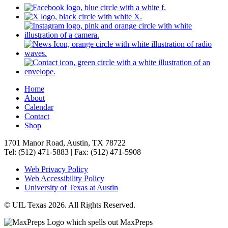
Home
About
Calendar
Contact
Shop
1701 Manor Road, Austin, TX 78722
Tel: (512) 471-5883 | Fax: (512) 471-5908
Web Privacy Policy
Web Accessibility Policy
University of Texas at Austin
© UIL Texas 2026. All Rights Reserved.