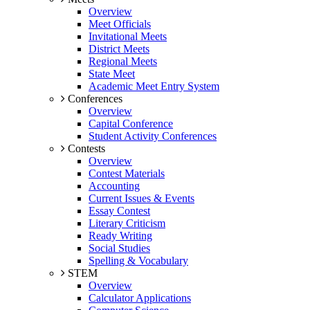
Overview
Meet Officials
Invitational Meets
District Meets
Regional Meets
State Meet
Academic Meet Entry System
Conferences
Overview
Capital Conference
Student Activity Conferences
Contests
Overview
Contest Materials
Accounting
Current Issues & Events
Essay Contest
Literary Criticism
Ready Writing
Social Studies
Spelling & Vocabulary
STEM
Overview
Calculator Applications