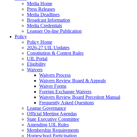
Media Home
Press Releases
Media Deadlines
Broadcast Information
Media Credentials
Leaguer On-line Publication
Policy
Policy Home
2026-27 UIL Updates
Constitution & Contest Rules
UIL Portal
Eligibility
Waivers
Waivers Process
Waivers Review Board & Appeals
Waiver Forms
Foreign Exchange Waivers
Waivers Review Board Precedent Manual
Frequently Asked Questions
League Governance
Official Meeting Agendas
State Executive Committee
Amending UIL Rules
Membership Requirements
Homeschool Participation