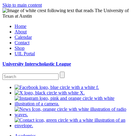
Skip to main content
Home
About
Calendar
Contact
Shop
UIL Portal
University Interscholastic League
Academics