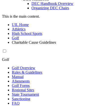
DEC Handbook Overview
Organizing DEC Chairs
This is the main content.
UIL Home
Athletics
High School Sports
Golf
Charitable Cause Guidelines
Golf
Golf Overview
Rules & Guidelines
Manual
Alignments
Golf Forms
Regional Sites
State Tournament
Sanctioning
FAQ