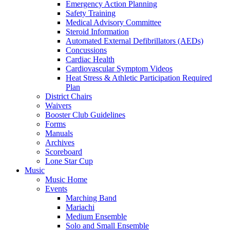
Emergency Action Planning
Safety Training
Medical Advisory Committee
Steroid Information
Automated External Defibrillators (AEDs)
Concussions
Cardiac Health
Cardiovascular Symptom Videos
Heat Stress & Athletic Participation Required
Plan
District Chairs
Waivers
Booster Club Guidelines
Forms
Manuals
Archives
Scoreboard
Lone Star Cup
Music
Music Home
Events
Marching Band
Mariachi
Medium Ensemble
Solo and Small Ensemble