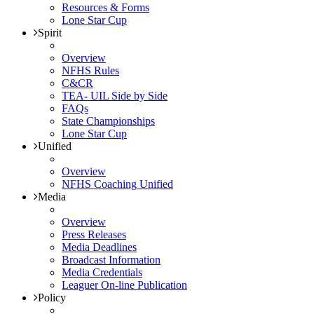
Resources & Forms
Lone Star Cup
Spirit
Overview
NFHS Rules
C&CR
TEA- UIL Side by Side
FAQs
State Championships
Lone Star Cup
Unified
Overview
NFHS Coaching Unified
Media
Overview
Press Releases
Media Deadlines
Broadcast Information
Media Credentials
Leaguer On-line Publication
Policy