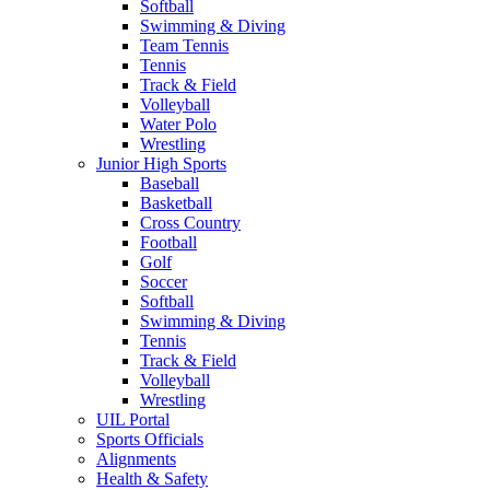
Softball
Swimming & Diving
Team Tennis
Tennis
Track & Field
Volleyball
Water Polo
Wrestling
Junior High Sports
Baseball
Basketball
Cross Country
Football
Golf
Soccer
Softball
Swimming & Diving
Tennis
Track & Field
Volleyball
Wrestling
UIL Portal
Sports Officials
Alignments
Health & Safety