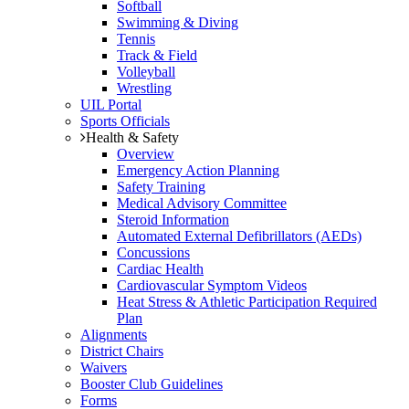
Softball
Swimming & Diving
Tennis
Track & Field
Volleyball
Wrestling
UIL Portal
Sports Officials
Health & Safety
Overview
Emergency Action Planning
Safety Training
Medical Advisory Committee
Steroid Information
Automated External Defibrillators (AEDs)
Concussions
Cardiac Health
Cardiovascular Symptom Videos
Heat Stress & Athletic Participation Required
Plan
Alignments
District Chairs
Waivers
Booster Club Guidelines
Forms