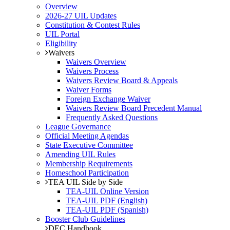
Overview
2026-27 UIL Updates
Constitution & Contest Rules
UIL Portal
Eligibility
Waivers
Waivers Overview
Waivers Process
Waivers Review Board & Appeals
Waiver Forms
Foreign Exchange Waiver
Waivers Review Board Precedent Manual
Frequently Asked Questions
League Governance
Official Meeting Agendas
State Executive Committee
Amending UIL Rules
Membership Requirements
Homeschool Participation
TEA UIL Side by Side
TEA-UIL Online Version
TEA-UIL PDF (English)
TEA-UIL PDF (Spanish)
Booster Club Guidelines
DEC Handbook