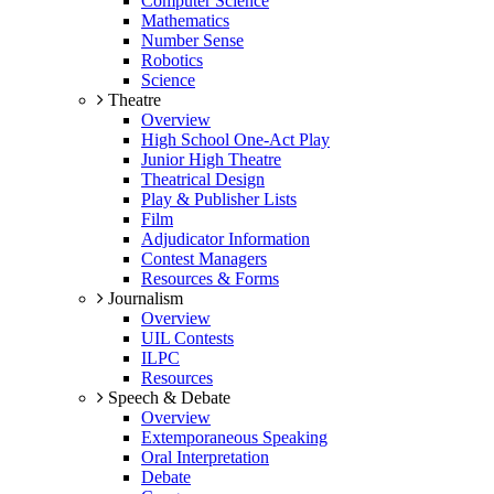
Computer Science
Mathematics
Number Sense
Robotics
Science
Theatre
Overview
High School One-Act Play
Junior High Theatre
Theatrical Design
Play & Publisher Lists
Film
Adjudicator Information
Contest Managers
Resources & Forms
Journalism
Overview
UIL Contests
ILPC
Resources
Speech & Debate
Overview
Extemporaneous Speaking
Oral Interpretation
Debate