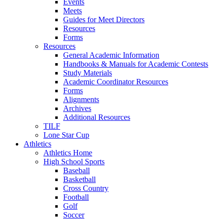
Events
Meets
Guides for Meet Directors
Resources
Forms
Resources
General Academic Information
Handbooks & Manuals for Academic Contests
Study Materials
Academic Coordinator Resources
Forms
Alignments
Archives
Additional Resources
TILF
Lone Star Cup
Athletics
Athletics Home
High School Sports
Baseball
Basketball
Cross Country
Football
Golf
Soccer