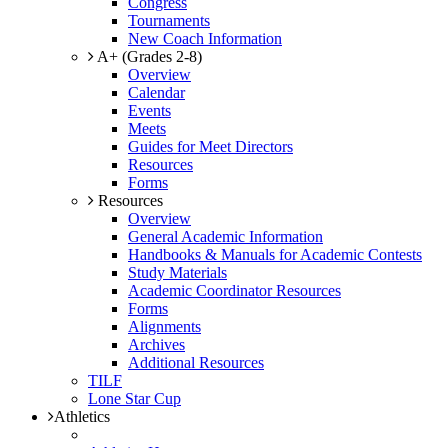
Congress
Tournaments
New Coach Information
A+ (Grades 2-8)
Overview
Calendar
Events
Meets
Guides for Meet Directors
Resources
Forms
Resources
Overview
General Academic Information
Handbooks & Manuals for Academic Contests
Study Materials
Academic Coordinator Resources
Forms
Alignments
Archives
Additional Resources
TILF
Lone Star Cup
Athletics