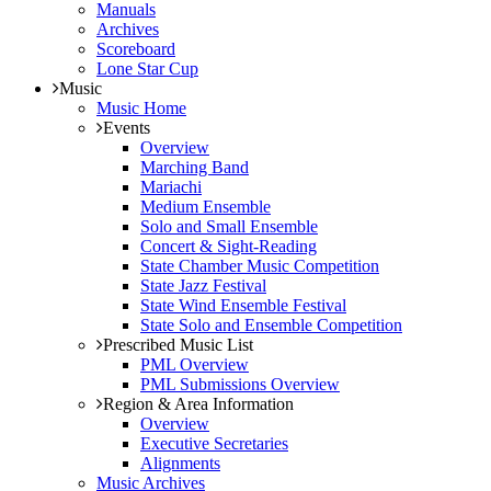
Manuals
Archives
Scoreboard
Lone Star Cup
Music
Music Home
Events
Overview
Marching Band
Mariachi
Medium Ensemble
Solo and Small Ensemble
Concert & Sight-Reading
State Chamber Music Competition
State Jazz Festival
State Wind Ensemble Festival
State Solo and Ensemble Competition
Prescribed Music List
PML Overview
PML Submissions Overview
Region & Area Information
Overview
Executive Secretaries
Alignments
Music Archives