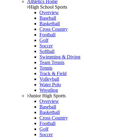
Athletics Home
High School Sports
Overview
Baseball
Basketball
Cross Country
Football
Golf
Soccer
Softball
Swimming & Diving
Team Tennis
Tennis
Track & Field
Volleyball
Water Polo
Wrestling
Junior High Sports
Overview
Baseball
Basketball
Cross Country
Football
Golf
Soccer