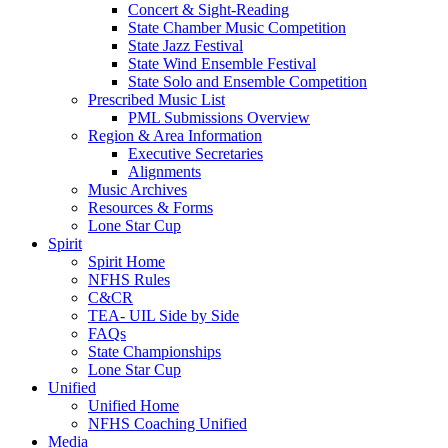
Concert & Sight-Reading
State Chamber Music Competition
State Jazz Festival
State Wind Ensemble Festival
State Solo and Ensemble Competition
Prescribed Music List
PML Submissions Overview
Region & Area Information
Executive Secretaries
Alignments
Music Archives
Resources & Forms
Lone Star Cup
Spirit
Spirit Home
NFHS Rules
C&CR
TEA- UIL Side by Side
FAQs
State Championships
Lone Star Cup
Unified
Unified Home
NFHS Coaching Unified
Media