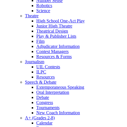
Number Sense
Robotics
Science
Theatre
High School One-Act Play
Junior High Theatre
Theatrical Design
Play & Publisher Lists
Film
Adjudicator Information
Contest Managers
Resources & Forms
Journalism
UIL Contests
ILPC
Resources
Speech & Debate
Extemporaneous Speaking
Oral Interpretation
Debate
Congress
Tournaments
New Coach Information
A+ (Grades 2-8)
Calendar