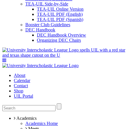
TEA-UIL Side-by-Side
TEA-UIL Online Version
TEA-UIL PDF (English)
TEA-UIL PDF (Spanish)
Booster Club Guidelines
DEC Handbook
DEC Handbook Overview
Organizing DEC Chairs
About
Calendar
Contact
Shop
UIL Portal
Academics
Academics Home
Meets