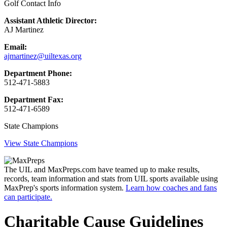
Golf Contact Info
Assistant Athletic Director:
AJ Martinez
Email:
ajmartinez@uiltexas.org
Department Phone:
512-471-5883
Department Fax:
512-471-6589
State Champions
View State Champions
The UIL and MaxPreps.com have teamed up to make results,
records, team information and stats from UIL sports available using
MaxPrep's sports information system.
Learn how coaches and fans
can participate.
Charitable Cause Guidelines