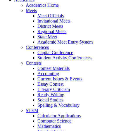
Academics Home
Meets
Meet Officials
Invitational Meets
District Meets
Regional Meets
State Meet
Academic Meet Entry System
Conferences
Capital Conference
Student Activity Conferences
Contests
Contest Materials
Accounting
Current Issues & Events
Essay Contest
Literary Criticism
Ready Writing
Social Studies
Spelling & Vocabulary
STEM
Calculator Applications
Computer Science
Mathematics