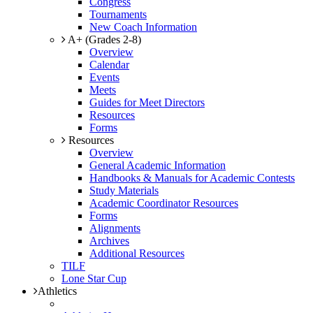
Congress
Tournaments
New Coach Information
A+ (Grades 2-8)
Overview
Calendar
Events
Meets
Guides for Meet Directors
Resources
Forms
Resources
Overview
General Academic Information
Handbooks & Manuals for Academic Contests
Study Materials
Academic Coordinator Resources
Forms
Alignments
Archives
Additional Resources
TILF
Lone Star Cup
Athletics