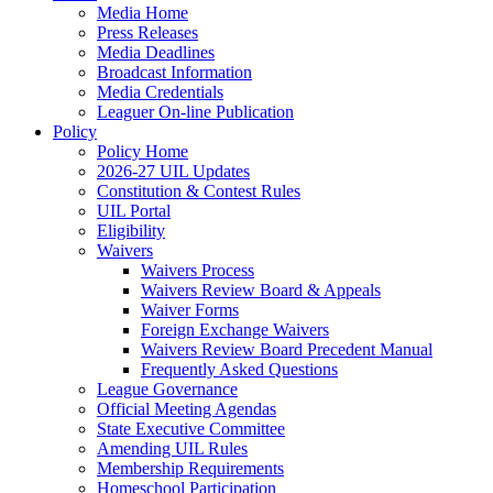
Media Home
Press Releases
Media Deadlines
Broadcast Information
Media Credentials
Leaguer On-line Publication
Policy
Policy Home
2026-27 UIL Updates
Constitution & Contest Rules
UIL Portal
Eligibility
Waivers
Waivers Process
Waivers Review Board & Appeals
Waiver Forms
Foreign Exchange Waivers
Waivers Review Board Precedent Manual
Frequently Asked Questions
League Governance
Official Meeting Agendas
State Executive Committee
Amending UIL Rules
Membership Requirements
Homeschool Participation