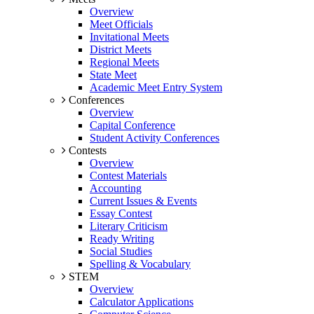
Overview
Meet Officials
Invitational Meets
District Meets
Regional Meets
State Meet
Academic Meet Entry System
Conferences
Overview
Capital Conference
Student Activity Conferences
Contests
Overview
Contest Materials
Accounting
Current Issues & Events
Essay Contest
Literary Criticism
Ready Writing
Social Studies
Spelling & Vocabulary
STEM
Overview
Calculator Applications