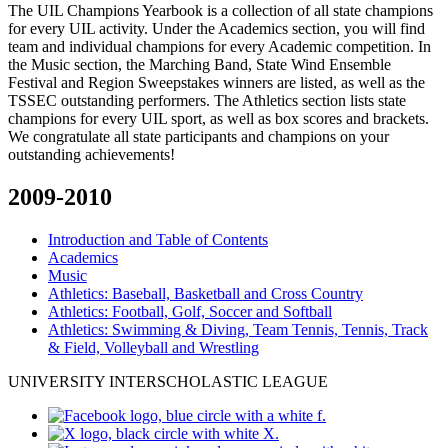
The UIL Champions Yearbook is a collection of all state champions
for every UIL activity. Under the Academics section, you will find
team and individual champions for every Academic competition. In
the Music section, the Marching Band, State Wind Ensemble
Festival and Region Sweepstakes winners are listed, as well as the
TSSEC outstanding performers. The Athletics section lists state
champions for every UIL sport, as well as box scores and brackets.
We congratulate all state participants and champions on your
outstanding achievements!
2009-2010
Introduction and Table of Contents
Academics
Music
Athletics: Baseball, Basketball and Cross Country
Athletics: Football, Golf, Soccer and Softball
Athletics: Swimming & Diving, Team Tennis, Tennis, Track
& Field, Volleyball and Wrestling
UNIVERSITY INTERSCHOLASTIC LEAGUE