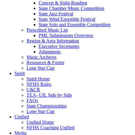
Concert & Sight-Reading
State Chamber Music Competition
State Jazz Festival
State Wind Ensemble Festival
State Solo and Ensemble Competition
Prescribed Music List
PML Submissions Overview
Region & Area Information
Executive Secretaries
Alignments
Music Archives
Resources & Forms
Lone Star Cup
Spirit
Spirit Home
NFHS Rules
C&CR
TEA- UIL Side by Side
FAQs
State Championships
Lone Star Cup
Unified
Unified Home
NFHS Coaching Unified
Media