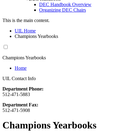
DEC Handbook Overview
Organizing DEC Chairs
This is the main content.
UIL Home
Champions Yearbooks
Champions Yearbooks
Home
UIL Contact Info
Department Phone:
512-471-5883
Department Fax:
512-471-5908
Champions Yearbooks