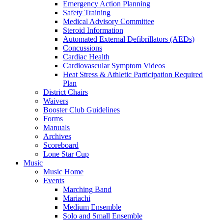
Emergency Action Planning
Safety Training
Medical Advisory Committee
Steroid Information
Automated External Defibrillators (AEDs)
Concussions
Cardiac Health
Cardiovascular Symptom Videos
Heat Stress & Athletic Participation Required
Plan
District Chairs
Waivers
Booster Club Guidelines
Forms
Manuals
Archives
Scoreboard
Lone Star Cup
Music
Music Home
Events
Marching Band
Mariachi
Medium Ensemble
Solo and Small Ensemble