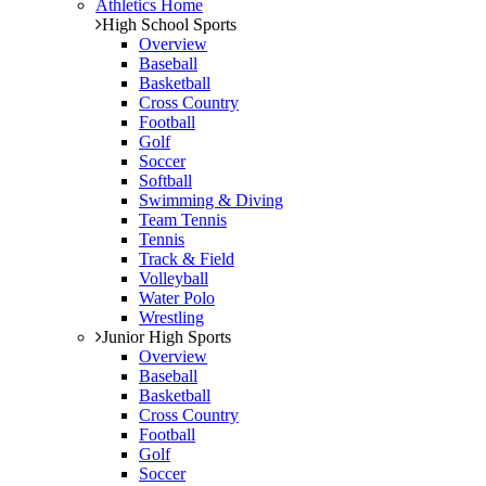
Athletics Home
High School Sports
Overview
Baseball
Basketball
Cross Country
Football
Golf
Soccer
Softball
Swimming & Diving
Team Tennis
Tennis
Track & Field
Volleyball
Water Polo
Wrestling
Junior High Sports
Overview
Baseball
Basketball
Cross Country
Football
Golf
Soccer