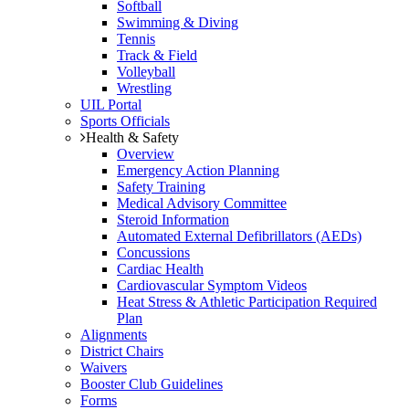
Softball
Swimming & Diving
Tennis
Track & Field
Volleyball
Wrestling
UIL Portal
Sports Officials
Health & Safety
Overview
Emergency Action Planning
Safety Training
Medical Advisory Committee
Steroid Information
Automated External Defibrillators (AEDs)
Concussions
Cardiac Health
Cardiovascular Symptom Videos
Heat Stress & Athletic Participation Required
Plan
Alignments
District Chairs
Waivers
Booster Club Guidelines
Forms