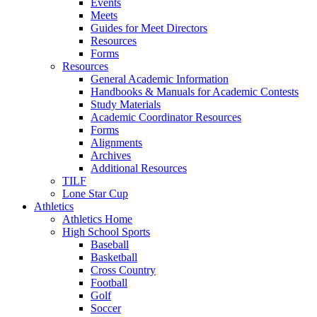
Events
Meets
Guides for Meet Directors
Resources
Forms
Resources
General Academic Information
Handbooks & Manuals for Academic Contests
Study Materials
Academic Coordinator Resources
Forms
Alignments
Archives
Additional Resources
TILF
Lone Star Cup
Athletics
Athletics Home
High School Sports
Baseball
Basketball
Cross Country
Football
Golf
Soccer