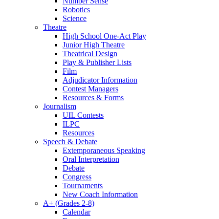
Number Sense
Robotics
Science
Theatre
High School One-Act Play
Junior High Theatre
Theatrical Design
Play & Publisher Lists
Film
Adjudicator Information
Contest Managers
Resources & Forms
Journalism
UIL Contests
ILPC
Resources
Speech & Debate
Extemporaneous Speaking
Oral Interpretation
Debate
Congress
Tournaments
New Coach Information
A+ (Grades 2-8)
Calendar