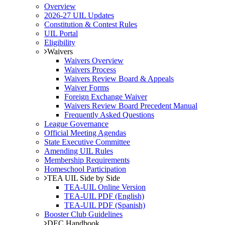
Overview
2026-27 UIL Updates
Constitution & Contest Rules
UIL Portal
Eligibility
Waivers
Waivers Overview
Waivers Process
Waivers Review Board & Appeals
Waiver Forms
Foreign Exchange Waiver
Waivers Review Board Precedent Manual
Frequently Asked Questions
League Governance
Official Meeting Agendas
State Executive Committee
Amending UIL Rules
Membership Requirements
Homeschool Participation
TEA UIL Side by Side
TEA-UIL Online Version
TEA-UIL PDF (English)
TEA-UIL PDF (Spanish)
Booster Club Guidelines
DEC Handbook