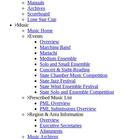
Manuals
Archives
Scoreboard
Lone Star Cup
Music
Music Home
Events
Overview
Marching Band
Mariachi
Medium Ensemble
Solo and Small Ensemble
Concert & Sight-Reading
State Chamber Music Competition
State Jazz Festival
State Wind Ensemble Festival
State Solo and Ensemble Competition
Prescribed Music List
PML Overview
PML Submissions Overview
Region & Area Information
Overview
Executive Secretaries
Alignments
Music Archives