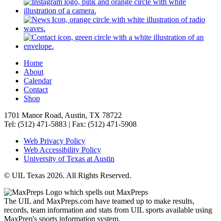
Home
About
Calendar
Contact
Shop
1701 Manor Road, Austin, TX 78722
Tel: (512) 471-5883 | Fax: (512) 471-5908
Web Privacy Policy
Web Accessibility Policy
University of Texas at Austin
© UIL Texas 2026. All Rights Reserved.
The UIL and MaxPreps.com have teamed up to make results,
records, team information and stats from UIL sports available using
MaxPrep's sports information system.