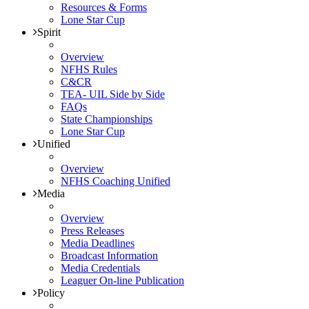
Resources & Forms
Lone Star Cup
Spirit
Overview
NFHS Rules
C&CR
TEA- UIL Side by Side
FAQs
State Championships
Lone Star Cup
Unified
Overview
NFHS Coaching Unified
Media
Overview
Press Releases
Media Deadlines
Broadcast Information
Media Credentials
Leaguer On-line Publication
Policy