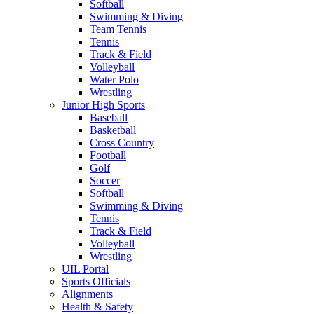
Softball
Swimming & Diving
Team Tennis
Tennis
Track & Field
Volleyball
Water Polo
Wrestling
Junior High Sports
Baseball
Basketball
Cross Country
Football
Golf
Soccer
Softball
Swimming & Diving
Tennis
Track & Field
Volleyball
Wrestling
UIL Portal
Sports Officials
Alignments
Health & Safety