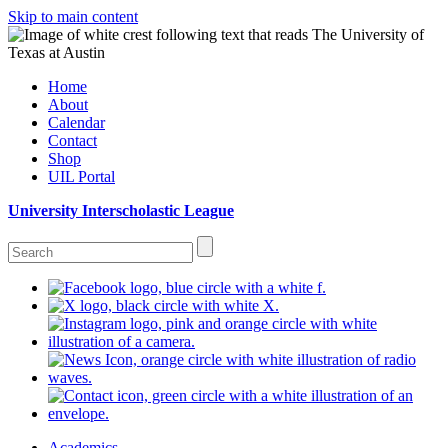
Skip to main content
Home
About
Calendar
Contact
Shop
UIL Portal
University Interscholastic League
Academics