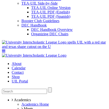
TEA-UIL Side-by-Side
TEA-UIL Online Version
TEA-UIL PDF (English)
TEA-UIL PDF (Spanish)
Booster Club Guidelines
DEC Handbook
DEC Handbook Overview
Organizing DEC Chairs
About
Calendar
Contact
Shop
UIL Portal
Academics
Academics Home
Meets