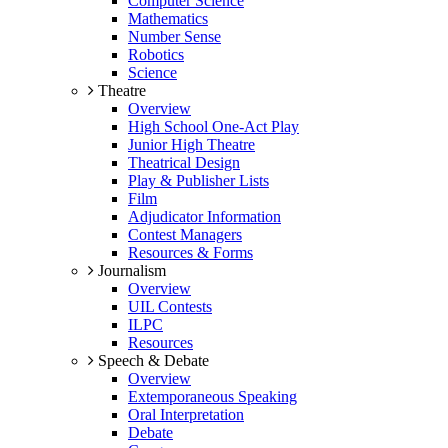
Computer Science
Mathematics
Number Sense
Robotics
Science
Theatre
Overview
High School One-Act Play
Junior High Theatre
Theatrical Design
Play & Publisher Lists
Film
Adjudicator Information
Contest Managers
Resources & Forms
Journalism
Overview
UIL Contests
ILPC
Resources
Speech & Debate
Overview
Extemporaneous Speaking
Oral Interpretation
Debate