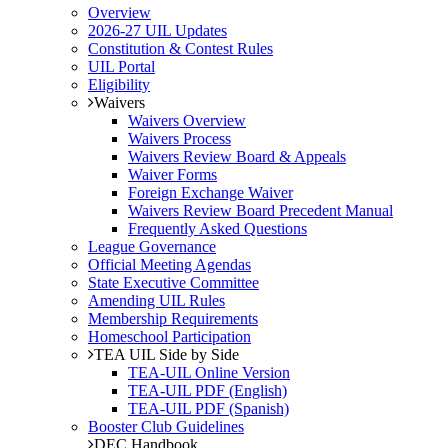
Overview
2026-27 UIL Updates
Constitution & Contest Rules
UIL Portal
Eligibility
Waivers
Waivers Overview
Waivers Process
Waivers Review Board & Appeals
Waiver Forms
Foreign Exchange Waiver
Waivers Review Board Precedent Manual
Frequently Asked Questions
League Governance
Official Meeting Agendas
State Executive Committee
Amending UIL Rules
Membership Requirements
Homeschool Participation
TEA UIL Side by Side
TEA-UIL Online Version
TEA-UIL PDF (English)
TEA-UIL PDF (Spanish)
Booster Club Guidelines
DEC Handbook