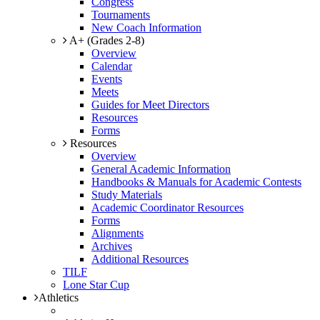
Congress
Tournaments
New Coach Information
A+ (Grades 2-8)
Overview
Calendar
Events
Meets
Guides for Meet Directors
Resources
Forms
Resources
Overview
General Academic Information
Handbooks & Manuals for Academic Contests
Study Materials
Academic Coordinator Resources
Forms
Alignments
Archives
Additional Resources
TILF
Lone Star Cup
Athletics