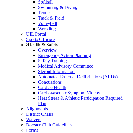
Softball
Swimming & Diving
Tennis
Track & Field
Volleyball
Wrestling
UIL Portal
Sports Officials
Health & Safety
Overview
Emergency Action Planning
Safety Training
Medical Advisory Committee
Steroid Information
Automated External Defibrillators (AEDs)
Concussions
Cardiac Health
Cardiovascular Symptom Videos
Heat Stress & Athletic Participation Required
Plan
Alignments
District Chairs
Waivers
Booster Club Guidelines
Forms