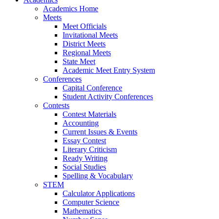
Academics Home
Meets
Meet Officials
Invitational Meets
District Meets
Regional Meets
State Meet
Academic Meet Entry System
Conferences
Capital Conference
Student Activity Conferences
Contests
Contest Materials
Accounting
Current Issues & Events
Essay Contest
Literary Criticism
Ready Writing
Social Studies
Spelling & Vocabulary
STEM
Calculator Applications
Computer Science
Mathematics