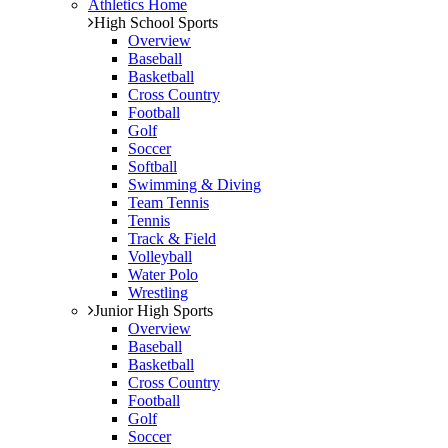
Athletics Home
High School Sports
Overview
Baseball
Basketball
Cross Country
Football
Golf
Soccer
Softball
Swimming & Diving
Team Tennis
Tennis
Track & Field
Volleyball
Water Polo
Wrestling
Junior High Sports
Overview
Baseball
Basketball
Cross Country
Football
Golf
Soccer