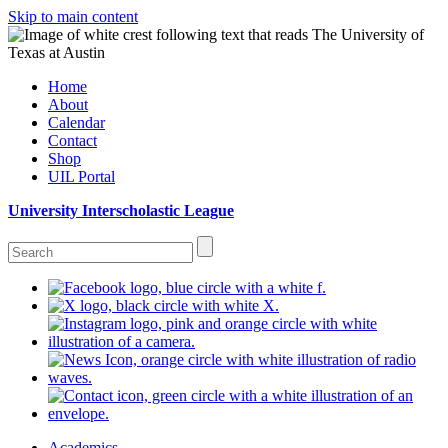
Skip to main content
Home
About
Calendar
Contact
Shop
UIL Portal
University Interscholastic League
Academics