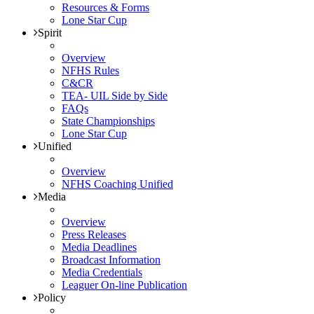
Resources & Forms
Lone Star Cup
Spirit
Overview
NFHS Rules
C&CR
TEA- UIL Side by Side
FAQs
State Championships
Lone Star Cup
Unified
Overview
NFHS Coaching Unified
Media
Overview
Press Releases
Media Deadlines
Broadcast Information
Media Credentials
Leaguer On-line Publication
Policy