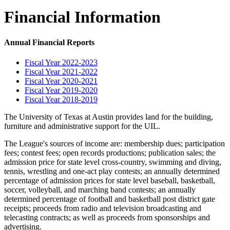
Financial Information
Annual Financial Reports
Fiscal Year 2022-2023
Fiscal Year 2021-2022
Fiscal Year 2020-2021
Fiscal Year 2019-2020
Fiscal Year 2018-2019
The University of Texas at Austin provides land for the building,
furniture and administrative support for the UIL.
The League's sources of income are: membership dues; participation
fees; contest fees; open records productions; publication sales; the
admission price for state level cross-country, swimming and diving,
tennis, wrestling and one-act play contests; an annually determined
percentage of admission prices for state level baseball, basketball,
soccer, volleyball, and marching band contests; an annually
determined percentage of football and basketball post district gate
receipts; proceeds from radio and television broadcasting and
telecasting contracts; as well as proceeds from sponsorships and
advertising.