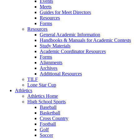
Events
Meets
Guides for Meet Directors
Resources
Forms
Resources
General Academic Information
Handbooks & Manuals for Academic Contests
Study Materials
Academic Coordinator Resources
Forms
Alignments
Archives
Additional Resources
TILF
Lone Star Cup
Athletics
Athletics Home
High School Sports
Baseball
Basketball
Cross Country
Football
Golf
Soccer