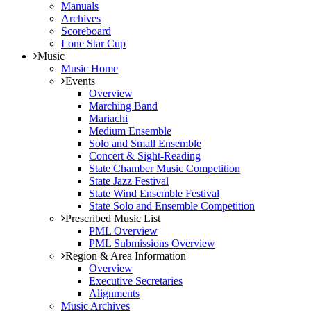
Manuals
Archives
Scoreboard
Lone Star Cup
Music
Music Home
Events
Overview
Marching Band
Mariachi
Medium Ensemble
Solo and Small Ensemble
Concert & Sight-Reading
State Chamber Music Competition
State Jazz Festival
State Wind Ensemble Festival
State Solo and Ensemble Competition
Prescribed Music List
PML Overview
PML Submissions Overview
Region & Area Information
Overview
Executive Secretaries
Alignments
Music Archives