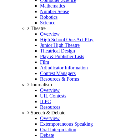
Computer Science
Mathematics
Number Sense
Robotics
Science
Theatre
Overview
High School One-Act Play
Junior High Theatre
Theatrical Design
Play & Publisher Lists
Film
Adjudicator Information
Contest Managers
Resources & Forms
Journalism
Overview
UIL Contests
ILPC
Resources
Speech & Debate
Overview
Extemporaneous Speaking
Oral Interpretation
Debate