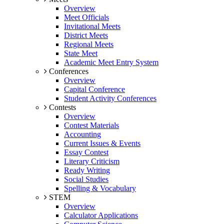
Overview
Meet Officials
Invitational Meets
District Meets
Regional Meets
State Meet
Academic Meet Entry System
Conferences
Overview
Capital Conference
Student Activity Conferences
Contests
Overview
Contest Materials
Accounting
Current Issues & Events
Essay Contest
Literary Criticism
Ready Writing
Social Studies
Spelling & Vocabulary
STEM
Overview
Calculator Applications