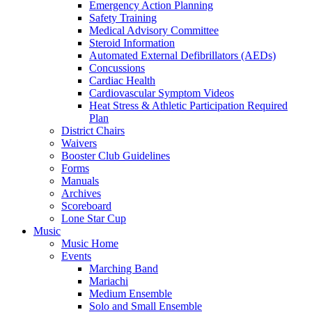
Emergency Action Planning
Safety Training
Medical Advisory Committee
Steroid Information
Automated External Defibrillators (AEDs)
Concussions
Cardiac Health
Cardiovascular Symptom Videos
Heat Stress & Athletic Participation Required
Plan
District Chairs
Waivers
Booster Club Guidelines
Forms
Manuals
Archives
Scoreboard
Lone Star Cup
Music
Music Home
Events
Marching Band
Mariachi
Medium Ensemble
Solo and Small Ensemble