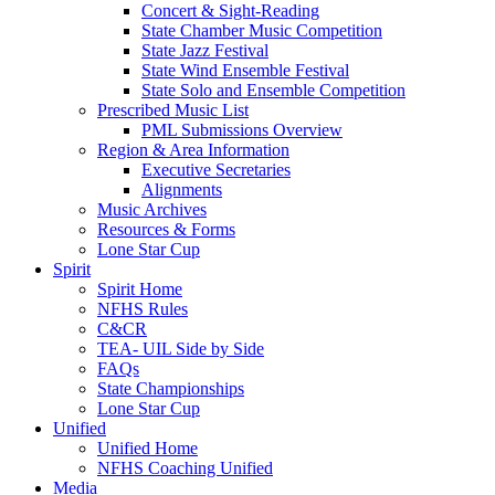
Concert & Sight-Reading
State Chamber Music Competition
State Jazz Festival
State Wind Ensemble Festival
State Solo and Ensemble Competition
Prescribed Music List
PML Submissions Overview
Region & Area Information
Executive Secretaries
Alignments
Music Archives
Resources & Forms
Lone Star Cup
Spirit
Spirit Home
NFHS Rules
C&CR
TEA- UIL Side by Side
FAQs
State Championships
Lone Star Cup
Unified
Unified Home
NFHS Coaching Unified
Media