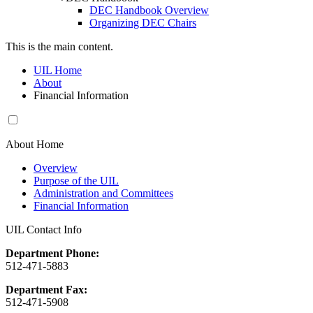
DEC Handbook Overview
Organizing DEC Chairs
This is the main content.
UIL Home
About
Financial Information
About Home
Overview
Purpose of the UIL
Administration and Committees
Financial Information
UIL Contact Info
Department Phone:
512-471-5883
Department Fax:
512-471-5908