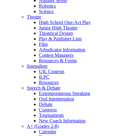
Number Sense
Robotics
Science
Theatre
High School One-Act Play
Junior High Theatre
Theatrical Design
Play & Publisher Lists
Film
Adjudicator Information
Contest Managers
Resources & Forms
Journalism
UIL Contests
ILPC
Resources
Speech & Debate
Extemporaneous Speaking
Oral Interpretation
Debate
Congress
Tournaments
New Coach Information
A+ (Grades 2-8)
Calendar