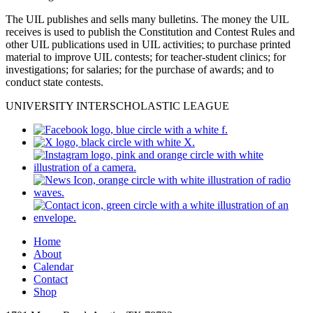
The UIL publishes and sells many bulletins. The money the UIL
receives is used to publish the Constitution and Contest Rules and
other UIL publications used in UIL activities; to purchase printed
material to improve UIL contests; for teacher-student clinics; for
investigations; for salaries; for the purchase of awards; and to
conduct state contests.
UNIVERSITY INTERSCHOLASTIC LEAGUE
Home
About
Calendar
Contact
Shop