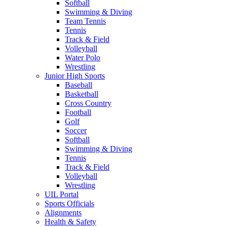
Softball
Swimming & Diving
Team Tennis
Tennis
Track & Field
Volleyball
Water Polo
Wrestling
Junior High Sports
Baseball
Basketball
Cross Country
Football
Golf
Soccer
Softball
Swimming & Diving
Tennis
Track & Field
Volleyball
Wrestling
UIL Portal
Sports Officials
Alignments
Health & Safety