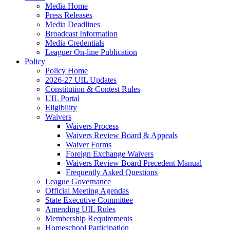
Media Home
Press Releases
Media Deadlines
Broadcast Information
Media Credentials
Leaguer On-line Publication
Policy
Policy Home
2026-27 UIL Updates
Constitution & Contest Rules
UIL Portal
Eligibility
Waivers
Waivers Process
Waivers Review Board & Appeals
Waiver Forms
Foreign Exchange Waivers
Waivers Review Board Precedent Manual
Frequently Asked Questions
League Governance
Official Meeting Agendas
State Executive Committee
Amending UIL Rules
Membership Requirements
Homeschool Participation