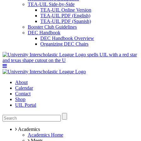
TEA-UIL Side-by-Side
TEA-UIL Online Version
TEA-UIL PDF (English)
TEA-UIL PDF (Spanish)
Booster Club Guidelines
DEC Handbook
DEC Handbook Overview
Organizing DEC Chairs
About
Calendar
Contact
Shop
UIL Portal
Academics
Academics Home
Meets