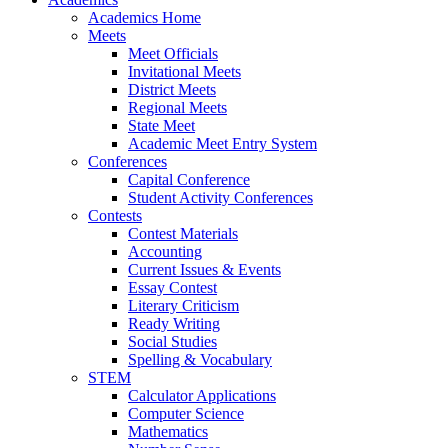
Academics Home
Meets
Meet Officials
Invitational Meets
District Meets
Regional Meets
State Meet
Academic Meet Entry System
Conferences
Capital Conference
Student Activity Conferences
Contests
Contest Materials
Accounting
Current Issues & Events
Essay Contest
Literary Criticism
Ready Writing
Social Studies
Spelling & Vocabulary
STEM
Calculator Applications
Computer Science
Mathematics