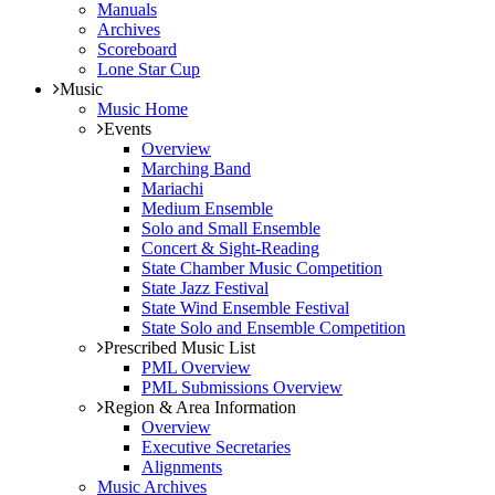
Manuals
Archives
Scoreboard
Lone Star Cup
Music
Music Home
Events
Overview
Marching Band
Mariachi
Medium Ensemble
Solo and Small Ensemble
Concert & Sight-Reading
State Chamber Music Competition
State Jazz Festival
State Wind Ensemble Festival
State Solo and Ensemble Competition
Prescribed Music List
PML Overview
PML Submissions Overview
Region & Area Information
Overview
Executive Secretaries
Alignments
Music Archives