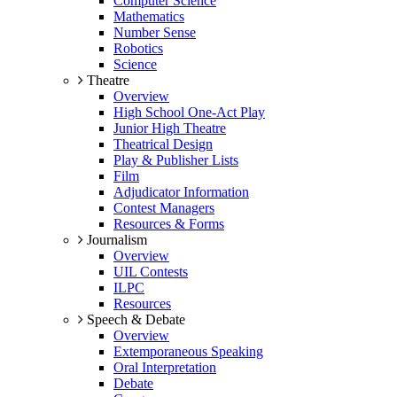
Computer Science
Mathematics
Number Sense
Robotics
Science
Theatre
Overview
High School One-Act Play
Junior High Theatre
Theatrical Design
Play & Publisher Lists
Film
Adjudicator Information
Contest Managers
Resources & Forms
Journalism
Overview
UIL Contests
ILPC
Resources
Speech & Debate
Overview
Extemporaneous Speaking
Oral Interpretation
Debate