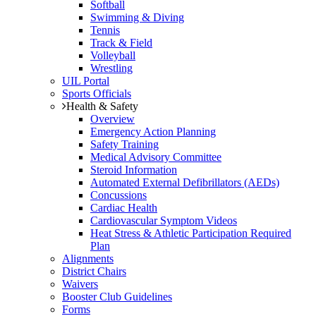
Softball
Swimming & Diving
Tennis
Track & Field
Volleyball
Wrestling
UIL Portal
Sports Officials
Health & Safety
Overview
Emergency Action Planning
Safety Training
Medical Advisory Committee
Steroid Information
Automated External Defibrillators (AEDs)
Concussions
Cardiac Health
Cardiovascular Symptom Videos
Heat Stress & Athletic Participation Required
Plan
Alignments
District Chairs
Waivers
Booster Club Guidelines
Forms