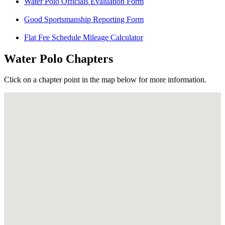
Water Polo Officials Evaluation Form
Good Sportsmanship Reporting Form
Flat Fee Schedule Mileage Calculator
Water Polo Chapters
Click on a chapter point in the map below for more information.