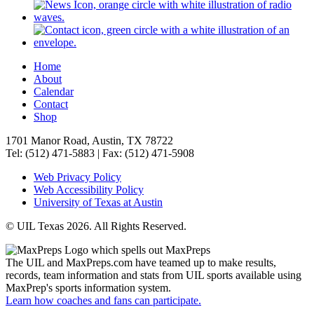
Home
About
Calendar
Contact
Shop
1701 Manor Road, Austin, TX 78722
Tel: (512) 471-5883 | Fax: (512) 471-5908
Web Privacy Policy
Web Accessibility Policy
University of Texas at Austin
© UIL Texas 2026. All Rights Reserved.
The UIL and MaxPreps.com have teamed up to make results,
records, team information and stats from UIL sports available using
MaxPrep's sports information system.
Learn how coaches and fans can participate.