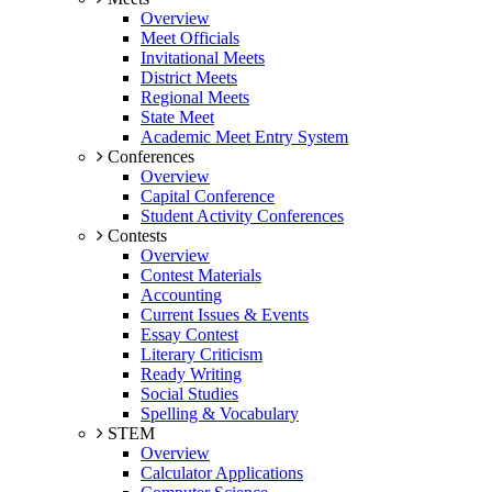
Overview
Meet Officials
Invitational Meets
District Meets
Regional Meets
State Meet
Academic Meet Entry System
Conferences
Overview
Capital Conference
Student Activity Conferences
Contests
Overview
Contest Materials
Accounting
Current Issues & Events
Essay Contest
Literary Criticism
Ready Writing
Social Studies
Spelling & Vocabulary
STEM
Overview
Calculator Applications