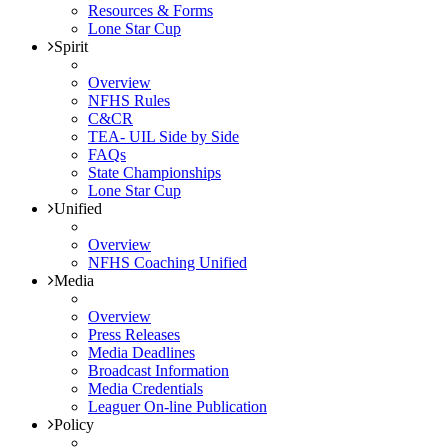
Resources & Forms
Lone Star Cup
Spirit
Overview
NFHS Rules
C&CR
TEA- UIL Side by Side
FAQs
State Championships
Lone Star Cup
Unified
Overview
NFHS Coaching Unified
Media
Overview
Press Releases
Media Deadlines
Broadcast Information
Media Credentials
Leaguer On-line Publication
Policy