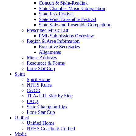
Concert & Sight-Reading
State Chamber Music Competition
State Jazz Festival
State Wind Ensemble Festival
State Solo and Ensemble Competition
Prescribed Music List
PML Submissions Overview
Region & Area Information
Executive Secretaries
Alignments
Music Archives
Resources & Forms
Lone Star Cup
Spirit
Spirit Home
NFHS Rules
C&CR
TEA- UIL Side by Side
FAQs
State Championships
Lone Star Cup
Unified
Unified Home
NFHS Coaching Unified
Media