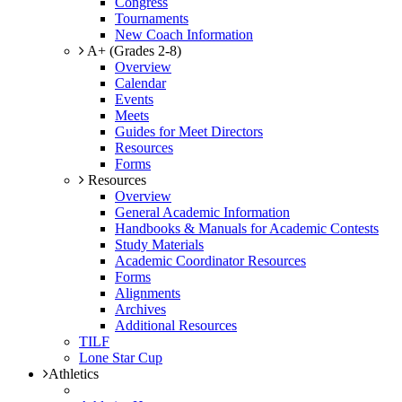
Congress
Tournaments
New Coach Information
A+ (Grades 2-8)
Overview
Calendar
Events
Meets
Guides for Meet Directors
Resources
Forms
Resources
Overview
General Academic Information
Handbooks & Manuals for Academic Contests
Study Materials
Academic Coordinator Resources
Forms
Alignments
Archives
Additional Resources
TILF
Lone Star Cup
Athletics