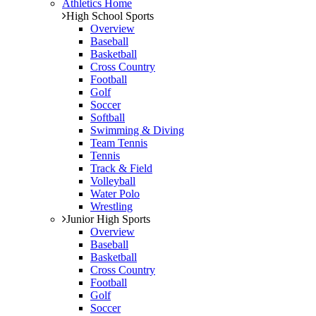
Athletics Home
High School Sports
Overview
Baseball
Basketball
Cross Country
Football
Golf
Soccer
Softball
Swimming & Diving
Team Tennis
Tennis
Track & Field
Volleyball
Water Polo
Wrestling
Junior High Sports
Overview
Baseball
Basketball
Cross Country
Football
Golf
Soccer