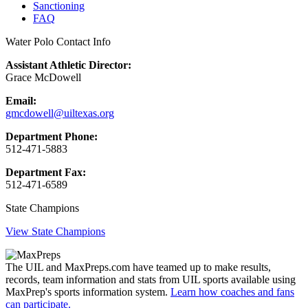
Sanctioning
FAQ
Water Polo Contact Info
Assistant Athletic Director:
Grace McDowell
Email:
gmcdowell@uiltexas.org
Department Phone:
512-471-5883
Department Fax:
512-471-6589
State Champions
View State Champions
The UIL and MaxPreps.com have teamed up to make results,
records, team information and stats from UIL sports available using
MaxPrep's sports information system.
Learn how coaches and fans
can participate.