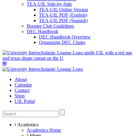
TEA-UIL Side-by-Side
TEA-UIL Online Version
TEA-UIL PDF (English)
TEA-UIL PDF (Spanish)
Booster Club Guidelines
DEC Handbook
DEC Handbook Overview
Organizing DEC Chairs
About
Calendar
Contact
Shop
UIL Portal
Academics
Academics Home
Meets