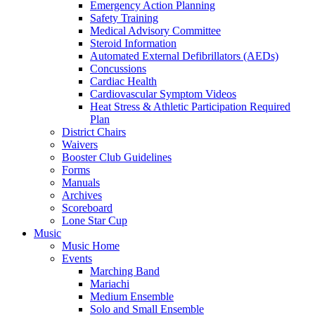
Emergency Action Planning
Safety Training
Medical Advisory Committee
Steroid Information
Automated External Defibrillators (AEDs)
Concussions
Cardiac Health
Cardiovascular Symptom Videos
Heat Stress & Athletic Participation Required
Plan
District Chairs
Waivers
Booster Club Guidelines
Forms
Manuals
Archives
Scoreboard
Lone Star Cup
Music
Music Home
Events
Marching Band
Mariachi
Medium Ensemble
Solo and Small Ensemble