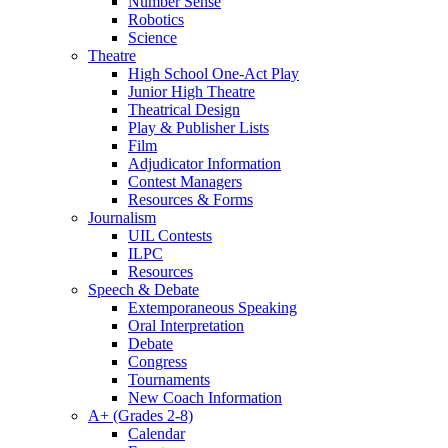
Number Sense
Robotics
Science
Theatre
High School One-Act Play
Junior High Theatre
Theatrical Design
Play & Publisher Lists
Film
Adjudicator Information
Contest Managers
Resources & Forms
Journalism
UIL Contests
ILPC
Resources
Speech & Debate
Extemporaneous Speaking
Oral Interpretation
Debate
Congress
Tournaments
New Coach Information
A+ (Grades 2-8)
Calendar