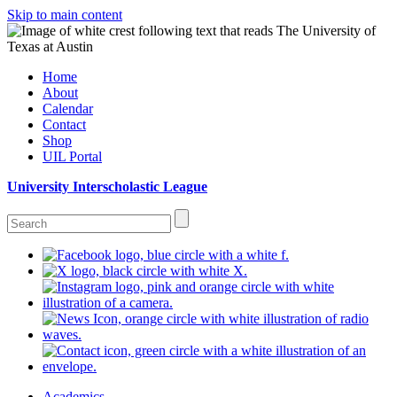
Skip to main content
Home
About
Calendar
Contact
Shop
UIL Portal
University Interscholastic League
Academics