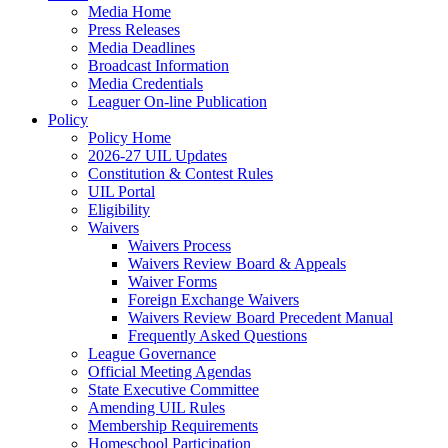
Media Home
Press Releases
Media Deadlines
Broadcast Information
Media Credentials
Leaguer On-line Publication
Policy
Policy Home
2026-27 UIL Updates
Constitution & Contest Rules
UIL Portal
Eligibility
Waivers
Waivers Process
Waivers Review Board & Appeals
Waiver Forms
Foreign Exchange Waivers
Waivers Review Board Precedent Manual
Frequently Asked Questions
League Governance
Official Meeting Agendas
State Executive Committee
Amending UIL Rules
Membership Requirements
Homeschool Participation