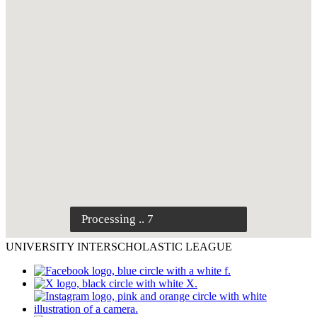
UNIVERSITY INTERSCHOLASTIC LEAGUE