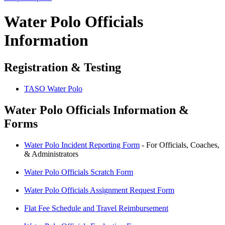
Water Polo Officials
Information
Registration & Testing
TASO Water Polo
Water Polo Officials Information &
Forms​
Water Polo Incident Reporting Form
- For Officials, Coaches,
& Administrators
Water Polo Officials Scratch Form
Water Polo Officials Assignment Request Form
Flat Fee Schedule and Travel Reimbursement