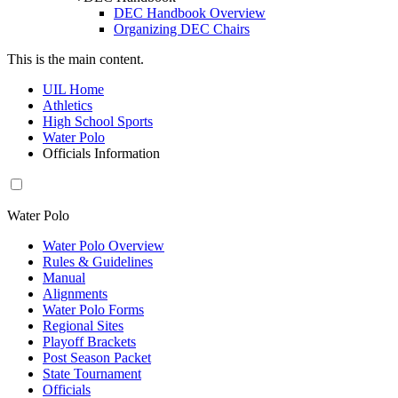
DEC Handbook Overview
Organizing DEC Chairs
This is the main content.
UIL Home
Athletics
High School Sports
Water Polo
Officials Information
Water Polo
Water Polo Overview
Rules & Guidelines
Manual
Alignments
Water Polo Forms
Regional Sites
Playoff Brackets
Post Season Packet
State Tournament
Officials