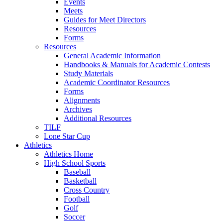
Events
Meets
Guides for Meet Directors
Resources
Forms
Resources
General Academic Information
Handbooks & Manuals for Academic Contests
Study Materials
Academic Coordinator Resources
Forms
Alignments
Archives
Additional Resources
TILF
Lone Star Cup
Athletics
Athletics Home
High School Sports
Baseball
Basketball
Cross Country
Football
Golf
Soccer