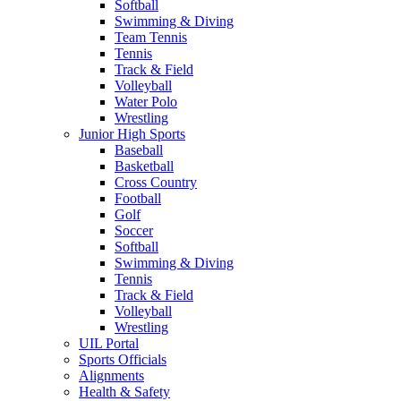
Softball
Swimming & Diving
Team Tennis
Tennis
Track & Field
Volleyball
Water Polo
Wrestling
Junior High Sports
Baseball
Basketball
Cross Country
Football
Golf
Soccer
Softball
Swimming & Diving
Tennis
Track & Field
Volleyball
Wrestling
UIL Portal
Sports Officials
Alignments
Health & Safety