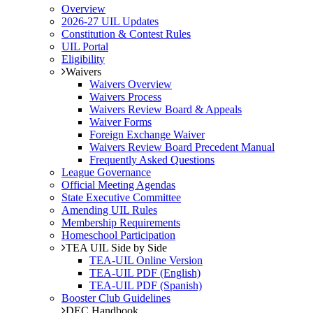
Overview
2026-27 UIL Updates
Constitution & Contest Rules
UIL Portal
Eligibility
Waivers
Waivers Overview
Waivers Process
Waivers Review Board & Appeals
Waiver Forms
Foreign Exchange Waiver
Waivers Review Board Precedent Manual
Frequently Asked Questions
League Governance
Official Meeting Agendas
State Executive Committee
Amending UIL Rules
Membership Requirements
Homeschool Participation
TEA UIL Side by Side
TEA-UIL Online Version
TEA-UIL PDF (English)
TEA-UIL PDF (Spanish)
Booster Club Guidelines
DEC Handbook