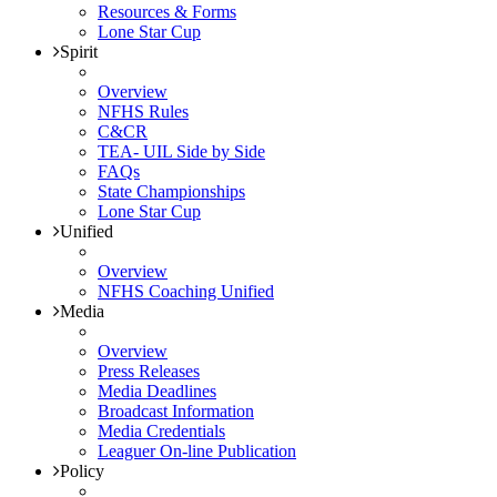
Resources & Forms
Lone Star Cup
Spirit
Overview
NFHS Rules
C&CR
TEA- UIL Side by Side
FAQs
State Championships
Lone Star Cup
Unified
Overview
NFHS Coaching Unified
Media
Overview
Press Releases
Media Deadlines
Broadcast Information
Media Credentials
Leaguer On-line Publication
Policy