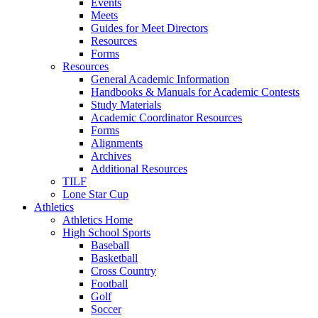
Events
Meets
Guides for Meet Directors
Resources
Forms
Resources
General Academic Information
Handbooks & Manuals for Academic Contests
Study Materials
Academic Coordinator Resources
Forms
Alignments
Archives
Additional Resources
TILF
Lone Star Cup
Athletics
Athletics Home
High School Sports
Baseball
Basketball
Cross Country
Football
Golf
Soccer