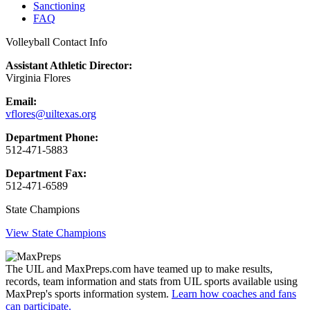
Sanctioning
FAQ
Volleyball Contact Info
Assistant Athletic Director:
Virginia Flores
Email:
vflores@uiltexas.org
Department Phone:
512-471-5883
Department Fax:
512-471-6589
State Champions
View State Champions
The UIL and MaxPreps.com have teamed up to make results,
records, team information and stats from UIL sports available using
MaxPrep's sports information system.
Learn how coaches and fans
can participate.