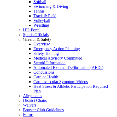
Softball
Swimming & Diving
Tennis
Track & Field
Volleyball
Wrestling
UIL Portal
Sports Officials
Health & Safety
Overview
Emergency Action Planning
Safety Training
Medical Advisory Committee
Steroid Information
Automated External Defibrillators (AEDs)
Concussions
Cardiac Health
Cardiovascular Symptom Videos
Heat Stress & Athletic Participation Required
Plan
Alignments
District Chairs
Waivers
Booster Club Guidelines
Forms