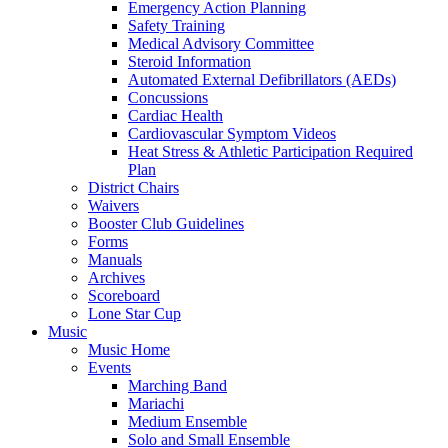
Emergency Action Planning
Safety Training
Medical Advisory Committee
Steroid Information
Automated External Defibrillators (AEDs)
Concussions
Cardiac Health
Cardiovascular Symptom Videos
Heat Stress & Athletic Participation Required
Plan
District Chairs
Waivers
Booster Club Guidelines
Forms
Manuals
Archives
Scoreboard
Lone Star Cup
Music
Music Home
Events
Marching Band
Mariachi
Medium Ensemble
Solo and Small Ensemble