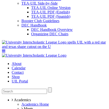
TEA-UIL Side-by-Side
TEA-UIL Online Version
TEA-UIL PDF (English)
TEA-UIL PDF (Spanish)
Booster Club Guidelines
DEC Handbook
DEC Handbook Overview
Organizing DEC Chairs
About
Calendar
Contact
Shop
UIL Portal
Academics
Academics Home
Meets