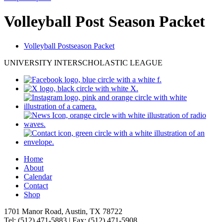
Volleyball Post Season Packet
Volleyball Postseason Packet
UNIVERSITY INTERSCHOLASTIC LEAGUE
Home
About
Calendar
Contact
Shop
1701 Manor Road, Austin, TX 78722
Tel: (512) 471-5883 | Fax: (512) 471-5908