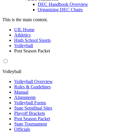
DEC Handbook Overview
Organizing DEC Chairs
This is the main content.
UIL Home
Athletics
High School Sports
Volleyball
Post Season Packet
Volleyball
Volleyball Overview
Rules & Guidelines
Manual
Alignments
Volleyball Forms
State Semifinal Sites
Playoff Brackets
Post Season Packet
State Tournament
Officials