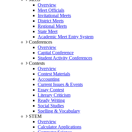
Overview
Meet Officials
Invitational Meets
District Meets
Regional Meets
State Meet
Academic Meet Entry System
Conferences
Overview
Capital Conference
Student Activity Conferences
Contests
Overview
Contest Materials
Accounting
Current Issues & Events
Essay Contest
Literary Criticism
Ready Writing
Social Studies
Spelling & Vocabulary
STEM
Overview
Calculator Applications