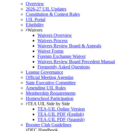
Overview
2026-27 UIL Updates
Constitution & Contest Rules
UIL Portal
Eligibility
Waivers
Waivers Overview
Waivers Process
Waivers Review Board & Appeals
Waiver Forms
Foreign Exchange Waiver
Waivers Review Board Precedent Manual
Frequently Asked Questions
League Governance
Official Meeting Agendas
State Executive Committee
Amending UIL Rules
Membership Requirements
Homeschool Participation
TEA UIL Side by Side
TEA-UIL Online Version
TEA-UIL PDF (English)
TEA-UIL PDF (Spanish)
Booster Club Guidelines
DEC Handbook