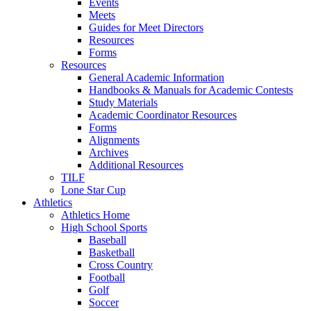
Events
Meets
Guides for Meet Directors
Resources
Forms
Resources
General Academic Information
Handbooks & Manuals for Academic Contests
Study Materials
Academic Coordinator Resources
Forms
Alignments
Archives
Additional Resources
TILF
Lone Star Cup
Athletics
Athletics Home
High School Sports
Baseball
Basketball
Cross Country
Football
Golf
Soccer