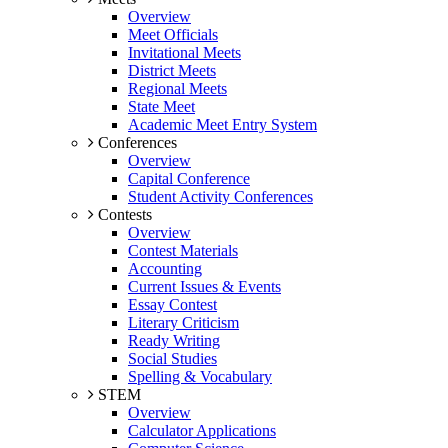
Overview
Meet Officials
Invitational Meets
District Meets
Regional Meets
State Meet
Academic Meet Entry System
Conferences
Overview
Capital Conference
Student Activity Conferences
Contests
Overview
Contest Materials
Accounting
Current Issues & Events
Essay Contest
Literary Criticism
Ready Writing
Social Studies
Spelling & Vocabulary
STEM
Overview
Calculator Applications