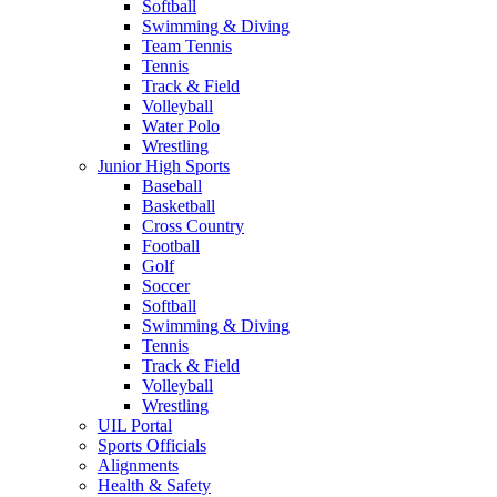
Softball
Swimming & Diving
Team Tennis
Tennis
Track & Field
Volleyball
Water Polo
Wrestling
Junior High Sports
Baseball
Basketball
Cross Country
Football
Golf
Soccer
Softball
Swimming & Diving
Tennis
Track & Field
Volleyball
Wrestling
UIL Portal
Sports Officials
Alignments
Health & Safety