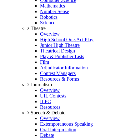
Computer Science
Mathematics
Number Sense
Robotics
Science
Theatre
Overview
High School One-Act Play
Junior High Theatre
Theatrical Design
Play & Publisher Lists
Film
Adjudicator Information
Contest Managers
Resources & Forms
Journalism
Overview
UIL Contests
ILPC
Resources
Speech & Debate
Overview
Extemporaneous Speaking
Oral Interpretation
Debate