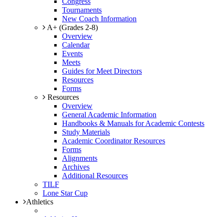
Congress
Tournaments
New Coach Information
A+ (Grades 2-8)
Overview
Calendar
Events
Meets
Guides for Meet Directors
Resources
Forms
Resources
Overview
General Academic Information
Handbooks & Manuals for Academic Contests
Study Materials
Academic Coordinator Resources
Forms
Alignments
Archives
Additional Resources
TILF
Lone Star Cup
Athletics