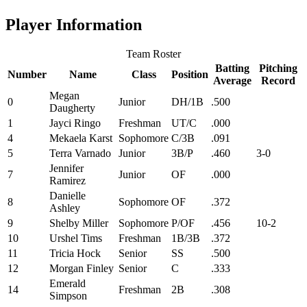
Player Information
Team Roster
Batting
Pitching
Number
Name
Class
Position
Average
Record
Megan
0
Junior
DH/1B
.500
Daugherty
1
Jayci Ringo
Freshman
UT/C
.000
4
Mekaela Karst
Sophomore
C/3B
.091
5
Terra Varnado
Junior
3B/P
.460
3-0
Jennifer
7
Junior
OF
.000
Ramirez
Danielle
8
Sophomore
OF
.372
Ashley
9
Shelby Miller
Sophomore
P/OF
.456
10-2
10
Urshel Tims
Freshman
1B/3B
.372
11
Tricia Hock
Senior
SS
.500
12
Morgan Finley
Senior
C
.333
Emerald
14
Freshman
2B
.308
Simpson