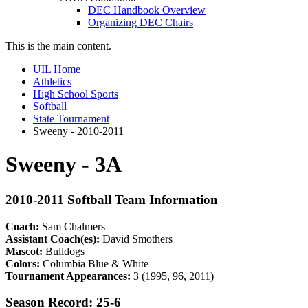
DEC Handbook Overview
Organizing DEC Chairs
This is the main content.
UIL Home
Athletics
High School Sports
Softball
State Tournament
Sweeny - 2010-2011
Sweeny - 3A
2010-2011 Softball Team Information
Coach:
Sam Chalmers
Assistant Coach(es):
David Smothers
Mascot:
Bulldogs
Colors:
Columbia Blue & White
Tournament Appearances:
3 (1995, 96, 2011)
Season Record: 25-6