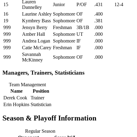
Lauren
15
Junior
P/OF
.431
12-4
Dannelley
16
Laurine Ashley
Sophomore
OF
.400
19
Kymbrey Bass
Sophomore
OF
.381
999
Jensyn Berry
Freshman
3B/1B
.000
999
Amber Hall
Sophomore
UT
.000
999
Andrea Logan
Sophomore
IF
.000
999
Catie McCarey
Freshman
IF
.000
Savannah
999
Sophomore
OF
.000
McKinney
Managers, Trainers, Statisticians
Team Management
Name
Position
Derek Cook
Trainer
Erin Hopkins
Statistician
Season & Playoff Information
Regular Season