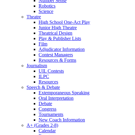
Number Sense
Robotics
Science
Theatre
High School One-Act Play
Junior High Theatre
Theatrical Design
Play & Publisher Lists
Film
Adjudicator Information
Contest Managers
Resources & Forms
Journalism
UIL Contests
ILPC
Resources
Speech & Debate
Extemporaneous Speaking
Oral Interpretation
Debate
Congress
Tournaments
New Coach Information
A+ (Grades 2-8)
Calendar