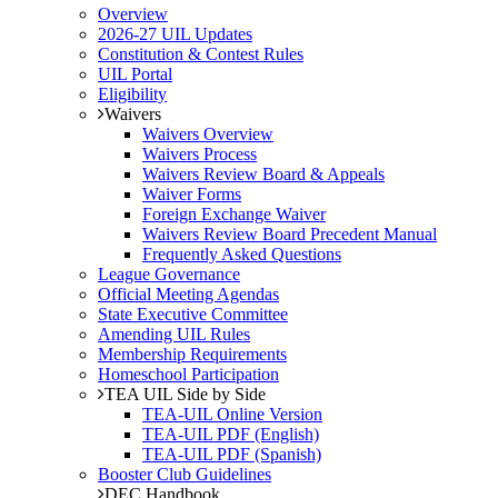
Overview
2026-27 UIL Updates
Constitution & Contest Rules
UIL Portal
Eligibility
Waivers
Waivers Overview
Waivers Process
Waivers Review Board & Appeals
Waiver Forms
Foreign Exchange Waiver
Waivers Review Board Precedent Manual
Frequently Asked Questions
League Governance
Official Meeting Agendas
State Executive Committee
Amending UIL Rules
Membership Requirements
Homeschool Participation
TEA UIL Side by Side
TEA-UIL Online Version
TEA-UIL PDF (English)
TEA-UIL PDF (Spanish)
Booster Club Guidelines
DEC Handbook