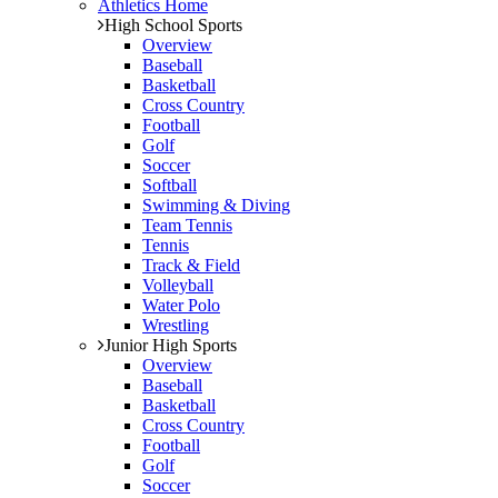
Athletics Home
High School Sports
Overview
Baseball
Basketball
Cross Country
Football
Golf
Soccer
Softball
Swimming & Diving
Team Tennis
Tennis
Track & Field
Volleyball
Water Polo
Wrestling
Junior High Sports
Overview
Baseball
Basketball
Cross Country
Football
Golf
Soccer