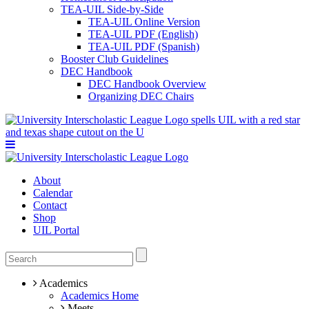
TEA-UIL Side-by-Side
TEA-UIL Online Version
TEA-UIL PDF (English)
TEA-UIL PDF (Spanish)
Booster Club Guidelines
DEC Handbook
DEC Handbook Overview
Organizing DEC Chairs
About
Calendar
Contact
Shop
UIL Portal
Academics
Academics Home
Meets