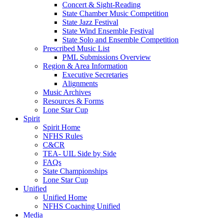
Concert & Sight-Reading
State Chamber Music Competition
State Jazz Festival
State Wind Ensemble Festival
State Solo and Ensemble Competition
Prescribed Music List
PML Submissions Overview
Region & Area Information
Executive Secretaries
Alignments
Music Archives
Resources & Forms
Lone Star Cup
Spirit
Spirit Home
NFHS Rules
C&CR
TEA- UIL Side by Side
FAQs
State Championships
Lone Star Cup
Unified
Unified Home
NFHS Coaching Unified
Media