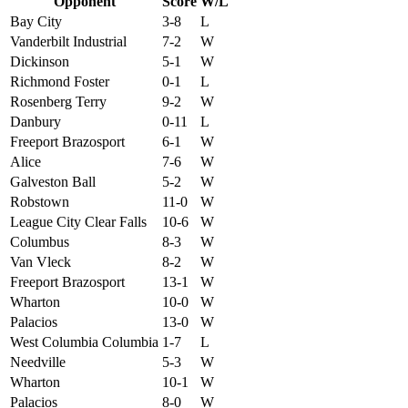
Opponent
Score
W/L
Bay City
3-8
L
Vanderbilt Industrial
7-2
W
Dickinson
5-1
W
Richmond Foster
0-1
L
Rosenberg Terry
9-2
W
Danbury
0-11
L
Freeport Brazosport
6-1
W
Alice
7-6
W
Galveston Ball
5-2
W
Robstown
11-0
W
League City Clear Falls
10-6
W
Columbus
8-3
W
Van Vleck
8-2
W
Freeport Brazosport
13-1
W
Wharton
10-0
W
Palacios
13-0
W
West Columbia Columbia
1-7
L
Needville
5-3
W
Wharton
10-1
W
Palacios
8-0
W