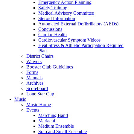
Emergency Action Planning
Safety Training
Medical Advisory Committee
Steroid Information
Automated External Defibrillators (AEDs)
Concussions
Cardiac Health
Cardiovascular Symptom Videos
Heat Stress & Athletic Participation Required
Plan
District Chairs
Waivers
Booster Club Guidelines
Forms
Manuals
Archives
Scoreboard
Lone Star Cup
Music
Music Home
Events
Marching Band
Mariachi
Medium Ensemble
Solo and Small Ensemble