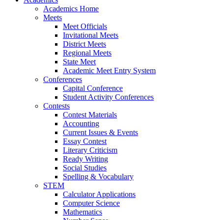
Academics Home
Meets
Meet Officials
Invitational Meets
District Meets
Regional Meets
State Meet
Academic Meet Entry System
Conferences
Capital Conference
Student Activity Conferences
Contests
Contest Materials
Accounting
Current Issues & Events
Essay Contest
Literary Criticism
Ready Writing
Social Studies
Spelling & Vocabulary
STEM
Calculator Applications
Computer Science
Mathematics