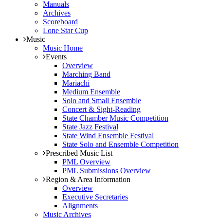
Manuals
Archives
Scoreboard
Lone Star Cup
Music
Music Home
Events
Overview
Marching Band
Mariachi
Medium Ensemble
Solo and Small Ensemble
Concert & Sight-Reading
State Chamber Music Competition
State Jazz Festival
State Wind Ensemble Festival
State Solo and Ensemble Competition
Prescribed Music List
PML Overview
PML Submissions Overview
Region & Area Information
Overview
Executive Secretaries
Alignments
Music Archives