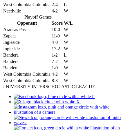
West Columbia Columbia
2-4
L
Needville
4-2
W
Playoff Games
Opponent
Score
W/L
Aransas Pass
10-0
W
Zapata
11-0
W
Ingleside
4-0
W
Ingleside
17-2
W
Bandera
1-2
L
Bandera
7-2
W
Bandera
1-0
W
West Columbia Columbia
4-2
W
West Columbia Columbia
8-3
W
UNIVERSITY INTERSCHOLASTIC LEAGUE