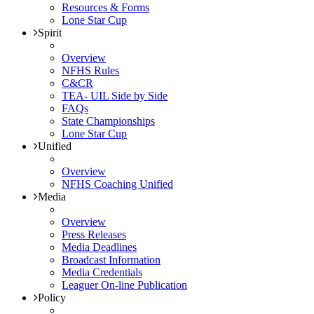
Resources & Forms
Lone Star Cup
Spirit
Overview
NFHS Rules
C&CR
TEA- UIL Side by Side
FAQs
State Championships
Lone Star Cup
Unified
Overview
NFHS Coaching Unified
Media
Overview
Press Releases
Media Deadlines
Broadcast Information
Media Credentials
Leaguer On-line Publication
Policy