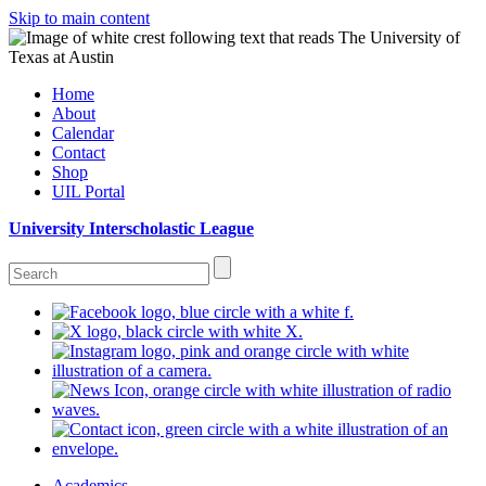
Skip to main content
Home
About
Calendar
Contact
Shop
UIL Portal
University Interscholastic League
Academics