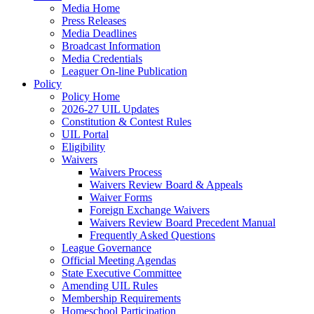
Media Home
Press Releases
Media Deadlines
Broadcast Information
Media Credentials
Leaguer On-line Publication
Policy
Policy Home
2026-27 UIL Updates
Constitution & Contest Rules
UIL Portal
Eligibility
Waivers
Waivers Process
Waivers Review Board & Appeals
Waiver Forms
Foreign Exchange Waivers
Waivers Review Board Precedent Manual
Frequently Asked Questions
League Governance
Official Meeting Agendas
State Executive Committee
Amending UIL Rules
Membership Requirements
Homeschool Participation