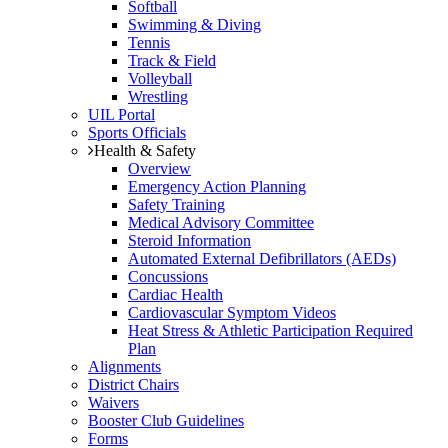
Softball
Swimming & Diving
Tennis
Track & Field
Volleyball
Wrestling
UIL Portal
Sports Officials
Health & Safety
Overview
Emergency Action Planning
Safety Training
Medical Advisory Committee
Steroid Information
Automated External Defibrillators (AEDs)
Concussions
Cardiac Health
Cardiovascular Symptom Videos
Heat Stress & Athletic Participation Required
Plan
Alignments
District Chairs
Waivers
Booster Club Guidelines
Forms