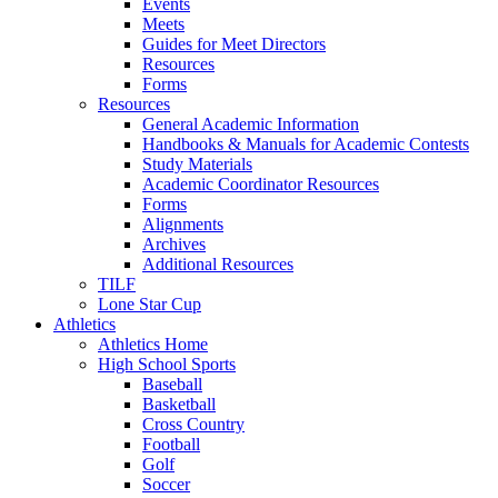
Events
Meets
Guides for Meet Directors
Resources
Forms
Resources
General Academic Information
Handbooks & Manuals for Academic Contests
Study Materials
Academic Coordinator Resources
Forms
Alignments
Archives
Additional Resources
TILF
Lone Star Cup
Athletics
Athletics Home
High School Sports
Baseball
Basketball
Cross Country
Football
Golf
Soccer