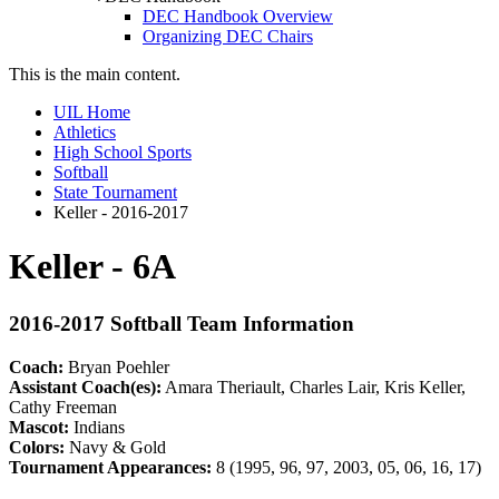
DEC Handbook Overview
Organizing DEC Chairs
This is the main content.
UIL Home
Athletics
High School Sports
Softball
State Tournament
Keller - 2016-2017
Keller - 6A
2016-2017 Softball Team Information
Coach:
Bryan Poehler
Assistant Coach(es):
Amara Theriault, Charles Lair, Kris Keller,
Cathy Freeman
Mascot:
Indians
Colors:
Navy & Gold
Tournament Appearances:
8 (1995, 96, 97, 2003, 05, 06, 16, 17)