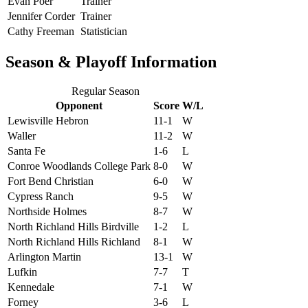
Evan Poer
Trainer
Jennifer Corder
Trainer
Cathy Freeman
Statistician
Season & Playoff Information
Regular Season
Opponent
Score
W/L
Lewisville Hebron
11-1
W
Waller
11-2
W
Santa Fe
1-6
L
Conroe Woodlands College Park
8-0
W
Fort Bend Christian
6-0
W
Cypress Ranch
9-5
W
Northside Holmes
8-7
W
North Richland Hills Birdville
1-2
L
North Richland Hills Richland
8-1
W
Arlington Martin
13-1
W
Lufkin
7-7
T
Kennedale
7-1
W
Forney
3-6
L