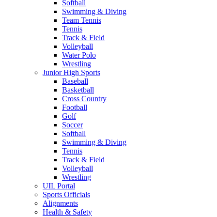
Softball
Swimming & Diving
Team Tennis
Tennis
Track & Field
Volleyball
Water Polo
Wrestling
Junior High Sports
Baseball
Basketball
Cross Country
Football
Golf
Soccer
Softball
Swimming & Diving
Tennis
Track & Field
Volleyball
Wrestling
UIL Portal
Sports Officials
Alignments
Health & Safety