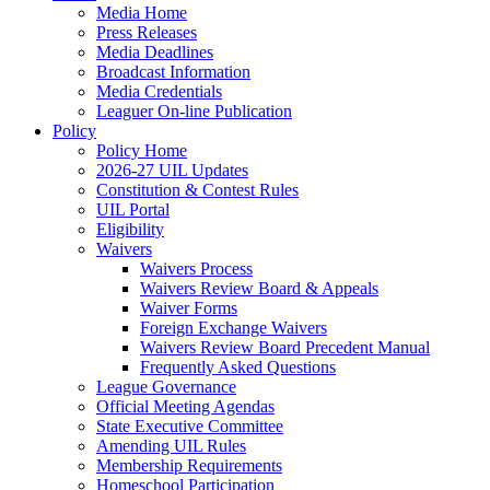
Media Home
Press Releases
Media Deadlines
Broadcast Information
Media Credentials
Leaguer On-line Publication
Policy
Policy Home
2026-27 UIL Updates
Constitution & Contest Rules
UIL Portal
Eligibility
Waivers
Waivers Process
Waivers Review Board & Appeals
Waiver Forms
Foreign Exchange Waivers
Waivers Review Board Precedent Manual
Frequently Asked Questions
League Governance
Official Meeting Agendas
State Executive Committee
Amending UIL Rules
Membership Requirements
Homeschool Participation