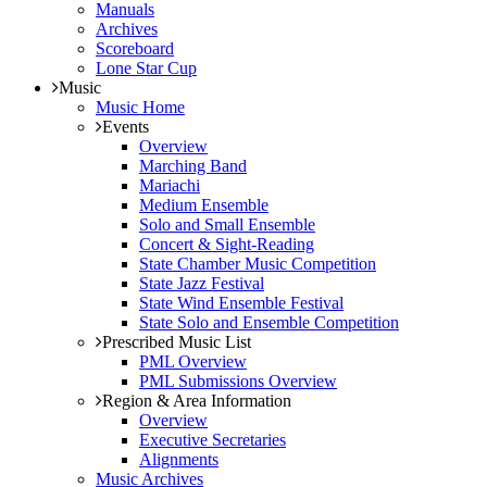
Manuals
Archives
Scoreboard
Lone Star Cup
Music
Music Home
Events
Overview
Marching Band
Mariachi
Medium Ensemble
Solo and Small Ensemble
Concert & Sight-Reading
State Chamber Music Competition
State Jazz Festival
State Wind Ensemble Festival
State Solo and Ensemble Competition
Prescribed Music List
PML Overview
PML Submissions Overview
Region & Area Information
Overview
Executive Secretaries
Alignments
Music Archives