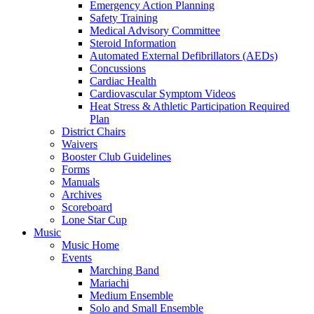
Emergency Action Planning
Safety Training
Medical Advisory Committee
Steroid Information
Automated External Defibrillators (AEDs)
Concussions
Cardiac Health
Cardiovascular Symptom Videos
Heat Stress & Athletic Participation Required
Plan
District Chairs
Waivers
Booster Club Guidelines
Forms
Manuals
Archives
Scoreboard
Lone Star Cup
Music
Music Home
Events
Marching Band
Mariachi
Medium Ensemble
Solo and Small Ensemble