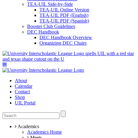
TEA-UIL Side-by-Side
TEA-UIL Online Version
TEA-UIL PDF (English)
TEA-UIL PDF (Spanish)
Booster Club Guidelines
DEC Handbook
DEC Handbook Overview
Organizing DEC Chairs
About
Calendar
Contact
Shop
UIL Portal
Academics
Academics Home
Meets