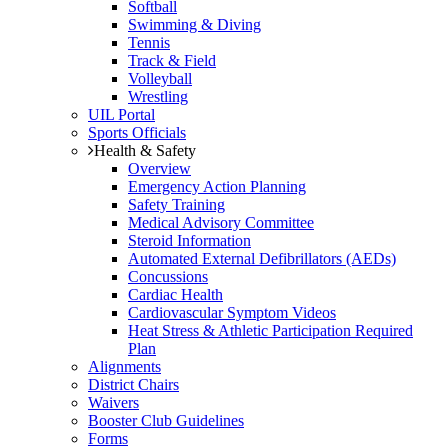
Softball
Swimming & Diving
Tennis
Track & Field
Volleyball
Wrestling
UIL Portal
Sports Officials
Health & Safety
Overview
Emergency Action Planning
Safety Training
Medical Advisory Committee
Steroid Information
Automated External Defibrillators (AEDs)
Concussions
Cardiac Health
Cardiovascular Symptom Videos
Heat Stress & Athletic Participation Required
Plan
Alignments
District Chairs
Waivers
Booster Club Guidelines
Forms