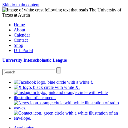
Skip to main content
Home
About
Calendar
Contact
Shop
UIL Portal
University Interscholastic League
Academics