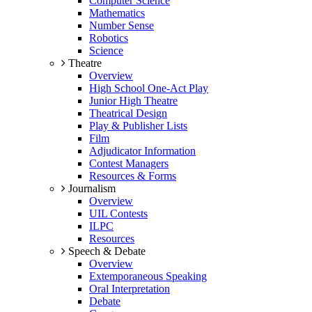
Computer Science
Mathematics
Number Sense
Robotics
Science
Theatre
Overview
High School One-Act Play
Junior High Theatre
Theatrical Design
Play & Publisher Lists
Film
Adjudicator Information
Contest Managers
Resources & Forms
Journalism
Overview
UIL Contests
ILPC
Resources
Speech & Debate
Overview
Extemporaneous Speaking
Oral Interpretation
Debate