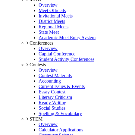
Overview
Meet Officials
Invitational Meets
District Meets
Regional Meets
State Meet
Academic Meet Entry System
Conferences
Overview
Capital Conference
Student Activity Conferences
Contests
Overview
Contest Materials
Accounting
Current Issues & Events
Essay Contest
Literary Criticism
Ready Writing
Social Studies
Spelling & Vocabulary
STEM
Overview
Calculator Applications