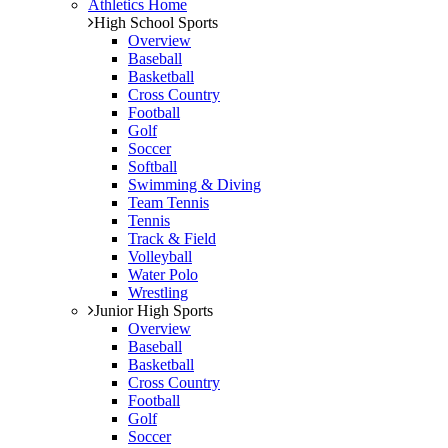
Athletics Home
High School Sports
Overview
Baseball
Basketball
Cross Country
Football
Golf
Soccer
Softball
Swimming & Diving
Team Tennis
Tennis
Track & Field
Volleyball
Water Polo
Wrestling
Junior High Sports
Overview
Baseball
Basketball
Cross Country
Football
Golf
Soccer