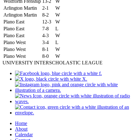
Wolfforth Frenship
13-2
W
Arlington Martin
2-1
W
Arlington Martin
8-2
W
Plano East
12-3
W
Plano East
7-8
L
Plano East
4-3
W
Plano West
3-4
L
Plano West
8-1
W
Plano West
8-0
W
UNIVERSITY INTERSCHOLASTIC LEAGUE
Home
About
Calendar