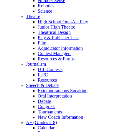
Number Sense
Robotics
Science
Theatre
High School One-Act Play
Junior High Theatre
Theatrical Design
Play & Publisher Lists
Film
Adjudicator Information
Contest Managers
Resources & Forms
Journalism
UIL Contests
ILPC
Resources
Speech & Debate
Extemporaneous Speaking
Oral Interpretation
Debate
Congress
Tournaments
New Coach Information
A+ (Grades 2-8)
Calendar