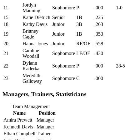
Jordyn
11
Sophomore
P
.000
1-0
Manning
15
Katie Dietrich
Senior
1B
.225
18
Kathy Davis
Junior
3B
.263
Brittney
19
Junior
1B
.353
Cagle
20
Hanna Jones
Junior
RF/OF
.558
Caraline
21
Sophomore
LF/OF
.430
Woodall
Dylann
22
Sophomore
P
.000
28-5
Kaderka
Meredith
23
Sophomore
C
.000
Galloway
Managers, Trainers, Statisticians
Team Management
Name
Position
Amira Prewett
Manager
Kennedi Davis
Manager
Ethan Campbell
Trainer