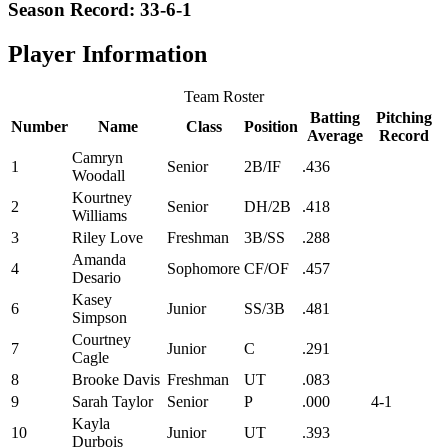
Season Record: 33-6-1
Player Information
Team Roster
Batting
Pitching
Number
Name
Class
Position
Average
Record
Camryn
1
Senior
2B/IF
.436
Woodall
Kourtney
2
Senior
DH/2B
.418
Williams
3
Riley Love
Freshman
3B/SS
.288
Amanda
4
Sophomore
CF/OF
.457
Desario
Kasey
6
Junior
SS/3B
.481
Simpson
Courtney
7
Junior
C
.291
Cagle
8
Brooke Davis
Freshman
UT
.083
9
Sarah Taylor
Senior
P
.000
4-1
Kayla
10
Junior
UT
.393
Durbois