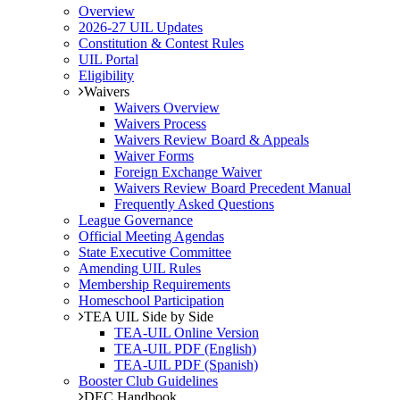
Overview
2026-27 UIL Updates
Constitution & Contest Rules
UIL Portal
Eligibility
Waivers
Waivers Overview
Waivers Process
Waivers Review Board & Appeals
Waiver Forms
Foreign Exchange Waiver
Waivers Review Board Precedent Manual
Frequently Asked Questions
League Governance
Official Meeting Agendas
State Executive Committee
Amending UIL Rules
Membership Requirements
Homeschool Participation
TEA UIL Side by Side
TEA-UIL Online Version
TEA-UIL PDF (English)
TEA-UIL PDF (Spanish)
Booster Club Guidelines
DEC Handbook