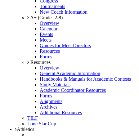
Congress
Tournaments
New Coach Information
A+ (Grades 2-8)
Overview
Calendar
Events
Meets
Guides for Meet Directors
Resources
Forms
Resources
Overview
General Academic Information
Handbooks & Manuals for Academic Contests
Study Materials
Academic Coordinator Resources
Forms
Alignments
Archives
Additional Resources
TILF
Lone Star Cup
Athletics