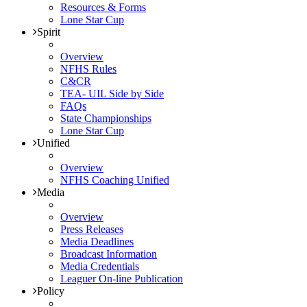
Resources & Forms
Lone Star Cup
Spirit
Overview
NFHS Rules
C&CR
TEA- UIL Side by Side
FAQs
State Championships
Lone Star Cup
Unified
Overview
NFHS Coaching Unified
Media
Overview
Press Releases
Media Deadlines
Broadcast Information
Media Credentials
Leaguer On-line Publication
Policy