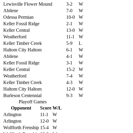
Lewisville Flower Mound
3-2
W
Abilene
7-0
W
Odessa Permian
10-0
W
Keller Fossil Ridge
2-1
W
Keller Central
13-0
W
Weatherford
11-1
W
Keller Timber Creek
5-9
L
Haltom City Haltom
6-1
W
Abilene
4-1
W
Keller Fossil Ridge
3-1
W
Keller Central
15-2
W
Weatherford
7-4
W
Keller Timber Creek
4-3
W
Haltom City Haltom
12-0
W
Burleson Centennial
9-3
W
Playoff Games
Opponent
Score
W/L
Arlington
11-1
W
Arlington
12-0
W
Wolfforth Frenship
15-4
W