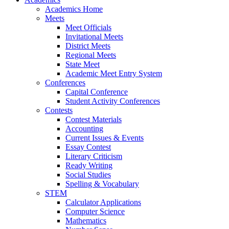
Academics Home
Meets
Meet Officials
Invitational Meets
District Meets
Regional Meets
State Meet
Academic Meet Entry System
Conferences
Capital Conference
Student Activity Conferences
Contests
Contest Materials
Accounting
Current Issues & Events
Essay Contest
Literary Criticism
Ready Writing
Social Studies
Spelling & Vocabulary
STEM
Calculator Applications
Computer Science
Mathematics