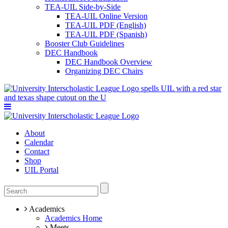
TEA-UIL Side-by-Side
TEA-UIL Online Version
TEA-UIL PDF (English)
TEA-UIL PDF (Spanish)
Booster Club Guidelines
DEC Handbook
DEC Handbook Overview
Organizing DEC Chairs
About
Calendar
Contact
Shop
UIL Portal
Academics
Academics Home
Meets