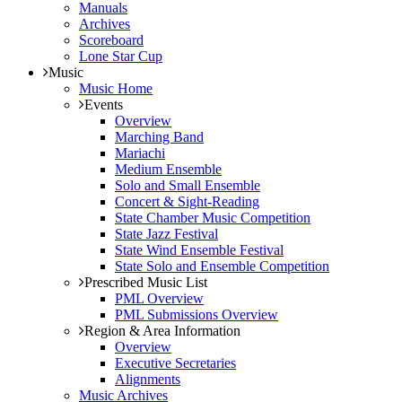
Manuals
Archives
Scoreboard
Lone Star Cup
Music
Music Home
Events
Overview
Marching Band
Mariachi
Medium Ensemble
Solo and Small Ensemble
Concert & Sight-Reading
State Chamber Music Competition
State Jazz Festival
State Wind Ensemble Festival
State Solo and Ensemble Competition
Prescribed Music List
PML Overview
PML Submissions Overview
Region & Area Information
Overview
Executive Secretaries
Alignments
Music Archives