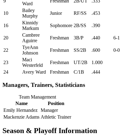
9
Freshman
2B/UT
.333
Ward
Bailey
10
Junior
RF/SS
.453
Murphy
Kinnidy
16
Sophomore
2B/SS
.390
Markum
Cambree
20
Freshman
3B/P
.440
6-1
Aguirre
TyeAnn
22
Freshman
SS/2B
.600
0-0
Johnson
Maci
23
Freshman
UT/2B
1.000
Westerfeld
24
Avery Ward
Freshman
C/1B
.444
Managers, Trainers, Statisticians
Team Management
Name
Position
Emily Hernandez
Manager
Mackenzie Adams
Athletic Trainer
Season & Playoff Information