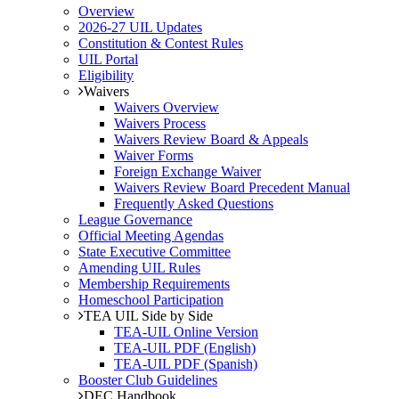
Overview
2026-27 UIL Updates
Constitution & Contest Rules
UIL Portal
Eligibility
Waivers
Waivers Overview
Waivers Process
Waivers Review Board & Appeals
Waiver Forms
Foreign Exchange Waiver
Waivers Review Board Precedent Manual
Frequently Asked Questions
League Governance
Official Meeting Agendas
State Executive Committee
Amending UIL Rules
Membership Requirements
Homeschool Participation
TEA UIL Side by Side
TEA-UIL Online Version
TEA-UIL PDF (English)
TEA-UIL PDF (Spanish)
Booster Club Guidelines
DEC Handbook