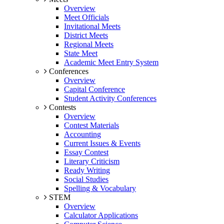
Overview
Meet Officials
Invitational Meets
District Meets
Regional Meets
State Meet
Academic Meet Entry System
Conferences
Overview
Capital Conference
Student Activity Conferences
Contests
Overview
Contest Materials
Accounting
Current Issues & Events
Essay Contest
Literary Criticism
Ready Writing
Social Studies
Spelling & Vocabulary
STEM
Overview
Calculator Applications