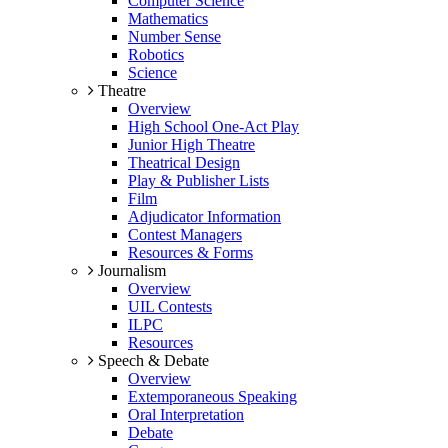
Computer Science
Mathematics
Number Sense
Robotics
Science
Theatre
Overview
High School One-Act Play
Junior High Theatre
Theatrical Design
Play & Publisher Lists
Film
Adjudicator Information
Contest Managers
Resources & Forms
Journalism
Overview
UIL Contests
ILPC
Resources
Speech & Debate
Overview
Extemporaneous Speaking
Oral Interpretation
Debate