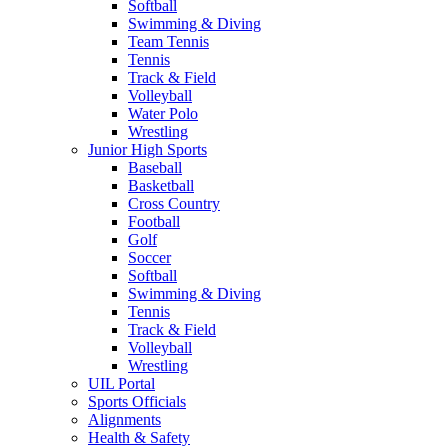
Softball
Swimming & Diving
Team Tennis
Tennis
Track & Field
Volleyball
Water Polo
Wrestling
Junior High Sports
Baseball
Basketball
Cross Country
Football
Golf
Soccer
Softball
Swimming & Diving
Tennis
Track & Field
Volleyball
Wrestling
UIL Portal
Sports Officials
Alignments
Health & Safety