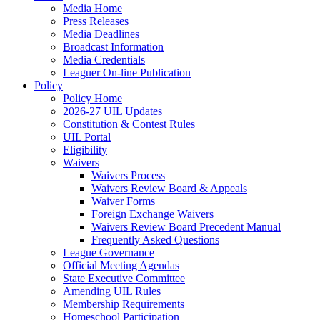
Media Home
Press Releases
Media Deadlines
Broadcast Information
Media Credentials
Leaguer On-line Publication
Policy
Policy Home
2026-27 UIL Updates
Constitution & Contest Rules
UIL Portal
Eligibility
Waivers
Waivers Process
Waivers Review Board & Appeals
Waiver Forms
Foreign Exchange Waivers
Waivers Review Board Precedent Manual
Frequently Asked Questions
League Governance
Official Meeting Agendas
State Executive Committee
Amending UIL Rules
Membership Requirements
Homeschool Participation