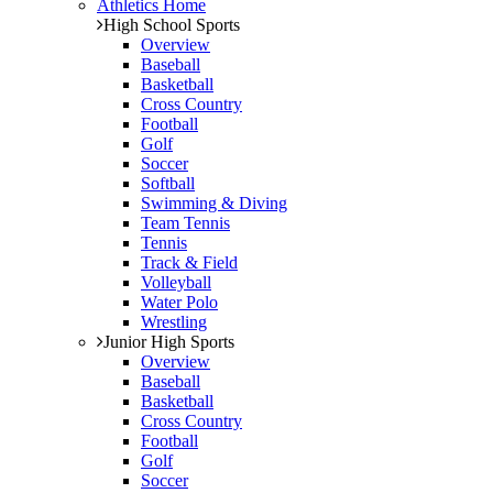
Athletics Home
High School Sports
Overview
Baseball
Basketball
Cross Country
Football
Golf
Soccer
Softball
Swimming & Diving
Team Tennis
Tennis
Track & Field
Volleyball
Water Polo
Wrestling
Junior High Sports
Overview
Baseball
Basketball
Cross Country
Football
Golf
Soccer