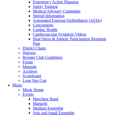
Emergency Action Planning
Safety Training
Medical Advisory Committee
Steroid Information
Automated External Defibrillators (AEDs)
Concussions
Cardiac Health
Cardiovascular Symptom Videos
Heat Stress & Athletic Participation Required
Plan
District Chairs
Waivers
Booster Club Guidelines
Forms
Manuals
Archives
Scoreboard
Lone Star Cup
Music
Music Home
Events
Marching Band
Mariachi
Medium Ensemble
Solo and Small Ensemble