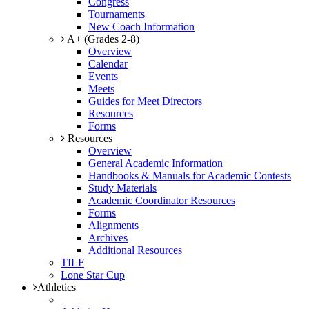
Congress
Tournaments
New Coach Information
A+ (Grades 2-8)
Overview
Calendar
Events
Meets
Guides for Meet Directors
Resources
Forms
Resources
Overview
General Academic Information
Handbooks & Manuals for Academic Contests
Study Materials
Academic Coordinator Resources
Forms
Alignments
Archives
Additional Resources
TILF
Lone Star Cup
Athletics