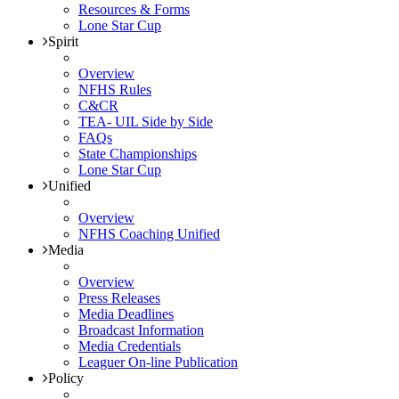
Resources & Forms
Lone Star Cup
Spirit
Overview
NFHS Rules
C&CR
TEA- UIL Side by Side
FAQs
State Championships
Lone Star Cup
Unified
Overview
NFHS Coaching Unified
Media
Overview
Press Releases
Media Deadlines
Broadcast Information
Media Credentials
Leaguer On-line Publication
Policy