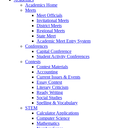
Academics Home
Meets
Meet Officials
Invitational Meets
District Meets
Regional Meets
State Meet
Academic Meet Entry System
Conferences
Capital Conference
Student Activity Conferences
Contests
Contest Materials
Accounting
Current Issues & Events
Essay Contest
Literary Criticism
Ready Writing
Social Studies
Spelling & Vocabulary
STEM
Calculator Applications
Computer Science
Mathematics