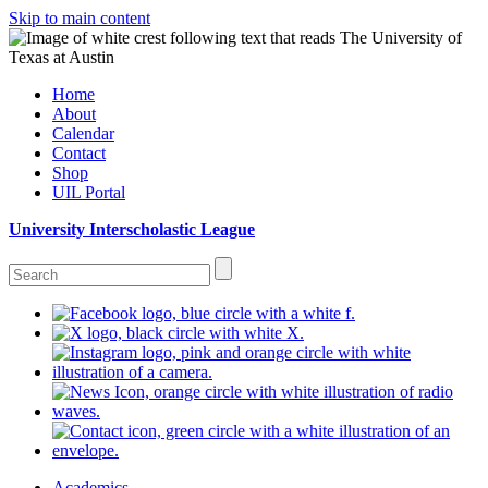
Skip to main content
Home
About
Calendar
Contact
Shop
UIL Portal
University Interscholastic League
Academics