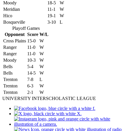
Moody
18-5
W
Meridian
11-1
W
Hico
19-1
W
Bosqueville
3-10
L
Playoff Games
Opponent
Score
W/L
Cross Plains
15-0
W
Ranger
11-0
W
Ranger
11-0
W
Moody
10-3
W
Bells
5-4
W
Bells
14-5
W
Trenton
7-8
L
Trenton
6-3
W
Trenton
2-1
W
UNIVERSITY INTERSCHOLASTIC LEAGUE