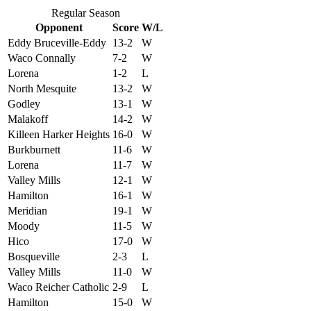
Regular Season
Opponent
Score
W/L
Eddy Bruceville-Eddy
13-2
W
Waco Connally
7-2
W
Lorena
1-2
L
North Mesquite
13-2
W
Godley
13-1
W
Malakoff
14-2
W
Killeen Harker Heights
16-0
W
Burkburnett
11-6
W
Lorena
11-7
W
Valley Mills
12-1
W
Hamilton
16-1
W
Meridian
19-1
W
Moody
11-5
W
Hico
17-0
W
Bosqueville
2-3
L
Valley Mills
11-0
W
Waco Reicher Catholic
2-9
L
Hamilton
15-0
W