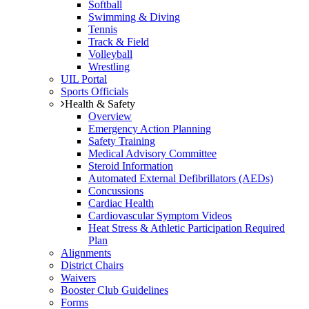
Softball
Swimming & Diving
Tennis
Track & Field
Volleyball
Wrestling
UIL Portal
Sports Officials
Health & Safety
Overview
Emergency Action Planning
Safety Training
Medical Advisory Committee
Steroid Information
Automated External Defibrillators (AEDs)
Concussions
Cardiac Health
Cardiovascular Symptom Videos
Heat Stress & Athletic Participation Required
Plan
Alignments
District Chairs
Waivers
Booster Club Guidelines
Forms