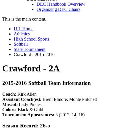
DEC Handbook Overview
Organizing DEC Chairs
This is the main content.
UIL Home
Athletics
High School Sports
Softball
State Tournament
Crawford - 2015-2016
Crawford - 2A
2015-2016 Softball Team Information
Coach:
Kirk Allen
Assistant Coach(es):
Brent Elmore, Monte Pritchett
Mascot:
Lady Pirates
Colors:
Black & Gold
Tournament Appearances:
3 (2012, 14, 16)
Season Record: 26-5