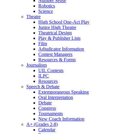
Number Sense
Robotics
Science
Theatre
High School One-Act Play
Junior High Theatre
Theatrical Design
Play & Publisher Lists
Film
Adjudicator Information
Contest Managers
Resources & Forms
Journalism
UIL Contests
ILPC
Resources
Speech & Debate
Extemporaneous Speaking
Oral Interpretation
Debate
Congress
Tournaments
New Coach Information
A+ (Grades 2-8)
Calendar