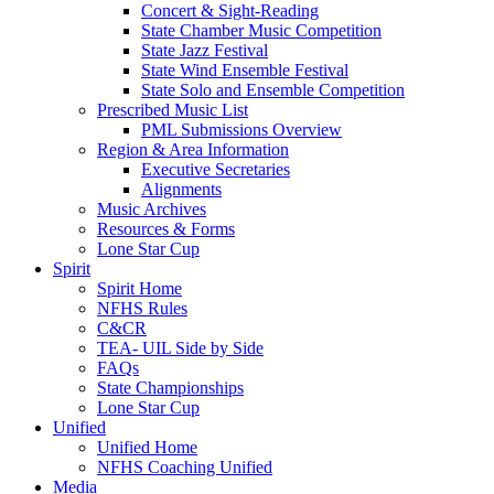
Concert & Sight-Reading
State Chamber Music Competition
State Jazz Festival
State Wind Ensemble Festival
State Solo and Ensemble Competition
Prescribed Music List
PML Submissions Overview
Region & Area Information
Executive Secretaries
Alignments
Music Archives
Resources & Forms
Lone Star Cup
Spirit
Spirit Home
NFHS Rules
C&CR
TEA- UIL Side by Side
FAQs
State Championships
Lone Star Cup
Unified
Unified Home
NFHS Coaching Unified
Media