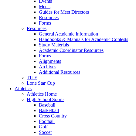
Events
Meets
Guides for Meet Directors
Resources
Forms
Resources
General Academic Information
Handbooks & Manuals for Academic Contests
Study Materials
Academic Coordinator Resources
Forms
Alignments
Archives
Additional Resources
TILF
Lone Star Cup
Athletics
Athletics Home
High School Sports
Baseball
Basketball
Cross Country
Football
Golf
Soccer