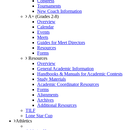
Congress
Tournaments
New Coach Information
A+ (Grades 2-8)
Overview
Calendar
Events
Meets
Guides for Meet Directors
Resources
Forms
Resources
Overview
General Academic Information
Handbooks & Manuals for Academic Contests
Study Materials
Academic Coordinator Resources
Forms
Alignments
Archives
Additional Resources
TILF
Lone Star Cup
Athletics