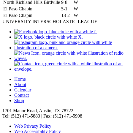
North Richland Hills Birdville
9-8
W
El Paso Chapin
5-1
W
El Paso Chapin
13-2
W
UNIVERSITY INTERSCHOLASTIC LEAGUE
Home
About
Calendar
Contact
Shop
1701 Manor Road, Austin, TX 78722
Tel: (512) 471-5883 | Fax: (512) 471-5908
Web Privacy Policy
Web Accessibility Policy