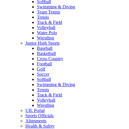
Softball
Swimming & Diving
Team Tennis
Tennis
Track & Field
Volleyball
Water Polo
Wrestling
Junior High Sports
Baseball
Basketball
Cross Country
Football
Golf
Soccer
Softball
Swimming & Diving
Tennis
Track & Field
Volleyball
Wrestling
UIL Portal
Sports Officials
Alignments
Health & Safety