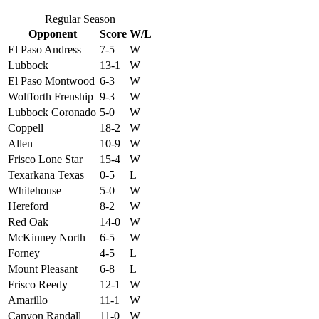
Regular Season
Opponent
Score
W/L
El Paso Andress
7-5
W
Lubbock
13-1
W
El Paso Montwood
6-3
W
Wolfforth Frenship
9-3
W
Lubbock Coronado
5-0
W
Coppell
18-2
W
Allen
10-9
W
Frisco Lone Star
15-4
W
Texarkana Texas
0-5
L
Whitehouse
5-0
W
Hereford
8-2
W
Red Oak
14-0
W
McKinney North
6-5
W
Forney
4-5
L
Mount Pleasant
6-8
L
Frisco Reedy
12-1
W
Amarillo
11-1
W
Canyon Randall
11-0
W