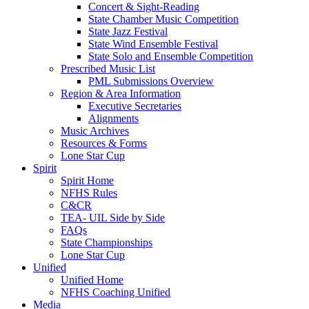
Concert & Sight-Reading
State Chamber Music Competition
State Jazz Festival
State Wind Ensemble Festival
State Solo and Ensemble Competition
Prescribed Music List
PML Submissions Overview
Region & Area Information
Executive Secretaries
Alignments
Music Archives
Resources & Forms
Lone Star Cup
Spirit
Spirit Home
NFHS Rules
C&CR
TEA- UIL Side by Side
FAQs
State Championships
Lone Star Cup
Unified
Unified Home
NFHS Coaching Unified
Media