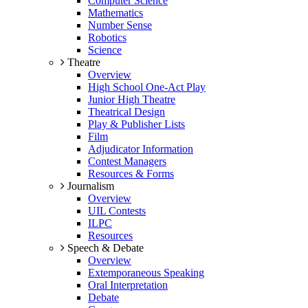
Computer Science
Mathematics
Number Sense
Robotics
Science
Theatre
Overview
High School One-Act Play
Junior High Theatre
Theatrical Design
Play & Publisher Lists
Film
Adjudicator Information
Contest Managers
Resources & Forms
Journalism
Overview
UIL Contests
ILPC
Resources
Speech & Debate
Overview
Extemporaneous Speaking
Oral Interpretation
Debate