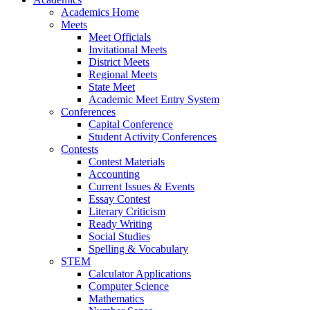
Academics Home
Meets
Meet Officials
Invitational Meets
District Meets
Regional Meets
State Meet
Academic Meet Entry System
Conferences
Capital Conference
Student Activity Conferences
Contests
Contest Materials
Accounting
Current Issues & Events
Essay Contest
Literary Criticism
Ready Writing
Social Studies
Spelling & Vocabulary
STEM
Calculator Applications
Computer Science
Mathematics