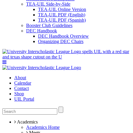
TEA-UIL Side-by-Side
TEA-UIL Online Version
TEA-UIL PDF (English)
TEA-UIL PDF (Spanish)
Booster Club Guidelines
DEC Handbook
DEC Handbook Overview
Organizing DEC Chairs
About
Calendar
Contact
Shop
UIL Portal
Academics
Academics Home
Meets