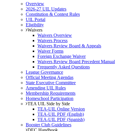
Overview
2026-27 UIL Updates
Constitution & Contest Rules
UIL Portal
Eligibility
Waivers
Waivers Overview
Waivers Process
Waivers Review Board & Appeals
Waiver Forms
Foreign Exchange Waiver
Waivers Review Board Precedent Manual
Frequently Asked Questions
League Governance
Official Meeting Agendas
State Executive Committee
Amending UIL Rules
Membership Requirements
Homeschool Participation
TEA UIL Side by Side
TEA-UIL Online Version
TEA-UIL PDF (English)
TEA-UIL PDF (Spanish)
Booster Club Guidelines
DEC Handbook