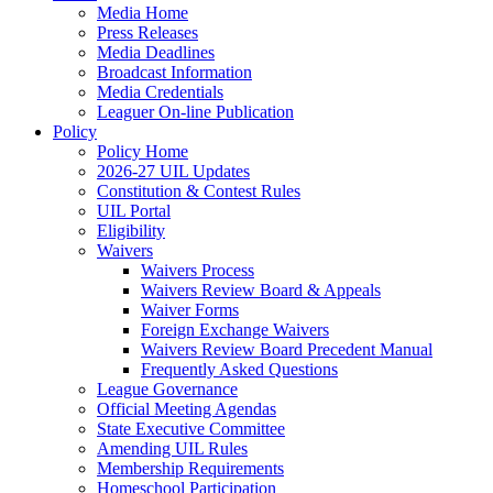
Media Home
Press Releases
Media Deadlines
Broadcast Information
Media Credentials
Leaguer On-line Publication
Policy
Policy Home
2026-27 UIL Updates
Constitution & Contest Rules
UIL Portal
Eligibility
Waivers
Waivers Process
Waivers Review Board & Appeals
Waiver Forms
Foreign Exchange Waivers
Waivers Review Board Precedent Manual
Frequently Asked Questions
League Governance
Official Meeting Agendas
State Executive Committee
Amending UIL Rules
Membership Requirements
Homeschool Participation