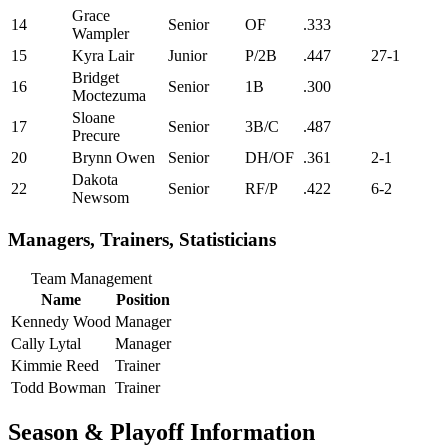
Grace
14
Senior
OF
.333
Wampler
15
Kyra Lair
Junior
P/2B
.447
27-1
Bridget
16
Senior
1B
.300
Moctezuma
Sloane
17
Senior
3B/C
.487
Precure
20
Brynn Owen
Senior
DH/OF
.361
2-1
Dakota
22
Senior
RF/P
.422
6-2
Newsom
Managers, Trainers, Statisticians
Team Management
Name
Position
Kennedy Wood
Manager
Cally Lytal
Manager
Kimmie Reed
Trainer
Todd Bowman
Trainer
Season & Playoff Information