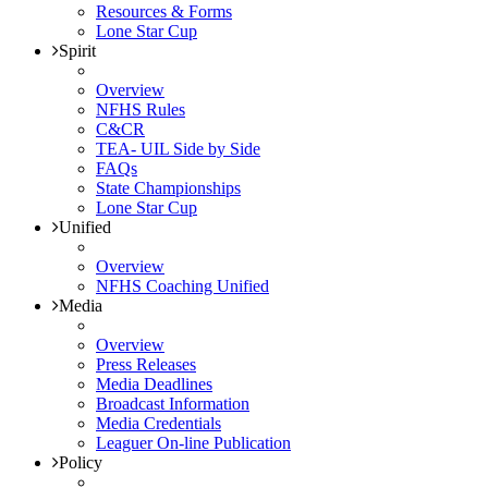
Resources & Forms
Lone Star Cup
Spirit
Overview
NFHS Rules
C&CR
TEA- UIL Side by Side
FAQs
State Championships
Lone Star Cup
Unified
Overview
NFHS Coaching Unified
Media
Overview
Press Releases
Media Deadlines
Broadcast Information
Media Credentials
Leaguer On-line Publication
Policy