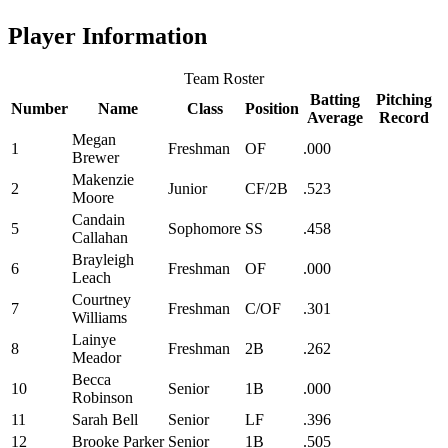
Player Information
Team Roster
Batting
Pitching
Number
Name
Class
Position
Average
Record
Megan
1
Freshman
OF
.000
Brewer
Makenzie
2
Junior
CF/2B
.523
Moore
Candain
5
Sophomore
SS
.458
Callahan
Brayleigh
6
Freshman
OF
.000
Leach
Courtney
7
Freshman
C/OF
.301
Williams
Lainye
8
Freshman
2B
.262
Meador
Becca
10
Senior
1B
.000
Robinson
11
Sarah Bell
Senior
LF
.396
12
Brooke Parker
Senior
1B
.505