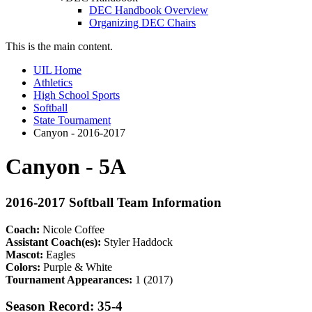
DEC Handbook Overview
Organizing DEC Chairs
This is the main content.
UIL Home
Athletics
High School Sports
Softball
State Tournament
Canyon - 2016-2017
Canyon - 5A
2016-2017 Softball Team Information
Coach:
Nicole Coffee
Assistant Coach(es):
Styler Haddock
Mascot:
Eagles
Colors:
Purple & White
Tournament Appearances:
1 (2017)
Season Record: 35-4