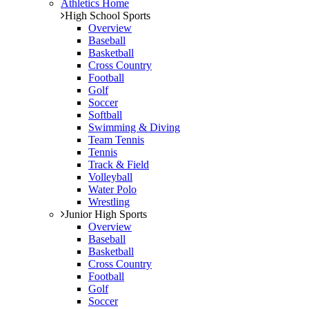
Athletics Home
High School Sports
Overview
Baseball
Basketball
Cross Country
Football
Golf
Soccer
Softball
Swimming & Diving
Team Tennis
Tennis
Track & Field
Volleyball
Water Polo
Wrestling
Junior High Sports
Overview
Baseball
Basketball
Cross Country
Football
Golf
Soccer