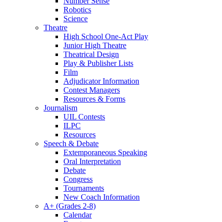
Number Sense
Robotics
Science
Theatre
High School One-Act Play
Junior High Theatre
Theatrical Design
Play & Publisher Lists
Film
Adjudicator Information
Contest Managers
Resources & Forms
Journalism
UIL Contests
ILPC
Resources
Speech & Debate
Extemporaneous Speaking
Oral Interpretation
Debate
Congress
Tournaments
New Coach Information
A+ (Grades 2-8)
Calendar