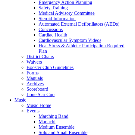
Emergency Action Planning
Safety Training
Medical Advisory Committee
Steroid Information
Automated External Defibrillators (AEDs)
Concussions
Cardiac Health
Cardiovascular Symptom Videos
Heat Stress & Athletic Participation Required
Plan
District Chairs
Waivers
Booster Club Guidelines
Forms
Manuals
Archives
Scoreboard
Lone Star Cup
Music
Music Home
Events
Marching Band
Mariachi
Medium Ensemble
Solo and Small Ensemble