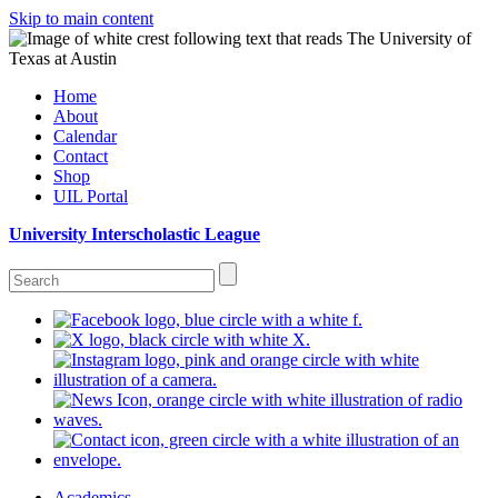
Skip to main content
Home
About
Calendar
Contact
Shop
UIL Portal
University Interscholastic League
Academics