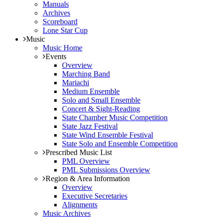
Manuals
Archives
Scoreboard
Lone Star Cup
Music
Music Home
Events
Overview
Marching Band
Mariachi
Medium Ensemble
Solo and Small Ensemble
Concert & Sight-Reading
State Chamber Music Competition
State Jazz Festival
State Wind Ensemble Festival
State Solo and Ensemble Competition
Prescribed Music List
PML Overview
PML Submissions Overview
Region & Area Information
Overview
Executive Secretaries
Alignments
Music Archives