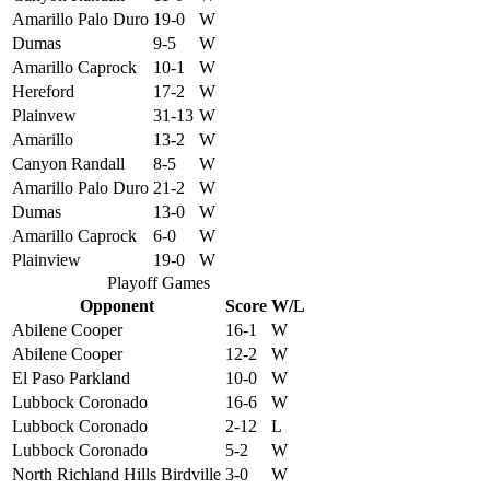
Amarillo Palo Duro
19-0
W
Dumas
9-5
W
Amarillo Caprock
10-1
W
Hereford
17-2
W
Plainvew
31-13
W
Amarillo
13-2
W
Canyon Randall
8-5
W
Amarillo Palo Duro
21-2
W
Dumas
13-0
W
Amarillo Caprock
6-0
W
Plainview
19-0
W
Playoff Games
Opponent
Score
W/L
Abilene Cooper
16-1
W
Abilene Cooper
12-2
W
El Paso Parkland
10-0
W
Lubbock Coronado
16-6
W
Lubbock Coronado
2-12
L
Lubbock Coronado
5-2
W
North Richland Hills Birdville
3-0
W