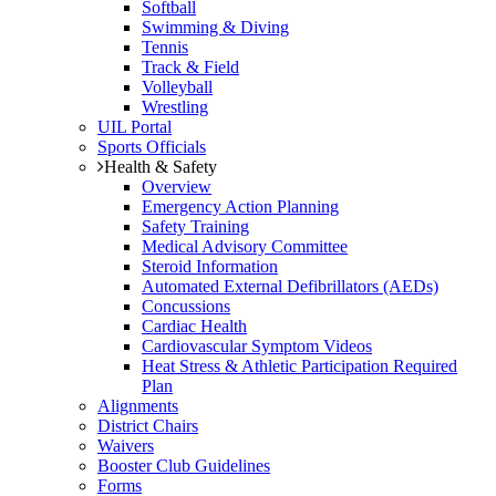
Softball
Swimming & Diving
Tennis
Track & Field
Volleyball
Wrestling
UIL Portal
Sports Officials
Health & Safety
Overview
Emergency Action Planning
Safety Training
Medical Advisory Committee
Steroid Information
Automated External Defibrillators (AEDs)
Concussions
Cardiac Health
Cardiovascular Symptom Videos
Heat Stress & Athletic Participation Required
Plan
Alignments
District Chairs
Waivers
Booster Club Guidelines
Forms