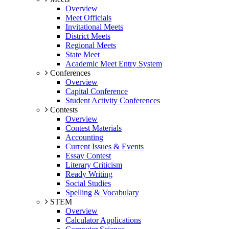
Overview
Meet Officials
Invitational Meets
District Meets
Regional Meets
State Meet
Academic Meet Entry System
Conferences
Overview
Capital Conference
Student Activity Conferences
Contests
Overview
Contest Materials
Accounting
Current Issues & Events
Essay Contest
Literary Criticism
Ready Writing
Social Studies
Spelling & Vocabulary
STEM
Overview
Calculator Applications