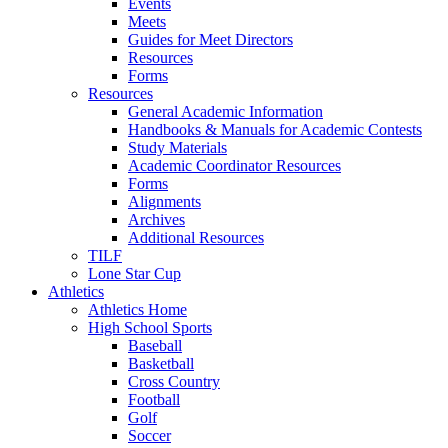
Events
Meets
Guides for Meet Directors
Resources
Forms
Resources
General Academic Information
Handbooks & Manuals for Academic Contests
Study Materials
Academic Coordinator Resources
Forms
Alignments
Archives
Additional Resources
TILF
Lone Star Cup
Athletics
Athletics Home
High School Sports
Baseball
Basketball
Cross Country
Football
Golf
Soccer