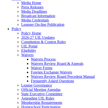
Media Home
Press Releases
Media Deadlines
Broadcast Information
Media Credentials
Leaguer On-line Publication
Policy
Policy Home
2026-27 UIL Updates
Constitution & Contest Rules
UIL Portal
Eligibility
Waivers
Waivers Process
Waivers Review Board & Appeals
Waiver Forms
Foreign Exchange Waivers
Waivers Review Board Precedent Manual
Frequently Asked Questions
League Governance
Official Meeting Agendas
State Executive Committee
Amending UIL Rules
Membership Requirements
Homeschool Participation