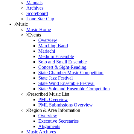
Manuals
Archives
Scoreboard
Lone Star Cup
Music
Music Home
Events
Overview
Marching Band
Mariachi
Medium Ensemble
Solo and Small Ensemble
Concert & Sight-Reading
State Chamber Music Competition
State Jazz Festival
State Wind Ensemble Festival
State Solo and Ensemble Competition
Prescribed Music List
PML Overview
PML Submissions Overview
Region & Area Information
Overview
Executive Secretaries
Alignments
Music Archives