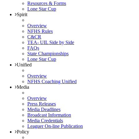
Resources & Forms
Lone Star Cup
Spirit
Overview
NFHS Rules
C&CR
TEA- UIL Side by Side
FAQs
State Championships
Lone Star Cup
Unified
Overview
NFHS Coaching Unified
Media
Overview
Press Releases
Media Deadlines
Broadcast Information
Media Credentials
Leaguer On-line Publication
Policy