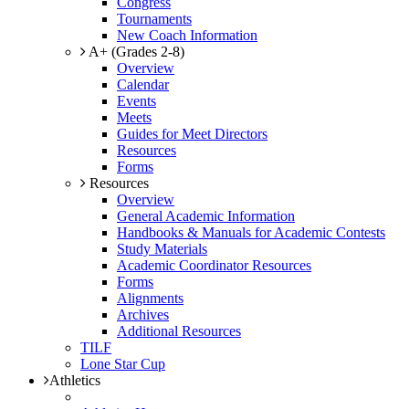
Congress
Tournaments
New Coach Information
A+ (Grades 2-8)
Overview
Calendar
Events
Meets
Guides for Meet Directors
Resources
Forms
Resources
Overview
General Academic Information
Handbooks & Manuals for Academic Contests
Study Materials
Academic Coordinator Resources
Forms
Alignments
Archives
Additional Resources
TILF
Lone Star Cup
Athletics