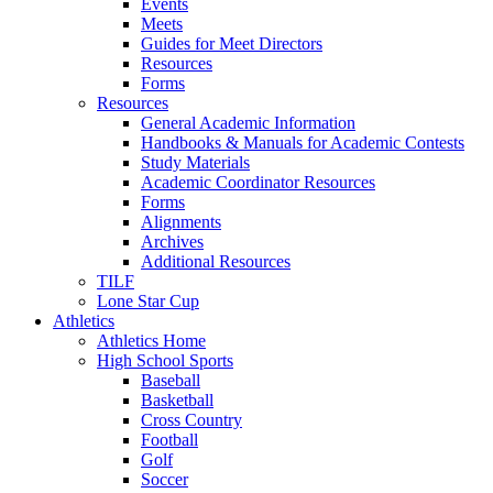
Events
Meets
Guides for Meet Directors
Resources
Forms
Resources
General Academic Information
Handbooks & Manuals for Academic Contests
Study Materials
Academic Coordinator Resources
Forms
Alignments
Archives
Additional Resources
TILF
Lone Star Cup
Athletics
Athletics Home
High School Sports
Baseball
Basketball
Cross Country
Football
Golf
Soccer