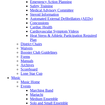
Emergency Action Planning
Safety Training
Medical Advisory Committee
Steroid Information
Automated External Defibrillators (AEDs)
Concussions
Cardiac Health
Cardiovascular Symptom Videos
Heat Stress & Athletic Participation Required
Plan
District Chairs
Waivers
Booster Club Guidelines
Forms
Manuals
Archives
Scoreboard
Lone Star Cup
Music
Music Home
Events
Marching Band
Mariachi
Medium Ensemble
Solo and Small Ensemble