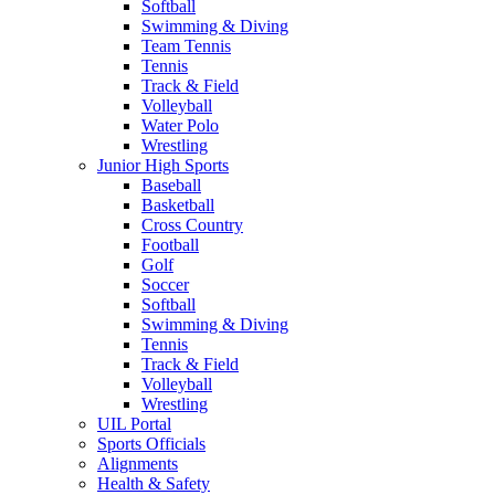
Softball
Swimming & Diving
Team Tennis
Tennis
Track & Field
Volleyball
Water Polo
Wrestling
Junior High Sports
Baseball
Basketball
Cross Country
Football
Golf
Soccer
Softball
Swimming & Diving
Tennis
Track & Field
Volleyball
Wrestling
UIL Portal
Sports Officials
Alignments
Health & Safety