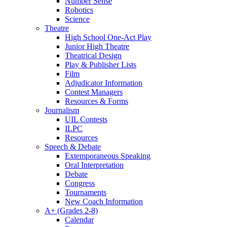
Number Sense
Robotics
Science
Theatre
High School One-Act Play
Junior High Theatre
Theatrical Design
Play & Publisher Lists
Film
Adjudicator Information
Contest Managers
Resources & Forms
Journalism
UIL Contests
ILPC
Resources
Speech & Debate
Extemporaneous Speaking
Oral Interpretation
Debate
Congress
Tournaments
New Coach Information
A+ (Grades 2-8)
Calendar