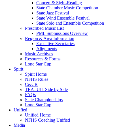
Concert & Sight-Reading
State Chamber Music Competition
State Jazz Festival
State Wind Ensemble Festival
State Solo and Ensemble Competition
Prescribed Music List
PML Submissions Overview
Region & Area Information
Executive Secretaries
Alignments
Music Archives
Resources & Forms
Lone Star Cup
Spirit
Spirit Home
NFHS Rules
C&CR
TEA- UIL Side by Side
FAQs
State Championships
Lone Star Cup
Unified
Unified Home
NFHS Coaching Unified
Media