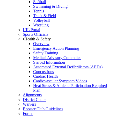
Softball
Swimming & Diving
Tennis
Track & Field
Volleyball
Wrestling
UIL Portal
Sports Officials
Health & Safety
Overview
Emergency Action Planning
Safety Training
Medical Advisory Committee
Steroid Information
Automated External Defibrillators (AEDs)
Concussions
Cardiac Health
Cardiovascular Symptom Videos
Heat Stress & Athletic Participation Required
Plan
Alignments
District Chairs
Waivers
Booster Club Guidelines
Forms