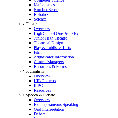
Computer Science
Mathematics
Number Sense
Robotics
Science
Theatre
Overview
High School One-Act Play
Junior High Theatre
Theatrical Design
Play & Publisher Lists
Film
Adjudicator Information
Contest Managers
Resources & Forms
Journalism
Overview
UIL Contests
ILPC
Resources
Speech & Debate
Overview
Extemporaneous Speaking
Oral Interpretation
Debate