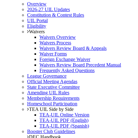
Overview
2026-27 UIL Updates
Constitution & Contest Rules
UIL Portal
Eligibility
Waivers
Waivers Overview
Waivers Process
Waivers Review Board & Appeals
Waiver Forms
Foreign Exchange Waiver
Waivers Review Board Precedent Manual
Frequently Asked Questions
League Governance
Official Meeting Agendas
State Executive Committee
Amending UIL Rules
Membership Requirements
Homeschool Participation
TEA UIL Side by Side
TEA-UIL Online Version
TEA-UIL PDF (English)
TEA-UIL PDF (Spanish)
Booster Club Guidelines
DEC Handbook