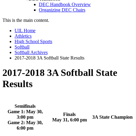
DEC Handbook Overview
Organizing DEC Chairs
This is the main content.
UIL Home
Athletics
High School Sports
Softball
Softball Archives
2017-2018 3A Softball State Results
2017-2018 3A Softball State
Results
Semifinals
Game 1: May 30,
Finals
3:00 pm
3A State Champion
May 31, 6:00 pm
Game 2: May 30,
6:00 pm