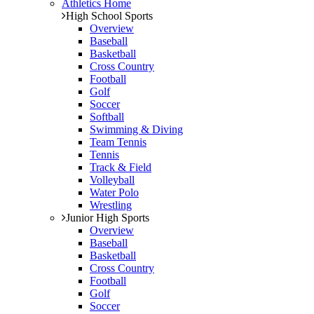
Athletics Home
High School Sports
Overview
Baseball
Basketball
Cross Country
Football
Golf
Soccer
Softball
Swimming & Diving
Team Tennis
Tennis
Track & Field
Volleyball
Water Polo
Wrestling
Junior High Sports
Overview
Baseball
Basketball
Cross Country
Football
Golf
Soccer