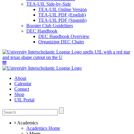
TEA-UIL Side-by-Side
TEA-UIL Online Version
TEA-UIL PDF (English)
TEA-UIL PDF (Spanish)
Booster Club Guidelines
DEC Handbook
DEC Handbook Overview
Organizing DEC Chairs
About
Calendar
Contact
Shop
UIL Portal
Academics
Academics Home
Meets