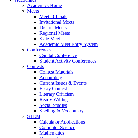
Academics Home
Meets
Meet Officials
Invitational Meets
District Meets
Regional Meets
State Meet
Academic Meet Entry System
Conferences
Capital Conference
Student Activity Conferences
Contests
Contest Materials
Accounting
Current Issues & Events
Essay Contest
Literary Criticism
Ready Writing
Social Studies
Spelling & Vocabulary
STEM
Calculator Applications
Computer Science
Mathematics