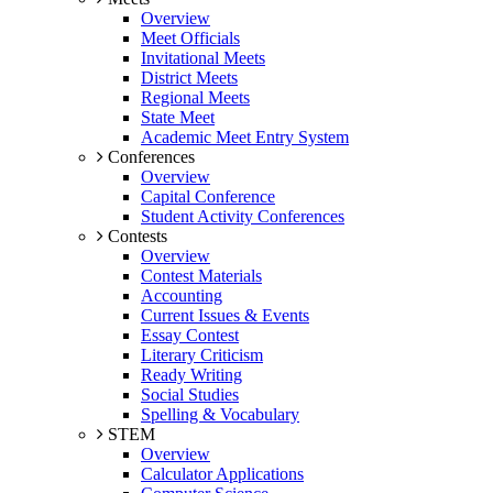
Overview
Meet Officials
Invitational Meets
District Meets
Regional Meets
State Meet
Academic Meet Entry System
Conferences
Overview
Capital Conference
Student Activity Conferences
Contests
Overview
Contest Materials
Accounting
Current Issues & Events
Essay Contest
Literary Criticism
Ready Writing
Social Studies
Spelling & Vocabulary
STEM
Overview
Calculator Applications