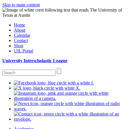
Skip to main content
Home
About
Calendar
Contact
Shop
UIL Portal
University Interscholastic League
Academics