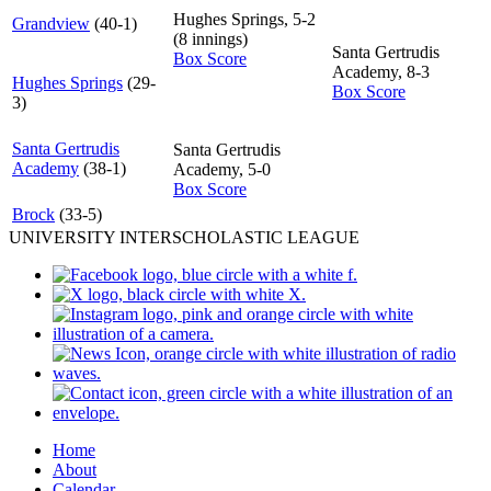
Hughes Springs, 5-2
Grandview
(40-1)
(8 innings)
Santa Gertrudis
Box Score
Academy, 8-3
Hughes Springs
(29-
Box Score
3)
Santa Gertrudis
Santa Gertrudis
Academy
(38-1)
Academy, 5-0
Box Score
Brock
(33-5)
UNIVERSITY INTERSCHOLASTIC LEAGUE
Home
About
Calendar