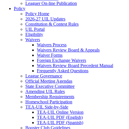
Leaguer On-line Publication
Policy
Policy Home
2026-27 UIL Updates
Constitution & Contest Rules
UIL Portal
Eligibility
Waivers
Waivers Process
Waivers Review Board & Appeals
Waiver Forms
Foreign Exchange Waivers
Waivers Review Board Precedent Manual
Frequently Asked Questions
League Governance
Official Meeting Agendas
State Executive Committee
Amending UIL Rules
Membership Requirements
Homeschool Participation
TEA-UIL Side-by-Side
TEA-UIL Online Version
TEA-UIL PDF (English)
TEA-UIL PDF (Spanish)
Booster Club Guidelines