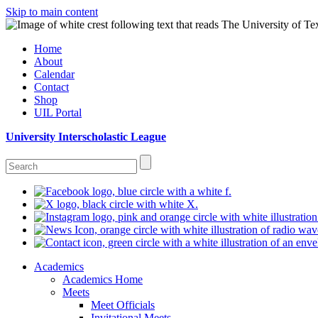
Skip to main content
Home
About
Calendar
Contact
Shop
UIL Portal
University Interscholastic League
Academics
Academics Home
Meets
Meet Officials
Invitational Meets