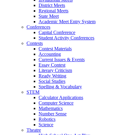
District Meets
Regional Meets
State Meet
Academic Meet Entry System
Conferences
Capital Conference
Student Activity Conferences
Contests
Contest Materials
Accounting
Current Issues & Events
Essay Contest
Literary Criticism
Ready Writing
Social Studies
Spelling & Vocabulary
STEM
Calculator Applications
Computer Science
Mathematics
Number Sense
Robotics
Science
Theatre