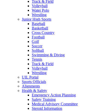
Track & Field
Volleyball
Water Polo
Wrestling
Junior High Sports
Baseball
Basketball
Cross Country
Football
Golf
Soccer
Softball
Swimming & Diving
Tennis
Track & Field
Volleyball
Wrestling
UIL Portal
Sports Officials
Alignments
Health & Safety
Emergency Action Planning
Safety Training
Medical Advisory Committee
Steroid Information