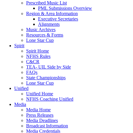
Prescribed Music List
PML Submissions Overview
Region & Area Information
Executive Secretaries
Alignments
Music Archives
Resources & Forms
Lone Star Cup
Spirit
Spirit Home
NFHS Rules
C&CR
TEA- UIL Side by Side
FAQs
State Championships
Lone Star Cup
Unified
Unified Home
NFHS Coaching Unified
Media
Media Home
Press Releases
Media Deadlines
Broadcast Information
Media Credentials