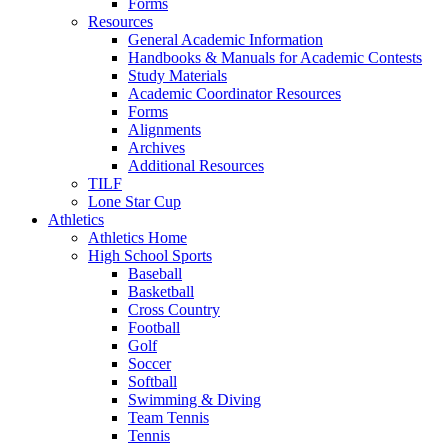
Forms
Resources
General Academic Information
Handbooks & Manuals for Academic Contests
Study Materials
Academic Coordinator Resources
Forms
Alignments
Archives
Additional Resources
TILF
Lone Star Cup
Athletics
Athletics Home
High School Sports
Baseball
Basketball
Cross Country
Football
Golf
Soccer
Softball
Swimming & Diving
Team Tennis
Tennis