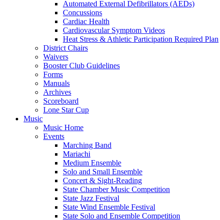
Automated External Defibrillators (AEDs)
Concussions
Cardiac Health
Cardiovascular Symptom Videos
Heat Stress & Athletic Participation Required Plan
District Chairs
Waivers
Booster Club Guidelines
Forms
Manuals
Archives
Scoreboard
Lone Star Cup
Music
Music Home
Events
Marching Band
Mariachi
Medium Ensemble
Solo and Small Ensemble
Concert & Sight-Reading
State Chamber Music Competition
State Jazz Festival
State Wind Ensemble Festival
State Solo and Ensemble Competition