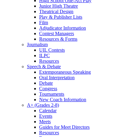
High School One-Act Play
Junior High Theatre
Theatrical Design
Play & Publisher Lists
Film
Adjudicator Information
Contest Managers
Resources & Forms
Journalism
UIL Contests
ILPC
Resources
Speech & Debate
Extemporaneous Speaking
Oral Interpretation
Debate
Congress
Tournaments
New Coach Information
A+ (Grades 2-8)
Calendar
Events
Meets
Guides for Meet Directors
Resources