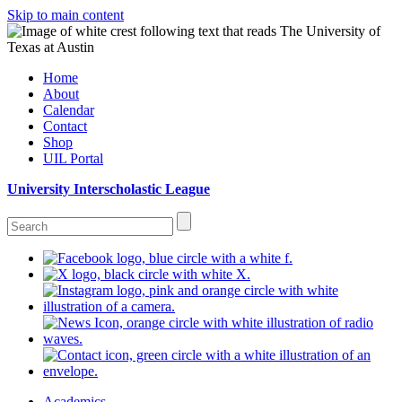
Skip to main content
Home
About
Calendar
Contact
Shop
UIL Portal
University Interscholastic League
Academics