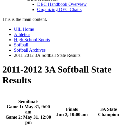
DEC Handbook Overview
Organizing DEC Chairs
This is the main content.
UIL Home
Athletics
High School Sports
Softball
Softball Archives
2011-2012 3A Softball State Results
2011-2012 3A Softball State
Results
Semifinals
Game 1: May 31, 9:00
Finals
3A State
am
Jun 2, 10:00 am
Champion
Game 2: May 31, 12:00
pm