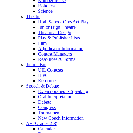
Number Sense
Robotics
Science
Theatre
High School One-Act Play
Junior High Theatre
Theatrical Design
Play & Publisher Lists
Film
Adjudicator Information
Contest Managers
Resources & Forms
Journalism
UIL Contests
ILPC
Resources
Speech & Debate
Extemporaneous Speaking
Oral Interpretation
Debate
Congress
Tournaments
New Coach Information
A+ (Grades 2-8)
Calendar