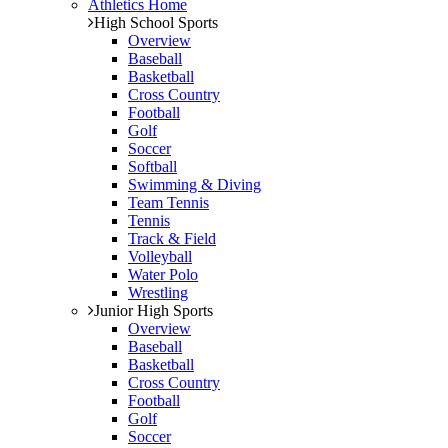
Athletics Home
High School Sports
Overview
Baseball
Basketball
Cross Country
Football
Golf
Soccer
Softball
Swimming & Diving
Team Tennis
Tennis
Track & Field
Volleyball
Water Polo
Wrestling
Junior High Sports
Overview
Baseball
Basketball
Cross Country
Football
Golf
Soccer