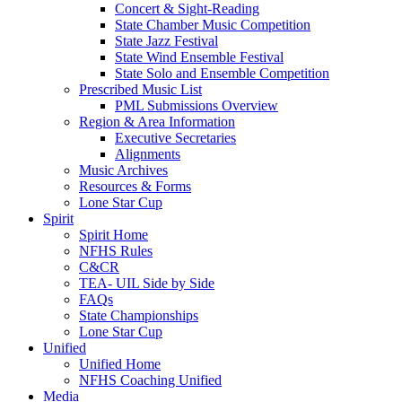
Concert & Sight-Reading
State Chamber Music Competition
State Jazz Festival
State Wind Ensemble Festival
State Solo and Ensemble Competition
Prescribed Music List
PML Submissions Overview
Region & Area Information
Executive Secretaries
Alignments
Music Archives
Resources & Forms
Lone Star Cup
Spirit
Spirit Home
NFHS Rules
C&CR
TEA- UIL Side by Side
FAQs
State Championships
Lone Star Cup
Unified
Unified Home
NFHS Coaching Unified
Media