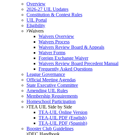
Overview
2026-27 UIL Updates
Constitution & Contest Rules
UIL Portal
Eligibility
Waivers
Waivers Overview
Waivers Process
Waivers Review Board & Appeals
Waiver Forms
Foreign Exchange Waiver
Waivers Review Board Precedent Manual
Frequently Asked Questions
League Governance
Official Meeting Agendas
State Executive Committee
Amending UIL Rules
Membership Requirements
Homeschool Participation
TEA UIL Side by Side
TEA-UIL Online Version
TEA-UIL PDF (English)
TEA-UIL PDF (Spanish)
Booster Club Guidelines
DEC Handbook