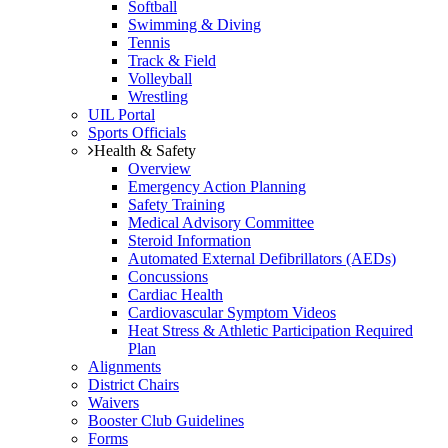
Softball
Swimming & Diving
Tennis
Track & Field
Volleyball
Wrestling
UIL Portal
Sports Officials
Health & Safety
Overview
Emergency Action Planning
Safety Training
Medical Advisory Committee
Steroid Information
Automated External Defibrillators (AEDs)
Concussions
Cardiac Health
Cardiovascular Symptom Videos
Heat Stress & Athletic Participation Required
Plan
Alignments
District Chairs
Waivers
Booster Club Guidelines
Forms