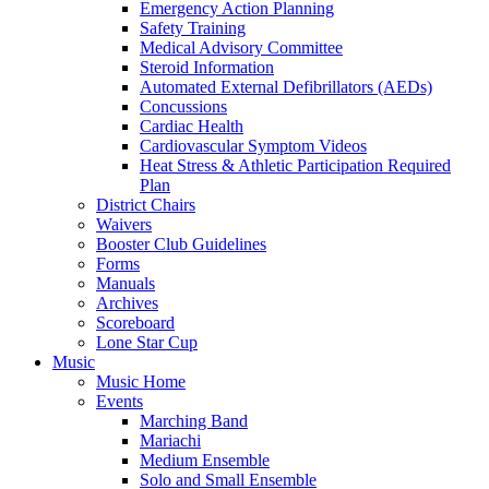
Emergency Action Planning
Safety Training
Medical Advisory Committee
Steroid Information
Automated External Defibrillators (AEDs)
Concussions
Cardiac Health
Cardiovascular Symptom Videos
Heat Stress & Athletic Participation Required
Plan
District Chairs
Waivers
Booster Club Guidelines
Forms
Manuals
Archives
Scoreboard
Lone Star Cup
Music
Music Home
Events
Marching Band
Mariachi
Medium Ensemble
Solo and Small Ensemble