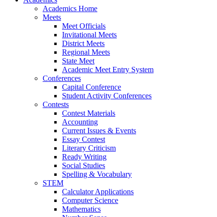
Academics Home
Meets
Meet Officials
Invitational Meets
District Meets
Regional Meets
State Meet
Academic Meet Entry System
Conferences
Capital Conference
Student Activity Conferences
Contests
Contest Materials
Accounting
Current Issues & Events
Essay Contest
Literary Criticism
Ready Writing
Social Studies
Spelling & Vocabulary
STEM
Calculator Applications
Computer Science
Mathematics