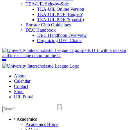
TEA-UIL Side-by-Side
TEA-UIL Online Version
TEA-UIL PDF (English)
TEA-UIL PDF (Spanish)
Booster Club Guidelines
DEC Handbook
DEC Handbook Overview
Organizing DEC Chairs
About
Calendar
Contact
Shop
UIL Portal
Academics
Academics Home
Meets