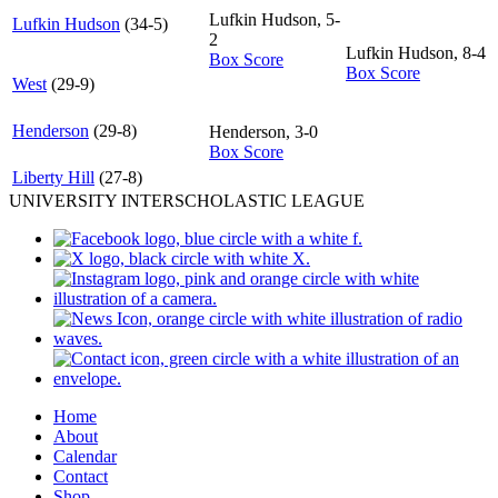
Lufkin Hudson, 5-
Lufkin Hudson
(34-5)
2
Lufkin Hudson, 8-4
Box Score
Box Score
West
(29-9)
Henderson
(29-8)
Henderson, 3-0
Box Score
Liberty Hill
(27-8)
UNIVERSITY INTERSCHOLASTIC LEAGUE
Home
About
Calendar
Contact
Shop