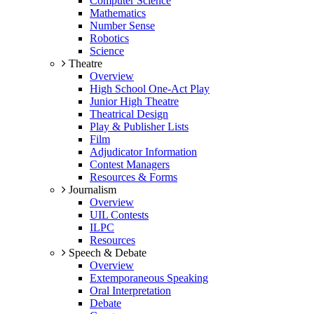
Computer Science
Mathematics
Number Sense
Robotics
Science
Theatre
Overview
High School One-Act Play
Junior High Theatre
Theatrical Design
Play & Publisher Lists
Film
Adjudicator Information
Contest Managers
Resources & Forms
Journalism
Overview
UIL Contests
ILPC
Resources
Speech & Debate
Overview
Extemporaneous Speaking
Oral Interpretation
Debate