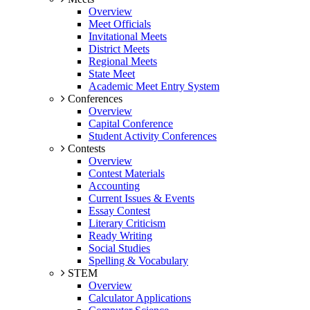
Overview
Meet Officials
Invitational Meets
District Meets
Regional Meets
State Meet
Academic Meet Entry System
Conferences
Overview
Capital Conference
Student Activity Conferences
Contests
Overview
Contest Materials
Accounting
Current Issues & Events
Essay Contest
Literary Criticism
Ready Writing
Social Studies
Spelling & Vocabulary
STEM
Overview
Calculator Applications