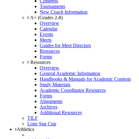
Congress
Tournaments
New Coach Information
A+ (Grades 2-8)
Overview
Calendar
Events
Meets
Guides for Meet Directors
Resources
Forms
Resources
Overview
General Academic Information
Handbooks & Manuals for Academic Contests
Study Materials
Academic Coordinator Resources
Forms
Alignments
Archives
Additional Resources
TILF
Lone Star Cup
Athletics