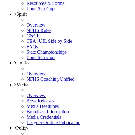
Resources & Forms
Lone Star Cup
Spirit
Overview
NFHS Rules
C&CR
TEA- UIL Side by Side
FAQs
State Championships
Lone Star Cup
Unified
Overview
NFHS Coaching Unified
Media
Overview
Press Releases
Media Deadlines
Broadcast Information
Media Credentials
Leaguer On-line Publication
Policy