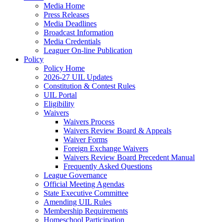
Media Home
Press Releases
Media Deadlines
Broadcast Information
Media Credentials
Leaguer On-line Publication
Policy
Policy Home
2026-27 UIL Updates
Constitution & Contest Rules
UIL Portal
Eligibility
Waivers
Waivers Process
Waivers Review Board & Appeals
Waiver Forms
Foreign Exchange Waivers
Waivers Review Board Precedent Manual
Frequently Asked Questions
League Governance
Official Meeting Agendas
State Executive Committee
Amending UIL Rules
Membership Requirements
Homeschool Participation