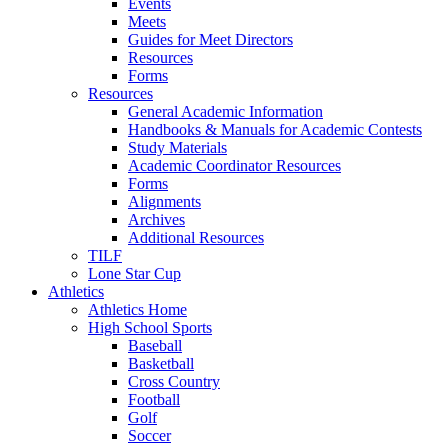
Events
Meets
Guides for Meet Directors
Resources
Forms
Resources
General Academic Information
Handbooks & Manuals for Academic Contests
Study Materials
Academic Coordinator Resources
Forms
Alignments
Archives
Additional Resources
TILF
Lone Star Cup
Athletics
Athletics Home
High School Sports
Baseball
Basketball
Cross Country
Football
Golf
Soccer