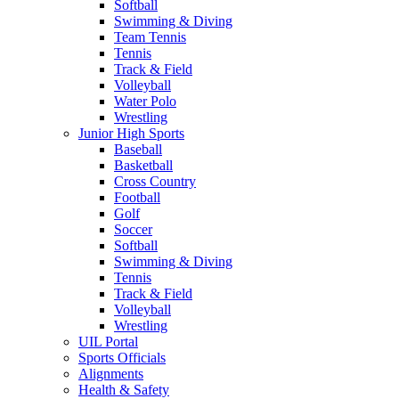
Softball
Swimming & Diving
Team Tennis
Tennis
Track & Field
Volleyball
Water Polo
Wrestling
Junior High Sports
Baseball
Basketball
Cross Country
Football
Golf
Soccer
Softball
Swimming & Diving
Tennis
Track & Field
Volleyball
Wrestling
UIL Portal
Sports Officials
Alignments
Health & Safety