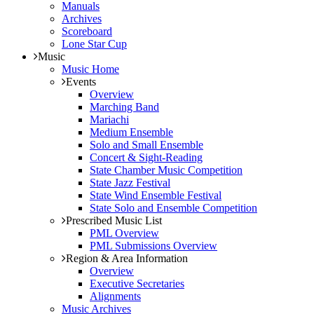
Manuals
Archives
Scoreboard
Lone Star Cup
Music
Music Home
Events
Overview
Marching Band
Mariachi
Medium Ensemble
Solo and Small Ensemble
Concert & Sight-Reading
State Chamber Music Competition
State Jazz Festival
State Wind Ensemble Festival
State Solo and Ensemble Competition
Prescribed Music List
PML Overview
PML Submissions Overview
Region & Area Information
Overview
Executive Secretaries
Alignments
Music Archives