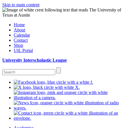
Skip to main content
Home
About
Calendar
Contact
Shop
UIL Portal
University Interscholastic League
Academics