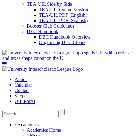
TEA-UIL Side-by-Side
TEA-UIL Online Version
TEA-UIL PDF (English)
TEA-UIL PDF (Spanish)
Booster Club Guidelines
DEC Handbook
DEC Handbook Overview
Organizing DEC Chairs
About
Calendar
Contact
Shop
UIL Portal
Academics
Academics Home
Meets