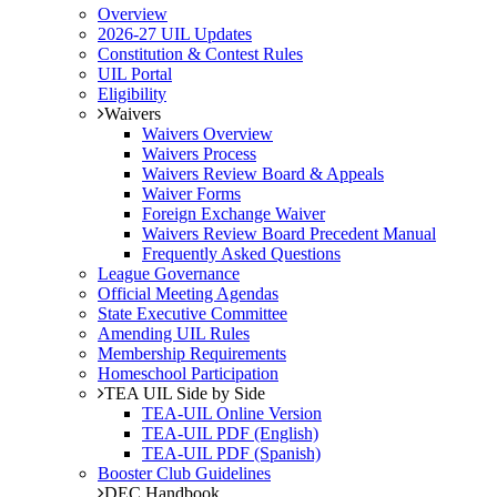
Overview
2026-27 UIL Updates
Constitution & Contest Rules
UIL Portal
Eligibility
Waivers
Waivers Overview
Waivers Process
Waivers Review Board & Appeals
Waiver Forms
Foreign Exchange Waiver
Waivers Review Board Precedent Manual
Frequently Asked Questions
League Governance
Official Meeting Agendas
State Executive Committee
Amending UIL Rules
Membership Requirements
Homeschool Participation
TEA UIL Side by Side
TEA-UIL Online Version
TEA-UIL PDF (English)
TEA-UIL PDF (Spanish)
Booster Club Guidelines
DEC Handbook