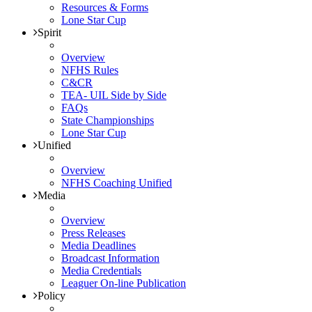
Resources & Forms
Lone Star Cup
Spirit
Overview
NFHS Rules
C&CR
TEA- UIL Side by Side
FAQs
State Championships
Lone Star Cup
Unified
Overview
NFHS Coaching Unified
Media
Overview
Press Releases
Media Deadlines
Broadcast Information
Media Credentials
Leaguer On-line Publication
Policy