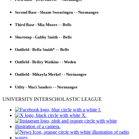
Second Base - Sloane Swearingen - - Normangee
Third Base - Mia Moore - - Bells
Shortstop - Gabby Smith - - Bells
Outfield - Bella Smith* - - Bells
Outfield - Briley Watkins - - Woden
Outfield - Mikayla Merkel - - Normangee
Utilty - Maci Sanders - - Normangee
UNIVERSITY INTERSCHOLASTIC LEAGUE