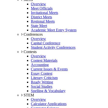
Overview
Meet Officials
Invitational Meets
District Meets
Regional Meets
State Meet
Academic Meet Entry System
Conferences
Overview
Capital Conference
Student Activity Conferences
Contests
Overview
Contest Materials
Accounting
Current Issues & Events
Essay Contest
Literary Criticism
Ready Writing
Social Studies
Spelling & Vocabulary
STEM
Overview
Calculator Applications