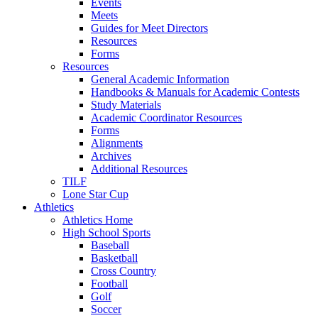
Events
Meets
Guides for Meet Directors
Resources
Forms
Resources
General Academic Information
Handbooks & Manuals for Academic Contests
Study Materials
Academic Coordinator Resources
Forms
Alignments
Archives
Additional Resources
TILF
Lone Star Cup
Athletics
Athletics Home
High School Sports
Baseball
Basketball
Cross Country
Football
Golf
Soccer