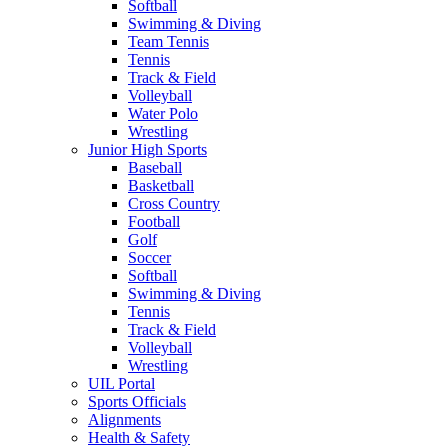
Softball
Swimming & Diving
Team Tennis
Tennis
Track & Field
Volleyball
Water Polo
Wrestling
Junior High Sports
Baseball
Basketball
Cross Country
Football
Golf
Soccer
Softball
Swimming & Diving
Tennis
Track & Field
Volleyball
Wrestling
UIL Portal
Sports Officials
Alignments
Health & Safety