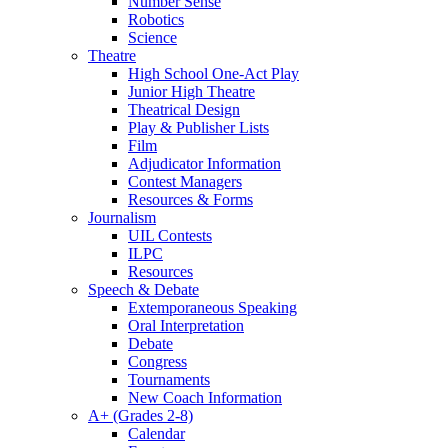
Number Sense
Robotics
Science
Theatre
High School One-Act Play
Junior High Theatre
Theatrical Design
Play & Publisher Lists
Film
Adjudicator Information
Contest Managers
Resources & Forms
Journalism
UIL Contests
ILPC
Resources
Speech & Debate
Extemporaneous Speaking
Oral Interpretation
Debate
Congress
Tournaments
New Coach Information
A+ (Grades 2-8)
Calendar