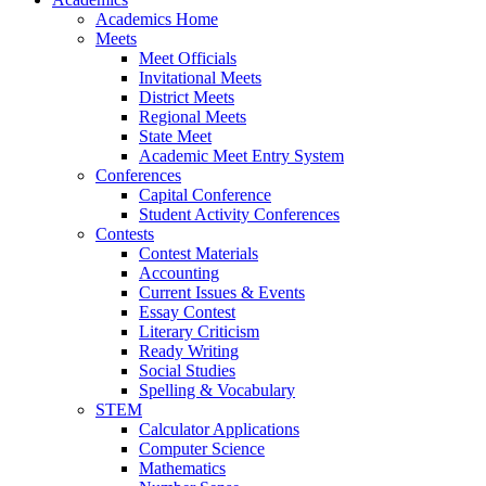
Academics Home
Meets
Meet Officials
Invitational Meets
District Meets
Regional Meets
State Meet
Academic Meet Entry System
Conferences
Capital Conference
Student Activity Conferences
Contests
Contest Materials
Accounting
Current Issues & Events
Essay Contest
Literary Criticism
Ready Writing
Social Studies
Spelling & Vocabulary
STEM
Calculator Applications
Computer Science
Mathematics