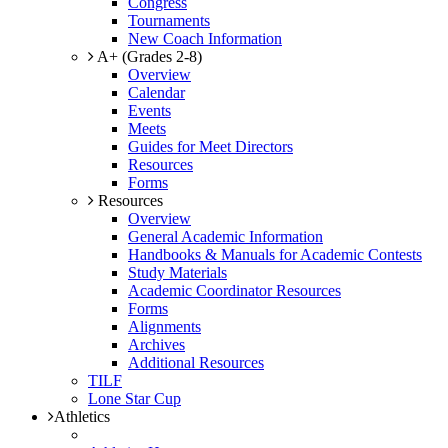
Congress
Tournaments
New Coach Information
A+ (Grades 2-8)
Overview
Calendar
Events
Meets
Guides for Meet Directors
Resources
Forms
Resources
Overview
General Academic Information
Handbooks & Manuals for Academic Contests
Study Materials
Academic Coordinator Resources
Forms
Alignments
Archives
Additional Resources
TILF
Lone Star Cup
Athletics