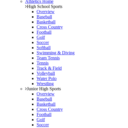
Athletics Home
High School Sports
Overview
Baseball
Basketball
Cross Country
Football
Golf
Soccer
Softball
Swimming & Diving
Team Tennis
Tennis
Track & Field
Volleyball
Water Polo
Wrestling
Junior High Sports
Overview
Baseball
Basketball
Cross Country
Football
Golf
Soccer