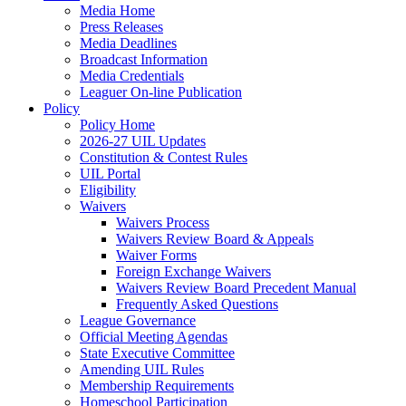
Media Home
Press Releases
Media Deadlines
Broadcast Information
Media Credentials
Leaguer On-line Publication
Policy
Policy Home
2026-27 UIL Updates
Constitution & Contest Rules
UIL Portal
Eligibility
Waivers
Waivers Process
Waivers Review Board & Appeals
Waiver Forms
Foreign Exchange Waivers
Waivers Review Board Precedent Manual
Frequently Asked Questions
League Governance
Official Meeting Agendas
State Executive Committee
Amending UIL Rules
Membership Requirements
Homeschool Participation