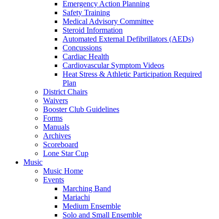
Emergency Action Planning
Safety Training
Medical Advisory Committee
Steroid Information
Automated External Defibrillators (AEDs)
Concussions
Cardiac Health
Cardiovascular Symptom Videos
Heat Stress & Athletic Participation Required
Plan
District Chairs
Waivers
Booster Club Guidelines
Forms
Manuals
Archives
Scoreboard
Lone Star Cup
Music
Music Home
Events
Marching Band
Mariachi
Medium Ensemble
Solo and Small Ensemble