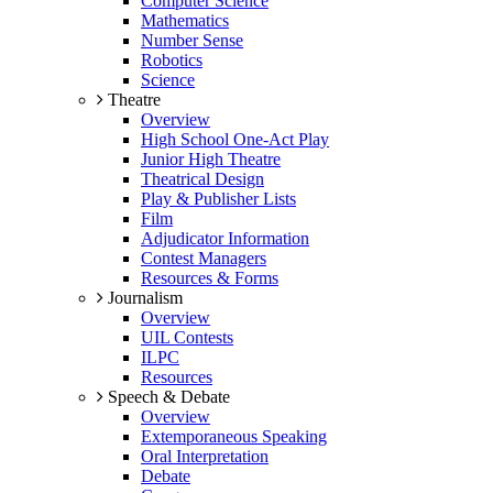
Computer Science
Mathematics
Number Sense
Robotics
Science
Theatre
Overview
High School One-Act Play
Junior High Theatre
Theatrical Design
Play & Publisher Lists
Film
Adjudicator Information
Contest Managers
Resources & Forms
Journalism
Overview
UIL Contests
ILPC
Resources
Speech & Debate
Overview
Extemporaneous Speaking
Oral Interpretation
Debate