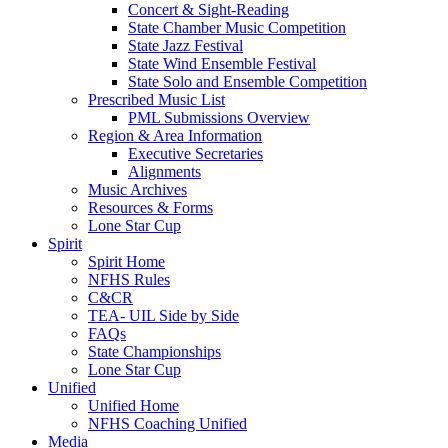
Concert & Sight-Reading
State Chamber Music Competition
State Jazz Festival
State Wind Ensemble Festival
State Solo and Ensemble Competition
Prescribed Music List
PML Submissions Overview
Region & Area Information
Executive Secretaries
Alignments
Music Archives
Resources & Forms
Lone Star Cup
Spirit
Spirit Home
NFHS Rules
C&CR
TEA- UIL Side by Side
FAQs
State Championships
Lone Star Cup
Unified
Unified Home
NFHS Coaching Unified
Media