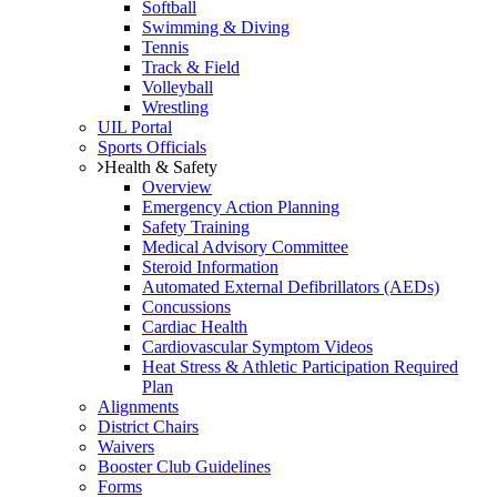
Softball
Swimming & Diving
Tennis
Track & Field
Volleyball
Wrestling
UIL Portal
Sports Officials
Health & Safety
Overview
Emergency Action Planning
Safety Training
Medical Advisory Committee
Steroid Information
Automated External Defibrillators (AEDs)
Concussions
Cardiac Health
Cardiovascular Symptom Videos
Heat Stress & Athletic Participation Required
Plan
Alignments
District Chairs
Waivers
Booster Club Guidelines
Forms