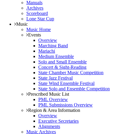
Manuals
Archives
Scoreboard
Lone Star Cup
Music
Music Home
Events
Overview
Marching Band
Mariachi
Medium Ensemble
Solo and Small Ensemble
Concert & Sight-Reading
State Chamber Music Competition
State Jazz Festival
State Wind Ensemble Festival
State Solo and Ensemble Competition
Prescribed Music List
PML Overview
PML Submissions Overview
Region & Area Information
Overview
Executive Secretaries
Alignments
Music Archives