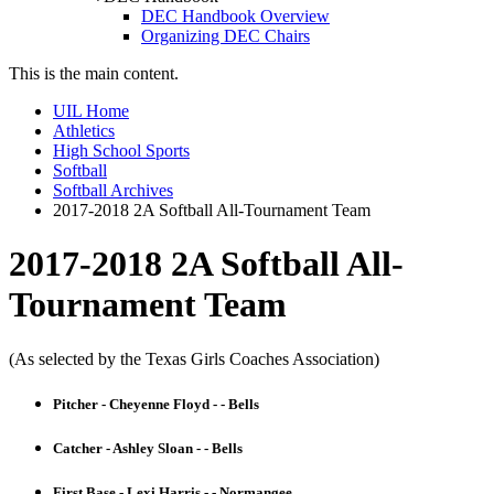
DEC Handbook Overview
Organizing DEC Chairs
This is the main content.
UIL Home
Athletics
High School Sports
Softball
Softball Archives
2017-2018 2A Softball All-Tournament Team
2017-2018 2A Softball All-
Tournament Team
(As selected by the Texas Girls Coaches Association)
Pitcher - Cheyenne Floyd - - Bells
Catcher - Ashley Sloan - - Bells
First Base - Lexi Harris - - Normangee