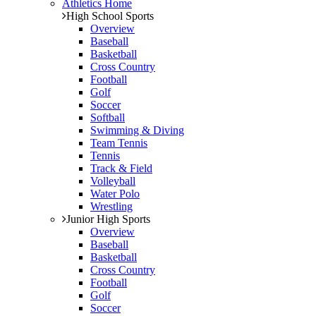
Athletics Home
High School Sports
Overview
Baseball
Basketball
Cross Country
Football
Golf
Soccer
Softball
Swimming & Diving
Team Tennis
Tennis
Track & Field
Volleyball
Water Polo
Wrestling
Junior High Sports
Overview
Baseball
Basketball
Cross Country
Football
Golf
Soccer