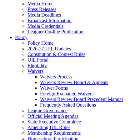
Media Home
Press Releases
Media Deadlines
Broadcast Information
Media Credentials
Leaguer On-line Publication
Policy
Policy Home
2026-27 UIL Updates
Constitution & Contest Rules
UIL Portal
Eligibility
Waivers
Waivers Process
Waivers Review Board & Appeals
Waiver Forms
Foreign Exchange Waivers
Waivers Review Board Precedent Manual
Frequently Asked Questions
League Governance
Official Meeting Agendas
State Executive Committee
Amending UIL Rules
Membership Requirements
Homeschool Participation