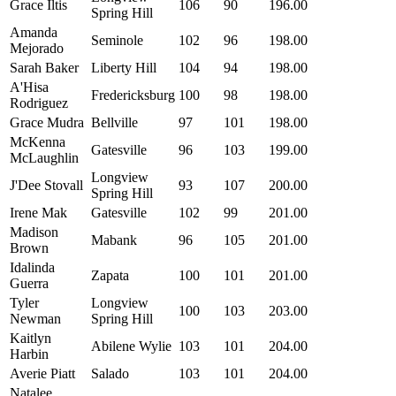
Grace Iltis
106
90
196.00
Spring Hill
Amanda
Seminole
102
96
198.00
Mejorado
Sarah Baker
Liberty Hill
104
94
198.00
A'Hisa
Fredericksburg
100
98
198.00
Rodriguez
Grace Mudra
Bellville
97
101
198.00
McKenna
Gatesville
96
103
199.00
McLaughlin
Longview
J'Dee Stovall
93
107
200.00
Spring Hill
Irene Mak
Gatesville
102
99
201.00
Madison
Mabank
96
105
201.00
Brown
Idalinda
Zapata
100
101
201.00
Guerra
Tyler
Longview
100
103
203.00
Newman
Spring Hill
Kaitlyn
Abilene Wylie
103
101
204.00
Harbin
Averie Piatt
Salado
103
101
204.00
Natalee