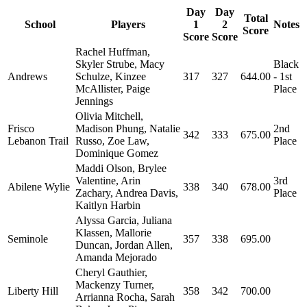
Day
Day
Total
School
Players
1
2
Notes
Score
Score
Score
Rachel Huffman,
Skyler Strube, Macy
Black
Andrews
Schulze, Kinzee
317
327
644.00
- 1st
McAllister, Paige
Place
Jennings
Olivia Mitchell,
Frisco
Madison Phung, Natalie
2nd
342
333
675.00
Lebanon Trail
Russo, Zoe Law,
Place
Dominique Gomez
Maddi Olson, Brylee
Valentine, Arin
3rd
Abilene Wylie
338
340
678.00
Zachary, Andrea Davis,
Place
Kaitlyn Harbin
Alyssa Garcia, Juliana
Klassen, Mallorie
Seminole
357
338
695.00
Duncan, Jordan Allen,
Amanda Mejorado
Cheryl Gauthier,
Mackenzy Turner,
Liberty Hill
358
342
700.00
Arrianna Rocha, Sarah