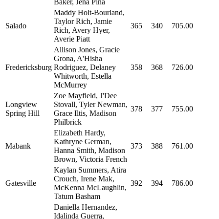
Baker, Jena Pina
Maddy Holt-Bourland,
Taylor Rich, Jamie
Salado
365
340
705.00
Rich, Avery Hyer,
Averie Piatt
Allison Jones, Gracie
Grona, A'Hisha
Fredericksburg
Rodriguez, Delaney
358
368
726.00
Whitworth, Estella
McMurrey
Zoe Mayfield, J'Dee
Longview
Stovall, Tyler Newman,
378
377
755.00
Spring Hill
Grace Iltis, Madison
Philbrick
Elizabeth Hardy,
Kathryne German,
Mabank
373
388
761.00
Hanna Smith, Madison
Brown, Victoria French
Kaylan Summers, Atira
Crouch, Irene Mak,
Gatesville
392
394
786.00
McKenna McLaughlin,
Tatum Basham
Daniella Hernandez,
Idalinda Guerra,