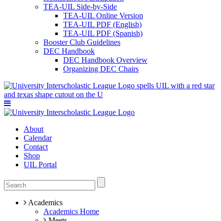
TEA-UIL Side-by-Side
TEA-UIL Online Version
TEA-UIL PDF (English)
TEA-UIL PDF (Spanish)
Booster Club Guidelines
DEC Handbook
DEC Handbook Overview
Organizing DEC Chairs
About
Calendar
Contact
Shop
UIL Portal
Academics
Academics Home
Meets