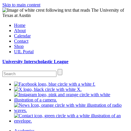
Skip to main content
Home
About
Calendar
Contact
Shop
UIL Portal
University Interscholastic League
Academics