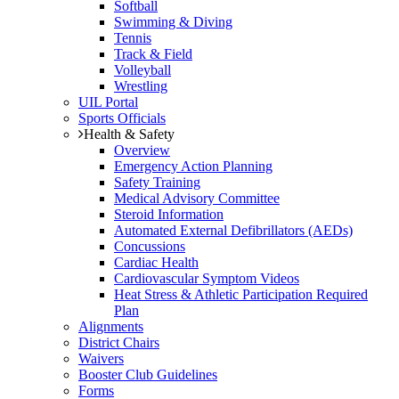
Softball
Swimming & Diving
Tennis
Track & Field
Volleyball
Wrestling
UIL Portal
Sports Officials
Health & Safety
Overview
Emergency Action Planning
Safety Training
Medical Advisory Committee
Steroid Information
Automated External Defibrillators (AEDs)
Concussions
Cardiac Health
Cardiovascular Symptom Videos
Heat Stress & Athletic Participation Required
Plan
Alignments
District Chairs
Waivers
Booster Club Guidelines
Forms