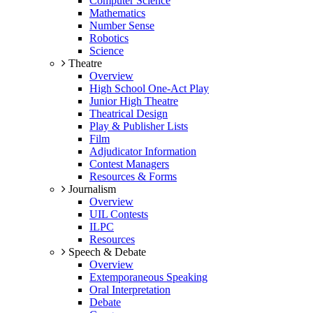
Computer Science
Mathematics
Number Sense
Robotics
Science
Theatre
Overview
High School One-Act Play
Junior High Theatre
Theatrical Design
Play & Publisher Lists
Film
Adjudicator Information
Contest Managers
Resources & Forms
Journalism
Overview
UIL Contests
ILPC
Resources
Speech & Debate
Overview
Extemporaneous Speaking
Oral Interpretation
Debate