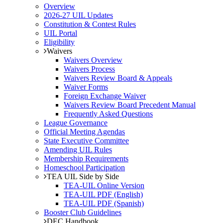
Overview
2026-27 UIL Updates
Constitution & Contest Rules
UIL Portal
Eligibility
Waivers
Waivers Overview
Waivers Process
Waivers Review Board & Appeals
Waiver Forms
Foreign Exchange Waiver
Waivers Review Board Precedent Manual
Frequently Asked Questions
League Governance
Official Meeting Agendas
State Executive Committee
Amending UIL Rules
Membership Requirements
Homeschool Participation
TEA UIL Side by Side
TEA-UIL Online Version
TEA-UIL PDF (English)
TEA-UIL PDF (Spanish)
Booster Club Guidelines
DEC Handbook