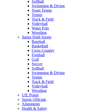
Softball
Swimming & Diving
Team Tennis
Tennis
Track & Field
Volleyball
Water Polo
Wrestling
Junior High Sports
Baseball
Basketball
Cross Country
Football
Golf
Soccer
Softball
Swimming & Diving
Tennis
Track & Field
Volleyball
Wrestling
UIL Portal
Sports Officials
Alignments
Health & Safety