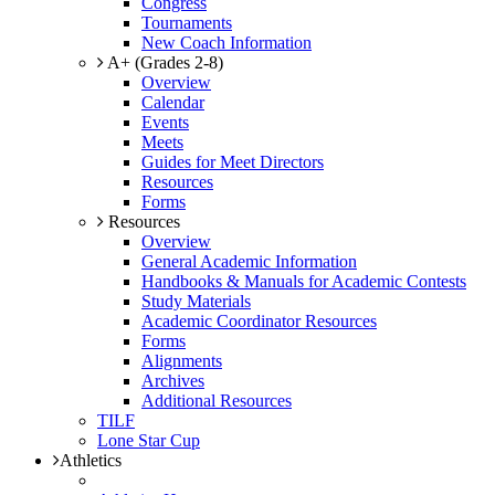
Congress
Tournaments
New Coach Information
A+ (Grades 2-8)
Overview
Calendar
Events
Meets
Guides for Meet Directors
Resources
Forms
Resources
Overview
General Academic Information
Handbooks & Manuals for Academic Contests
Study Materials
Academic Coordinator Resources
Forms
Alignments
Archives
Additional Resources
TILF
Lone Star Cup
Athletics