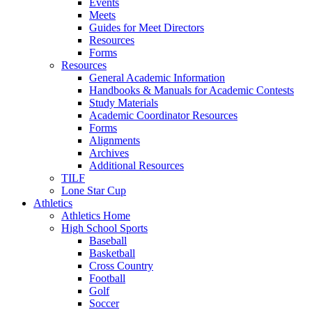
Events
Meets
Guides for Meet Directors
Resources
Forms
Resources
General Academic Information
Handbooks & Manuals for Academic Contests
Study Materials
Academic Coordinator Resources
Forms
Alignments
Archives
Additional Resources
TILF
Lone Star Cup
Athletics
Athletics Home
High School Sports
Baseball
Basketball
Cross Country
Football
Golf
Soccer