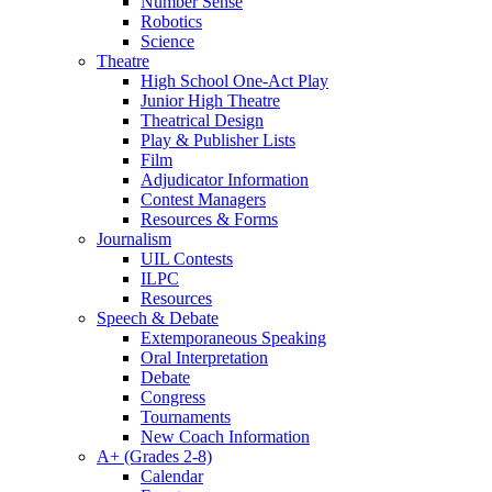
Number Sense
Robotics
Science
Theatre
High School One-Act Play
Junior High Theatre
Theatrical Design
Play & Publisher Lists
Film
Adjudicator Information
Contest Managers
Resources & Forms
Journalism
UIL Contests
ILPC
Resources
Speech & Debate
Extemporaneous Speaking
Oral Interpretation
Debate
Congress
Tournaments
New Coach Information
A+ (Grades 2-8)
Calendar