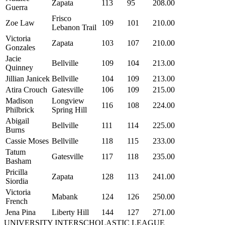
Zapata
113
95
208.00
Guerra
Frisco
Zoe Law
109
101
210.00
Lebanon Trail
Victoria
Zapata
103
107
210.00
Gonzales
Jacie
Bellville
109
104
213.00
Quinney
Jillian Janicek
Bellville
104
109
213.00
Atira Crouch
Gatesville
106
109
215.00
Madison
Longview
116
108
224.00
Philbrick
Spring Hill
Abigail
Bellville
111
114
225.00
Burns
Cassie Moses
Bellville
118
115
233.00
Tatum
Gatesville
117
118
235.00
Basham
Pricilla
Zapata
128
113
241.00
Siordia
Victoria
Mabank
124
126
250.00
French
Jena Pina
Liberty Hill
144
127
271.00
UNIVERSITY INTERSCHOLASTIC LEAGUE