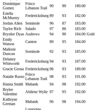
Dominique
Frisco
90
90
180.00
Gomez
Lebanon Trail
Estella
Fredericksburg
89
93
182.00
McMurrey
Jordan Allen
Seminole
96
87
183.00
Taylor Rich
Salado
97
86
183.00
Brynlee Dyas
Andrews
94
90
184.00
Gold
Emily
Canton
89
95
184.00
Watson
Mallorie
Seminole
92
93
185.00
Duncan
Delaney
Fredericksburg
94
93
187.00
Whitworth
Gracie Grona
Fredericksburg
96
93
189.00
Frisco
Natalie Russo
98
93
191.00
Lebanon Trail
Hanna Smith
Mabank
94
98
192.00
Brylee
Abilene Wylie
97
95
192.00
Valentine
Kathryne
Mabank
96
98
194.00
German
Longview