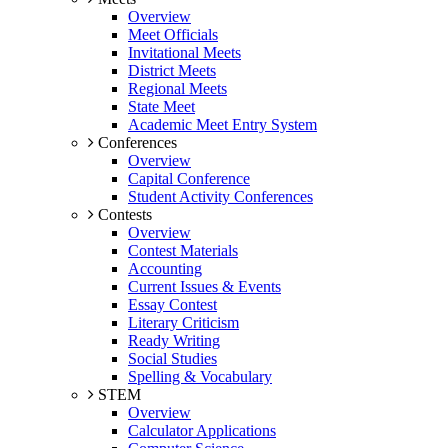
Overview
Meet Officials
Invitational Meets
District Meets
Regional Meets
State Meet
Academic Meet Entry System
Conferences
Overview
Capital Conference
Student Activity Conferences
Contests
Overview
Contest Materials
Accounting
Current Issues & Events
Essay Contest
Literary Criticism
Ready Writing
Social Studies
Spelling & Vocabulary
STEM
Overview
Calculator Applications