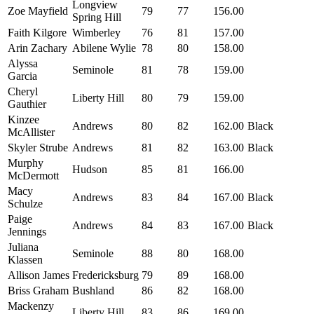
Longview
Zoe Mayfield
79
77
156.00
Spring Hill
Faith Kilgore
Wimberley
76
81
157.00
Arin Zachary
Abilene Wylie
78
80
158.00
Alyssa
Seminole
81
78
159.00
Garcia
Cheryl
Liberty Hill
80
79
159.00
Gauthier
Kinzee
Andrews
80
82
162.00
Black
McAllister
Skyler Strube
Andrews
81
82
163.00
Black
Murphy
Hudson
85
81
166.00
McDermott
Macy
Andrews
83
84
167.00
Black
Schulze
Paige
Andrews
84
83
167.00
Black
Jennings
Juliana
Seminole
88
80
168.00
Klassen
Allison James
Fredericksburg
79
89
168.00
Briss Graham
Bushland
86
82
168.00
Mackenzy
Liberty Hill
83
86
169.00