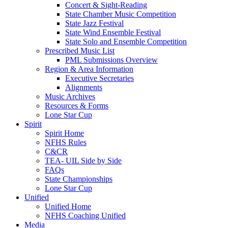
Concert & Sight-Reading
State Chamber Music Competition
State Jazz Festival
State Wind Ensemble Festival
State Solo and Ensemble Competition
Prescribed Music List
PML Submissions Overview
Region & Area Information
Executive Secretaries
Alignments
Music Archives
Resources & Forms
Lone Star Cup
Spirit
Spirit Home
NFHS Rules
C&CR
TEA- UIL Side by Side
FAQs
State Championships
Lone Star Cup
Unified
Unified Home
NFHS Coaching Unified
Media