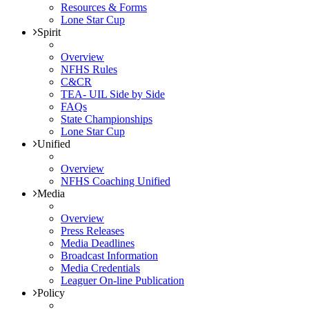
Resources & Forms
Lone Star Cup
Spirit
Overview
NFHS Rules
C&CR
TEA- UIL Side by Side
FAQs
State Championships
Lone Star Cup
Unified
Overview
NFHS Coaching Unified
Media
Overview
Press Releases
Media Deadlines
Broadcast Information
Media Credentials
Leaguer On-line Publication
Policy