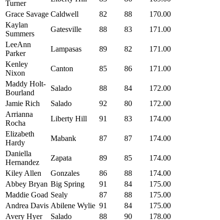
Turner
Grace Savage
Caldwell
82
88
170.00
Kaylan
Gatesville
88
83
171.00
Summers
LeeAnn
Lampasas
89
82
171.00
Parker
Kenley
Canton
85
86
171.00
Nixon
Maddy Holt-
Salado
88
84
172.00
Bourland
Jamie Rich
Salado
92
80
172.00
Arrianna
Liberty Hill
91
83
174.00
Rocha
Elizabeth
Mabank
87
87
174.00
Hardy
Daniella
Zapata
89
85
174.00
Hernandez
Kiley Allen
Gonzales
86
88
174.00
Abbey Bryan
Big Spring
91
84
175.00
Maddie Goad
Sealy
87
88
175.00
Andrea Davis
Abilene Wylie
91
84
175.00
Avery Hyer
Salado
88
90
178.00