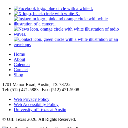
Home
About
Calendar
Contact
Shop
1701 Manor Road, Austin, TX 78722
Tel: (512) 471-5883 | Fax: (512) 471-5908
Web Privacy Policy
Web Accessibility Policy
University of Texas at Austin
© UIL Texas 2026. All Rights Reserved.