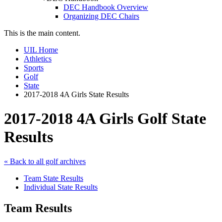
DEC Handbook Overview
Organizing DEC Chairs
This is the main content.
UIL Home
Athletics
Sports
Golf
State
2017-2018 4A Girls State Results
2017-2018 4A Girls Golf State
Results
« Back to all golf archives
Team State Results
Individual State Results
Team Results