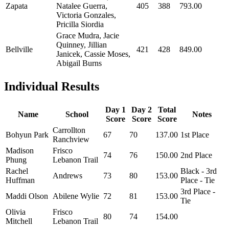
Zapata
Natalee Guerra,
405
388
793.00
Victoria Gonzales,
Pricilla Siordia
Grace Mudra, Jacie
Quinney, Jillian
Bellville
421
428
849.00
Janicek, Cassie Moses,
Abigail Burns
Individual Results
Day 1
Day 2
Total
Name
School
Notes
Score
Score
Score
Carrollton
Bohyun Park
67
70
137.00
1st Place
Ranchview
Madison
Frisco
74
76
150.00
2nd Place
Phung
Lebanon Trail
Rachel
Black - 3rd
Andrews
73
80
153.00
Huffman
Place - Tie
3rd Place -
Maddi Olson
Abilene Wylie
72
81
153.00
Tie
Olivia
Frisco
80
74
154.00
Mitchell
Lebanon Trail