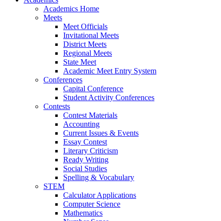
Academics Home
Meets
Meet Officials
Invitational Meets
District Meets
Regional Meets
State Meet
Academic Meet Entry System
Conferences
Capital Conference
Student Activity Conferences
Contests
Contest Materials
Accounting
Current Issues & Events
Essay Contest
Literary Criticism
Ready Writing
Social Studies
Spelling & Vocabulary
STEM
Calculator Applications
Computer Science
Mathematics