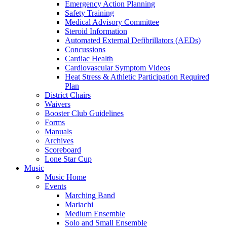
Emergency Action Planning
Safety Training
Medical Advisory Committee
Steroid Information
Automated External Defibrillators (AEDs)
Concussions
Cardiac Health
Cardiovascular Symptom Videos
Heat Stress & Athletic Participation Required
Plan
District Chairs
Waivers
Booster Club Guidelines
Forms
Manuals
Archives
Scoreboard
Lone Star Cup
Music
Music Home
Events
Marching Band
Mariachi
Medium Ensemble
Solo and Small Ensemble