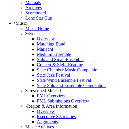
Manuals
Archives
Scoreboard
Lone Star Cup
Music
Music Home
Events
Overview
Marching Band
Mariachi
Medium Ensemble
Solo and Small Ensemble
Concert & Sight-Reading
State Chamber Music Competition
State Jazz Festival
State Wind Ensemble Festival
State Solo and Ensemble Competition
Prescribed Music List
PML Overview
PML Submissions Overview
Region & Area Information
Overview
Executive Secretaries
Alignments
Music Archives