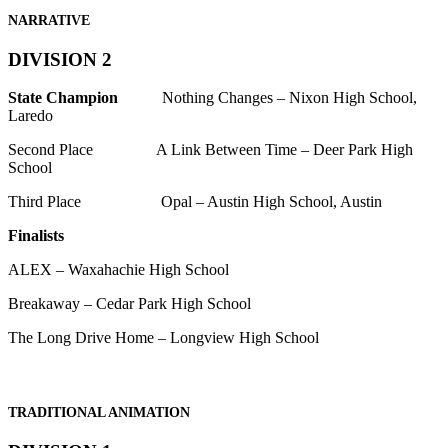
NARRATIVE
DIVISION 2
State Champion
Nothing Changes – Nixon High School,
Laredo
Second Place A Link Between Time – Deer Park High
School
Third Place Opal – Austin High School, Austin
Finalists
ALEX – Waxahachie High School
Breakaway – Cedar Park High School
The Long Drive Home – Longview High School
TRADITIONAL ANIMATION