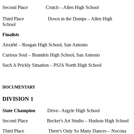
Second Place Crutch – Allen High School
Third
Place Down in the Dumps – Allen High
School
Finalists
Anxiété – Reagan High School, San Antonio
Curious Soul – Brandeis High School, San Antonio
Such A Prickly Situation – PSJA North High School
DOCUMENTARY
DIVISION 1
State Champion
Drive– Argyle High School
Second Place Becker's Art Studio – Hudson High School
Third Place There's Only So Many Dances – Nocona