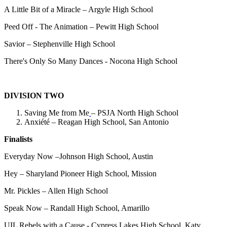
A Little Bit of a Miracle – Argyle High School
Peed Off - The Animation – Pewitt High School
Savior – Stephenville High School
There's Only So Many Dances - Nocona High School
DIVISION TWO
Saving Me from Me
– PSJA North High School
Anxiété – Reagan High School, San Antonio
Finalists
Everyday Now –Johnson High School, Austin
Hey – Sharyland Pioneer High School, Mission
Mr. Pickles – Allen High School
Speak Now – Randall High School, Amarillo
UIL Rebels with a Cause - Cypress Lakes High School, Katy