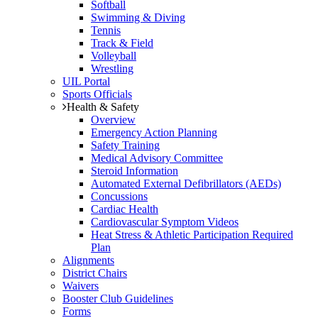
Softball
Swimming & Diving
Tennis
Track & Field
Volleyball
Wrestling
UIL Portal
Sports Officials
Health & Safety
Overview
Emergency Action Planning
Safety Training
Medical Advisory Committee
Steroid Information
Automated External Defibrillators (AEDs)
Concussions
Cardiac Health
Cardiovascular Symptom Videos
Heat Stress & Athletic Participation Required
Plan
Alignments
District Chairs
Waivers
Booster Club Guidelines
Forms