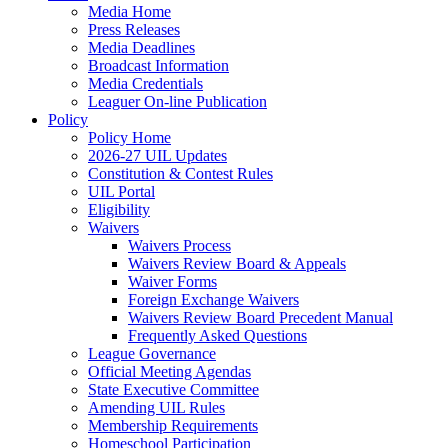
Media Home
Press Releases
Media Deadlines
Broadcast Information
Media Credentials
Leaguer On-line Publication
Policy
Policy Home
2026-27 UIL Updates
Constitution & Contest Rules
UIL Portal
Eligibility
Waivers
Waivers Process
Waivers Review Board & Appeals
Waiver Forms
Foreign Exchange Waivers
Waivers Review Board Precedent Manual
Frequently Asked Questions
League Governance
Official Meeting Agendas
State Executive Committee
Amending UIL Rules
Membership Requirements
Homeschool Participation