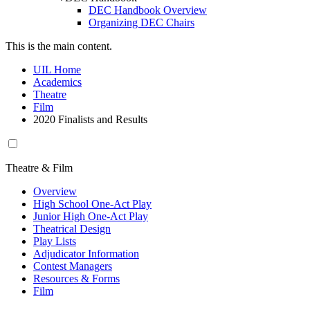
DEC Handbook Overview
Organizing DEC Chairs
This is the main content.
UIL Home
Academics
Theatre
Film
2020 Finalists and Results
Theatre & Film
Overview
High School One-Act Play
Junior High One-Act Play
Theatrical Design
Play Lists
Adjudicator Information
Contest Managers
Resources & Forms
Film