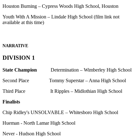
Houston Burning – Cypress Woods High School, Houston
Youth With A Mission – Lindale High School (film link not
available at this time)
NARRATIVE
DIVISION 1
State Champion
Determination – Wimberley High School
Second Place Tommy Superstar – Anna High School
Third Place It Ripples – Midlothian High School
Finalists
Chip Ridley's UNSOLVABLE – Whitesboro High School
Hueman - North Lamar High School
Never - Hudson High School