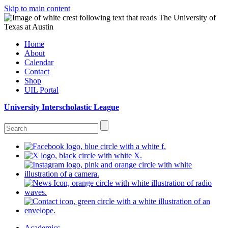
Skip to main content
Home
About
Calendar
Contact
Shop
UIL Portal
University Interscholastic League
Academics