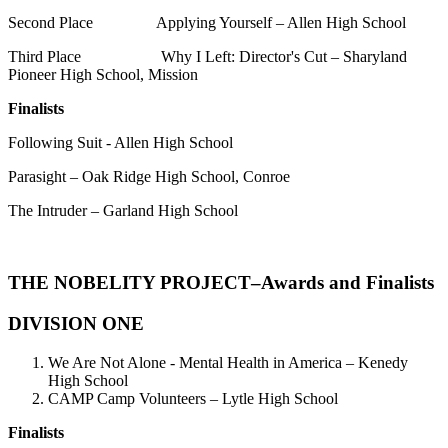
Second Place Applying Yourself – Allen High School
Third Place Why I Left: Director's Cut – Sharyland
Pioneer High School, Mission
Finalists
Following Suit - Allen High School
Parasight – Oak Ridge High School, Conroe
The Intruder – Garland High School
THE NOBELITY PROJECT
–Awards and Finalists
DIVISION ONE
We Are Not Alone - Mental Health in America – Kenedy
High School
CAMP Camp Volunteers – Lytle High School
Finalists