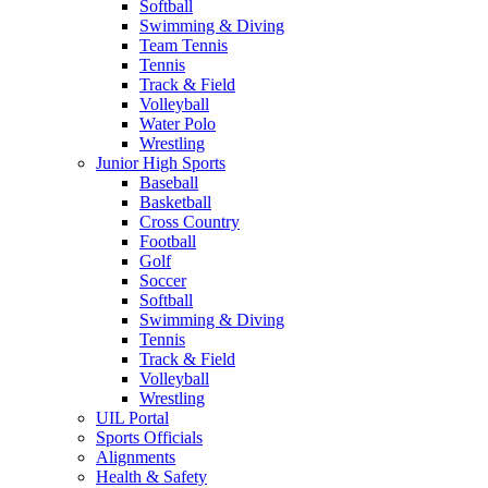
Softball
Swimming & Diving
Team Tennis
Tennis
Track & Field
Volleyball
Water Polo
Wrestling
Junior High Sports
Baseball
Basketball
Cross Country
Football
Golf
Soccer
Softball
Swimming & Diving
Tennis
Track & Field
Volleyball
Wrestling
UIL Portal
Sports Officials
Alignments
Health & Safety