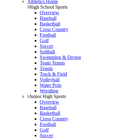
Athletics Home
High School Sports
Overview
Baseball
Basketball
Cross Country
Football
Golf
Soccer
Softball
Swimming & Diving
Team Tennis
Tennis
Track & Field
Volleyball
Water Polo
Wrestling
Junior High Sports
Overview
Baseball
Basketball
Cross Country
Football
Golf
Soccer