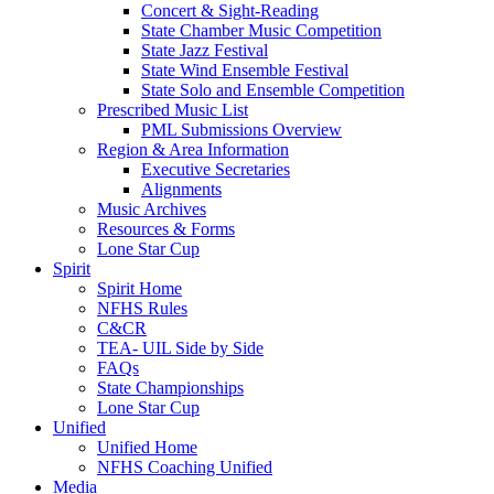
Concert & Sight-Reading
State Chamber Music Competition
State Jazz Festival
State Wind Ensemble Festival
State Solo and Ensemble Competition
Prescribed Music List
PML Submissions Overview
Region & Area Information
Executive Secretaries
Alignments
Music Archives
Resources & Forms
Lone Star Cup
Spirit
Spirit Home
NFHS Rules
C&CR
TEA- UIL Side by Side
FAQs
State Championships
Lone Star Cup
Unified
Unified Home
NFHS Coaching Unified
Media