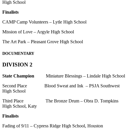
High School
Finalists
CAMP Camp Volunteers – Lytle High School
Mission of Love – Argyle High School
The Art Park – Pleasant Grove High School
DOCUMENTARY
DIVISION 2
State Champion
Miniature Blessings – Lindale High School
Second Place Blood Sweat and Ink – PSJA Southwest
High School
Third Place The Bronze Drum – Obra D. Tompkins
High School, Katy
Finalists
Fading of 9/11 – Cypress Ridge High School, Houston