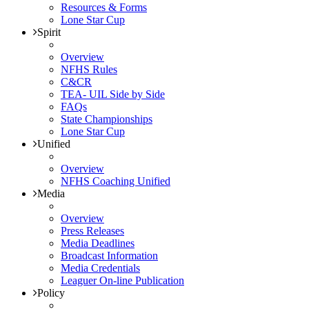
Resources & Forms
Lone Star Cup
Spirit
Overview
NFHS Rules
C&CR
TEA- UIL Side by Side
FAQs
State Championships
Lone Star Cup
Unified
Overview
NFHS Coaching Unified
Media
Overview
Press Releases
Media Deadlines
Broadcast Information
Media Credentials
Leaguer On-line Publication
Policy