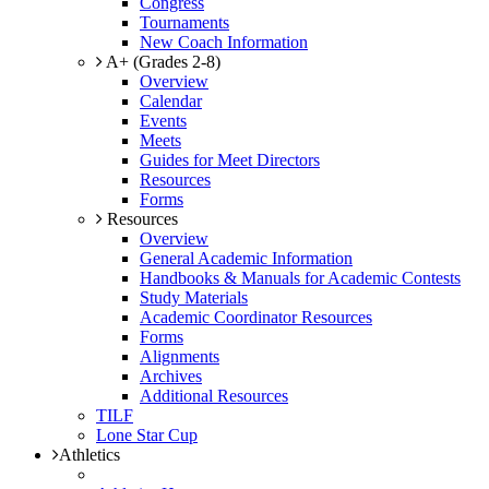
Congress
Tournaments
New Coach Information
A+ (Grades 2-8)
Overview
Calendar
Events
Meets
Guides for Meet Directors
Resources
Forms
Resources
Overview
General Academic Information
Handbooks & Manuals for Academic Contests
Study Materials
Academic Coordinator Resources
Forms
Alignments
Archives
Additional Resources
TILF
Lone Star Cup
Athletics