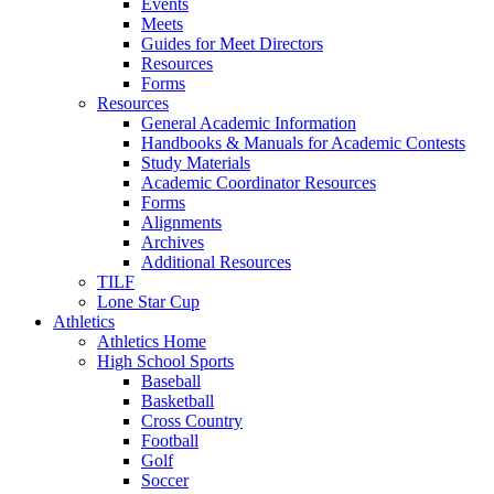
Events
Meets
Guides for Meet Directors
Resources
Forms
Resources
General Academic Information
Handbooks & Manuals for Academic Contests
Study Materials
Academic Coordinator Resources
Forms
Alignments
Archives
Additional Resources
TILF
Lone Star Cup
Athletics
Athletics Home
High School Sports
Baseball
Basketball
Cross Country
Football
Golf
Soccer