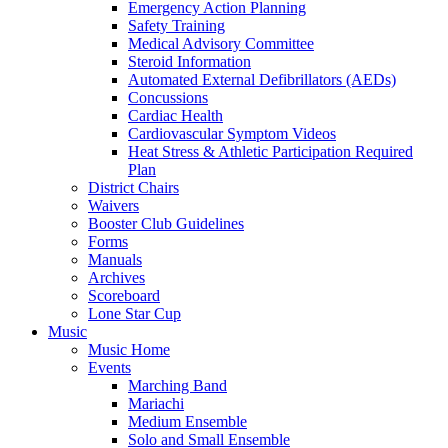
Emergency Action Planning
Safety Training
Medical Advisory Committee
Steroid Information
Automated External Defibrillators (AEDs)
Concussions
Cardiac Health
Cardiovascular Symptom Videos
Heat Stress & Athletic Participation Required
Plan
District Chairs
Waivers
Booster Club Guidelines
Forms
Manuals
Archives
Scoreboard
Lone Star Cup
Music
Music Home
Events
Marching Band
Mariachi
Medium Ensemble
Solo and Small Ensemble