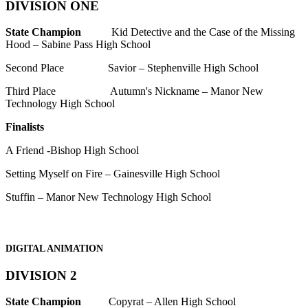
DIVISION ONE
State Champion
Kid Detective and the Case of the Missing
Hood – Sabine Pass High School
Second Place Savior – Stephenville High School
Third Place Autumn's Nickname – Manor New
Technology High School
Finalists
A Friend -Bishop High School
Setting Myself on Fire – Gainesville High School
Stuffin – Manor New Technology High School
DIGITAL ANIMATION
DIVISION 2
State Champion
Copyrat – Allen High School