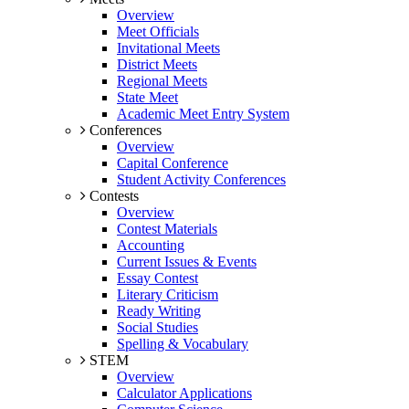
Overview
Meet Officials
Invitational Meets
District Meets
Regional Meets
State Meet
Academic Meet Entry System
Conferences
Overview
Capital Conference
Student Activity Conferences
Contests
Overview
Contest Materials
Accounting
Current Issues & Events
Essay Contest
Literary Criticism
Ready Writing
Social Studies
Spelling & Vocabulary
STEM
Overview
Calculator Applications