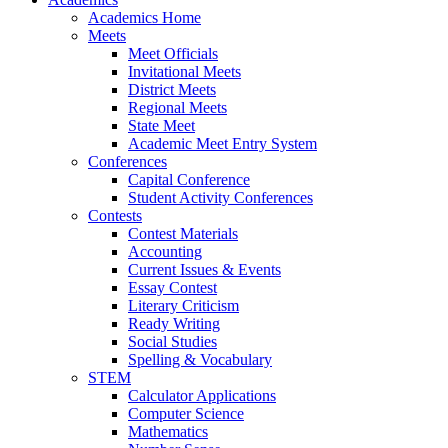
Academics Home
Meets
Meet Officials
Invitational Meets
District Meets
Regional Meets
State Meet
Academic Meet Entry System
Conferences
Capital Conference
Student Activity Conferences
Contests
Contest Materials
Accounting
Current Issues & Events
Essay Contest
Literary Criticism
Ready Writing
Social Studies
Spelling & Vocabulary
STEM
Calculator Applications
Computer Science
Mathematics