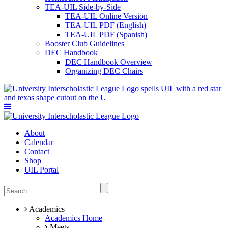
TEA-UIL Side-by-Side
TEA-UIL Online Version
TEA-UIL PDF (English)
TEA-UIL PDF (Spanish)
Booster Club Guidelines
DEC Handbook
DEC Handbook Overview
Organizing DEC Chairs
About
Calendar
Contact
Shop
UIL Portal
Academics
Academics Home
Meets