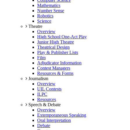
Computer Science
Mathematics
Number Sense
Robotics
Science
Theatre
Overview
High School One-Act Play
Junior High Theatre
Theatrical Design
Play & Publisher Lists
Film
Adjudicator Information
Contest Managers
Resources & Forms
Journalism
Overview
UIL Contests
ILPC
Resources
Speech & Debate
Overview
Extemporaneous Speaking
Oral Interpretation
Debate