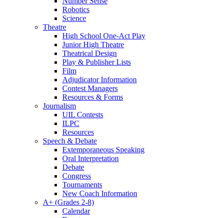
Number Sense
Robotics
Science
Theatre
High School One-Act Play
Junior High Theatre
Theatrical Design
Play & Publisher Lists
Film
Adjudicator Information
Contest Managers
Resources & Forms
Journalism
UIL Contests
ILPC
Resources
Speech & Debate
Extemporaneous Speaking
Oral Interpretation
Debate
Congress
Tournaments
New Coach Information
A+ (Grades 2-8)
Calendar