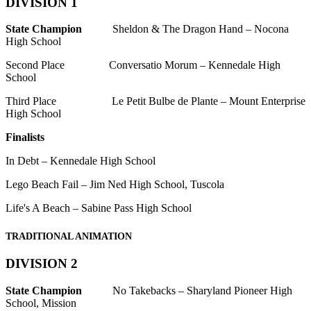
DIVISION 1
State Champion
Sheldon & The Dragon Hand – Nocona
High School
Second Place Conversatio Morum – Kennedale High
School
Third Place Le Petit Bulbe de Plante – Mount Enterprise
High School
Finalists
In Debt – Kennedale High School
Lego Beach Fail – Jim Ned High School, Tuscola
Life's A Beach – Sabine Pass High School
TRADITIONAL ANIMATION
DIVISION 2
State Champion
No Takebacks – Sharyland Pioneer High
School, Mission