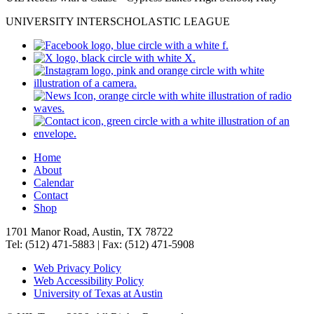
UNIVERSITY INTERSCHOLASTIC LEAGUE
Home
About
Calendar
Contact
Shop
1701 Manor Road, Austin, TX 78722
Tel: (512) 471-5883 | Fax: (512) 471-5908
Web Privacy Policy
Web Accessibility Policy
University of Texas at Austin