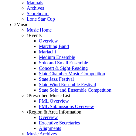
Manuals
Archives
Scoreboard
Lone Star Cup
Music
Music Home
Events
Overview
Marching Band
Mariachi
Medium Ensemble
Solo and Small Ensemble
Concert & Sight-Reading
State Chamber Music Competition
State Jazz Festival
State Wind Ensemble Festival
State Solo and Ensemble Competition
Prescribed Music List
PML Overview
PML Submissions Overview
Region & Area Information
Overview
Executive Secretaries
Alignments
Music Archives