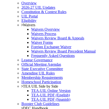
Overview
2026-27 UIL Updates
Constitution & Contest Rules
UIL Portal
Eligibility
Waivers
Waivers Overview
Waivers Process
Waivers Review Board & Appeals
Waiver Forms
Foreign Exchange Waiver
Waivers Review Board Precedent Manual
Frequently Asked Questions
League Governance
Official Meeting Agendas
State Executive Committee
Amending UIL Rules
Membership Requirements
Homeschool Participation
TEA UIL Side by Side
TEA-UIL Online Version
TEA-UIL PDF (English)
TEA-UIL PDF (Spanish)
Booster Club Guidelines
DEC Handbook