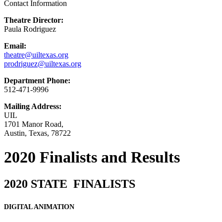
Contact Information
Theatre Director:
Paula Rodriguez
Email:
theatre@uiltexas.org
prodriguez@uiltexas.org
Department Phone:
512-471-9996
Mailing Address:
UIL
1701 Manor Road,
Austin, Texas, 78722
2020 Finalists and Results
2020 STATE FINALISTS
DIGITAL ANIMATION