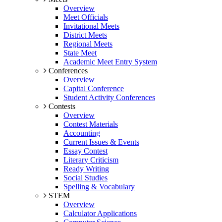
Overview
Meet Officials
Invitational Meets
District Meets
Regional Meets
State Meet
Academic Meet Entry System
Conferences
Overview
Capital Conference
Student Activity Conferences
Contests
Overview
Contest Materials
Accounting
Current Issues & Events
Essay Contest
Literary Criticism
Ready Writing
Social Studies
Spelling & Vocabulary
STEM
Overview
Calculator Applications