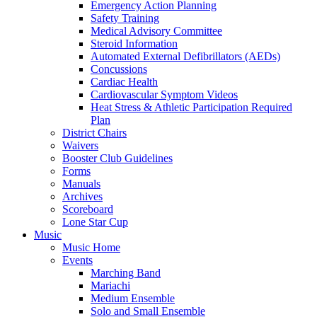
Emergency Action Planning
Safety Training
Medical Advisory Committee
Steroid Information
Automated External Defibrillators (AEDs)
Concussions
Cardiac Health
Cardiovascular Symptom Videos
Heat Stress & Athletic Participation Required
Plan
District Chairs
Waivers
Booster Club Guidelines
Forms
Manuals
Archives
Scoreboard
Lone Star Cup
Music
Music Home
Events
Marching Band
Mariachi
Medium Ensemble
Solo and Small Ensemble