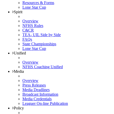
Resources & Forms
Lone Star Cup
Spirit
Overview
NFHS Rules
C&CR
TEA- UIL Side by Side
FAQs
State Championships
Lone Star Cup
Unified
Overview
NFHS Coaching Unified
Media
Overview
Press Releases
Media Deadlines
Broadcast Information
Media Credentials
Leaguer On-line Publication
Policy