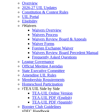
Overview
2026-27 UIL Updates
Constitution & Contest Rules
UIL Portal
Eligibility
Waivers
Waivers Overview
Waivers Process
Waivers Review Board & Appeals
Waiver Forms
Foreign Exchange Waiver
Waivers Review Board Precedent Manual
Frequently Asked Questions
League Governance
Official Meeting Agendas
State Executive Committee
Amending UIL Rules
Membership Requirements
Homeschool Participation
TEA UIL Side by Side
TEA-UIL Online Version
TEA-UIL PDF (English)
TEA-UIL PDF (Spanish)
Booster Club Guidelines
DEC Handbook