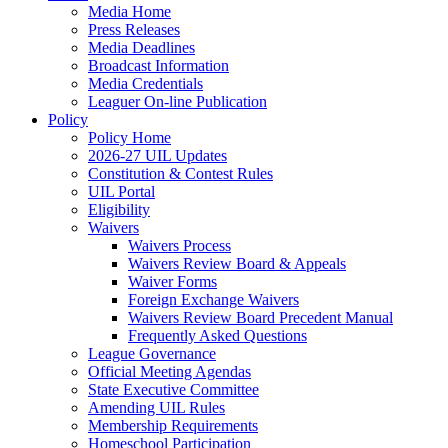
Media Home
Press Releases
Media Deadlines
Broadcast Information
Media Credentials
Leaguer On-line Publication
Policy
Policy Home
2026-27 UIL Updates
Constitution & Contest Rules
UIL Portal
Eligibility
Waivers
Waivers Process
Waivers Review Board & Appeals
Waiver Forms
Foreign Exchange Waivers
Waivers Review Board Precedent Manual
Frequently Asked Questions
League Governance
Official Meeting Agendas
State Executive Committee
Amending UIL Rules
Membership Requirements
Homeschool Participation