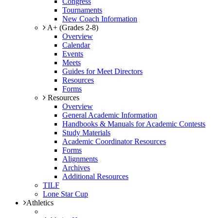
Congress
Tournaments
New Coach Information
A+ (Grades 2-8)
Overview
Calendar
Events
Meets
Guides for Meet Directors
Resources
Forms
Resources
Overview
General Academic Information
Handbooks & Manuals for Academic Contests
Study Materials
Academic Coordinator Resources
Forms
Alignments
Archives
Additional Resources
TILF
Lone Star Cup
Athletics