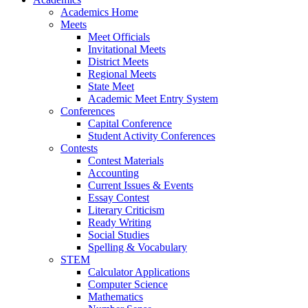
Academics Home
Meets
Meet Officials
Invitational Meets
District Meets
Regional Meets
State Meet
Academic Meet Entry System
Conferences
Capital Conference
Student Activity Conferences
Contests
Contest Materials
Accounting
Current Issues & Events
Essay Contest
Literary Criticism
Ready Writing
Social Studies
Spelling & Vocabulary
STEM
Calculator Applications
Computer Science
Mathematics