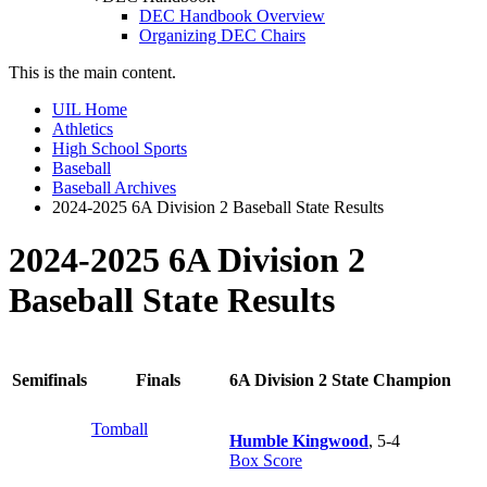
DEC Handbook Overview
Organizing DEC Chairs
This is the main content.
UIL Home
Athletics
High School Sports
Baseball
Baseball Archives
2024-2025 6A Division 2 Baseball State Results
2024-2025 6A Division 2
Baseball State Results
Semifinals
Finals
6A Division 2 State Champion
Tomball
Humble Kingwood
, 5-4
Box Score