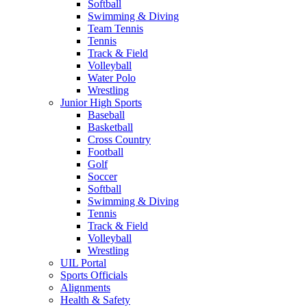
Softball
Swimming & Diving
Team Tennis
Tennis
Track & Field
Volleyball
Water Polo
Wrestling
Junior High Sports
Baseball
Basketball
Cross Country
Football
Golf
Soccer
Softball
Swimming & Diving
Tennis
Track & Field
Volleyball
Wrestling
UIL Portal
Sports Officials
Alignments
Health & Safety