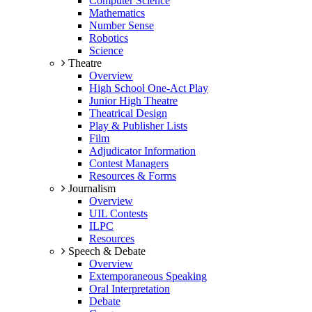
Computer Science
Mathematics
Number Sense
Robotics
Science
Theatre
Overview
High School One-Act Play
Junior High Theatre
Theatrical Design
Play & Publisher Lists
Film
Adjudicator Information
Contest Managers
Resources & Forms
Journalism
Overview
UIL Contests
ILPC
Resources
Speech & Debate
Overview
Extemporaneous Speaking
Oral Interpretation
Debate