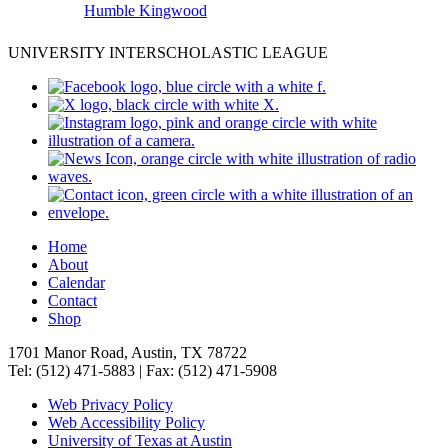
Humble Kingwood
UNIVERSITY INTERSCHOLASTIC LEAGUE
Home
About
Calendar
Contact
Shop
1701 Manor Road, Austin, TX 78722
Tel: (512) 471-5883 | Fax: (512) 471-5908
Web Privacy Policy
Web Accessibility Policy
University of Texas at Austin