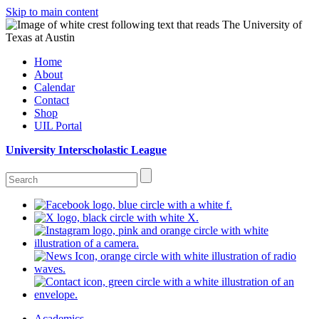
Skip to main content
Home
About
Calendar
Contact
Shop
UIL Portal
University Interscholastic League
Academics