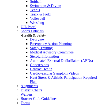
Softball
Swimming & Diving
Tennis
Track & Field
Volleyball
Wrestling
UIL Portal
Sports Officials
Health & Safety
Overview
Emergency Action Planning
Safety Training
Medical Advisory Committee
Steroid Information
Automated External Defibrillators (AEDs)
Concussions
Cardiac Health
Cardiovascular Symptom Videos
Heat Stress & Athletic Participation Required
Plan
Alignments
District Chairs
Waivers
Booster Club Guidelines
Forms