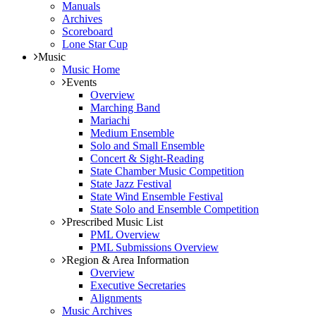
Manuals
Archives
Scoreboard
Lone Star Cup
Music
Music Home
Events
Overview
Marching Band
Mariachi
Medium Ensemble
Solo and Small Ensemble
Concert & Sight-Reading
State Chamber Music Competition
State Jazz Festival
State Wind Ensemble Festival
State Solo and Ensemble Competition
Prescribed Music List
PML Overview
PML Submissions Overview
Region & Area Information
Overview
Executive Secretaries
Alignments
Music Archives