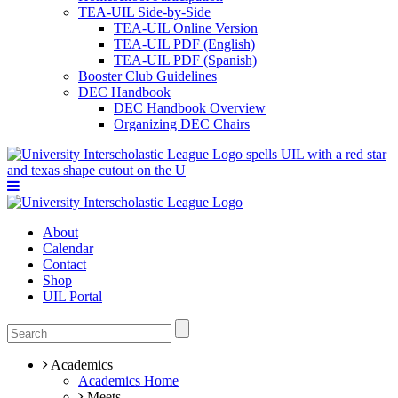
TEA-UIL Side-by-Side
TEA-UIL Online Version
TEA-UIL PDF (English)
TEA-UIL PDF (Spanish)
Booster Club Guidelines
DEC Handbook
DEC Handbook Overview
Organizing DEC Chairs
About
Calendar
Contact
Shop
UIL Portal
Academics
Academics Home
Meets