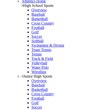
Athletics Home
High School Sports
Overview
Baseball
Basketball
Cross Country
Football
Golf
Soccer
Softball
Swimming & Diving
Team Tennis
Tennis
Track & Field
Volleyball
Water Polo
Wrestling
Junior High Sports
Overview
Baseball
Basketball
Cross Country
Football
Golf
Soccer