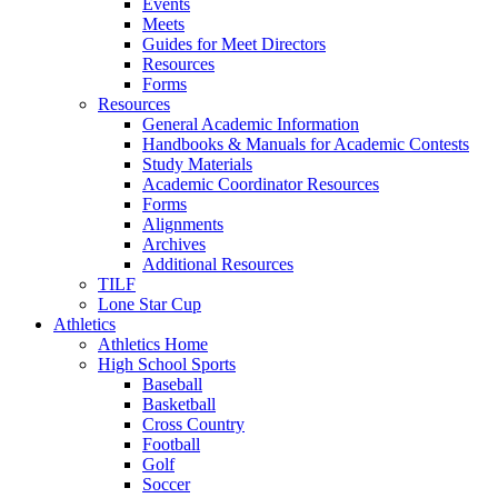
Events
Meets
Guides for Meet Directors
Resources
Forms
Resources
General Academic Information
Handbooks & Manuals for Academic Contests
Study Materials
Academic Coordinator Resources
Forms
Alignments
Archives
Additional Resources
TILF
Lone Star Cup
Athletics
Athletics Home
High School Sports
Baseball
Basketball
Cross Country
Football
Golf
Soccer