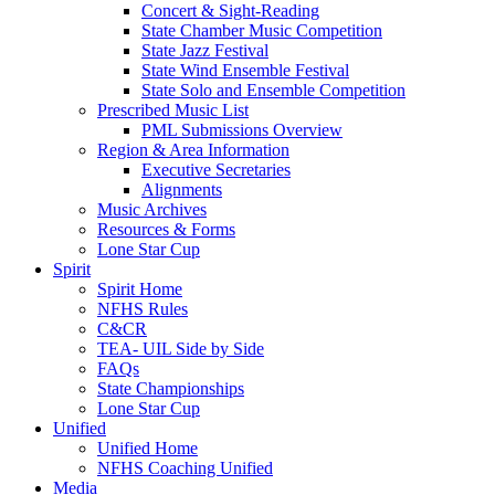
Concert & Sight-Reading
State Chamber Music Competition
State Jazz Festival
State Wind Ensemble Festival
State Solo and Ensemble Competition
Prescribed Music List
PML Submissions Overview
Region & Area Information
Executive Secretaries
Alignments
Music Archives
Resources & Forms
Lone Star Cup
Spirit
Spirit Home
NFHS Rules
C&CR
TEA- UIL Side by Side
FAQs
State Championships
Lone Star Cup
Unified
Unified Home
NFHS Coaching Unified
Media