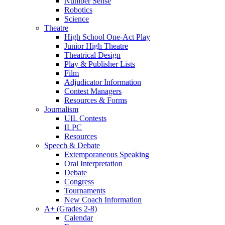
Number Sense
Robotics
Science
Theatre
High School One-Act Play
Junior High Theatre
Theatrical Design
Play & Publisher Lists
Film
Adjudicator Information
Contest Managers
Resources & Forms
Journalism
UIL Contests
ILPC
Resources
Speech & Debate
Extemporaneous Speaking
Oral Interpretation
Debate
Congress
Tournaments
New Coach Information
A+ (Grades 2-8)
Calendar