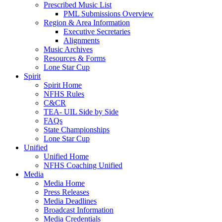
Prescribed Music List
PML Submissions Overview
Region & Area Information
Executive Secretaries
Alignments
Music Archives
Resources & Forms
Lone Star Cup
Spirit
Spirit Home
NFHS Rules
C&CR
TEA- UIL Side by Side
FAQs
State Championships
Lone Star Cup
Unified
Unified Home
NFHS Coaching Unified
Media
Media Home
Press Releases
Media Deadlines
Broadcast Information
Media Credentials