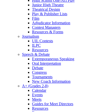
High School One-Act Play
Junior High Theatre
Theatrical Design
Play & Publisher Lists
Film
Adjudicator Information
Contest Managers
Resources & Forms
Journalism
UIL Contests
ILPC
Resources
Speech & Debate
Extemporaneous Speaking
Oral Interpretation
Debate
Congress
Tournaments
New Coach Information
A+ (Grades 2-8)
Calendar
Events
Meets
Guides for Meet Directors
Resources