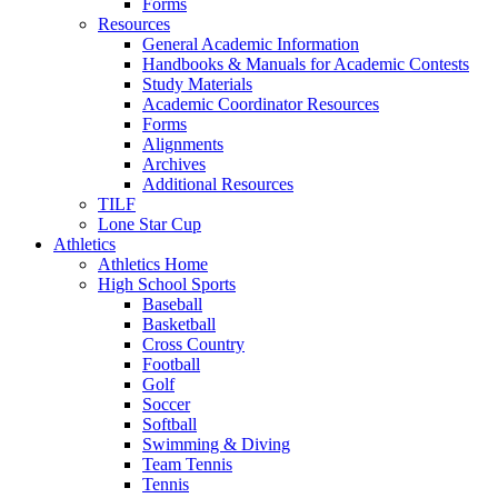
Forms
Resources
General Academic Information
Handbooks & Manuals for Academic Contests
Study Materials
Academic Coordinator Resources
Forms
Alignments
Archives
Additional Resources
TILF
Lone Star Cup
Athletics
Athletics Home
High School Sports
Baseball
Basketball
Cross Country
Football
Golf
Soccer
Softball
Swimming & Diving
Team Tennis
Tennis