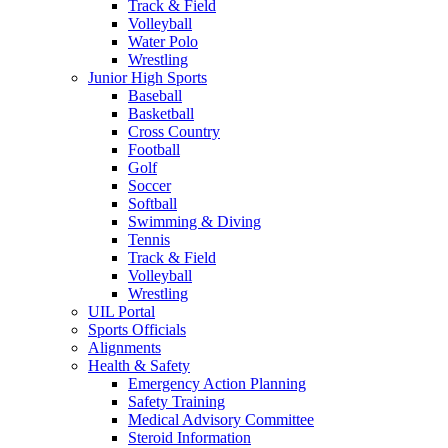
Track & Field
Volleyball
Water Polo
Wrestling
Junior High Sports
Baseball
Basketball
Cross Country
Football
Golf
Soccer
Softball
Swimming & Diving
Tennis
Track & Field
Volleyball
Wrestling
UIL Portal
Sports Officials
Alignments
Health & Safety
Emergency Action Planning
Safety Training
Medical Advisory Committee
Steroid Information