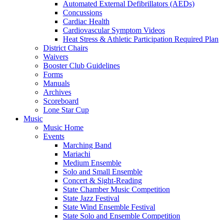
Automated External Defibrillators (AEDs)
Concussions
Cardiac Health
Cardiovascular Symptom Videos
Heat Stress & Athletic Participation Required Plan
District Chairs
Waivers
Booster Club Guidelines
Forms
Manuals
Archives
Scoreboard
Lone Star Cup
Music
Music Home
Events
Marching Band
Mariachi
Medium Ensemble
Solo and Small Ensemble
Concert & Sight-Reading
State Chamber Music Competition
State Jazz Festival
State Wind Ensemble Festival
State Solo and Ensemble Competition