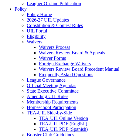
Leaguer On-line Publication
Policy
Policy Home
2026-27 UIL Updates
Constitution & Contest Rules
UIL Portal
Eligibility
Waivers
Waivers Process
Waivers Review Board & Appeals
Waiver Forms
Foreign Exchange Waivers
Waivers Review Board Precedent Manual
Frequently Asked Questions
League Governance
Official Meeting Agendas
State Executive Committee
Amending UIL Rules
Membership Requirements
Homeschool Participation
TEA-UIL Side-by-Side
TEA-UIL Online Version
TEA-UIL PDF (English)
TEA-UIL PDF (Spanish)
Booster Club Guidelines