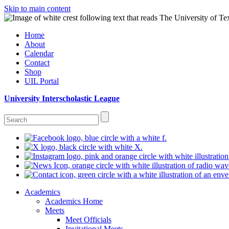
Skip to main content
Home
About
Calendar
Contact
Shop
UIL Portal
University Interscholastic League
Academics
Academics Home
Meets
Meet Officials
Invitational Meets