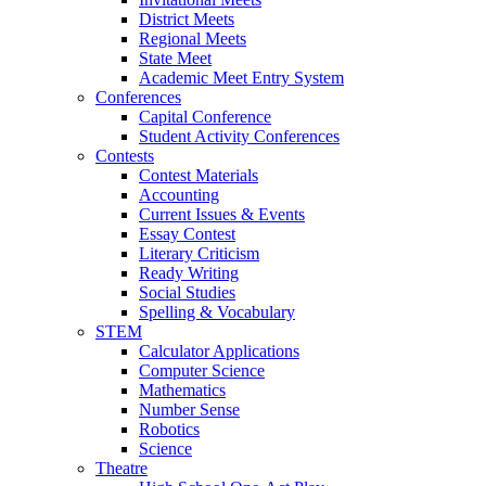
District Meets
Regional Meets
State Meet
Academic Meet Entry System
Conferences
Capital Conference
Student Activity Conferences
Contests
Contest Materials
Accounting
Current Issues & Events
Essay Contest
Literary Criticism
Ready Writing
Social Studies
Spelling & Vocabulary
STEM
Calculator Applications
Computer Science
Mathematics
Number Sense
Robotics
Science
Theatre