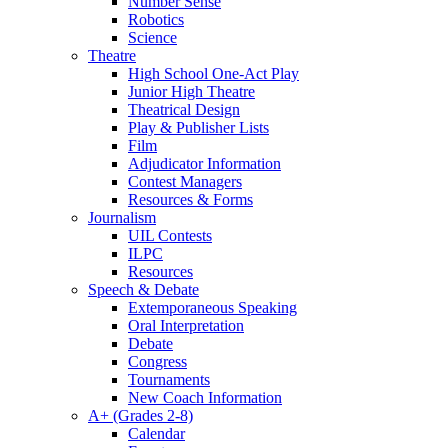
Number Sense
Robotics
Science
Theatre
High School One-Act Play
Junior High Theatre
Theatrical Design
Play & Publisher Lists
Film
Adjudicator Information
Contest Managers
Resources & Forms
Journalism
UIL Contests
ILPC
Resources
Speech & Debate
Extemporaneous Speaking
Oral Interpretation
Debate
Congress
Tournaments
New Coach Information
A+ (Grades 2-8)
Calendar