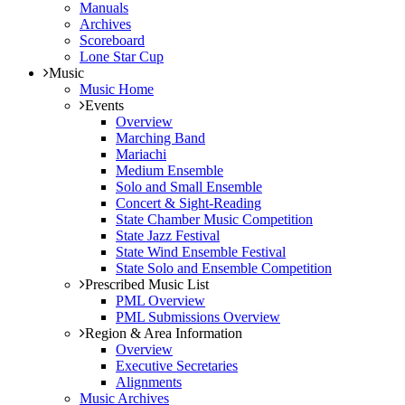
Manuals
Archives
Scoreboard
Lone Star Cup
Music
Music Home
Events
Overview
Marching Band
Mariachi
Medium Ensemble
Solo and Small Ensemble
Concert & Sight-Reading
State Chamber Music Competition
State Jazz Festival
State Wind Ensemble Festival
State Solo and Ensemble Competition
Prescribed Music List
PML Overview
PML Submissions Overview
Region & Area Information
Overview
Executive Secretaries
Alignments
Music Archives