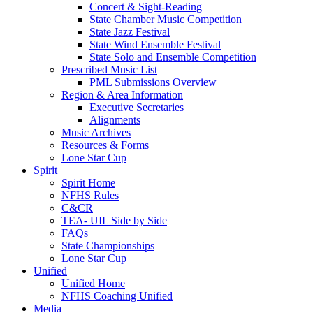
Concert & Sight-Reading
State Chamber Music Competition
State Jazz Festival
State Wind Ensemble Festival
State Solo and Ensemble Competition
Prescribed Music List
PML Submissions Overview
Region & Area Information
Executive Secretaries
Alignments
Music Archives
Resources & Forms
Lone Star Cup
Spirit
Spirit Home
NFHS Rules
C&CR
TEA- UIL Side by Side
FAQs
State Championships
Lone Star Cup
Unified
Unified Home
NFHS Coaching Unified
Media