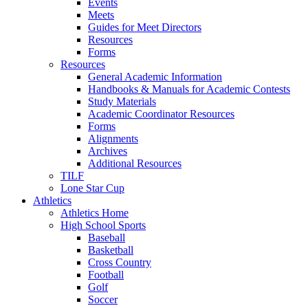
Events
Meets
Guides for Meet Directors
Resources
Forms
Resources
General Academic Information
Handbooks & Manuals for Academic Contests
Study Materials
Academic Coordinator Resources
Forms
Alignments
Archives
Additional Resources
TILF
Lone Star Cup
Athletics
Athletics Home
High School Sports
Baseball
Basketball
Cross Country
Football
Golf
Soccer