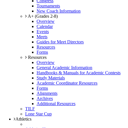
Congress
Tournaments
New Coach Information
A+ (Grades 2-8)
Overview
Calendar
Events
Meets
Guides for Meet Directors
Resources
Forms
Resources
Overview
General Academic Information
Handbooks & Manuals for Academic Contests
Study Materials
Academic Coordinator Resources
Forms
Alignments
Archives
Additional Resources
TILF
Lone Star Cup
Athletics