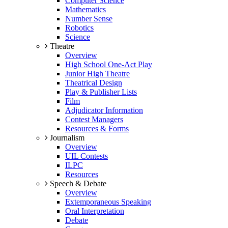
Computer Science
Mathematics
Number Sense
Robotics
Science
Theatre
Overview
High School One-Act Play
Junior High Theatre
Theatrical Design
Play & Publisher Lists
Film
Adjudicator Information
Contest Managers
Resources & Forms
Journalism
Overview
UIL Contests
ILPC
Resources
Speech & Debate
Overview
Extemporaneous Speaking
Oral Interpretation
Debate