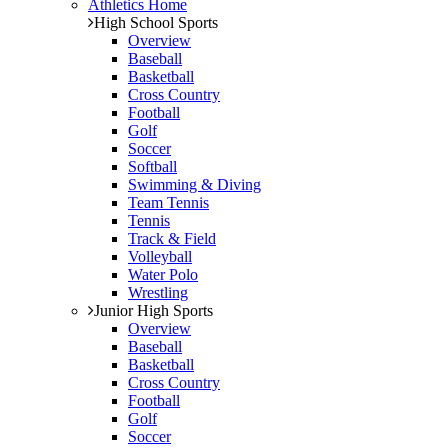
Athletics Home
High School Sports
Overview
Baseball
Basketball
Cross Country
Football
Golf
Soccer
Softball
Swimming & Diving
Team Tennis
Tennis
Track & Field
Volleyball
Water Polo
Wrestling
Junior High Sports
Overview
Baseball
Basketball
Cross Country
Football
Golf
Soccer