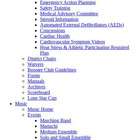
Emergency Action Planning
Safety Training
Medical Advisory Committee
Steroid Information
Automated External Defibrillators (AEDs)
Concussions
Cardiac Health
Cardiovascular Symptom Videos
Heat Stress & Athletic Participation Required
Plan
District Chairs
Waivers
Booster Club Guidelines
Forms
Manuals
Archives
Scoreboard
Lone Star Cup
Music
Music Home
Events
Marching Band
Mariachi
Medium Ensemble
Solo and Small Ensemble