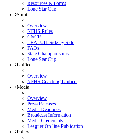
Resources & Forms
Lone Star Cup
Spirit
Overview
NFHS Rules
C&CR
TEA- UIL Side by Side
FAQs
State Championships
Lone Star Cup
Unified
Overview
NFHS Coaching Unified
Media
Overview
Press Releases
Media Deadlines
Broadcast Information
Media Credentials
Leaguer On-line Publication
Policy