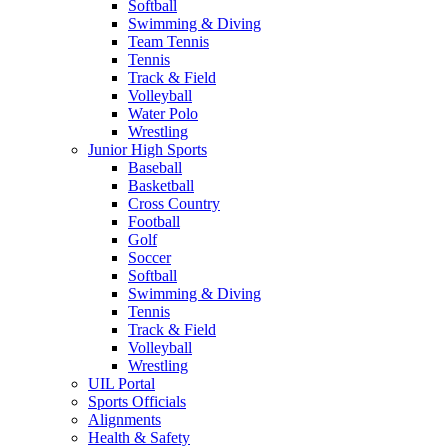
Softball
Swimming & Diving
Team Tennis
Tennis
Track & Field
Volleyball
Water Polo
Wrestling
Junior High Sports
Baseball
Basketball
Cross Country
Football
Golf
Soccer
Softball
Swimming & Diving
Tennis
Track & Field
Volleyball
Wrestling
UIL Portal
Sports Officials
Alignments
Health & Safety