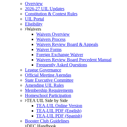
Overview
2026-27 UIL Updates
Constitution & Contest Rules
UIL Portal
Eligibility
Waivers
Waivers Overview
Waivers Process
Waivers Review Board & Appeals
Waiver Forms
Foreign Exchange Waiver
Waivers Review Board Precedent Manual
Frequently Asked Questions
League Governance
Official Meeting Agendas
State Executive Committee
Amending UIL Rules
Membership Requirements
Homeschool Participation
TEA UIL Side by Side
TEA-UIL Online Version
TEA-UIL PDF (English)
TEA-UIL PDF (Spanish)
Booster Club Guidelines
DEC Handbook