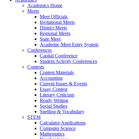
Academics Home
Meets
Meet Officials
Invitational Meets
District Meets
Regional Meets
State Meet
Academic Meet Entry System
Conferences
Capital Conference
Student Activity Conferences
Contests
Contest Materials
Accounting
Current Issues & Events
Essay Contest
Literary Criticism
Ready Writing
Social Studies
Spelling & Vocabulary
STEM
Calculator Applications
Computer Science
Mathematics