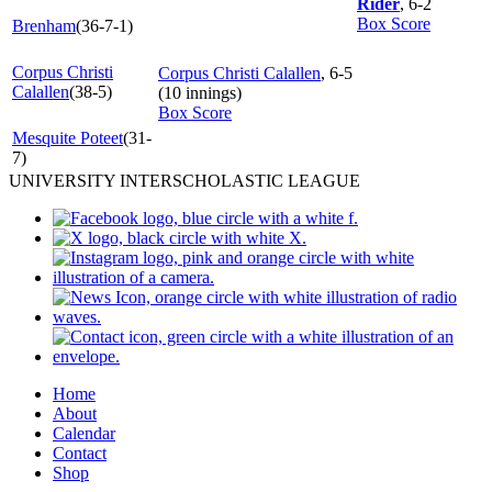
Rider
, 6-2
Box Score
Brenham
(36-7-1)
Corpus Christi
Corpus Christi Calallen
, 6-5
Calallen
(38-5)
(10 innings)
Box Score
Mesquite Poteet
(31-
7)
UNIVERSITY INTERSCHOLASTIC LEAGUE
Home
About
Calendar
Contact
Shop