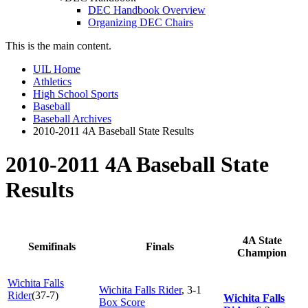
DEC Handbook Overview
Organizing DEC Chairs
This is the main content.
UIL Home
Athletics
High School Sports
Baseball
Baseball Archives
2010-2011 4A Baseball State Results
2010-2011 4A Baseball State
Results
4A State
Semifinals
Finals
Champion
Wichita Falls
Wichita Falls Rider
, 3-1
Rider
(37-7)
Wichita Falls
Box Score