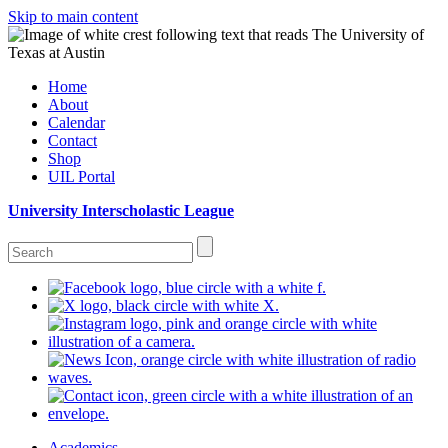
Skip to main content
Home
About
Calendar
Contact
Shop
UIL Portal
University Interscholastic League
Academics