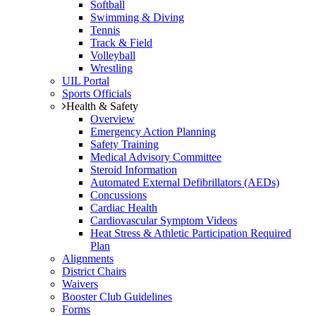
Softball
Swimming & Diving
Tennis
Track & Field
Volleyball
Wrestling
UIL Portal
Sports Officials
Health & Safety
Overview
Emergency Action Planning
Safety Training
Medical Advisory Committee
Steroid Information
Automated External Defibrillators (AEDs)
Concussions
Cardiac Health
Cardiovascular Symptom Videos
Heat Stress & Athletic Participation Required
Plan
Alignments
District Chairs
Waivers
Booster Club Guidelines
Forms