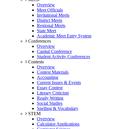
Overview
Meet Officials
Invitational Meets
District Meets
Regional Meets
State Meet
Academic Meet Entry System
Conferences
Overview
Capital Conference
Student Activity Conferences
Contests
Overview
Contest Materials
Accounting
Current Issues & Events
Essay Contest
Literary Criticism
Ready Writing
Social Studies
Spelling & Vocabulary
STEM
Overview
Calculator Applications