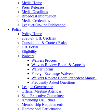
Media Home
Press Releases
Media Deadlines
Broadcast Information
Media Credentials
Leaguer On-line Publication
Policy
Policy Home
2026-27 UIL Updates
Constitution & Contest Rules
UIL Portal
Eligibility
Waivers
Waivers Process
Waivers Review Board & Appeals
Waiver Forms
Foreign Exchange Waivers
Waivers Review Board Precedent Manual
Frequently Asked Questions
League Governance
Official Meeting Agendas
State Executive Committee
Amending UIL Rules
Membership Requirements
Homeschool Participation