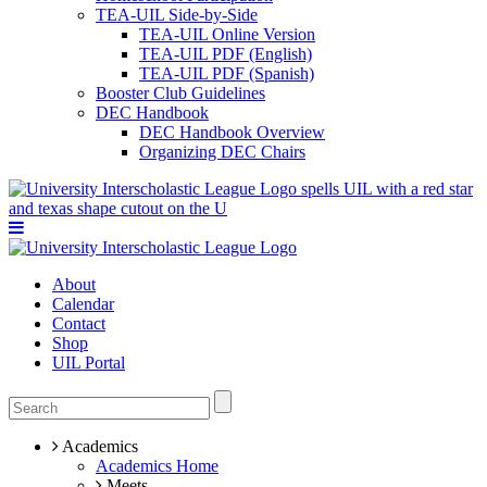
TEA-UIL Side-by-Side
TEA-UIL Online Version
TEA-UIL PDF (English)
TEA-UIL PDF (Spanish)
Booster Club Guidelines
DEC Handbook
DEC Handbook Overview
Organizing DEC Chairs
About
Calendar
Contact
Shop
UIL Portal
Academics
Academics Home
Meets