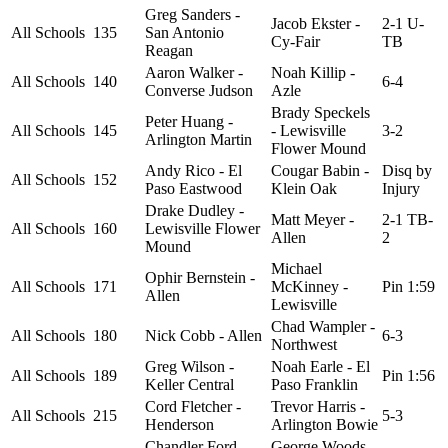
Greg Sanders -
Jacob Ekster -
2-1 U-
All Schools
135
San Antonio
Cy-Fair
TB
Reagan
Aaron Walker -
Noah Killip -
All Schools
140
6-4
Converse Judson
Azle
Brady Speckels
Peter Huang -
All Schools
145
- Lewisville
3-2
Arlington Martin
Flower Mound
Andy Rico - El
Cougar Babin -
Disq by
All Schools
152
Paso Eastwood
Klein Oak
Injury
Drake Dudley -
Matt Meyer -
2-1 TB-
All Schools
160
Lewisville Flower
Allen
2
Mound
Michael
Ophir Bernstein -
All Schools
171
McKinney -
Pin 1:59
Allen
Lewisville
Chad Wampler -
All Schools
180
Nick Cobb - Allen
6-3
Northwest
Greg Wilson -
Noah Earle - El
All Schools
189
Pin 1:56
Keller Central
Paso Franklin
Cord Fletcher -
Trevor Harris -
All Schools
215
5-3
Henderson
Arlington Bowie
Chandler Ford -
George Woods -