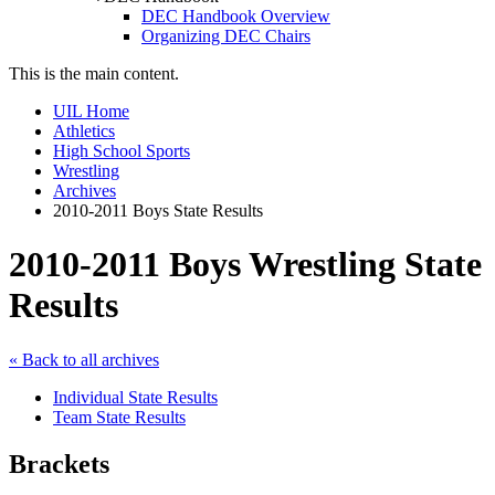
DEC Handbook Overview
Organizing DEC Chairs
This is the main content.
UIL Home
Athletics
High School Sports
Wrestling
Archives
2010-2011 Boys State Results
2010-2011 Boys Wrestling State
Results
« Back to all archives
Individual State Results
Team State Results
Brackets