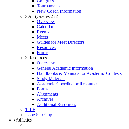
Congress
Tournaments
New Coach Information
A+ (Grades 2-8)
Overview
Calendar
Events
Meets
Guides for Meet Directors
Resources
Forms
Resources
Overview
General Academic Information
Handbooks & Manuals for Academic Contests
Study Materials
Academic Coordinator Resources
Forms
Alignments
Archives
Additional Resources
TILF
Lone Star Cup
Athletics