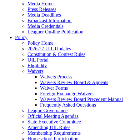
Media Home
Press Releases
Media Deadlines
Broadcast Information
Media Credentials
Leaguer On-line Publication
Policy
Policy Home
2026-27 UIL Updates
Constitution & Contest Rules
UIL Portal
Eligibility
Waivers
Waivers Process
Waivers Review Board & Appeals
Waiver Forms
Foreign Exchange Waivers
Waivers Review Board Precedent Manual
Frequently Asked Questions
League Governance
Official Meeting Agendas
State Executive Committee
Amending UIL Rules
Membership Requirements
Homeschool Participation