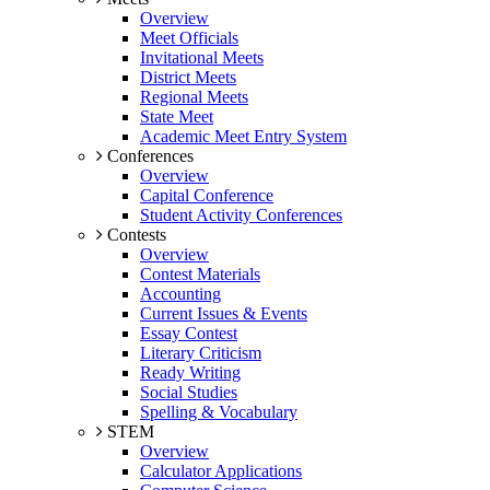
Overview
Meet Officials
Invitational Meets
District Meets
Regional Meets
State Meet
Academic Meet Entry System
Conferences
Overview
Capital Conference
Student Activity Conferences
Contests
Overview
Contest Materials
Accounting
Current Issues & Events
Essay Contest
Literary Criticism
Ready Writing
Social Studies
Spelling & Vocabulary
STEM
Overview
Calculator Applications