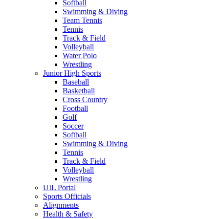
Softball
Swimming & Diving
Team Tennis
Tennis
Track & Field
Volleyball
Water Polo
Wrestling
Junior High Sports
Baseball
Basketball
Cross Country
Football
Golf
Soccer
Softball
Swimming & Diving
Tennis
Track & Field
Volleyball
Wrestling
UIL Portal
Sports Officials
Alignments
Health & Safety