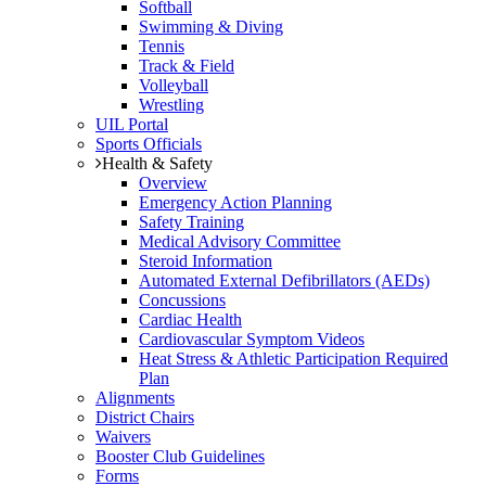
Softball
Swimming & Diving
Tennis
Track & Field
Volleyball
Wrestling
UIL Portal
Sports Officials
Health & Safety
Overview
Emergency Action Planning
Safety Training
Medical Advisory Committee
Steroid Information
Automated External Defibrillators (AEDs)
Concussions
Cardiac Health
Cardiovascular Symptom Videos
Heat Stress & Athletic Participation Required
Plan
Alignments
District Chairs
Waivers
Booster Club Guidelines
Forms