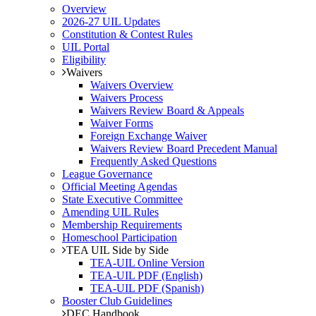
Overview
2026-27 UIL Updates
Constitution & Contest Rules
UIL Portal
Eligibility
Waivers
Waivers Overview
Waivers Process
Waivers Review Board & Appeals
Waiver Forms
Foreign Exchange Waiver
Waivers Review Board Precedent Manual
Frequently Asked Questions
League Governance
Official Meeting Agendas
State Executive Committee
Amending UIL Rules
Membership Requirements
Homeschool Participation
TEA UIL Side by Side
TEA-UIL Online Version
TEA-UIL PDF (English)
TEA-UIL PDF (Spanish)
Booster Club Guidelines
DEC Handbook