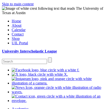
Skip to main content
Home
About
Calendar
Contact
Shop
UIL Portal
University Interscholastic League
Academics