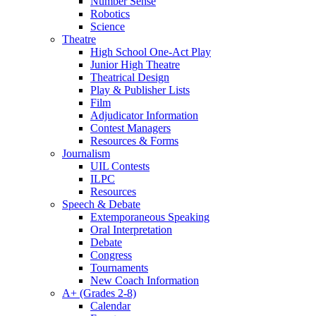
Number Sense
Robotics
Science
Theatre
High School One-Act Play
Junior High Theatre
Theatrical Design
Play & Publisher Lists
Film
Adjudicator Information
Contest Managers
Resources & Forms
Journalism
UIL Contests
ILPC
Resources
Speech & Debate
Extemporaneous Speaking
Oral Interpretation
Debate
Congress
Tournaments
New Coach Information
A+ (Grades 2-8)
Calendar