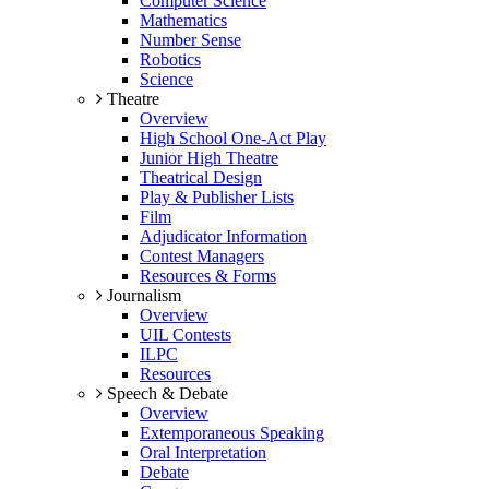
Computer Science
Mathematics
Number Sense
Robotics
Science
Theatre
Overview
High School One-Act Play
Junior High Theatre
Theatrical Design
Play & Publisher Lists
Film
Adjudicator Information
Contest Managers
Resources & Forms
Journalism
Overview
UIL Contests
ILPC
Resources
Speech & Debate
Overview
Extemporaneous Speaking
Oral Interpretation
Debate