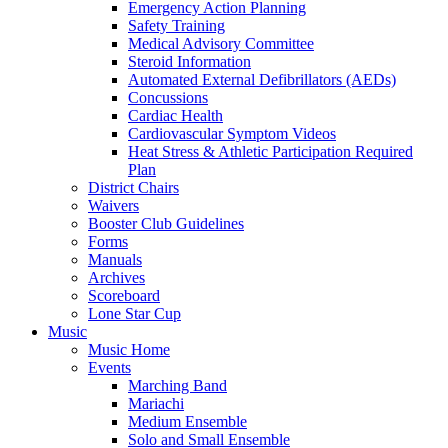
Emergency Action Planning
Safety Training
Medical Advisory Committee
Steroid Information
Automated External Defibrillators (AEDs)
Concussions
Cardiac Health
Cardiovascular Symptom Videos
Heat Stress & Athletic Participation Required
Plan
District Chairs
Waivers
Booster Club Guidelines
Forms
Manuals
Archives
Scoreboard
Lone Star Cup
Music
Music Home
Events
Marching Band
Mariachi
Medium Ensemble
Solo and Small Ensemble