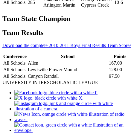
All Schools
285
10-6
Arlington Martin
Cypress Creek
Team State Champion
Team Results
Download the complete 2010-2011 Boys Final Results Team Scores
Conference
School
Points
All Schools
Allen
167.00
All Schools
Lewisville Flower Mound
128.00
All Schools
Canyon Randall
97.50
UNIVERSITY INTERSCHOLASTIC LEAGUE