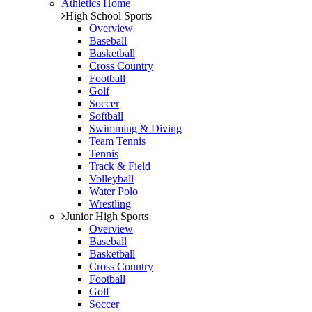
Athletics Home
High School Sports
Overview
Baseball
Basketball
Cross Country
Football
Golf
Soccer
Softball
Swimming & Diving
Team Tennis
Tennis
Track & Field
Volleyball
Water Polo
Wrestling
Junior High Sports
Overview
Baseball
Basketball
Cross Country
Football
Golf
Soccer