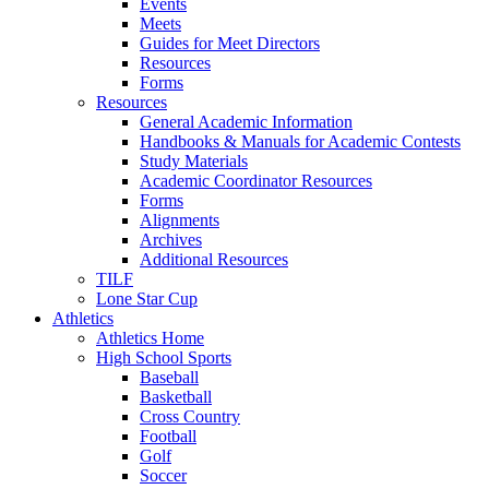
Events
Meets
Guides for Meet Directors
Resources
Forms
Resources
General Academic Information
Handbooks & Manuals for Academic Contests
Study Materials
Academic Coordinator Resources
Forms
Alignments
Archives
Additional Resources
TILF
Lone Star Cup
Athletics
Athletics Home
High School Sports
Baseball
Basketball
Cross Country
Football
Golf
Soccer