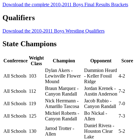
Download the complete 2010-2011 Boys Final Results Brackets
Qualifiers
Download the 2010-2011 Boys Wrestling Qualifiers
State Champions
Weight
Conference
Champion
Opponent
Score
Class
Dylan Akers -
Dammion Heard
All Schools
103
Lewisville Flower
- Keller Fossil
4-2
Mound
Ridge
Braun Marquez -
Jordan Krenek -
All Schools
112
7-2
Canyon Randall
Austin Anderson
Nick Herrmann -
Jacob Rubio -
All Schools
119
7-0
Amarillo Tascosa
Canyon Randall
Michiel Roberts -
Bo Nickal -
All Schools
125
7-3
Canyon Randall
Allen
Daniel Rivera -
Jarrod Trotter -
All Schools
130
Houston Clear
5-2
Allen
Lake