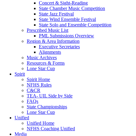
Concert & Sight-Reading
State Chamber Music Competition
State Jazz Festival
State Wind Ensemble Festival
State Solo and Ensemble Competition
Prescribed Music List
PML Submissions Overview
Region & Area Information
Executive Secretaries
Alignments
Music Archives
Resources & Forms
Lone Star Cup
Spirit
Spirit Home
NFHS Rules
C&CR
TEA- UIL Side by Side
FAQs
State Championships
Lone Star Cup
Unified
Unified Home
NFHS Coaching Unified
Media