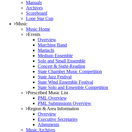
Manuals
Archives
Scoreboard
Lone Star Cup
Music
Music Home
Events
Overview
Marching Band
Mariachi
Medium Ensemble
Solo and Small Ensemble
Concert & Sight-Reading
State Chamber Music Competition
State Jazz Festival
State Wind Ensemble Festival
State Solo and Ensemble Competition
Prescribed Music List
PML Overview
PML Submissions Overview
Region & Area Information
Overview
Executive Secretaries
Alignments
Music Archives