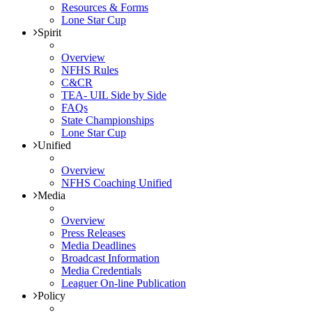
Resources & Forms
Lone Star Cup
Spirit
Overview
NFHS Rules
C&CR
TEA- UIL Side by Side
FAQs
State Championships
Lone Star Cup
Unified
Overview
NFHS Coaching Unified
Media
Overview
Press Releases
Media Deadlines
Broadcast Information
Media Credentials
Leaguer On-line Publication
Policy