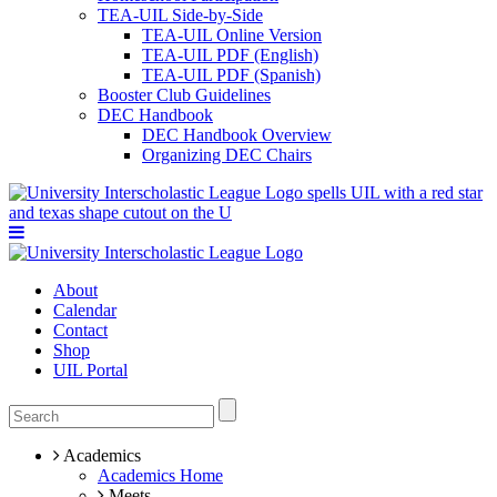
TEA-UIL Side-by-Side
TEA-UIL Online Version
TEA-UIL PDF (English)
TEA-UIL PDF (Spanish)
Booster Club Guidelines
DEC Handbook
DEC Handbook Overview
Organizing DEC Chairs
About
Calendar
Contact
Shop
UIL Portal
Academics
Academics Home
Meets