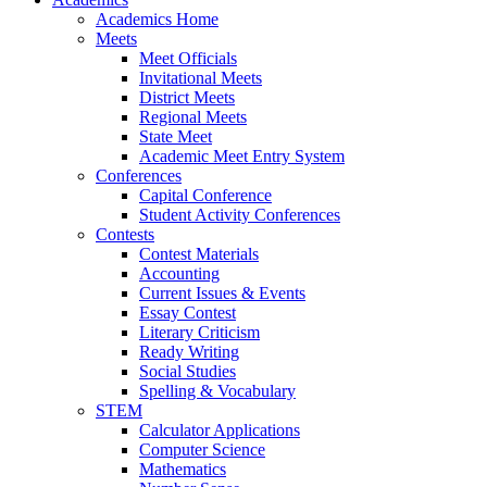
Academics Home
Meets
Meet Officials
Invitational Meets
District Meets
Regional Meets
State Meet
Academic Meet Entry System
Conferences
Capital Conference
Student Activity Conferences
Contests
Contest Materials
Accounting
Current Issues & Events
Essay Contest
Literary Criticism
Ready Writing
Social Studies
Spelling & Vocabulary
STEM
Calculator Applications
Computer Science
Mathematics