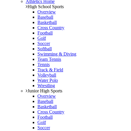
Athletics Home
High School Sports
Overview
Baseball
Basketball
Cross Country
Football
Golf
Soccer
Softball
Swimming & Diving
Team Tennis
Tennis
Track & Field
Volleyball
Water Polo
Wrestling
Junior High Sports
Overview
Baseball
Basketball
Cross Country
Football
Golf
Soccer