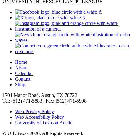
UNIVERSITY INTERSCHOLASTIC LEAGUE
Home
About
Calendar
Contact
Shop
1701 Manor Road, Austin, TX 78722
Tel: (512) 471-5883 | Fax: (512) 471-5908
Web Privacy Policy
Web Accessibility Policy
University of Texas at Austin
© UIL Texas 2026. All Rights Reserved.