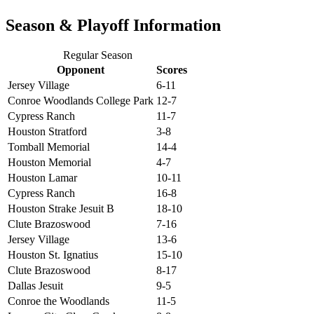
Season & Playoff Information
Regular Season
Opponent
Scores
Jersey Village
6-11
Conroe Woodlands College Park
12-7
Cypress Ranch
11-7
Houston Stratford
3-8
Tomball Memorial
14-4
Houston Memorial
4-7
Houston Lamar
10-11
Cypress Ranch
16-8
Houston Strake Jesuit B
18-10
Clute Brazoswood
7-16
Jersey Village
13-6
Houston St. Ignatius
15-10
Clute Brazoswood
8-17
Dallas Jesuit
9-5
Conroe the Woodlands
11-5