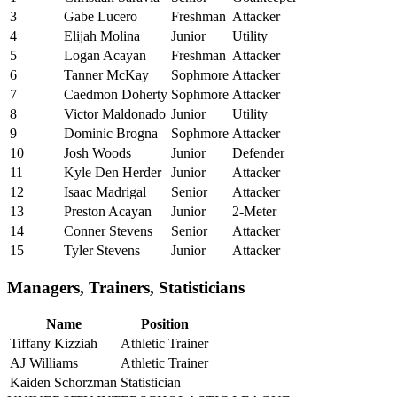
3
Gabe Lucero
Freshman
Attacker
4
Elijah Molina
Junior
Utility
5
Logan Acayan
Freshman
Attacker
6
Tanner McKay
Sophmore
Attacker
7
Caedmon Doherty
Sophmore
Attacker
8
Victor Maldonado
Junior
Utility
9
Dominic Brogna
Sophmore
Attacker
10
Josh Woods
Junior
Defender
11
Kyle Den Herder
Junior
Attacker
12
Isaac Madrigal
Senior
Attacker
13
Preston Acayan
Junior
2-Meter
14
Conner Stevens
Senior
Attacker
15
Tyler Stevens
Junior
Attacker
Managers, Trainers, Statisticians
Name
Position
Tiffany Kizziah
Athletic Trainer
AJ Williams
Athletic Trainer
Kaiden Schorzman
Statistician