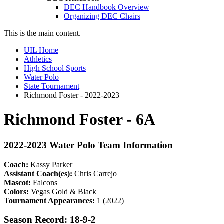
DEC Handbook Overview
Organizing DEC Chairs
This is the main content.
UIL Home
Athletics
High School Sports
Water Polo
State Tournament
Richmond Foster - 2022-2023
Richmond Foster - 6A
2022-2023 Water Polo Team Information
Coach:
Kassy Parker
Assistant Coach(es):
Chris Carrejo
Mascot:
Falcons
Colors:
Vegas Gold & Black
Tournament Appearances:
1 (2022)
Season Record: 18-9-2