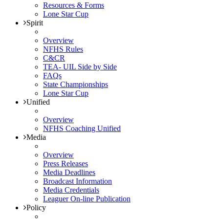
Resources & Forms
Lone Star Cup
Spirit
Overview
NFHS Rules
C&CR
TEA- UIL Side by Side
FAQs
State Championships
Lone Star Cup
Unified
Overview
NFHS Coaching Unified
Media
Overview
Press Releases
Media Deadlines
Broadcast Information
Media Credentials
Leaguer On-line Publication
Policy