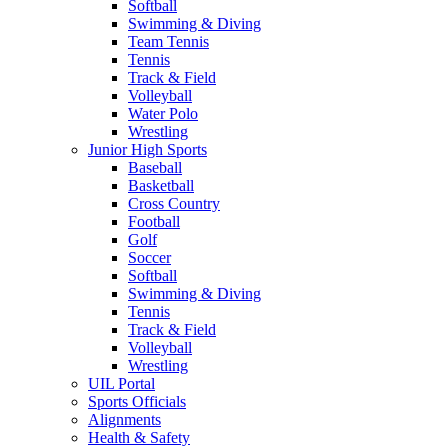
Softball
Swimming & Diving
Team Tennis
Tennis
Track & Field
Volleyball
Water Polo
Wrestling
Junior High Sports
Baseball
Basketball
Cross Country
Football
Golf
Soccer
Softball
Swimming & Diving
Tennis
Track & Field
Volleyball
Wrestling
UIL Portal
Sports Officials
Alignments
Health & Safety