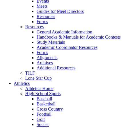
Events
Meets
Guides for Meet Directors
Resources
Forms
Resources
General Academic Information
Handbooks & Manuals for Academic Contests
Study Materials
Academic Coordinator Resources
Forms
Alignments
Archives
Additional Resources
TILF
Lone Star Cup
Athletics
Athletics Home
High School Sports
Baseball
Basketball
Cross Country
Football
Golf
Soccer