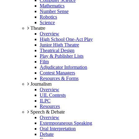
Computer Science
Mathematics
Number Sense
Robotics
Science
Theatre
Overview
High School One-Act Play
Junior High Theatre
Theatrical Design
Play & Publisher Lists
Film
Adjudicator Information
Contest Managers
Resources & Forms
Journalism
Overview
UIL Contests
ILPC
Resources
Speech & Debate
Overview
Extemporaneous Speaking
Oral Interpretation
Debate