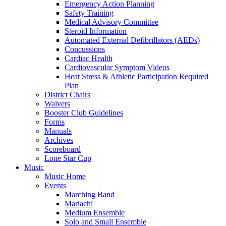
Emergency Action Planning
Safety Training
Medical Advisory Committee
Steroid Information
Automated External Defibrillators (AEDs)
Concussions
Cardiac Health
Cardiovascular Symptom Videos
Heat Stress & Athletic Participation Required
Plan
District Chairs
Waivers
Booster Club Guidelines
Forms
Manuals
Archives
Scoreboard
Lone Star Cup
Music
Music Home
Events
Marching Band
Mariachi
Medium Ensemble
Solo and Small Ensemble