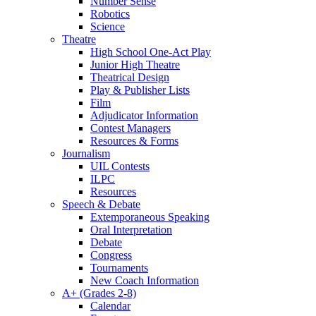
Number Sense
Robotics
Science
Theatre
High School One-Act Play
Junior High Theatre
Theatrical Design
Play & Publisher Lists
Film
Adjudicator Information
Contest Managers
Resources & Forms
Journalism
UIL Contests
ILPC
Resources
Speech & Debate
Extemporaneous Speaking
Oral Interpretation
Debate
Congress
Tournaments
New Coach Information
A+ (Grades 2-8)
Calendar