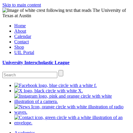
Skip to main content
Home
About
Calendar
Contact
Shop
UIL Portal
University Interscholastic League
Academics