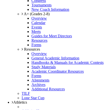
Congress
Tournaments
New Coach Information
A+ (Grades 2-8)
Overview
Calendar
Events
Meets
Guides for Meet Directors
Resources
Forms
Resources
Overview
General Academic Information
Handbooks & Manuals for Academic Contests
Study Materials
Academic Coordinator Resources
Forms
Alignments
Archives
Additional Resources
TILF
Lone Star Cup
Athletics