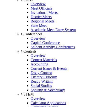
Overview
Meet Officials
Invitational Meets
District Meets
Regional Meets
State Meet
Academic Meet Entry System
Conferences
Overview
Capital Conference
Student Activity Conferences
Contests
Overview
Contest Materials
Accounting
Current Issues & Events
Essay Contest
Literary Criticism
Ready Writing
Social Studies
Spelling & Vocabulary
STEM
Overview
Calculator Applications