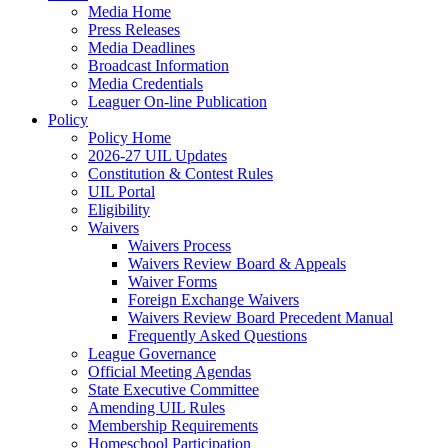
Media Home
Press Releases
Media Deadlines
Broadcast Information
Media Credentials
Leaguer On-line Publication
Policy
Policy Home
2026-27 UIL Updates
Constitution & Contest Rules
UIL Portal
Eligibility
Waivers
Waivers Process
Waivers Review Board & Appeals
Waiver Forms
Foreign Exchange Waivers
Waivers Review Board Precedent Manual
Frequently Asked Questions
League Governance
Official Meeting Agendas
State Executive Committee
Amending UIL Rules
Membership Requirements
Homeschool Participation