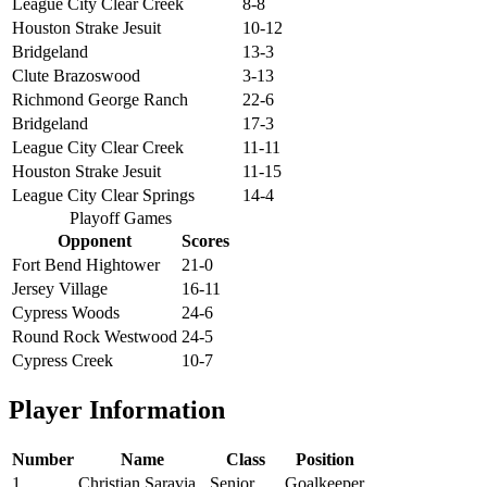
League City Clear Creek
8-8
Houston Strake Jesuit
10-12
Bridgeland
13-3
Clute Brazoswood
3-13
Richmond George Ranch
22-6
Bridgeland
17-3
League City Clear Creek
11-11
Houston Strake Jesuit
11-15
League City Clear Springs
14-4
Playoff Games
Opponent
Scores
Fort Bend Hightower
21-0
Jersey Village
16-11
Cypress Woods
24-6
Round Rock Westwood
24-5
Cypress Creek
10-7
Player Information
Number
Name
Class
Position
1
Christian Saravia
Senior
Goalkeeper