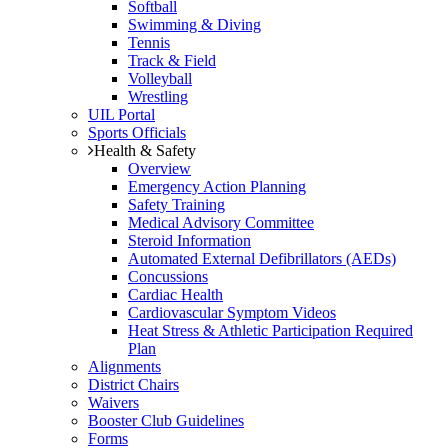
Softball
Swimming & Diving
Tennis
Track & Field
Volleyball
Wrestling
UIL Portal
Sports Officials
Health & Safety
Overview
Emergency Action Planning
Safety Training
Medical Advisory Committee
Steroid Information
Automated External Defibrillators (AEDs)
Concussions
Cardiac Health
Cardiovascular Symptom Videos
Heat Stress & Athletic Participation Required
Plan
Alignments
District Chairs
Waivers
Booster Club Guidelines
Forms