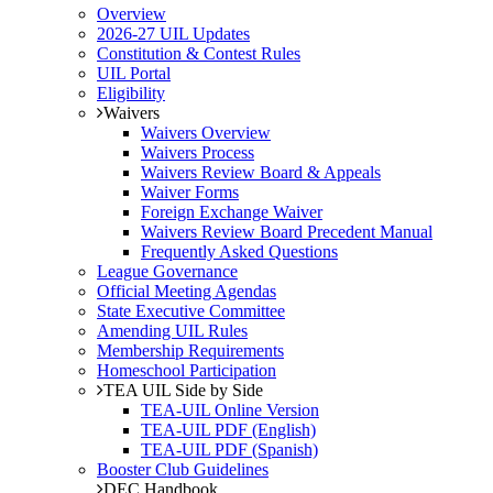
Overview
2026-27 UIL Updates
Constitution & Contest Rules
UIL Portal
Eligibility
Waivers
Waivers Overview
Waivers Process
Waivers Review Board & Appeals
Waiver Forms
Foreign Exchange Waiver
Waivers Review Board Precedent Manual
Frequently Asked Questions
League Governance
Official Meeting Agendas
State Executive Committee
Amending UIL Rules
Membership Requirements
Homeschool Participation
TEA UIL Side by Side
TEA-UIL Online Version
TEA-UIL PDF (English)
TEA-UIL PDF (Spanish)
Booster Club Guidelines
DEC Handbook