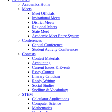
Academics Home
Meets
Meet Officials
Invitational Meets
District Meets
Regional Meets
State Meet
Academic Meet Entry System
Conferences
Capital Conference
Student Activity Conferences
Contests
Contest Materials
Accounting
Current Issues & Events
Essay Contest
Literary Criticism
Ready Writing
Social Studies
Spelling & Vocabulary
STEM
Calculator Applications
Computer Science
Mathematics