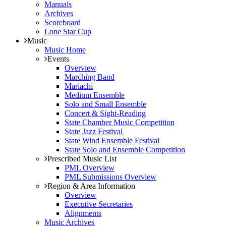
Manuals
Archives
Scoreboard
Lone Star Cup
Music
Music Home
Events
Overview
Marching Band
Mariachi
Medium Ensemble
Solo and Small Ensemble
Concert & Sight-Reading
State Chamber Music Competition
State Jazz Festival
State Wind Ensemble Festival
State Solo and Ensemble Competition
Prescribed Music List
PML Overview
PML Submissions Overview
Region & Area Information
Overview
Executive Secretaries
Alignments
Music Archives