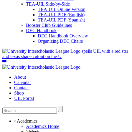
TEA-UIL Side-by-Side
TEA-UIL Online Version
TEA-UIL PDF (English)
TEA-UIL PDF (Spanish)
Booster Club Guidelines
DEC Handbook
DEC Handbook Overview
Organizing DEC Chairs
About
Calendar
Contact
Shop
UIL Portal
Academics
Academics Home
Meets