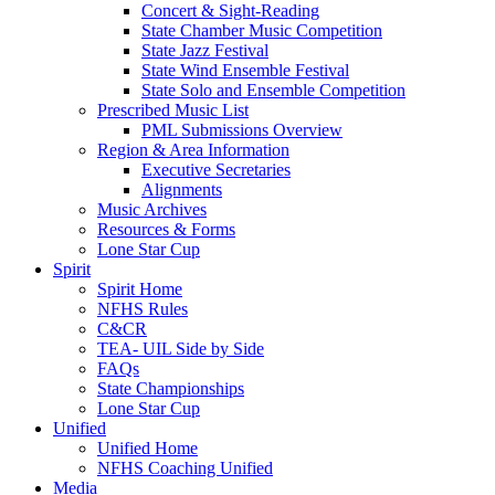
Concert & Sight-Reading
State Chamber Music Competition
State Jazz Festival
State Wind Ensemble Festival
State Solo and Ensemble Competition
Prescribed Music List
PML Submissions Overview
Region & Area Information
Executive Secretaries
Alignments
Music Archives
Resources & Forms
Lone Star Cup
Spirit
Spirit Home
NFHS Rules
C&CR
TEA- UIL Side by Side
FAQs
State Championships
Lone Star Cup
Unified
Unified Home
NFHS Coaching Unified
Media