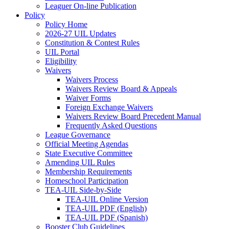
Leaguer On-line Publication
Policy
Policy Home
2026-27 UIL Updates
Constitution & Contest Rules
UIL Portal
Eligibility
Waivers
Waivers Process
Waivers Review Board & Appeals
Waiver Forms
Foreign Exchange Waivers
Waivers Review Board Precedent Manual
Frequently Asked Questions
League Governance
Official Meeting Agendas
State Executive Committee
Amending UIL Rules
Membership Requirements
Homeschool Participation
TEA-UIL Side-by-Side
TEA-UIL Online Version
TEA-UIL PDF (English)
TEA-UIL PDF (Spanish)
Booster Club Guidelines