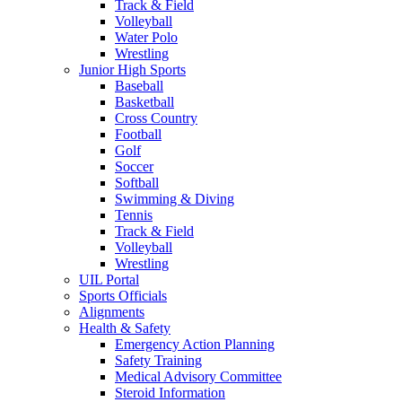
Track & Field
Volleyball
Water Polo
Wrestling
Junior High Sports
Baseball
Basketball
Cross Country
Football
Golf
Soccer
Softball
Swimming & Diving
Tennis
Track & Field
Volleyball
Wrestling
UIL Portal
Sports Officials
Alignments
Health & Safety
Emergency Action Planning
Safety Training
Medical Advisory Committee
Steroid Information