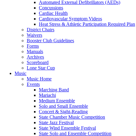
Automated External Defibrillators (AEDs)
Concussions
Cardiac Health
Cardiovascular Symptom Videos
Heat Stress & Athletic Participation Required Plan
District Chairs
Waivers
Booster Club Guidelines
Forms
Manuals
Archives
Scoreboard
Lone Star Cup
Music
Music Home
Events
Marching Band
Mariachi
Medium Ensemble
Solo and Small Ensemble
Concert & Sight-Reading
State Chamber Music Competition
State Jazz Festival
State Wind Ensemble Festival
State Solo and Ensemble Competition