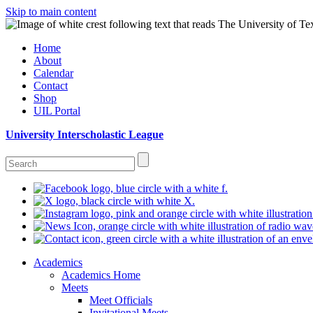
Skip to main content
Home
About
Calendar
Contact
Shop
UIL Portal
University Interscholastic League
Academics
Academics Home
Meets
Meet Officials
Invitational Meets