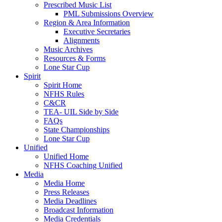
Prescribed Music List
PML Submissions Overview
Region & Area Information
Executive Secretaries
Alignments
Music Archives
Resources & Forms
Lone Star Cup
Spirit
Spirit Home
NFHS Rules
C&CR
TEA- UIL Side by Side
FAQs
State Championships
Lone Star Cup
Unified
Unified Home
NFHS Coaching Unified
Media
Media Home
Press Releases
Media Deadlines
Broadcast Information
Media Credentials