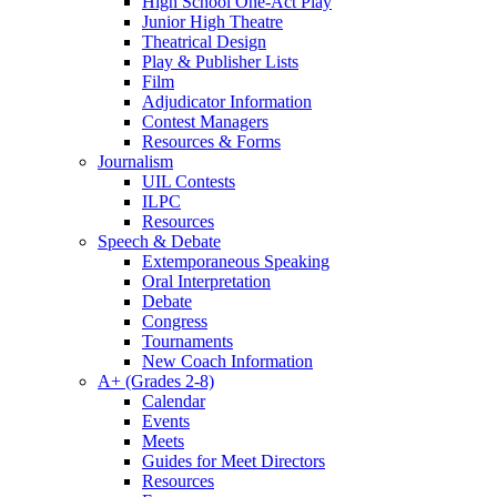
High School One-Act Play
Junior High Theatre
Theatrical Design
Play & Publisher Lists
Film
Adjudicator Information
Contest Managers
Resources & Forms
Journalism
UIL Contests
ILPC
Resources
Speech & Debate
Extemporaneous Speaking
Oral Interpretation
Debate
Congress
Tournaments
New Coach Information
A+ (Grades 2-8)
Calendar
Events
Meets
Guides for Meet Directors
Resources