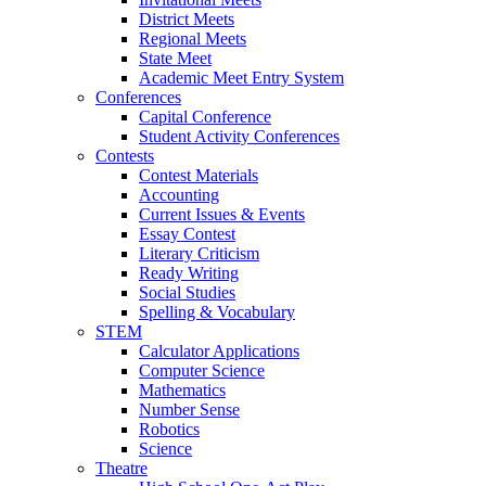
District Meets
Regional Meets
State Meet
Academic Meet Entry System
Conferences
Capital Conference
Student Activity Conferences
Contests
Contest Materials
Accounting
Current Issues & Events
Essay Contest
Literary Criticism
Ready Writing
Social Studies
Spelling & Vocabulary
STEM
Calculator Applications
Computer Science
Mathematics
Number Sense
Robotics
Science
Theatre