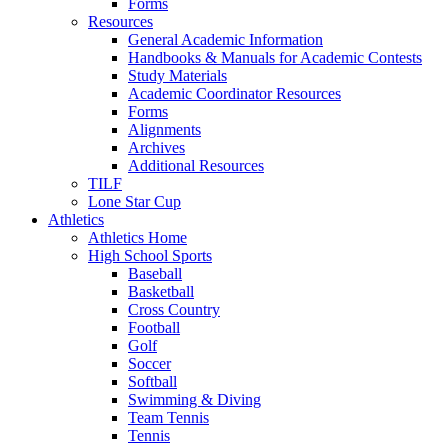
Forms
Resources
General Academic Information
Handbooks & Manuals for Academic Contests
Study Materials
Academic Coordinator Resources
Forms
Alignments
Archives
Additional Resources
TILF
Lone Star Cup
Athletics
Athletics Home
High School Sports
Baseball
Basketball
Cross Country
Football
Golf
Soccer
Softball
Swimming & Diving
Team Tennis
Tennis