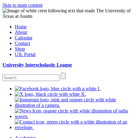
Skip to main content
Home
About
Calendar
Contact
Shop
UIL Portal
University Interscholastic League
Academics