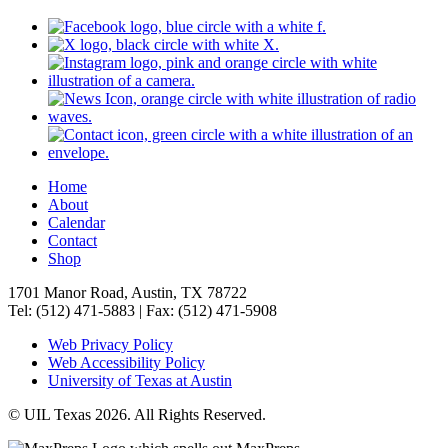
Home
About
Calendar
Contact
Shop
1701 Manor Road, Austin, TX 78722
Tel: (512) 471-5883 | Fax: (512) 471-5908
Web Privacy Policy
Web Accessibility Policy
University of Texas at Austin
© UIL Texas 2026. All Rights Reserved.