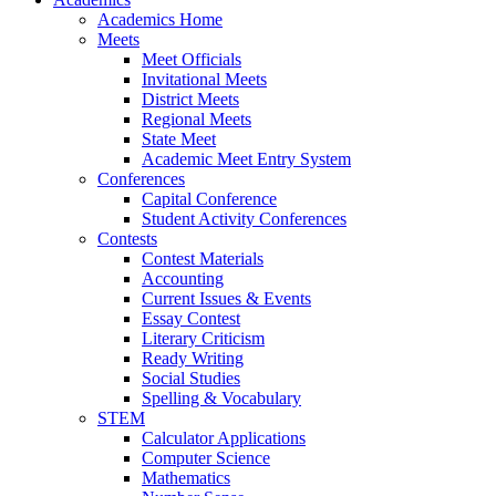
Academics Home
Meets
Meet Officials
Invitational Meets
District Meets
Regional Meets
State Meet
Academic Meet Entry System
Conferences
Capital Conference
Student Activity Conferences
Contests
Contest Materials
Accounting
Current Issues & Events
Essay Contest
Literary Criticism
Ready Writing
Social Studies
Spelling & Vocabulary
STEM
Calculator Applications
Computer Science
Mathematics