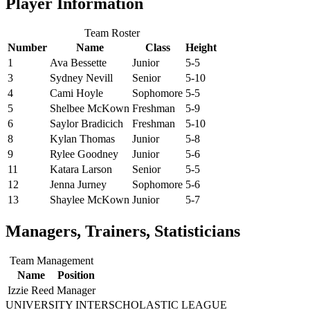
Player Information
Team Roster
Number
Name
Class
Height
1
Ava Bessette
Junior
5-5
3
Sydney Nevill
Senior
5-10
4
Cami Hoyle
Sophomore
5-5
5
Shelbee McKown
Freshman
5-9
6
Saylor Bradicich
Freshman
5-10
8
Kylan Thomas
Junior
5-8
9
Rylee Goodney
Junior
5-6
11
Katara Larson
Senior
5-5
12
Jenna Jurney
Sophomore
5-6
13
Shaylee McKown
Junior
5-7
Managers, Trainers, Statisticians
Team Management
Name
Position
Izzie Reed
Manager
UNIVERSITY INTERSCHOLASTIC LEAGUE