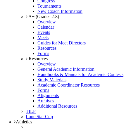
Congress
Tournaments
New Coach Information
A+ (Grades 2-8)
Overview
Calendar
Events
Meets
Guides for Meet Directors
Resources
Forms
Resources
Overview
General Academic Information
Handbooks & Manuals for Academic Contests
Study Materials
Academic Coordinator Resources
Forms
Alignments
Archives
Additional Resources
TILF
Lone Star Cup
Athletics