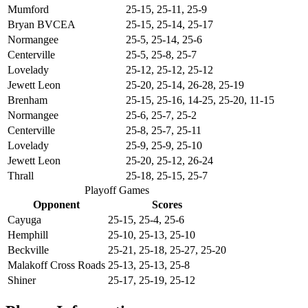
Mumford
25-15, 25-11, 25-9
Bryan BVCEA
25-15, 25-14, 25-17
Normangee
25-5, 25-14, 25-6
Centerville
25-5, 25-8, 25-7
Lovelady
25-12, 25-12, 25-12
Jewett Leon
25-20, 25-14, 26-28, 25-19
Brenham
25-15, 25-16, 14-25, 25-20, 11-15
Normangee
25-6, 25-7, 25-2
Centerville
25-8, 25-7, 25-11
Lovelady
25-9, 25-9, 25-10
Jewett Leon
25-20, 25-12, 26-24
Thrall
25-18, 25-15, 25-7
Playoff Games
Opponent
Scores
Cayuga
25-15, 25-4, 25-6
Hemphill
25-10, 25-13, 25-10
Beckville
25-21, 25-18, 25-27, 25-20
Malakoff Cross Roads
25-13, 25-13, 25-8
Shiner
25-17, 25-19, 25-12