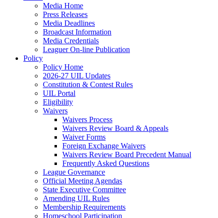
Media Home
Press Releases
Media Deadlines
Broadcast Information
Media Credentials
Leaguer On-line Publication
Policy
Policy Home
2026-27 UIL Updates
Constitution & Contest Rules
UIL Portal
Eligibility
Waivers
Waivers Process
Waivers Review Board & Appeals
Waiver Forms
Foreign Exchange Waivers
Waivers Review Board Precedent Manual
Frequently Asked Questions
League Governance
Official Meeting Agendas
State Executive Committee
Amending UIL Rules
Membership Requirements
Homeschool Participation