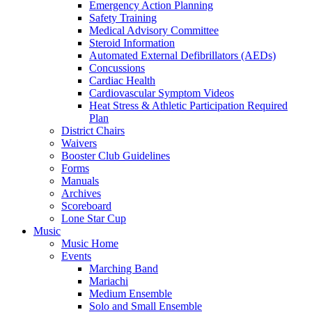
Emergency Action Planning
Safety Training
Medical Advisory Committee
Steroid Information
Automated External Defibrillators (AEDs)
Concussions
Cardiac Health
Cardiovascular Symptom Videos
Heat Stress & Athletic Participation Required
Plan
District Chairs
Waivers
Booster Club Guidelines
Forms
Manuals
Archives
Scoreboard
Lone Star Cup
Music
Music Home
Events
Marching Band
Mariachi
Medium Ensemble
Solo and Small Ensemble