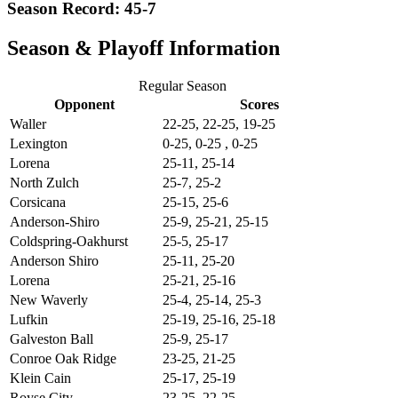
Season Record: 45-7
Season & Playoff Information
Regular Season
Opponent
Scores
Waller
22-25, 22-25, 19-25
Lexington
0-25, 0-25 , 0-25
Lorena
25-11, 25-14
North Zulch
25-7, 25-2
Corsicana
25-15, 25-6
Anderson-Shiro
25-9, 25-21, 25-15
Coldspring-Oakhurst
25-5, 25-17
Anderson Shiro
25-11, 25-20
Lorena
25-21, 25-16
New Waverly
25-4, 25-14, 25-3
Lufkin
25-19, 25-16, 25-18
Galveston Ball
25-9, 25-17
Conroe Oak Ridge
23-25, 21-25
Klein Cain
25-17, 25-19
Royse City
23-25, 22-25