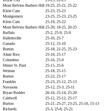
Mont Belvieu Barbers Hill
19-25, 25-21, 25-22
Klein Cain
25-23, 25-23
Montgomery
23-25, 25-23, 23-25
Klein Cain
25-19, 25-22
Mont Belvieu Barbers Hill
25-20, 18-25, 20-25
Buffalo
25-2, 25-9, 25-9
Hallettsville
25-10, 25-7
Ganado
25-12, 25-10
Burton
25-18, 22-25, 25-23
Altair Rice
25-10, 25-17
Columbus
25-16, 25-9
Shiner St. Paul
25-15, 25-6
Weimar
25-18, 25-15
Burton
25-22, 25-17
Franklin
25-23, 25-12, 25-13
Navasota
25-12, 25-3, 25-11
Bryan Rudder
26-16, 25-14, 25-20
Caldwell
25-12, 25-12, 25-17
Burton
25-21, 25-27, 23-25, 25-10, 15-13
Richards
25-3, 25-8, 25-21