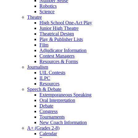
Number Sense
Robotics
Science
Theatre
High School One-Act Play
Junior High Theatre
Theatrical Design
Play & Publisher Lists
Film
Adjudicator Information
Contest Managers
Resources & Forms
Journalism
UIL Contests
ILPC
Resources
Speech & Debate
Extemporaneous Speaking
Oral Interpretation
Debate
Congress
Tournaments
New Coach Information
A+ (Grades 2-8)
Calendar