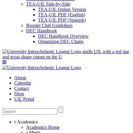
TEA-UIL Side-by-Side
TEA-UIL Online Version
TEA-UIL PDF (English)
TEA-UIL PDF (Spanish)
Booster Club Guidelines
DEC Handbook
DEC Handbook Overview
Organizing DEC Chairs
About
Calendar
Contact
Shop
UIL Portal
Academics
Academics Home
Meets