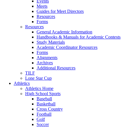
Events
Meets
Guides for Meet Directors
Resources
Forms
Resources
General Academic Information
Handbooks & Manuals for Academic Contests
Study Materials
Academic Coordinator Resources
Forms
Alignments
Archives
Additional Resources
TILF
Lone Star Cup
Athletics
Athletics Home
High School Sports
Baseball
Basketball
Cross Country
Football
Golf
Soccer