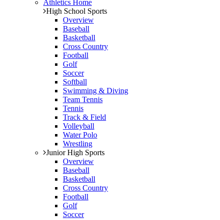
Athletics Home
High School Sports
Overview
Baseball
Basketball
Cross Country
Football
Golf
Soccer
Softball
Swimming & Diving
Team Tennis
Tennis
Track & Field
Volleyball
Water Polo
Wrestling
Junior High Sports
Overview
Baseball
Basketball
Cross Country
Football
Golf
Soccer