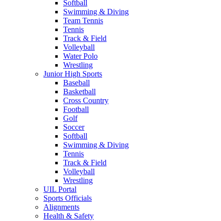
Softball
Swimming & Diving
Team Tennis
Tennis
Track & Field
Volleyball
Water Polo
Wrestling
Junior High Sports
Baseball
Basketball
Cross Country
Football
Golf
Soccer
Softball
Swimming & Diving
Tennis
Track & Field
Volleyball
Wrestling
UIL Portal
Sports Officials
Alignments
Health & Safety