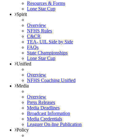
Resources & Forms
Lone Star Cup
Spirit
Overview
NFHS Rules
C&CR
TEA- UIL Side by Side
FAQs
State Championships
Lone Star Cup
Unified
Overview
NFHS Coaching Unified
Media
Overview
Press Releases
Media Deadlines
Broadcast Information
Media Credentials
Leaguer On-line Publication
Policy