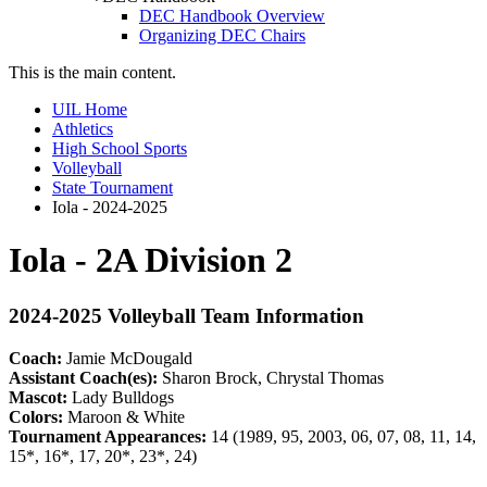
DEC Handbook Overview
Organizing DEC Chairs
This is the main content.
UIL Home
Athletics
High School Sports
Volleyball
State Tournament
Iola - 2024-2025
Iola - 2A Division 2
2024-2025 Volleyball Team Information
Coach:
Jamie McDougald
Assistant Coach(es):
Sharon Brock, Chrystal Thomas
Mascot:
Lady Bulldogs
Colors:
Maroon & White
Tournament Appearances:
14 (1989, 95, 2003, 06, 07, 08, 11, 14,
15*, 16*, 17, 20*, 23*, 24)