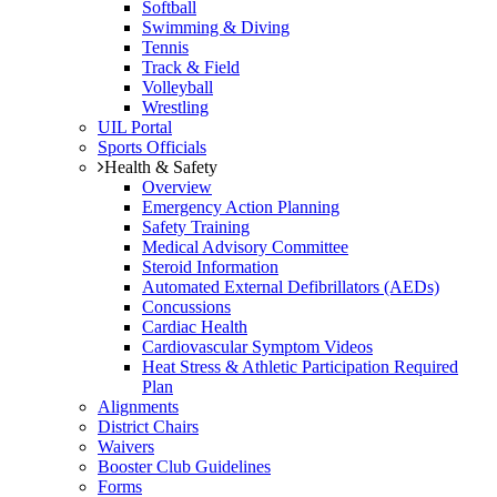
Softball
Swimming & Diving
Tennis
Track & Field
Volleyball
Wrestling
UIL Portal
Sports Officials
Health & Safety
Overview
Emergency Action Planning
Safety Training
Medical Advisory Committee
Steroid Information
Automated External Defibrillators (AEDs)
Concussions
Cardiac Health
Cardiovascular Symptom Videos
Heat Stress & Athletic Participation Required
Plan
Alignments
District Chairs
Waivers
Booster Club Guidelines
Forms