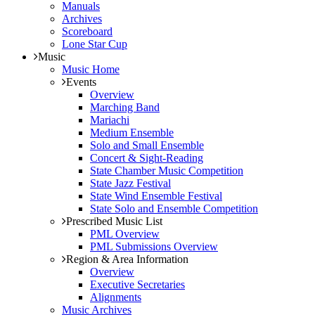
Manuals
Archives
Scoreboard
Lone Star Cup
Music
Music Home
Events
Overview
Marching Band
Mariachi
Medium Ensemble
Solo and Small Ensemble
Concert & Sight-Reading
State Chamber Music Competition
State Jazz Festival
State Wind Ensemble Festival
State Solo and Ensemble Competition
Prescribed Music List
PML Overview
PML Submissions Overview
Region & Area Information
Overview
Executive Secretaries
Alignments
Music Archives