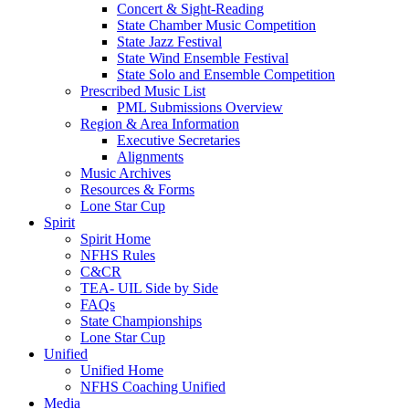
Concert & Sight-Reading
State Chamber Music Competition
State Jazz Festival
State Wind Ensemble Festival
State Solo and Ensemble Competition
Prescribed Music List
PML Submissions Overview
Region & Area Information
Executive Secretaries
Alignments
Music Archives
Resources & Forms
Lone Star Cup
Spirit
Spirit Home
NFHS Rules
C&CR
TEA- UIL Side by Side
FAQs
State Championships
Lone Star Cup
Unified
Unified Home
NFHS Coaching Unified
Media