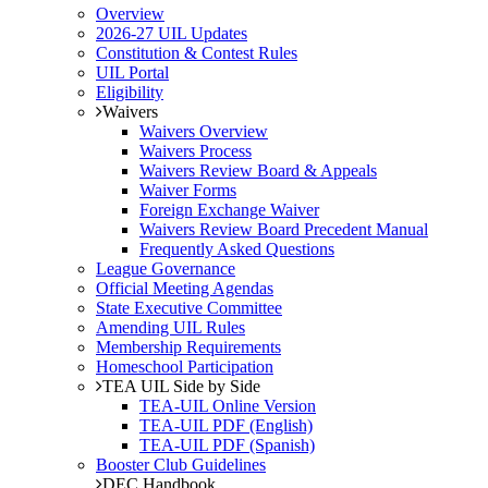
Overview
2026-27 UIL Updates
Constitution & Contest Rules
UIL Portal
Eligibility
Waivers
Waivers Overview
Waivers Process
Waivers Review Board & Appeals
Waiver Forms
Foreign Exchange Waiver
Waivers Review Board Precedent Manual
Frequently Asked Questions
League Governance
Official Meeting Agendas
State Executive Committee
Amending UIL Rules
Membership Requirements
Homeschool Participation
TEA UIL Side by Side
TEA-UIL Online Version
TEA-UIL PDF (English)
TEA-UIL PDF (Spanish)
Booster Club Guidelines
DEC Handbook