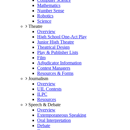
Computer Science
Mathematics
Number Sense
Robotics
Science
Theatre
Overview
High School One-Act Play
Junior High Theatre
Theatrical Design
Play & Publisher Lists
Film
Adjudicator Information
Contest Managers
Resources & Forms
Journalism
Overview
UIL Contests
ILPC
Resources
Speech & Debate
Overview
Extemporaneous Speaking
Oral Interpretation
Debate