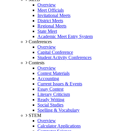
Overview
Meet Officials
Invitational Meets
District Meets
Regional Meets
State Meet
Academic Meet Entry System
Conferences
Overview
Capital Conference
Student Activity Conferences
Contests
Overview
Contest Materials
Accounting
Current Issues & Events
Essay Contest
Literary Criticism
Ready Writing
Social Studies
Spelling & Vocabulary
STEM
Overview
Calculator Applications