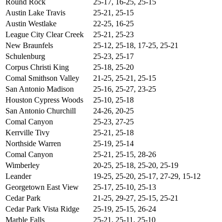
Round Rock
25-17, 16-25, 25-15
Austin Lake Travis
25-21, 25-15
Austin Westlake
22-25, 16-25
League City Clear Creek
25-21, 25-23
New Braunfels
25-12, 25-18, 17-25, 25-21
Schulenburg
25-23, 25-17
Corpus Christi King
25-18, 25-20
Comal Smithson Valley
21-25, 25-21, 25-15
San Antonio Madison
25-16, 25-27, 23-25
Houston Cypress Woods
25-10, 25-18
San Antonio Churchill
24-26, 20-25
Comal Canyon
25-23, 27-25
Kerrville Tivy
25-21, 25-18
Northside Warren
25-19, 25-14
Comal Canyon
25-21, 25-15, 28-26
Wimberley
20-25, 25-18, 25-20, 25-19
Leander
19-25, 25-20, 25-17, 27-29, 15-12
Georgetown East View
25-17, 25-10, 25-13
Cedar Park
21-25, 29-27, 25-15, 25-21
Cedar Park Vista Ridge
25-19, 25-15, 26-24
Marble Falls
25-21, 25-11, 25-10