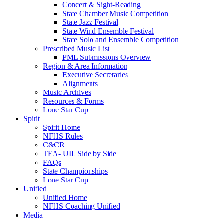
Concert & Sight-Reading
State Chamber Music Competition
State Jazz Festival
State Wind Ensemble Festival
State Solo and Ensemble Competition
Prescribed Music List
PML Submissions Overview
Region & Area Information
Executive Secretaries
Alignments
Music Archives
Resources & Forms
Lone Star Cup
Spirit
Spirit Home
NFHS Rules
C&CR
TEA- UIL Side by Side
FAQs
State Championships
Lone Star Cup
Unified
Unified Home
NFHS Coaching Unified
Media