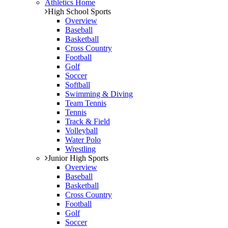
Athletics Home
High School Sports
Overview
Baseball
Basketball
Cross Country
Football
Golf
Soccer
Softball
Swimming & Diving
Team Tennis
Tennis
Track & Field
Volleyball
Water Polo
Wrestling
Junior High Sports
Overview
Baseball
Basketball
Cross Country
Football
Golf
Soccer