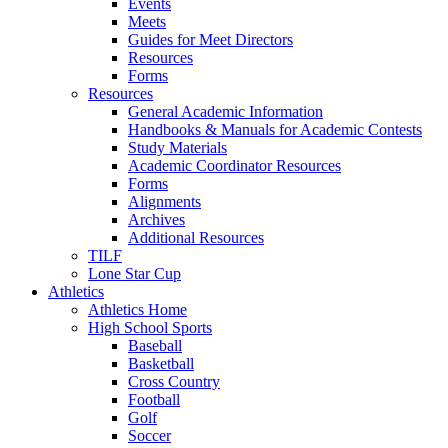
Events
Meets
Guides for Meet Directors
Resources
Forms
Resources
General Academic Information
Handbooks & Manuals for Academic Contests
Study Materials
Academic Coordinator Resources
Forms
Alignments
Archives
Additional Resources
TILF
Lone Star Cup
Athletics
Athletics Home
High School Sports
Baseball
Basketball
Cross Country
Football
Golf
Soccer