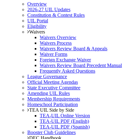
Overview
2026-27 UIL Updates
Constitution & Contest Rules
UIL Portal
Eligibility
Waivers
Waivers Overview
Waivers Process
Waivers Review Board & Appeals
Waiver Forms
Foreign Exchange Waiver
Waivers Review Board Precedent Manual
Frequently Asked Questions
League Governance
Official Meeting Agendas
State Executive Committee
Amending UIL Rules
Membership Requirements
Homeschool Participation
TEA UIL Side by Side
TEA-UIL Online Version
TEA-UIL PDF (English)
TEA-UIL PDF (Spanish)
Booster Club Guidelines
DEC Handbook