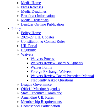
Media Home
Press Releases
Media Deadlines
Broadcast Information
Media Credentials
Leaguer On-line Publication
Policy
Policy Home
2026-27 UIL Updates
Constitution & Contest Rules
UIL Portal
Eligibility
Waivers
Waivers Process
Waivers Review Board & Appeals
Waiver Forms
Foreign Exchange Waivers
Waivers Review Board Precedent Manual
Frequently Asked Questions
League Governance
Official Meeting Agendas
State Executive Committee
Amending UIL Rules
Membership Requirements
Homeschool Participation