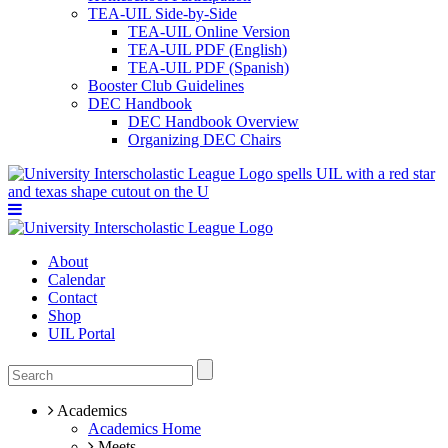
TEA-UIL Side-by-Side
TEA-UIL Online Version
TEA-UIL PDF (English)
TEA-UIL PDF (Spanish)
Booster Club Guidelines
DEC Handbook
DEC Handbook Overview
Organizing DEC Chairs
About
Calendar
Contact
Shop
UIL Portal
Academics
Academics Home
Meets