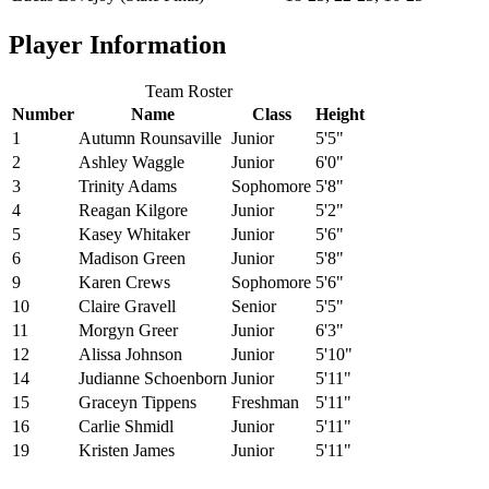
Player Information
Team Roster
Number
Name
Class
Height
1
Autumn Rounsaville
Junior
5'5"
2
Ashley Waggle
Junior
6'0"
3
Trinity Adams
Sophomore
5'8"
4
Reagan Kilgore
Junior
5'2"
5
Kasey Whitaker
Junior
5'6"
6
Madison Green
Junior
5'8"
9
Karen Crews
Sophomore
5'6"
10
Claire Gravell
Senior
5'5"
11
Morgyn Greer
Junior
6'3"
12
Alissa Johnson
Junior
5'10"
14
Judianne Schoenborn
Junior
5'11"
15
Graceyn Tippens
Freshman
5'11"
16
Carlie Shmidl
Junior
5'11"
19
Kristen James
Junior
5'11"