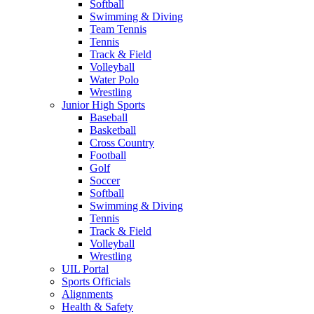
Softball
Swimming & Diving
Team Tennis
Tennis
Track & Field
Volleyball
Water Polo
Wrestling
Junior High Sports
Baseball
Basketball
Cross Country
Football
Golf
Soccer
Softball
Swimming & Diving
Tennis
Track & Field
Volleyball
Wrestling
UIL Portal
Sports Officials
Alignments
Health & Safety