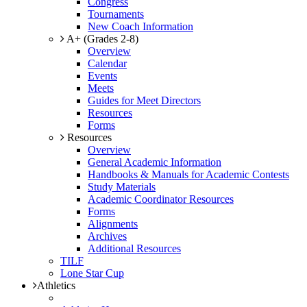
Congress
Tournaments
New Coach Information
A+ (Grades 2-8)
Overview
Calendar
Events
Meets
Guides for Meet Directors
Resources
Forms
Resources
Overview
General Academic Information
Handbooks & Manuals for Academic Contests
Study Materials
Academic Coordinator Resources
Forms
Alignments
Archives
Additional Resources
TILF
Lone Star Cup
Athletics