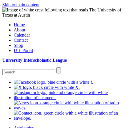
Skip to main content
Home
About
Calendar
Contact
Shop
UIL Portal
University Interscholastic League
Academics