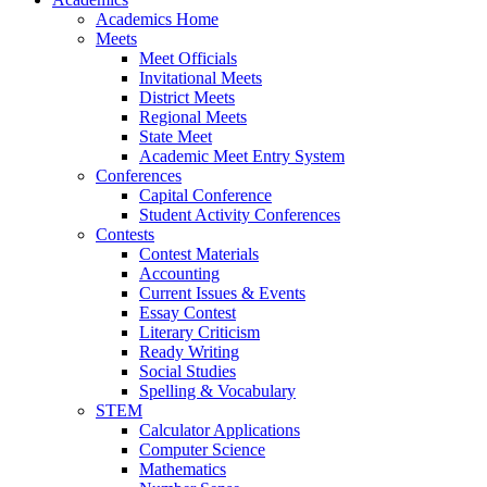
Academics Home
Meets
Meet Officials
Invitational Meets
District Meets
Regional Meets
State Meet
Academic Meet Entry System
Conferences
Capital Conference
Student Activity Conferences
Contests
Contest Materials
Accounting
Current Issues & Events
Essay Contest
Literary Criticism
Ready Writing
Social Studies
Spelling & Vocabulary
STEM
Calculator Applications
Computer Science
Mathematics