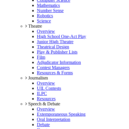
Computer Science
Mathematics
Number Sense
Robotics
Science
Theatre
Overview
High School One-Act Play
Junior High Theatre
Theatrical Design
Play & Publisher Lists
Film
Adjudicator Information
Contest Managers
Resources & Forms
Journalism
Overview
UIL Contests
ILPC
Resources
Speech & Debate
Overview
Extemporaneous Speaking
Oral Interpretation
Debate