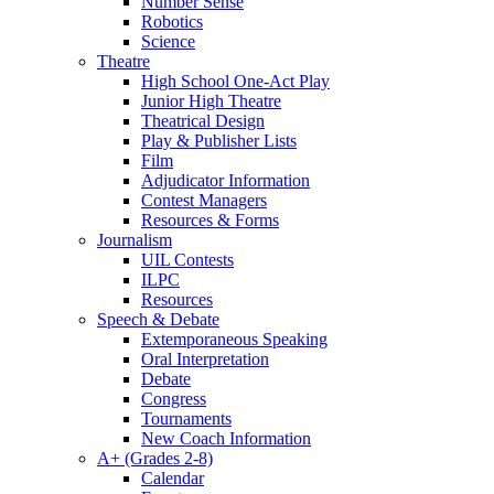
Number Sense
Robotics
Science
Theatre
High School One-Act Play
Junior High Theatre
Theatrical Design
Play & Publisher Lists
Film
Adjudicator Information
Contest Managers
Resources & Forms
Journalism
UIL Contests
ILPC
Resources
Speech & Debate
Extemporaneous Speaking
Oral Interpretation
Debate
Congress
Tournaments
New Coach Information
A+ (Grades 2-8)
Calendar