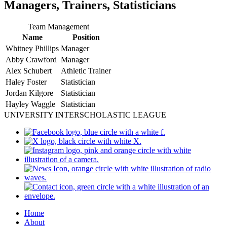
Managers, Trainers, Statisticians
Team Management
Name
Position
Whitney Phillips
Manager
Abby Crawford
Manager
Alex Schubert
Athletic Trainer
Haley Foster
Statistician
Jordan Kilgore
Statistician
Hayley Waggle
Statistician
UNIVERSITY INTERSCHOLASTIC LEAGUE
Home
About