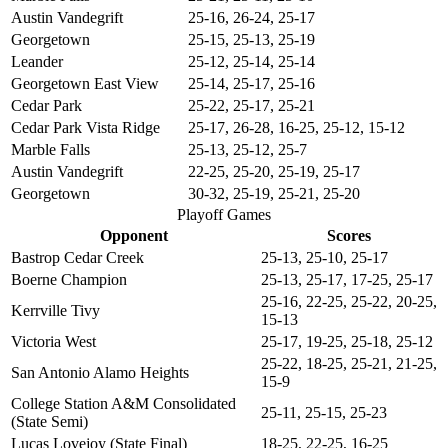
Austin Vandegrift
25-16, 26-24, 25-17
Georgetown
25-15, 25-13, 25-19
Leander
25-12, 25-14, 25-14
Georgetown East View
25-14, 25-17, 25-16
Cedar Park
25-22, 25-17, 25-21
Cedar Park Vista Ridge
25-17, 26-28, 16-25, 25-12, 15-12
Marble Falls
25-13, 25-12, 25-7
Austin Vandegrift
22-25, 25-20, 25-19, 25-17
Georgetown
30-32, 25-19, 25-21, 25-20
Playoff Games
Opponent
Scores
Bastrop Cedar Creek
25-13, 25-10, 25-17
Boerne Champion
25-13, 25-17, 17-25, 25-17
25-16, 22-25, 25-22, 20-25,
Kerrville Tivy
15-13
Victoria West
25-17, 19-25, 25-18, 25-12
25-22, 18-25, 25-21, 21-25,
San Antonio Alamo Heights
15-9
College Station A&M Consolidated
25-11, 25-15, 25-23
(State Semi)
Lucas Lovejoy (State Final)
18-25, 22-25, 16-25