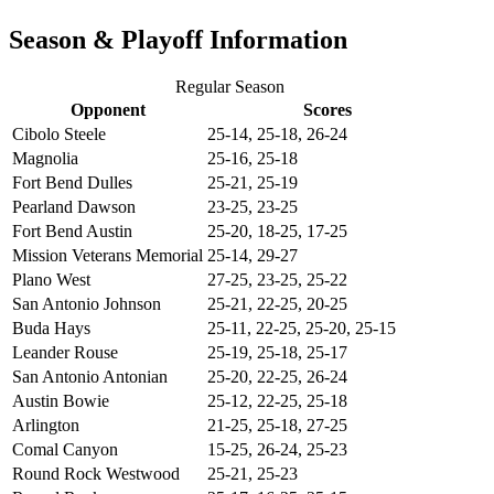
Season & Playoff Information
Regular Season
Opponent
Scores
Cibolo Steele
25-14, 25-18, 26-24
Magnolia
25-16, 25-18
Fort Bend Dulles
25-21, 25-19
Pearland Dawson
23-25, 23-25
Fort Bend Austin
25-20, 18-25, 17-25
Mission Veterans Memorial
25-14, 29-27
Plano West
27-25, 23-25, 25-22
San Antonio Johnson
25-21, 22-25, 20-25
Buda Hays
25-11, 22-25, 25-20, 25-15
Leander Rouse
25-19, 25-18, 25-17
San Antonio Antonian
25-20, 22-25, 26-24
Austin Bowie
25-12, 22-25, 25-18
Arlington
21-25, 25-18, 27-25
Comal Canyon
15-25, 26-24, 25-23
Round Rock Westwood
25-21, 25-23