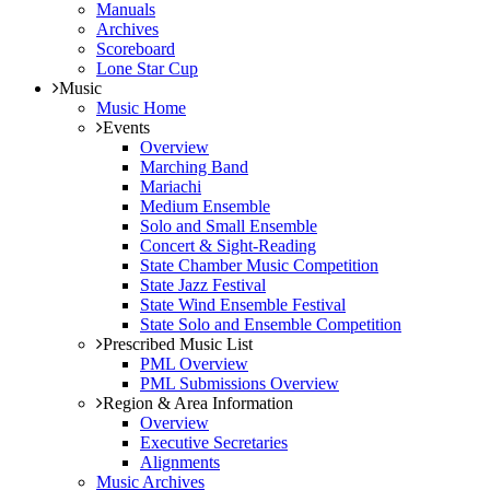
Manuals
Archives
Scoreboard
Lone Star Cup
Music
Music Home
Events
Overview
Marching Band
Mariachi
Medium Ensemble
Solo and Small Ensemble
Concert & Sight-Reading
State Chamber Music Competition
State Jazz Festival
State Wind Ensemble Festival
State Solo and Ensemble Competition
Prescribed Music List
PML Overview
PML Submissions Overview
Region & Area Information
Overview
Executive Secretaries
Alignments
Music Archives