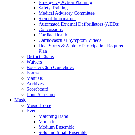
Emergency Action Planning
Safety Training
Medical Advisory Committee
Steroid Information
Automated External Defibrillators (AEDs)
Concussions
Cardiac Health
Cardiovascular Symptom Videos
Heat Stress & Athletic Participation Required
Plan
District Chairs
Waivers
Booster Club Guidelines
Forms
Manuals
Archives
Scoreboard
Lone Star Cup
Music
Music Home
Events
Marching Band
Mariachi
Medium Ensemble
Solo and Small Ensemble