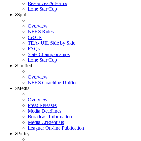
Resources & Forms
Lone Star Cup
Spirit
Overview
NFHS Rules
C&CR
TEA- UIL Side by Side
FAQs
State Championships
Lone Star Cup
Unified
Overview
NFHS Coaching Unified
Media
Overview
Press Releases
Media Deadlines
Broadcast Information
Media Credentials
Leaguer On-line Publication
Policy