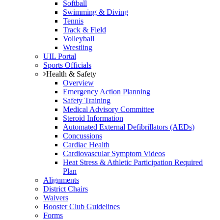
Softball
Swimming & Diving
Tennis
Track & Field
Volleyball
Wrestling
UIL Portal
Sports Officials
Health & Safety
Overview
Emergency Action Planning
Safety Training
Medical Advisory Committee
Steroid Information
Automated External Defibrillators (AEDs)
Concussions
Cardiac Health
Cardiovascular Symptom Videos
Heat Stress & Athletic Participation Required
Plan
Alignments
District Chairs
Waivers
Booster Club Guidelines
Forms