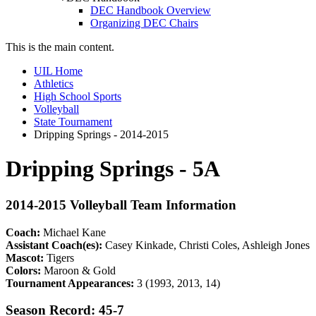
DEC Handbook Overview
Organizing DEC Chairs
This is the main content.
UIL Home
Athletics
High School Sports
Volleyball
State Tournament
Dripping Springs - 2014-2015
Dripping Springs - 5A
2014-2015 Volleyball Team Information
Coach:
Michael Kane
Assistant Coach(es):
Casey Kinkade, Christi Coles, Ashleigh Jones
Mascot:
Tigers
Colors:
Maroon & Gold
Tournament Appearances:
3 (1993, 2013, 14)
Season Record: 45-7