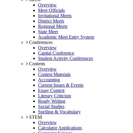
Overview
Meet Officials
Invitational Meets
District Meets
Regional Meets
State Meet
Academic Meet Entry System
Conferences
Overview
Capital Conference
Student Activity Conferences
Contests
Overview
Contest Materials
Accounting
Current Issues & Events
Essay Contest
Literary Criticism
Ready Writing
Social Studies
Spelling & Vocabulary
STEM
Overview
Calculator Applications