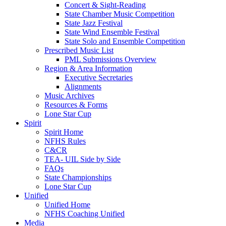
Concert & Sight-Reading
State Chamber Music Competition
State Jazz Festival
State Wind Ensemble Festival
State Solo and Ensemble Competition
Prescribed Music List
PML Submissions Overview
Region & Area Information
Executive Secretaries
Alignments
Music Archives
Resources & Forms
Lone Star Cup
Spirit
Spirit Home
NFHS Rules
C&CR
TEA- UIL Side by Side
FAQs
State Championships
Lone Star Cup
Unified
Unified Home
NFHS Coaching Unified
Media