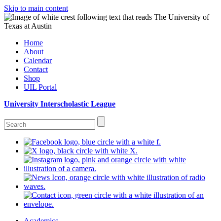
Skip to main content
Home
About
Calendar
Contact
Shop
UIL Portal
University Interscholastic League
Academics