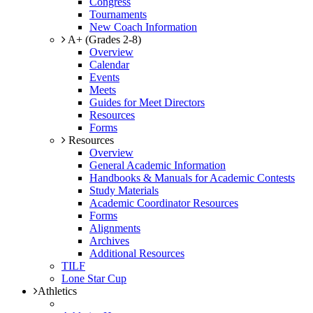
Congress
Tournaments
New Coach Information
A+ (Grades 2-8)
Overview
Calendar
Events
Meets
Guides for Meet Directors
Resources
Forms
Resources
Overview
General Academic Information
Handbooks & Manuals for Academic Contests
Study Materials
Academic Coordinator Resources
Forms
Alignments
Archives
Additional Resources
TILF
Lone Star Cup
Athletics