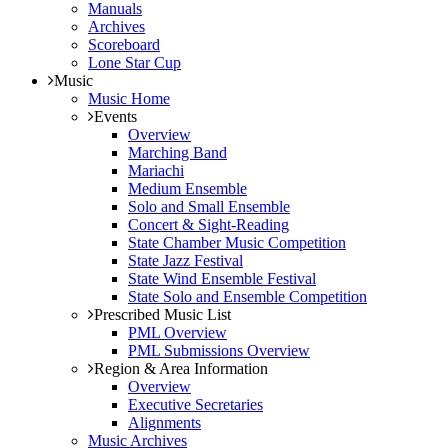
Manuals
Archives
Scoreboard
Lone Star Cup
Music
Music Home
Events
Overview
Marching Band
Mariachi
Medium Ensemble
Solo and Small Ensemble
Concert & Sight-Reading
State Chamber Music Competition
State Jazz Festival
State Wind Ensemble Festival
State Solo and Ensemble Competition
Prescribed Music List
PML Overview
PML Submissions Overview
Region & Area Information
Overview
Executive Secretaries
Alignments
Music Archives