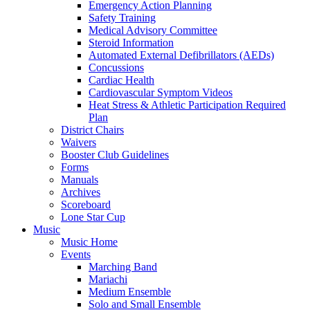
Emergency Action Planning
Safety Training
Medical Advisory Committee
Steroid Information
Automated External Defibrillators (AEDs)
Concussions
Cardiac Health
Cardiovascular Symptom Videos
Heat Stress & Athletic Participation Required
Plan
District Chairs
Waivers
Booster Club Guidelines
Forms
Manuals
Archives
Scoreboard
Lone Star Cup
Music
Music Home
Events
Marching Band
Mariachi
Medium Ensemble
Solo and Small Ensemble