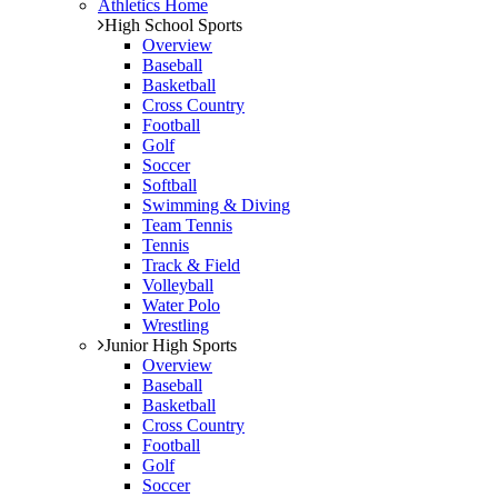
Athletics Home
High School Sports
Overview
Baseball
Basketball
Cross Country
Football
Golf
Soccer
Softball
Swimming & Diving
Team Tennis
Tennis
Track & Field
Volleyball
Water Polo
Wrestling
Junior High Sports
Overview
Baseball
Basketball
Cross Country
Football
Golf
Soccer