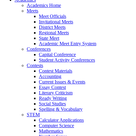
Academics Home
Meets
Meet Officials
Invitational Meets
District Meets
Regional Meets
State Meet
Academic Meet Entry System
Conferences
Capital Conference
Student Activity Conferences
Contests
Contest Materials
Accounting
Current Issues & Events
Essay Contest
Literary Criticism
Ready Writing
Social Studies
Spelling & Vocabulary
STEM
Calculator Applications
Computer Science
Mathematics