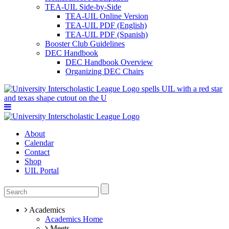
TEA-UIL Side-by-Side
TEA-UIL Online Version
TEA-UIL PDF (English)
TEA-UIL PDF (Spanish)
Booster Club Guidelines
DEC Handbook
DEC Handbook Overview
Organizing DEC Chairs
About
Calendar
Contact
Shop
UIL Portal
Academics
Academics Home
Meets