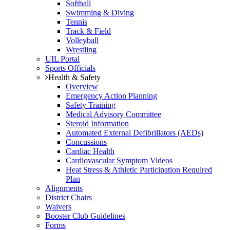
Softball
Swimming & Diving
Tennis
Track & Field
Volleyball
Wrestling
UIL Portal
Sports Officials
Health & Safety
Overview
Emergency Action Planning
Safety Training
Medical Advisory Committee
Steroid Information
Automated External Defibrillators (AEDs)
Concussions
Cardiac Health
Cardiovascular Symptom Videos
Heat Stress & Athletic Participation Required
Plan
Alignments
District Chairs
Waivers
Booster Club Guidelines
Forms