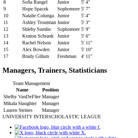
8
Sofia Rangel
Junior
5' 4"
9
Hope Spacek
Sophomore
5' 7"
10
Natalie Colunga
Junior
5' 4"
11
Ashley Troutman
Junior
5' 3"
12
Shleby Sumlin
Sophomore
5' 9"
13
Keaton Schrank
Junior
5' 6"
14
Rachel Nelson
Junior
5' 11"
15
Alex Bowden
Junior
5' 10"
17
Brady Gillum
Freshman
4' 11"
Managers, Trainers, Statisticians
Team Management
Name
Position
Shelby VanDeFlier
Manager
Mikala Slaughter
Manager
Lauren Steines
Manager
UNIVERSITY INTERSCHOLASTIC LEAGUE