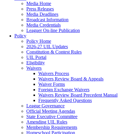
Media Home
Press Releases
Media Deadlines
Broadcast Information
Media Credentials
Leaguer On-line Publication
Policy
Policy Home
2026-27 UIL Updates
Constitution & Contest Rules
UIL Portal
Eligibility
Waivers
Waivers Process
Waivers Review Board & Appeals
Waiver Forms
Foreign Exchange Waivers
Waivers Review Board Precedent Manual
Frequently Asked Questions
League Governance
Official Meeting Agendas
State Executive Committee
Amending UIL Rules
Membership Requirements
Homeschool Participation