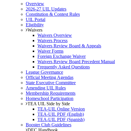
Overview
2026-27 UIL Updates
Constitution & Contest Rules
UIL Portal
Eligibility
Waivers
Waivers Overview
Waivers Process
Waivers Review Board & Appeals
Waiver Forms
Foreign Exchange Waiver
Waivers Review Board Precedent Manual
Frequently Asked Questions
League Governance
Official Meeting Agendas
State Executive Committee
Amending UIL Rules
Membership Requirements
Homeschool Participation
TEA UIL Side by Side
TEA-UIL Online Version
TEA-UIL PDF (English)
TEA-UIL PDF (Spanish)
Booster Club Guidelines
DEC Handbook