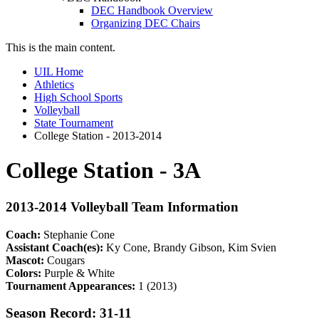
DEC Handbook Overview
Organizing DEC Chairs
This is the main content.
UIL Home
Athletics
High School Sports
Volleyball
State Tournament
College Station - 2013-2014
College Station - 3A
2013-2014 Volleyball Team Information
Coach:
Stephanie Cone
Assistant Coach(es):
Ky Cone, Brandy Gibson, Kim Svien
Mascot:
Cougars
Colors:
Purple & White
Tournament Appearances:
1 (2013)
Season Record: 31-11