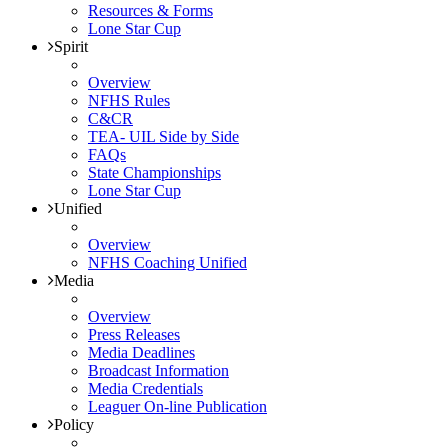
Resources & Forms
Lone Star Cup
Spirit
Overview
NFHS Rules
C&CR
TEA- UIL Side by Side
FAQs
State Championships
Lone Star Cup
Unified
Overview
NFHS Coaching Unified
Media
Overview
Press Releases
Media Deadlines
Broadcast Information
Media Credentials
Leaguer On-line Publication
Policy