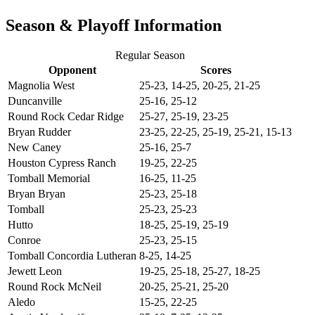
Season & Playoff Information
Regular Season
Opponent
Scores
Magnolia West
25-23, 14-25, 20-25, 21-25
Duncanville
25-16, 25-12
Round Rock Cedar Ridge
25-27, 25-19, 23-25
Bryan Rudder
23-25, 22-25, 25-19, 25-21, 15-13
New Caney
25-16, 25-7
Houston Cypress Ranch
19-25, 22-25
Tomball Memorial
16-25, 11-25
Bryan Bryan
25-23, 25-18
Tomball
25-23, 25-23
Hutto
18-25, 25-19, 25-19
Conroe
25-23, 25-15
Tomball Concordia Lutheran
8-25, 14-25
Jewett Leon
19-25, 25-18, 25-27, 18-25
Round Rock McNeil
20-25, 25-21, 25-20
Aledo
15-25, 22-25