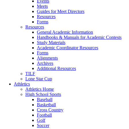
Events
Meets
Guides for Meet Directors
Resources
Forms
Resources
General Academic Information
Handbooks & Manuals for Academic Contests
Study Materials
Academic Coordinator Resources
Forms
Alignments
Archives
Additional Resources
TILF
Lone Star Cup
Athletics
Athletics Home
High School Sports
Baseball
Basketball
Cross Country
Football
Golf
Soccer