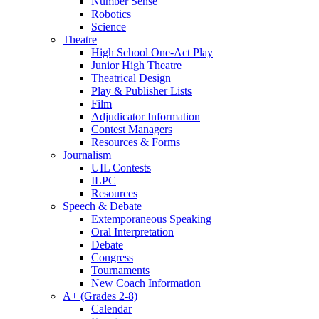
Number Sense
Robotics
Science
Theatre
High School One-Act Play
Junior High Theatre
Theatrical Design
Play & Publisher Lists
Film
Adjudicator Information
Contest Managers
Resources & Forms
Journalism
UIL Contests
ILPC
Resources
Speech & Debate
Extemporaneous Speaking
Oral Interpretation
Debate
Congress
Tournaments
New Coach Information
A+ (Grades 2-8)
Calendar