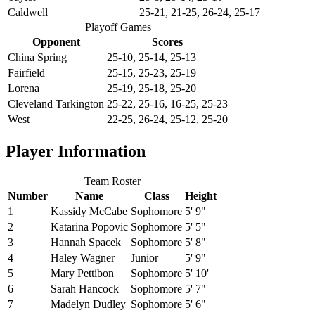
Caldwell
25-21, 21-25, 26-24, 25-17
Playoff Games
Opponent
Scores
China Spring
25-10, 25-14, 25-13
Fairfield
25-15, 25-23, 25-19
Lorena
25-19, 25-18, 25-20
Cleveland Tarkington
25-22, 25-16, 16-25, 25-23
West
22-25, 26-24, 25-12, 25-20
Player Information
Team Roster
Number
Name
Class
Height
1
Kassidy McCabe
Sophomore
5' 9"
2
Katarina Popovic
Sophomore
5' 5"
3
Hannah Spacek
Sophomore
5' 8"
4
Haley Wagner
Junior
5' 9"
5
Mary Pettibon
Sophomore
5' 10'
6
Sarah Hancock
Sophomore
5' 7"
7
Madelyn Dudley
Sophomore
5' 6"