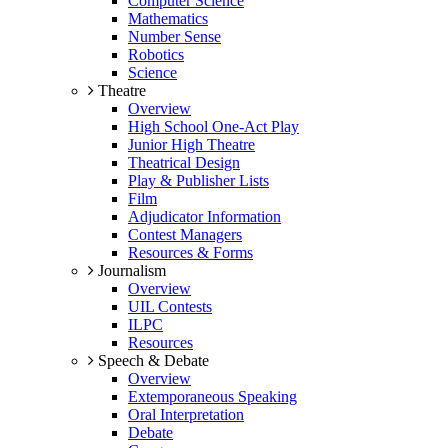
Computer Science
Mathematics
Number Sense
Robotics
Science
Theatre
Overview
High School One-Act Play
Junior High Theatre
Theatrical Design
Play & Publisher Lists
Film
Adjudicator Information
Contest Managers
Resources & Forms
Journalism
Overview
UIL Contests
ILPC
Resources
Speech & Debate
Overview
Extemporaneous Speaking
Oral Interpretation
Debate