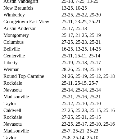
Austin Vandegrift
25-18, 7-25, 13-25
New Braunfels
13-25, 10-25
Wimberley
23-25, 25-22, 29-30
Georgetown East View
25-11, 23-25, 25-21
Austin Anderson
25-17, 25-18
Montgomery
25-17, 21-25, 25-19
Columbus
27-25, 25-23, 25-21
Bellville
16-25, 13-25, 14-25
Centerville
25-11, 25-11, 25-14
Liberty
25-19, 25-18, 25-17
Weimar
28-26, 25-19, 25-10
Round Top-Carmine
24-26, 25-19, 25-12, 25-18
Rockdale
25-11, 25-15, 25-7
Navasota
25-14, 25-14, 25-14
Madisonville
25-21, 25-16, 25-21
Taylor
25-12, 25-10, 25-10
Caldwell
27-25, 25-23, 25-15, 25-16
Rockdale
27-25, 25-21, 25-15
Navasota
23-25, 25-17, 25-10, 25-16
Madisonville
25-7, 25-21, 25-23
Taylor
25-8, 25-14, 25-10