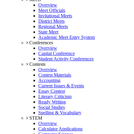
Overview
Meet Officials
Invitational Meets
District Meets
Regional Meets
State Meet
Academic Meet Entry System
Conferences
Overview
Capital Conference
Student Activity Conferences
Contests
Overview
Contest Materials
Accounting
Current Issues & Events
Essay Contest
Literary Criticism
Ready Writing
Social Studies
Spelling & Vocabulary
STEM
Overview
Calculator Applications