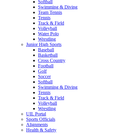
Softball
Swimming & Diving
Team Tennis
Tennis
Track & Field
Volleyball
Water Polo
Wrestling
Junior High Sports
Baseball
Basketball
Cross Country
Football
Golf
Soccer
Softball
Swimming & Diving
Tennis
Track & Field
Volleyball
Wrestling
UIL Portal
Sports Officials
Alignments
Health & Safety