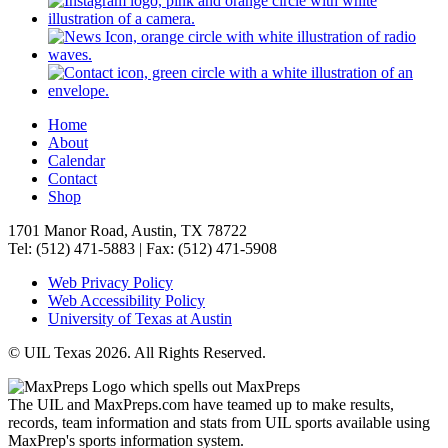
Home
About
Calendar
Contact
Shop
1701 Manor Road, Austin, TX 78722
Tel: (512) 471-5883 | Fax: (512) 471-5908
Web Privacy Policy
Web Accessibility Policy
University of Texas at Austin
© UIL Texas 2026. All Rights Reserved.
The UIL and MaxPreps.com have teamed up to make results,
records, team information and stats from UIL sports available using
MaxPrep's sports information system.