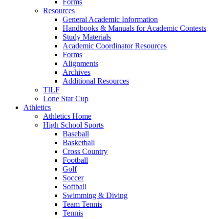
Forms
Resources
General Academic Information
Handbooks & Manuals for Academic Contests
Study Materials
Academic Coordinator Resources
Forms
Alignments
Archives
Additional Resources
TILF
Lone Star Cup
Athletics
Athletics Home
High School Sports
Baseball
Basketball
Cross Country
Football
Golf
Soccer
Softball
Swimming & Diving
Team Tennis
Tennis