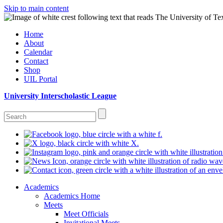
Skip to main content
Home
About
Calendar
Contact
Shop
UIL Portal
University Interscholastic League
Academics
Academics Home
Meets
Meet Officials
Invitational Meets