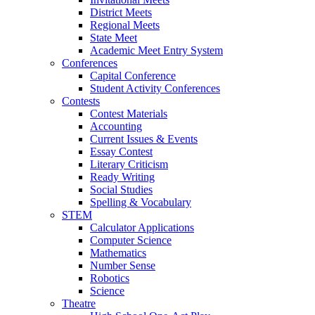
District Meets
Regional Meets
State Meet
Academic Meet Entry System
Conferences
Capital Conference
Student Activity Conferences
Contests
Contest Materials
Accounting
Current Issues & Events
Essay Contest
Literary Criticism
Ready Writing
Social Studies
Spelling & Vocabulary
STEM
Calculator Applications
Computer Science
Mathematics
Number Sense
Robotics
Science
Theatre