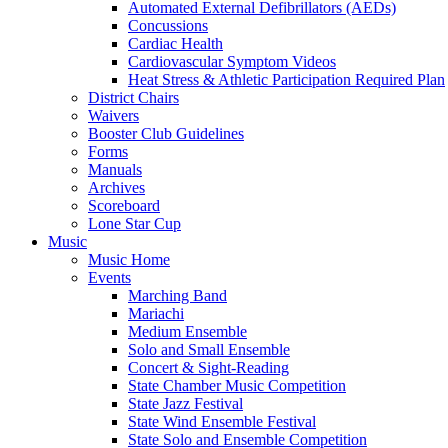
Automated External Defibrillators (AEDs)
Concussions
Cardiac Health
Cardiovascular Symptom Videos
Heat Stress & Athletic Participation Required Plan
District Chairs
Waivers
Booster Club Guidelines
Forms
Manuals
Archives
Scoreboard
Lone Star Cup
Music
Music Home
Events
Marching Band
Mariachi
Medium Ensemble
Solo and Small Ensemble
Concert & Sight-Reading
State Chamber Music Competition
State Jazz Festival
State Wind Ensemble Festival
State Solo and Ensemble Competition