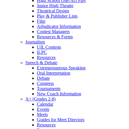
High School One-Act Play
Junior High Theatre
Theatrical Design
Play & Publisher Lists
Film
Adjudicator Information
Contest Managers
Resources & Forms
Journalism
UIL Contests
ILPC
Resources
Speech & Debate
Extemporaneous Speaking
Oral Interpretation
Debate
Congress
Tournaments
New Coach Information
A+ (Grades 2-8)
Calendar
Events
Meets
Guides for Meet Directors
Resources