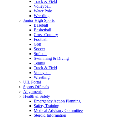
Track & Field
Volleyball
Water Polo
Wrestling
Junior High Sports
Baseball
Basketball
Cross Country
Football
Golf
Soccer
Softball
Swimming & Diving
Tennis
Track & Field
Volleyball
Wrestling
UIL Portal
Sports Officials
Alignments
Health & Safety
Emergency Action Planning
Safety Training
Medical Advisory Committee
Steroid Information