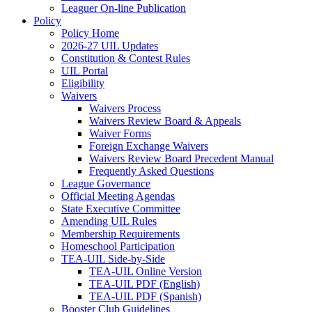
Leaguer On-line Publication
Policy
Policy Home
2026-27 UIL Updates
Constitution & Contest Rules
UIL Portal
Eligibility
Waivers
Waivers Process
Waivers Review Board & Appeals
Waiver Forms
Foreign Exchange Waivers
Waivers Review Board Precedent Manual
Frequently Asked Questions
League Governance
Official Meeting Agendas
State Executive Committee
Amending UIL Rules
Membership Requirements
Homeschool Participation
TEA-UIL Side-by-Side
TEA-UIL Online Version
TEA-UIL PDF (English)
TEA-UIL PDF (Spanish)
Booster Club Guidelines