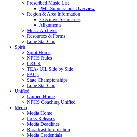
Prescribed Music List
PML Submissions Overview
Region & Area Information
Executive Secretaries
Alignments
Music Archives
Resources & Forms
Lone Star Cup
Spirit
Spirit Home
NFHS Rules
C&CR
TEA- UIL Side by Side
FAQs
State Championships
Lone Star Cup
Unified
Unified Home
NFHS Coaching Unified
Media
Media Home
Press Releases
Media Deadlines
Broadcast Information
Media Credentials