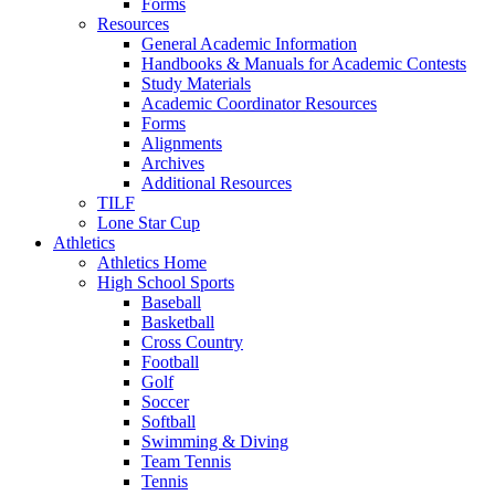
Forms
Resources
General Academic Information
Handbooks & Manuals for Academic Contests
Study Materials
Academic Coordinator Resources
Forms
Alignments
Archives
Additional Resources
TILF
Lone Star Cup
Athletics
Athletics Home
High School Sports
Baseball
Basketball
Cross Country
Football
Golf
Soccer
Softball
Swimming & Diving
Team Tennis
Tennis