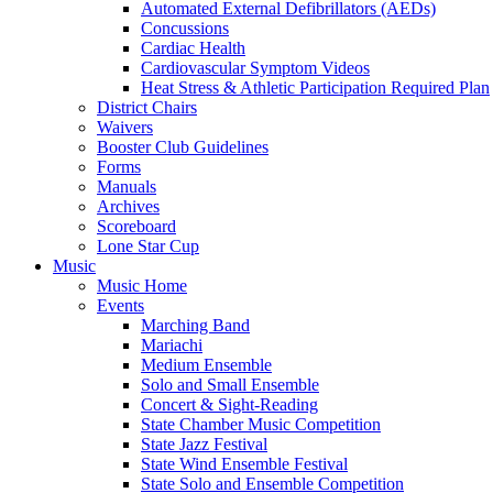
Automated External Defibrillators (AEDs)
Concussions
Cardiac Health
Cardiovascular Symptom Videos
Heat Stress & Athletic Participation Required Plan
District Chairs
Waivers
Booster Club Guidelines
Forms
Manuals
Archives
Scoreboard
Lone Star Cup
Music
Music Home
Events
Marching Band
Mariachi
Medium Ensemble
Solo and Small Ensemble
Concert & Sight-Reading
State Chamber Music Competition
State Jazz Festival
State Wind Ensemble Festival
State Solo and Ensemble Competition