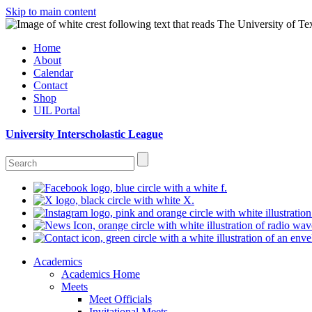
Skip to main content
Home
About
Calendar
Contact
Shop
UIL Portal
University Interscholastic League
Academics
Academics Home
Meets
Meet Officials
Invitational Meets