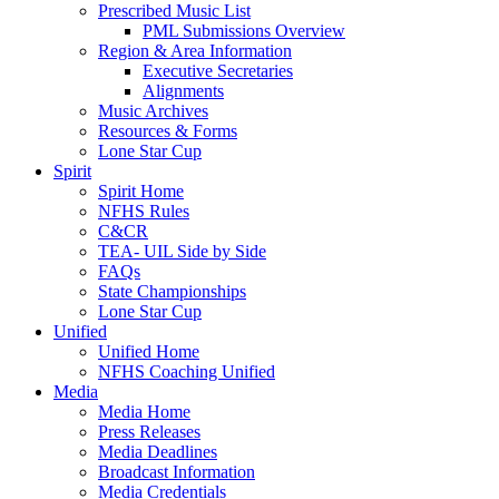
Prescribed Music List
PML Submissions Overview
Region & Area Information
Executive Secretaries
Alignments
Music Archives
Resources & Forms
Lone Star Cup
Spirit
Spirit Home
NFHS Rules
C&CR
TEA- UIL Side by Side
FAQs
State Championships
Lone Star Cup
Unified
Unified Home
NFHS Coaching Unified
Media
Media Home
Press Releases
Media Deadlines
Broadcast Information
Media Credentials