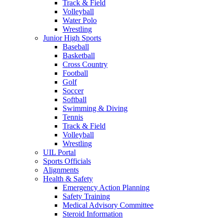
Track & Field
Volleyball
Water Polo
Wrestling
Junior High Sports
Baseball
Basketball
Cross Country
Football
Golf
Soccer
Softball
Swimming & Diving
Tennis
Track & Field
Volleyball
Wrestling
UIL Portal
Sports Officials
Alignments
Health & Safety
Emergency Action Planning
Safety Training
Medical Advisory Committee
Steroid Information