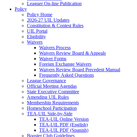
Leaguer On-line Publication
Policy
Policy Home
2026-27 UIL Updates
Constitution & Contest Rules
UIL Portal
Eligibility
Waivers
Waivers Process
Waivers Review Board & Appeals
Waiver Forms
Foreign Exchange Waivers
Waivers Review Board Precedent Manual
Frequently Asked Questions
League Governance
Official Meeting Agendas
State Executive Committee
Amending UIL Rules
Membership Requirements
Homeschool Participation
TEA-UIL Side-by-Side
TEA-UIL Online Version
TEA-UIL PDF (English)
TEA-UIL PDF (Spanish)
Booster Club Guidelines