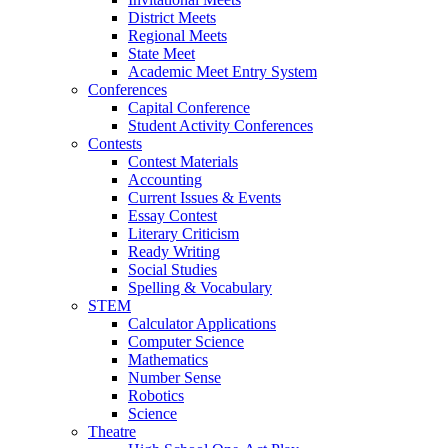
District Meets
Regional Meets
State Meet
Academic Meet Entry System
Conferences
Capital Conference
Student Activity Conferences
Contests
Contest Materials
Accounting
Current Issues & Events
Essay Contest
Literary Criticism
Ready Writing
Social Studies
Spelling & Vocabulary
STEM
Calculator Applications
Computer Science
Mathematics
Number Sense
Robotics
Science
Theatre