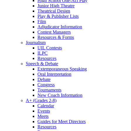
High School One-Act Play
Junior High Theatre
Theatrical Design
Play & Publisher Lists
Film
Adjudicator Information
Contest Managers
Resources & Forms
Journalism
UIL Contests
ILPC
Resources
Speech & Debate
Extemporaneous Speaking
Oral Interpretation
Debate
Congress
Tournaments
New Coach Information
A+ (Grades 2-8)
Calendar
Events
Meets
Guides for Meet Directors
Resources