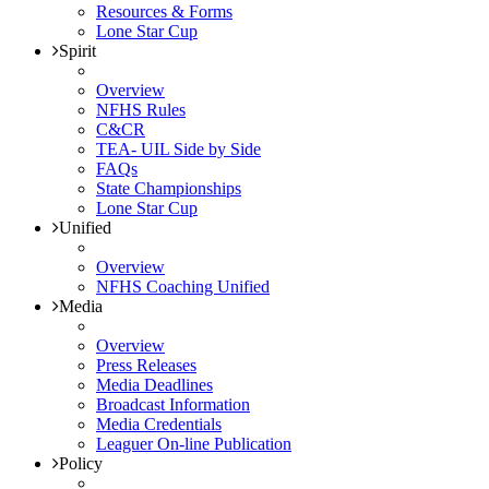
Resources & Forms
Lone Star Cup
Spirit
Overview
NFHS Rules
C&CR
TEA- UIL Side by Side
FAQs
State Championships
Lone Star Cup
Unified
Overview
NFHS Coaching Unified
Media
Overview
Press Releases
Media Deadlines
Broadcast Information
Media Credentials
Leaguer On-line Publication
Policy