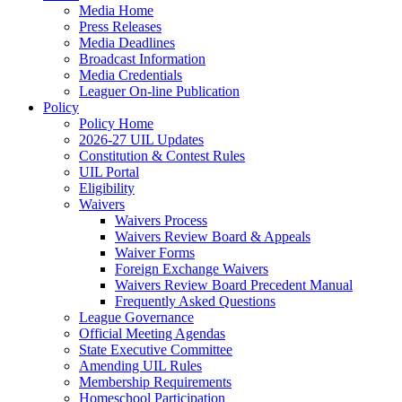
Media Home
Press Releases
Media Deadlines
Broadcast Information
Media Credentials
Leaguer On-line Publication
Policy
Policy Home
2026-27 UIL Updates
Constitution & Contest Rules
UIL Portal
Eligibility
Waivers
Waivers Process
Waivers Review Board & Appeals
Waiver Forms
Foreign Exchange Waivers
Waivers Review Board Precedent Manual
Frequently Asked Questions
League Governance
Official Meeting Agendas
State Executive Committee
Amending UIL Rules
Membership Requirements
Homeschool Participation