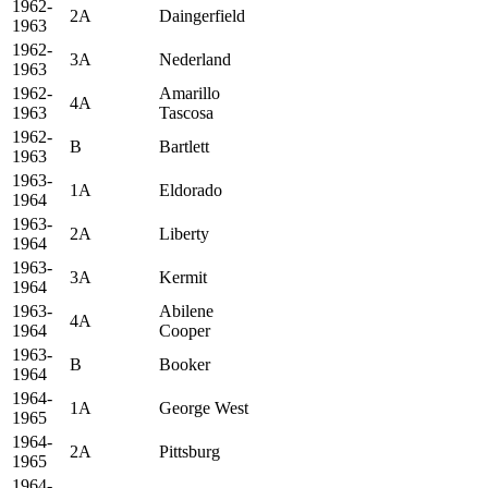
1962-
2A
Daingerfield
1963
1962-
3A
Nederland
1963
1962-
Amarillo
4A
1963
Tascosa
1962-
B
Bartlett
1963
1963-
1A
Eldorado
1964
1963-
2A
Liberty
1964
1963-
3A
Kermit
1964
1963-
Abilene
4A
1964
Cooper
1963-
B
Booker
1964
1964-
1A
George West
1965
1964-
2A
Pittsburg
1965
1964-