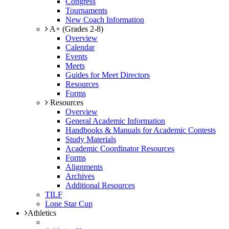
Congress
Tournaments
New Coach Information
A+ (Grades 2-8)
Overview
Calendar
Events
Meets
Guides for Meet Directors
Resources
Forms
Resources
Overview
General Academic Information
Handbooks & Manuals for Academic Contests
Study Materials
Academic Coordinator Resources
Forms
Alignments
Archives
Additional Resources
TILF
Lone Star Cup
Athletics