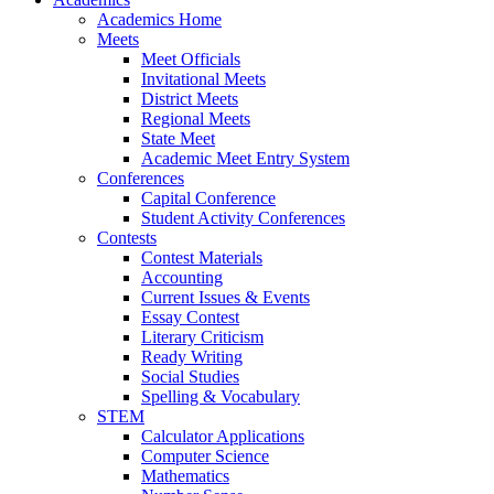
Academics Home
Meets
Meet Officials
Invitational Meets
District Meets
Regional Meets
State Meet
Academic Meet Entry System
Conferences
Capital Conference
Student Activity Conferences
Contests
Contest Materials
Accounting
Current Issues & Events
Essay Contest
Literary Criticism
Ready Writing
Social Studies
Spelling & Vocabulary
STEM
Calculator Applications
Computer Science
Mathematics