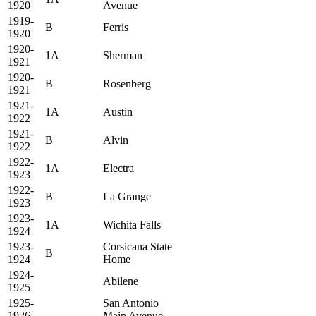
1920
Avenue
1919-
B
Ferris
1920
1920-
1A
Sherman
1921
1920-
B
Rosenberg
1921
1921-
1A
Austin
1922
1921-
B
Alvin
1922
1922-
1A
Electra
1923
1922-
B
La Grange
1923
1923-
1A
Wichita Falls
1924
1923-
Corsicana State
B
1924
Home
1924-
Abilene
1925
1925-
San Antonio
1926
Main Avenue