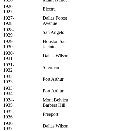
1926-
Electra
1927
1927-
Dallas Forest
1928
Avenue
1928-
San Angelo
1929
1929-
Houston San
1930
Jacinto
1930-
Dallas Wilson
1931
1931-
Sherman
1932
1932-
Port Arthur
1933
1933-
Port Arthur
1934
1934-
Mont Belvieu
1935
Barbers Hill
1935-
Freeport
1936
1936-
Dallas Wilson
1937