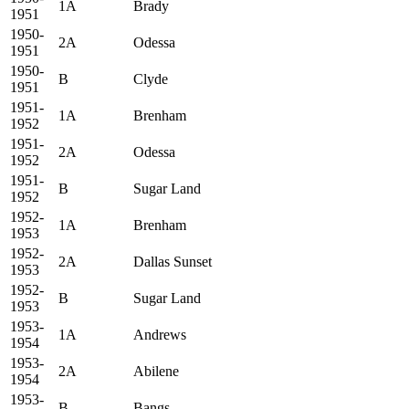
1A
Brady
1951
1950-
2A
Odessa
1951
1950-
B
Clyde
1951
1951-
1A
Brenham
1952
1951-
2A
Odessa
1952
1951-
B
Sugar Land
1952
1952-
1A
Brenham
1953
1952-
2A
Dallas Sunset
1953
1952-
B
Sugar Land
1953
1953-
1A
Andrews
1954
1953-
2A
Abilene
1954
1953-
B
Bangs