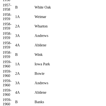
1957-
B
White Oak
1958
1958-
1A
Weimar
1959
1958-
2A
Wharton
1959
1958-
3A
Andrews
1959
1958-
4A
Abilene
1959
1958-
B
Wink
1959
1959-
1A
Iowa Park
1960
1959-
2A
Bowie
1960
1959-
3A
Andrews
1960
1959-
4A
Abilene
1960
1959-
B
Banks
1960