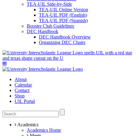
TEA-UIL Side-by-Side
TEA-UIL Online Version
TEA-UIL PDF (English)
TEA-UIL PDF (Spanish)
Booster Club Guidelines
DEC Handbook
DEC Handbook Overview
Organizing DEC Chairs
About
Calendar
Contact
Shop
UIL Portal
Academics
Academics Home
Meets