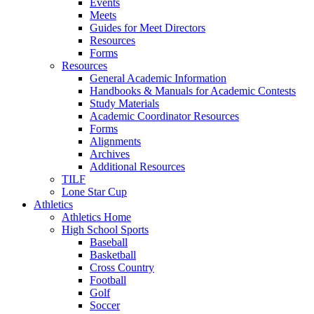
Events
Meets
Guides for Meet Directors
Resources
Forms
Resources
General Academic Information
Handbooks & Manuals for Academic Contests
Study Materials
Academic Coordinator Resources
Forms
Alignments
Archives
Additional Resources
TILF
Lone Star Cup
Athletics
Athletics Home
High School Sports
Baseball
Basketball
Cross Country
Football
Golf
Soccer