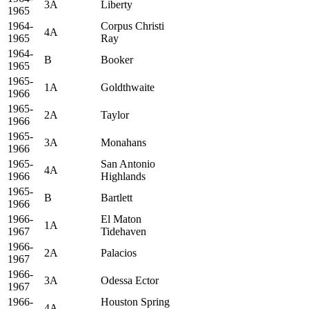
3A
Liberty
1965
1964-
Corpus Christi
4A
1965
Ray
1964-
B
Booker
1965
1965-
1A
Goldthwaite
1966
1965-
2A
Taylor
1966
1965-
3A
Monahans
1966
1965-
San Antonio
4A
1966
Highlands
1965-
B
Bartlett
1966
1966-
El Maton
1A
1967
Tidehaven
1966-
2A
Palacios
1967
1966-
3A
Odessa Ector
1967
1966-
Houston Spring
4A