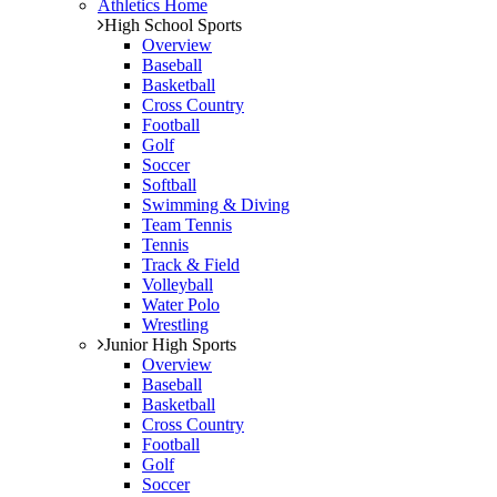
Athletics Home
High School Sports
Overview
Baseball
Basketball
Cross Country
Football
Golf
Soccer
Softball
Swimming & Diving
Team Tennis
Tennis
Track & Field
Volleyball
Water Polo
Wrestling
Junior High Sports
Overview
Baseball
Basketball
Cross Country
Football
Golf
Soccer