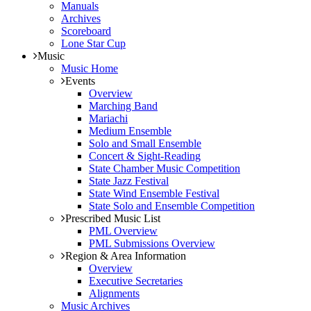
Manuals
Archives
Scoreboard
Lone Star Cup
Music
Music Home
Events
Overview
Marching Band
Mariachi
Medium Ensemble
Solo and Small Ensemble
Concert & Sight-Reading
State Chamber Music Competition
State Jazz Festival
State Wind Ensemble Festival
State Solo and Ensemble Competition
Prescribed Music List
PML Overview
PML Submissions Overview
Region & Area Information
Overview
Executive Secretaries
Alignments
Music Archives