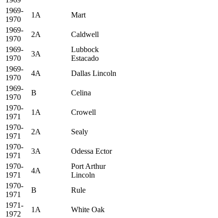
1969-
1A
Mart
1970
1969-
2A
Caldwell
1970
1969-
Lubbock
3A
1970
Estacado
1969-
4A
Dallas Lincoln
1970
1969-
B
Celina
1970
1970-
1A
Crowell
1971
1970-
2A
Sealy
1971
1970-
3A
Odessa Ector
1971
1970-
Port Arthur
4A
1971
Lincoln
1970-
B
Rule
1971
1971-
1A
White Oak
1972