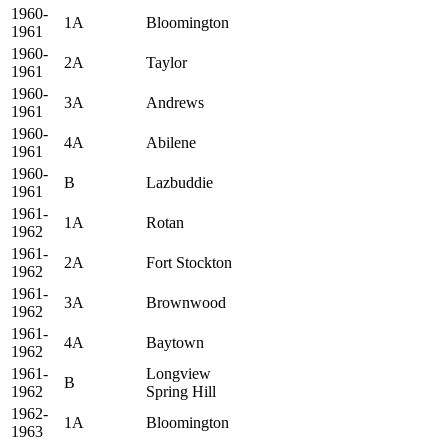
1960-
1A
Bloomington
1961
1960-
2A
Taylor
1961
1960-
3A
Andrews
1961
1960-
4A
Abilene
1961
1960-
B
Lazbuddie
1961
1961-
1A
Rotan
1962
1961-
2A
Fort Stockton
1962
1961-
3A
Brownwood
1962
1961-
4A
Baytown
1962
1961-
Longview
B
1962
Spring Hill
1962-
1A
Bloomington
1963