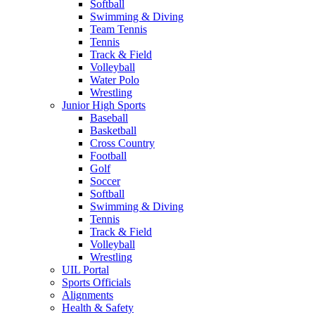
Softball
Swimming & Diving
Team Tennis
Tennis
Track & Field
Volleyball
Water Polo
Wrestling
Junior High Sports
Baseball
Basketball
Cross Country
Football
Golf
Soccer
Softball
Swimming & Diving
Tennis
Track & Field
Volleyball
Wrestling
UIL Portal
Sports Officials
Alignments
Health & Safety