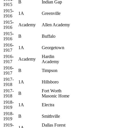
B
Indian Gap
1915
1915-
1A
Greenville
1916
1915-
Academy
Allen Academy
1916
1915-
B
Buffalo
1916
1916-
1A
Georgetown
1917
1916-
Hardin
Academy
1917
Academy
1916-
B
Timpson
1917
1917-
1A
Hillsboro
1918
1917-
Fort Worth
B
1918
Masonic Home
1918-
1A
Electra
1919
1918-
B
Smithville
1919
1919-
Dallas Forest
1A