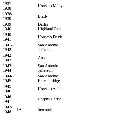
1937-
Houston Milby
1938
1938-
Brady
1939
1939-
Dallas
1940
Highland Park
1940-
Houston Davis
1941
1941-
San Antonio
1942
Jefferson
1942-
Austin
1943
1943-
San Antonio
1944
Jefferson
1944-
San Antonio
1945
Brackenridge
1945-
Houston Austin
1946
1946-
Corpus Christi
1947
1947-
1A
Seminole
1948