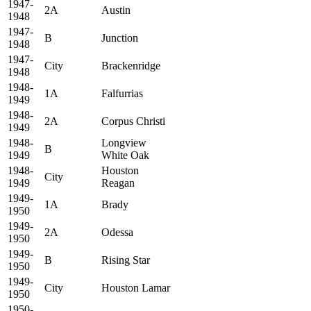
1947-
2A
Austin
1948
1947-
B
Junction
1948
1947-
City
Brackenridge
1948
1948-
1A
Falfurrias
1949
1948-
2A
Corpus Christi
1949
1948-
Longview
B
1949
White Oak
1948-
Houston
City
1949
Reagan
1949-
1A
Brady
1950
1949-
2A
Odessa
1950
1949-
B
Rising Star
1950
1949-
City
Houston Lamar
1950
1950-