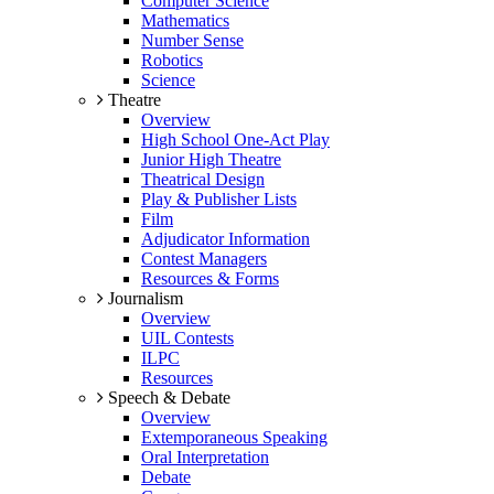
Computer Science
Mathematics
Number Sense
Robotics
Science
Theatre
Overview
High School One-Act Play
Junior High Theatre
Theatrical Design
Play & Publisher Lists
Film
Adjudicator Information
Contest Managers
Resources & Forms
Journalism
Overview
UIL Contests
ILPC
Resources
Speech & Debate
Overview
Extemporaneous Speaking
Oral Interpretation
Debate