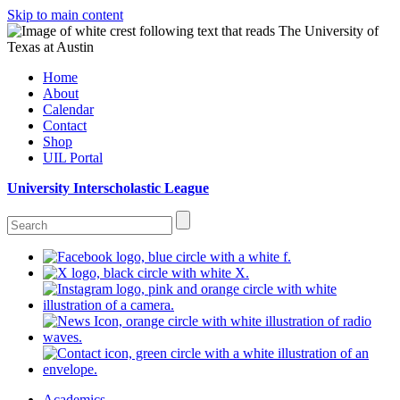
Skip to main content
Home
About
Calendar
Contact
Shop
UIL Portal
University Interscholastic League
Academics