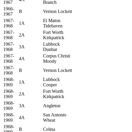
1967
Branch
1966-
B
Vernon Lockett
1967
1967-
El Maton
1A
1968
Tidehaven
1967-
Fort Worth
2A
1968
Kirkpatrick
1967-
Lubbock
3A
1968
Dunbar
1967-
Corpus Christi
4A
1968
Moody
1967-
B
Vernon Lockett
1968
1968-
Lubbock
1A
1969
Cooper
1968-
Fort Worth
2A
1969
Kirkpatrick
1968-
3A
Angleton
1969
1968-
San Antonio
4A
1969
Wheat
1968-
B
Celina
1969