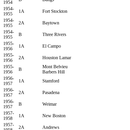
1954
1954-
1A
Fort Stockton
1955
1954-
2A
Baytown
1955
1954-
B
Three Rivers
1955
1955-
1A
El Campo
1956
1955-
2A
Houston Lamar
1956
1955-
Mont Belvieu
B
1956
Barbers Hill
1956-
1A
Stamford
1957
1956-
2A
Pasadena
1957
1956-
B
Weimar
1957
1957-
1A
New Boston
1958
1957-
2A
Andrews
1958