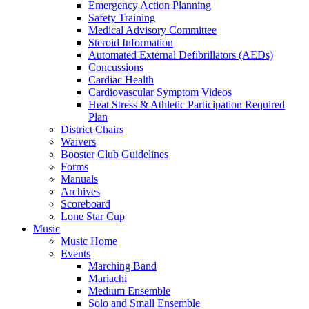
Emergency Action Planning
Safety Training
Medical Advisory Committee
Steroid Information
Automated External Defibrillators (AEDs)
Concussions
Cardiac Health
Cardiovascular Symptom Videos
Heat Stress & Athletic Participation Required
Plan
District Chairs
Waivers
Booster Club Guidelines
Forms
Manuals
Archives
Scoreboard
Lone Star Cup
Music
Music Home
Events
Marching Band
Mariachi
Medium Ensemble
Solo and Small Ensemble