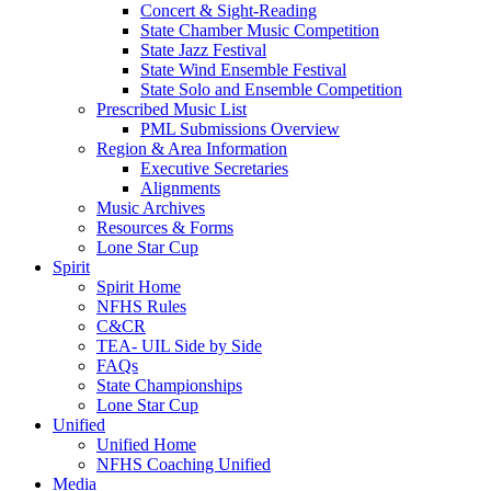
Concert & Sight-Reading
State Chamber Music Competition
State Jazz Festival
State Wind Ensemble Festival
State Solo and Ensemble Competition
Prescribed Music List
PML Submissions Overview
Region & Area Information
Executive Secretaries
Alignments
Music Archives
Resources & Forms
Lone Star Cup
Spirit
Spirit Home
NFHS Rules
C&CR
TEA- UIL Side by Side
FAQs
State Championships
Lone Star Cup
Unified
Unified Home
NFHS Coaching Unified
Media