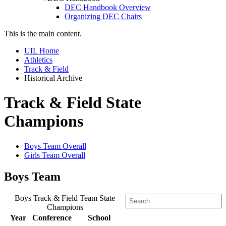
DEC Handbook Overview
Organizing DEC Chairs
This is the main content.
UIL Home
Athletics
Track & Field
Historical Archive
Track & Field State
Champions
Boys Team Overall
Girls Team Overall
Boys Team
Boys Track & Field Team State
Champions
Year
Conference
School