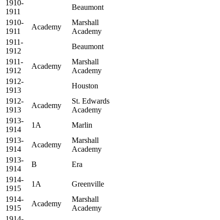
1910-
Beaumont
1911
1910-
Marshall
Academy
1911
Academy
1911-
Beaumont
1912
1911-
Marshall
Academy
1912
Academy
1912-
Houston
1913
1912-
St. Edwards
Academy
1913
Academy
1913-
1A
Marlin
1914
1913-
Marshall
Academy
1914
Academy
1913-
B
Era
1914
1914-
1A
Greenville
1915
1914-
Marshall
Academy
1915
Academy
1914-