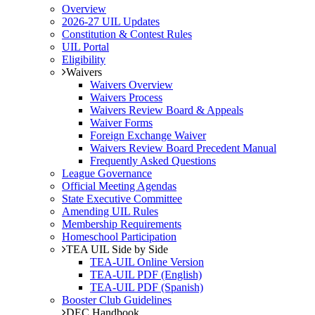
Overview
2026-27 UIL Updates
Constitution & Contest Rules
UIL Portal
Eligibility
Waivers
Waivers Overview
Waivers Process
Waivers Review Board & Appeals
Waiver Forms
Foreign Exchange Waiver
Waivers Review Board Precedent Manual
Frequently Asked Questions
League Governance
Official Meeting Agendas
State Executive Committee
Amending UIL Rules
Membership Requirements
Homeschool Participation
TEA UIL Side by Side
TEA-UIL Online Version
TEA-UIL PDF (English)
TEA-UIL PDF (Spanish)
Booster Club Guidelines
DEC Handbook