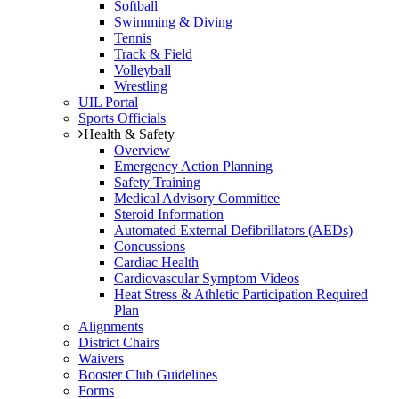
Softball
Swimming & Diving
Tennis
Track & Field
Volleyball
Wrestling
UIL Portal
Sports Officials
Health & Safety
Overview
Emergency Action Planning
Safety Training
Medical Advisory Committee
Steroid Information
Automated External Defibrillators (AEDs)
Concussions
Cardiac Health
Cardiovascular Symptom Videos
Heat Stress & Athletic Participation Required
Plan
Alignments
District Chairs
Waivers
Booster Club Guidelines
Forms