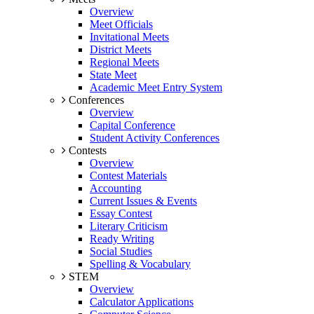
Overview
Meet Officials
Invitational Meets
District Meets
Regional Meets
State Meet
Academic Meet Entry System
Conferences
Overview
Capital Conference
Student Activity Conferences
Contests
Overview
Contest Materials
Accounting
Current Issues & Events
Essay Contest
Literary Criticism
Ready Writing
Social Studies
Spelling & Vocabulary
STEM
Overview
Calculator Applications