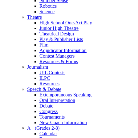
Number Sense
Robotics
Science
Theatre
High School One-Act Play
Junior High Theatre
Theatrical Design
Play & Publisher Lists
Film
Adjudicator Information
Contest Managers
Resources & Forms
Journalism
UIL Contests
ILPC
Resources
Speech & Debate
Extemporaneous Speaking
Oral Interpretation
Debate
Congress
Tournaments
New Coach Information
A+ (Grades 2-8)
Calendar