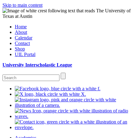
Skip to main content
Home
About
Calendar
Contact
Shop
UIL Portal
University Interscholastic League
Academics