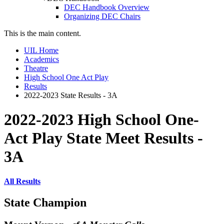
DEC Handbook Overview
Organizing DEC Chairs
This is the main content.
UIL Home
Academics
Theatre
High School One Act Play
Results
2022-2023 State Results - 3A
2022-2023 High School One-
Act Play State Meet Results -
3A
All Results
State Champion