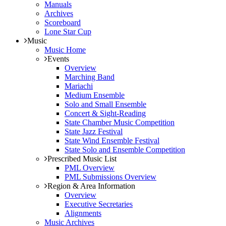
Manuals
Archives
Scoreboard
Lone Star Cup
Music
Music Home
Events
Overview
Marching Band
Mariachi
Medium Ensemble
Solo and Small Ensemble
Concert & Sight-Reading
State Chamber Music Competition
State Jazz Festival
State Wind Ensemble Festival
State Solo and Ensemble Competition
Prescribed Music List
PML Overview
PML Submissions Overview
Region & Area Information
Overview
Executive Secretaries
Alignments
Music Archives