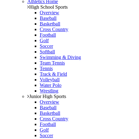
Athletics Home
High School Sports
Overview
Baseball
Basketball
Cross Country
Football
Golf
Soccer
Softball
Swimming & Diving
Team Tennis
Tennis
Track & Field
Volleyball
Water Polo
Wrestling
Junior High Sports
Overview
Baseball
Basketball
Cross Country
Football
Golf
Soccer