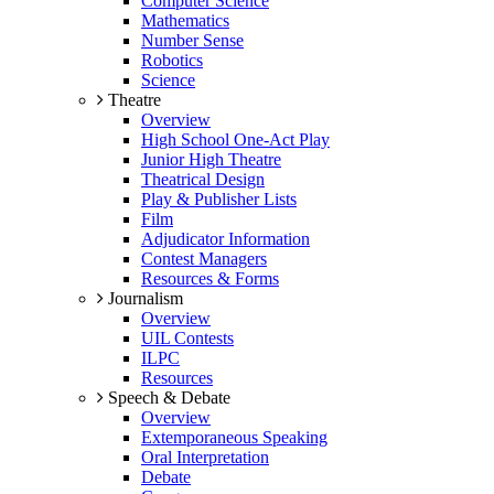
Computer Science
Mathematics
Number Sense
Robotics
Science
Theatre
Overview
High School One-Act Play
Junior High Theatre
Theatrical Design
Play & Publisher Lists
Film
Adjudicator Information
Contest Managers
Resources & Forms
Journalism
Overview
UIL Contests
ILPC
Resources
Speech & Debate
Overview
Extemporaneous Speaking
Oral Interpretation
Debate