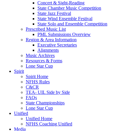
Concert & Sight-Reading
State Chamber Music Competition
State Jazz Festival
State Wind Ensemble Festival
State Solo and Ensemble Competition
Prescribed Music List
PML Submissions Overview
Region & Area Information
Executive Secretaries
Alignments
Music Archives
Resources & Forms
Lone Star Cup
Spirit
Spirit Home
NFHS Rules
C&CR
TEA- UIL Side by Side
FAQs
State Championships
Lone Star Cup
Unified
Unified Home
NFHS Coaching Unified
Media