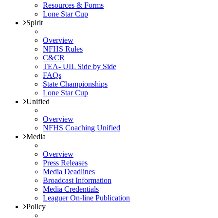
Resources & Forms
Lone Star Cup
Spirit
Overview
NFHS Rules
C&CR
TEA- UIL Side by Side
FAQs
State Championships
Lone Star Cup
Unified
Overview
NFHS Coaching Unified
Media
Overview
Press Releases
Media Deadlines
Broadcast Information
Media Credentials
Leaguer On-line Publication
Policy