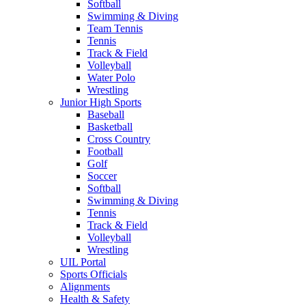
Softball
Swimming & Diving
Team Tennis
Tennis
Track & Field
Volleyball
Water Polo
Wrestling
Junior High Sports
Baseball
Basketball
Cross Country
Football
Golf
Soccer
Softball
Swimming & Diving
Tennis
Track & Field
Volleyball
Wrestling
UIL Portal
Sports Officials
Alignments
Health & Safety