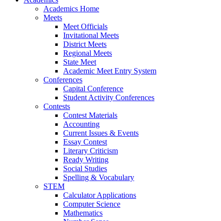
Academics Home
Meets
Meet Officials
Invitational Meets
District Meets
Regional Meets
State Meet
Academic Meet Entry System
Conferences
Capital Conference
Student Activity Conferences
Contests
Contest Materials
Accounting
Current Issues & Events
Essay Contest
Literary Criticism
Ready Writing
Social Studies
Spelling & Vocabulary
STEM
Calculator Applications
Computer Science
Mathematics