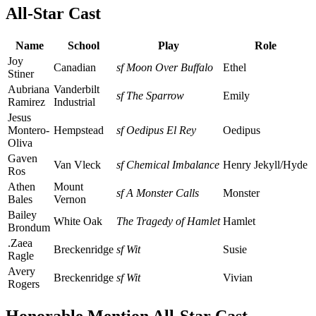
All-Star Cast
Name
School
Play
Role
Joy
Canadian
sf Moon Over Buffalo
Ethel
Stiner
Aubriana
Vanderbilt
sf The Sparrow
Emily
Ramirez
Industrial
Jesus
Montero-
Hempstead
sf Oedipus El Rey
Oedipus
Oliva
Gaven
Van Vleck
sf Chemical Imbalance
Henry Jekyll/Hyde
Ros
Athen
Mount
sf A Monster Calls
Monster
Bales
Vernon
Bailey
White Oak
The Tragedy of Hamlet
Hamlet
Brondum
.Zaea
Breckenridge
sf Wit
Susie
Ragle
Avery
Breckenridge
sf Wit
Vivian
Rogers