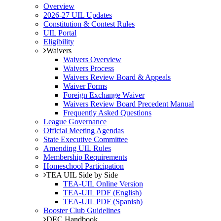
Overview
2026-27 UIL Updates
Constitution & Contest Rules
UIL Portal
Eligibility
Waivers
Waivers Overview
Waivers Process
Waivers Review Board & Appeals
Waiver Forms
Foreign Exchange Waiver
Waivers Review Board Precedent Manual
Frequently Asked Questions
League Governance
Official Meeting Agendas
State Executive Committee
Amending UIL Rules
Membership Requirements
Homeschool Participation
TEA UIL Side by Side
TEA-UIL Online Version
TEA-UIL PDF (English)
TEA-UIL PDF (Spanish)
Booster Club Guidelines
DEC Handbook