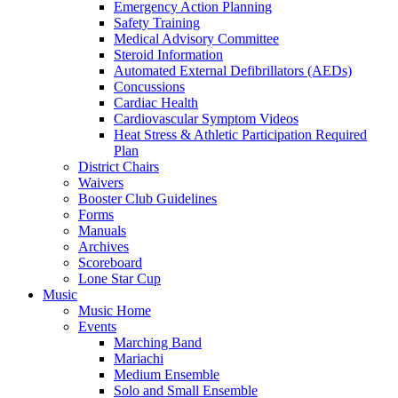
Emergency Action Planning
Safety Training
Medical Advisory Committee
Steroid Information
Automated External Defibrillators (AEDs)
Concussions
Cardiac Health
Cardiovascular Symptom Videos
Heat Stress & Athletic Participation Required
Plan
District Chairs
Waivers
Booster Club Guidelines
Forms
Manuals
Archives
Scoreboard
Lone Star Cup
Music
Music Home
Events
Marching Band
Mariachi
Medium Ensemble
Solo and Small Ensemble