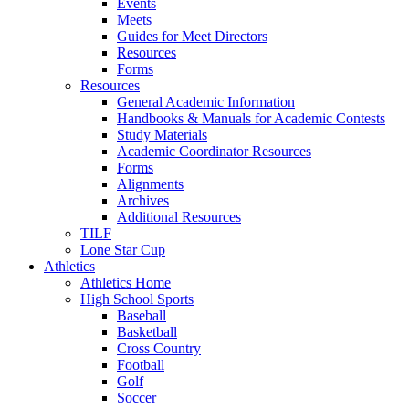
Events
Meets
Guides for Meet Directors
Resources
Forms
Resources
General Academic Information
Handbooks & Manuals for Academic Contests
Study Materials
Academic Coordinator Resources
Forms
Alignments
Archives
Additional Resources
TILF
Lone Star Cup
Athletics
Athletics Home
High School Sports
Baseball
Basketball
Cross Country
Football
Golf
Soccer