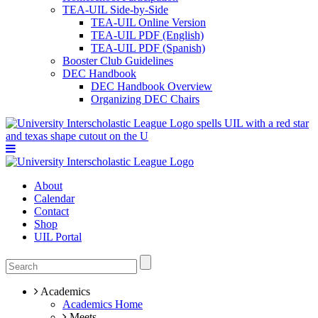
TEA-UIL Side-by-Side
TEA-UIL Online Version
TEA-UIL PDF (English)
TEA-UIL PDF (Spanish)
Booster Club Guidelines
DEC Handbook
DEC Handbook Overview
Organizing DEC Chairs
About
Calendar
Contact
Shop
UIL Portal
Academics
Academics Home
Meets