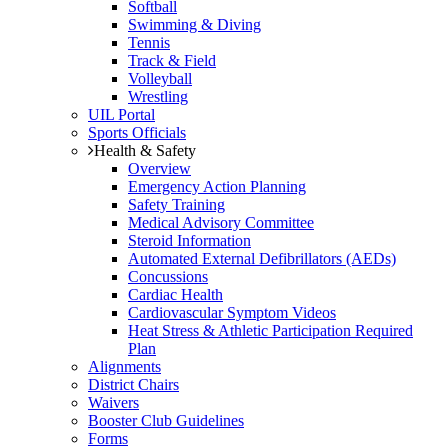
Softball
Swimming & Diving
Tennis
Track & Field
Volleyball
Wrestling
UIL Portal
Sports Officials
Health & Safety
Overview
Emergency Action Planning
Safety Training
Medical Advisory Committee
Steroid Information
Automated External Defibrillators (AEDs)
Concussions
Cardiac Health
Cardiovascular Symptom Videos
Heat Stress & Athletic Participation Required
Plan
Alignments
District Chairs
Waivers
Booster Club Guidelines
Forms