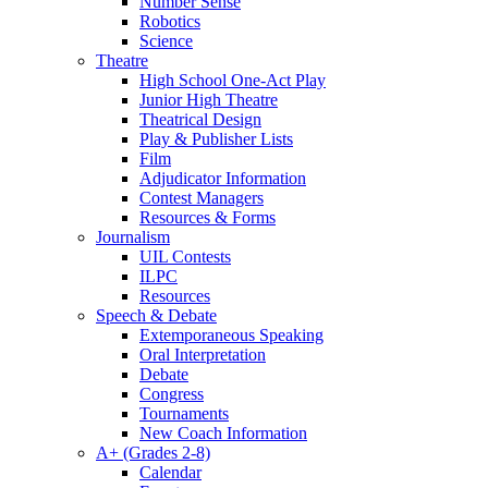
Number Sense
Robotics
Science
Theatre
High School One-Act Play
Junior High Theatre
Theatrical Design
Play & Publisher Lists
Film
Adjudicator Information
Contest Managers
Resources & Forms
Journalism
UIL Contests
ILPC
Resources
Speech & Debate
Extemporaneous Speaking
Oral Interpretation
Debate
Congress
Tournaments
New Coach Information
A+ (Grades 2-8)
Calendar