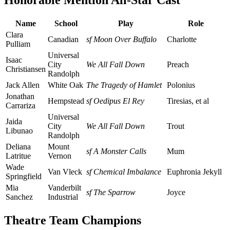
Honorable Mention All-Star Cast
Name
School
Play
Role
Clara
Canadian
sf Moon Over Buffalo
Charlotte
Pulliam
Universal
Isaac
City
We All Fall Down
Preach
Christiansen
Randolph
Jack Allen
White Oak
The Tragedy of Hamlet
Polonius
Jonathan
Hempstead
sf Oedipus El Rey
Tiresias, et al
Carrariza
Universal
Jaida
City
We All Fall Down
Trout
Libunao
Randolph
Deliana
Mount
sf A Monster Calls
Mum
Latritue
Vernon
Wade
Van Vleck
sf Chemical Imbalance
Euphronia Jekyll
Springfield
Mia
Vanderbilt
sf The Sparrow
Joyce
Sanchez
Industrial
Theatre Team Champions