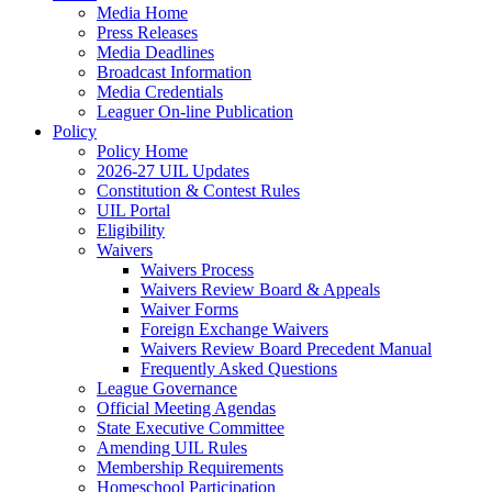
Media Home
Press Releases
Media Deadlines
Broadcast Information
Media Credentials
Leaguer On-line Publication
Policy
Policy Home
2026-27 UIL Updates
Constitution & Contest Rules
UIL Portal
Eligibility
Waivers
Waivers Process
Waivers Review Board & Appeals
Waiver Forms
Foreign Exchange Waivers
Waivers Review Board Precedent Manual
Frequently Asked Questions
League Governance
Official Meeting Agendas
State Executive Committee
Amending UIL Rules
Membership Requirements
Homeschool Participation