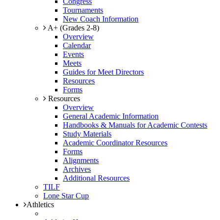
Congress
Tournaments
New Coach Information
A+ (Grades 2-8)
Overview
Calendar
Events
Meets
Guides for Meet Directors
Resources
Forms
Resources
Overview
General Academic Information
Handbooks & Manuals for Academic Contests
Study Materials
Academic Coordinator Resources
Forms
Alignments
Archives
Additional Resources
TILF
Lone Star Cup
Athletics