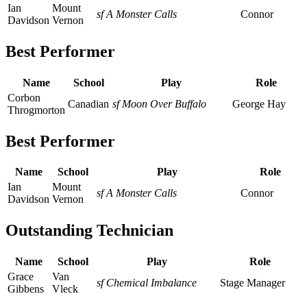
Ian
Mount
sf A Monster Calls
Connor
Davidson
Vernon
Best Performer
Name
School
Play
Role
Corbon
Canadian
sf Moon Over Buffalo
George Hay
Throgmorton
Best Performer
Name
School
Play
Role
Ian
Mount
sf A Monster Calls
Connor
Davidson
Vernon
Outstanding Technician
Name
School
Play
Role
Grace
Van
sf Chemical Imbalance
Stage Manager
Gibbens
Vleck