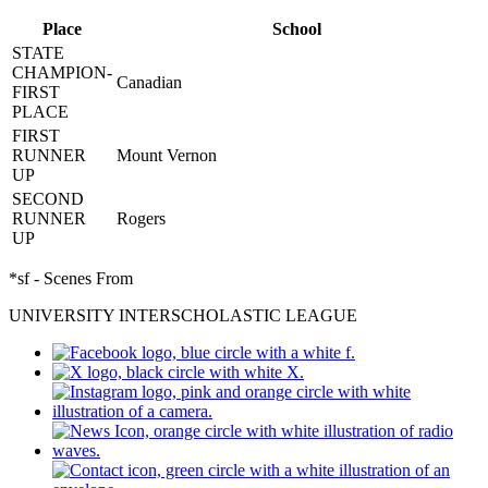
Place
School
STATE
CHAMPION-
Canadian
FIRST
PLACE
FIRST
RUNNER
Mount Vernon
UP
SECOND
RUNNER
Rogers
UP
*sf - Scenes From
UNIVERSITY INTERSCHOLASTIC LEAGUE