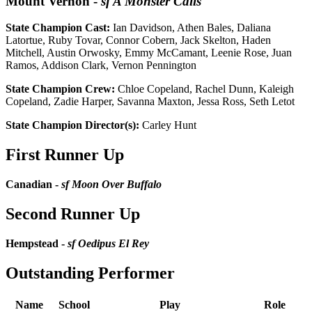
Mount Vernon
-
sf A Monster Calls
State Champion Cast:
Ian Davidson, Athen Bales, Daliana
Latortue, Ruby Tovar, Connor Cobern, Jack Skelton, Haden
Mitchell, Austin Orwosky, Emmy McCamant, Leenie Rose, Juan
Ramos, Addison Clark, Vernon Pennington
State Champion Crew:
Chloe Copeland, Rachel Dunn, Kaleigh
Copeland, Zadie Harper, Savanna Maxton, Jessa Ross, Seth Letot
State Champion Director(s):
Carley Hunt
First Runner Up
Canadian -
sf Moon Over Buffalo
Second Runner Up
Hempstead -
sf Oedipus El Rey
Outstanding Performer
Name
School
Play
Role