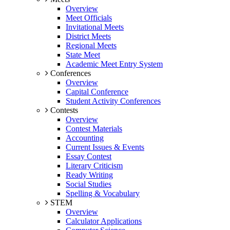
Overview
Meet Officials
Invitational Meets
District Meets
Regional Meets
State Meet
Academic Meet Entry System
Conferences
Overview
Capital Conference
Student Activity Conferences
Contests
Overview
Contest Materials
Accounting
Current Issues & Events
Essay Contest
Literary Criticism
Ready Writing
Social Studies
Spelling & Vocabulary
STEM
Overview
Calculator Applications