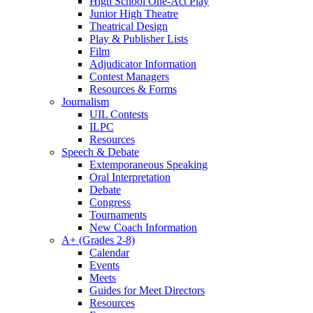
High School One-Act Play
Junior High Theatre
Theatrical Design
Play & Publisher Lists
Film
Adjudicator Information
Contest Managers
Resources & Forms
Journalism
UIL Contests
ILPC
Resources
Speech & Debate
Extemporaneous Speaking
Oral Interpretation
Debate
Congress
Tournaments
New Coach Information
A+ (Grades 2-8)
Calendar
Events
Meets
Guides for Meet Directors
Resources