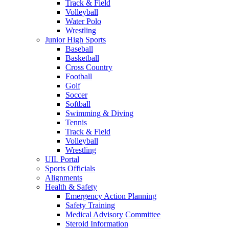
Track & Field
Volleyball
Water Polo
Wrestling
Junior High Sports
Baseball
Basketball
Cross Country
Football
Golf
Soccer
Softball
Swimming & Diving
Tennis
Track & Field
Volleyball
Wrestling
UIL Portal
Sports Officials
Alignments
Health & Safety
Emergency Action Planning
Safety Training
Medical Advisory Committee
Steroid Information