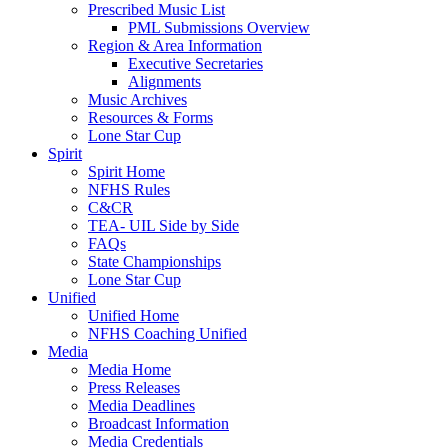
Prescribed Music List
PML Submissions Overview
Region & Area Information
Executive Secretaries
Alignments
Music Archives
Resources & Forms
Lone Star Cup
Spirit
Spirit Home
NFHS Rules
C&CR
TEA- UIL Side by Side
FAQs
State Championships
Lone Star Cup
Unified
Unified Home
NFHS Coaching Unified
Media
Media Home
Press Releases
Media Deadlines
Broadcast Information
Media Credentials