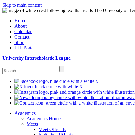
Skip to main content
Home
About
Calendar
Contact
Shop
UIL Portal
University Interscholastic League
Academics
Academics Home
Meets
Meet Officials
Invitational Meets