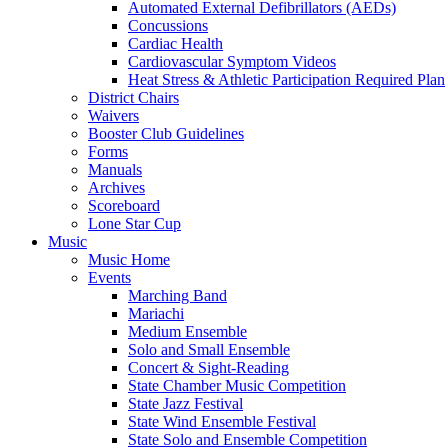
Automated External Defibrillators (AEDs)
Concussions
Cardiac Health
Cardiovascular Symptom Videos
Heat Stress & Athletic Participation Required Plan
District Chairs
Waivers
Booster Club Guidelines
Forms
Manuals
Archives
Scoreboard
Lone Star Cup
Music
Music Home
Events
Marching Band
Mariachi
Medium Ensemble
Solo and Small Ensemble
Concert & Sight-Reading
State Chamber Music Competition
State Jazz Festival
State Wind Ensemble Festival
State Solo and Ensemble Competition