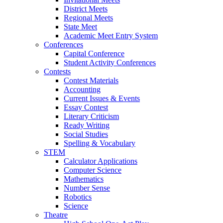
District Meets
Regional Meets
State Meet
Academic Meet Entry System
Conferences
Capital Conference
Student Activity Conferences
Contests
Contest Materials
Accounting
Current Issues & Events
Essay Contest
Literary Criticism
Ready Writing
Social Studies
Spelling & Vocabulary
STEM
Calculator Applications
Computer Science
Mathematics
Number Sense
Robotics
Science
Theatre