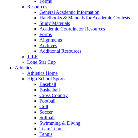
Forms
Resources
General Academic Information
Handbooks & Manuals for Academic Contests
Study Materials
Academic Coordinator Resources
Forms
Alignments
Archives
Additional Resources
TILF
Lone Star Cup
Athletics
Athletics Home
High School Sports
Baseball
Basketball
Cross Country
Football
Golf
Soccer
Softball
Swimming & Diving
Team Tennis
Tennis