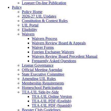
Leaguer On-line Publication
Policy
Policy Home
2026-27 UIL Updates
Constitution & Contest Rules
UIL Portal
Eligibility
Waivers
Waivers Process
Waivers Review Board & Appeals
Waiver Forms
Foreign Exchange Waivers
Waivers Review Board Precedent Manual
Frequently Asked Questions
League Governance
Official Meeting Agendas
State Executive Committee
Amending UIL Rules
Membership Requirements
Homeschool Participation
TEA-UIL Side-by-Side
TEA-UIL Online Version
TEA-UIL PDF (English)
TEA-UIL PDF (Spanish)
Booster Club Guidelines