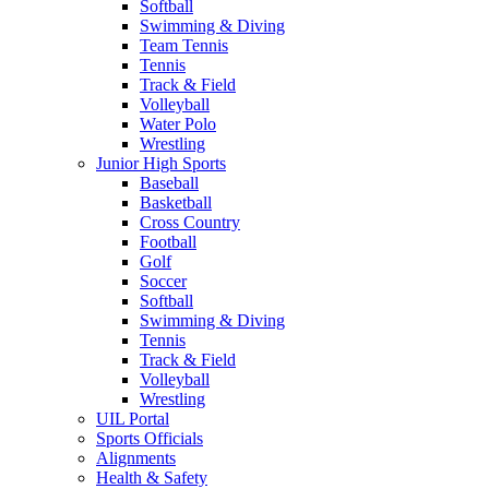
Softball
Swimming & Diving
Team Tennis
Tennis
Track & Field
Volleyball
Water Polo
Wrestling
Junior High Sports
Baseball
Basketball
Cross Country
Football
Golf
Soccer
Softball
Swimming & Diving
Tennis
Track & Field
Volleyball
Wrestling
UIL Portal
Sports Officials
Alignments
Health & Safety