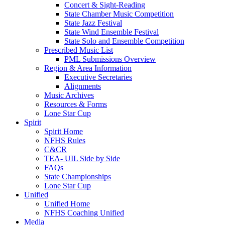
Concert & Sight-Reading
State Chamber Music Competition
State Jazz Festival
State Wind Ensemble Festival
State Solo and Ensemble Competition
Prescribed Music List
PML Submissions Overview
Region & Area Information
Executive Secretaries
Alignments
Music Archives
Resources & Forms
Lone Star Cup
Spirit
Spirit Home
NFHS Rules
C&CR
TEA- UIL Side by Side
FAQs
State Championships
Lone Star Cup
Unified
Unified Home
NFHS Coaching Unified
Media