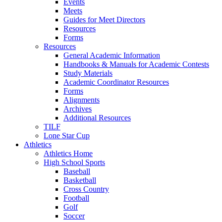
Events
Meets
Guides for Meet Directors
Resources
Forms
Resources
General Academic Information
Handbooks & Manuals for Academic Contests
Study Materials
Academic Coordinator Resources
Forms
Alignments
Archives
Additional Resources
TILF
Lone Star Cup
Athletics
Athletics Home
High School Sports
Baseball
Basketball
Cross Country
Football
Golf
Soccer