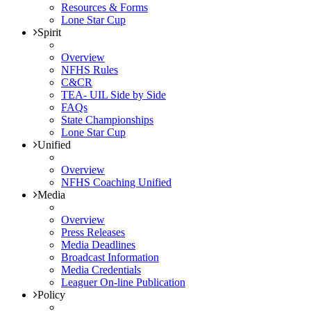
Resources & Forms
Lone Star Cup
Spirit
Overview
NFHS Rules
C&CR
TEA- UIL Side by Side
FAQs
State Championships
Lone Star Cup
Unified
Overview
NFHS Coaching Unified
Media
Overview
Press Releases
Media Deadlines
Broadcast Information
Media Credentials
Leaguer On-line Publication
Policy