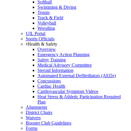
Softball
Swimming & Diving
Tennis
Track & Field
Volleyball
Wrestling
UIL Portal
Sports Officials
Health & Safety
Overview
Emergency Action Planning
Safety Training
Medical Advisory Committee
Steroid Information
Automated External Defibrillators (AEDs)
Concussions
Cardiac Health
Cardiovascular Symptom Videos
Heat Stress & Athletic Participation Required
Plan
Alignments
District Chairs
Waivers
Booster Club Guidelines
Forms