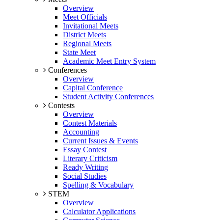
Overview
Meet Officials
Invitational Meets
District Meets
Regional Meets
State Meet
Academic Meet Entry System
Conferences
Overview
Capital Conference
Student Activity Conferences
Contests
Overview
Contest Materials
Accounting
Current Issues & Events
Essay Contest
Literary Criticism
Ready Writing
Social Studies
Spelling & Vocabulary
STEM
Overview
Calculator Applications