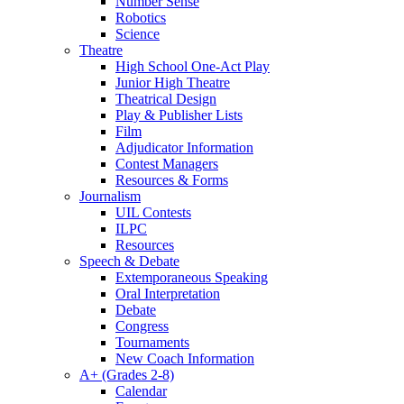
Number Sense
Robotics
Science
Theatre
High School One-Act Play
Junior High Theatre
Theatrical Design
Play & Publisher Lists
Film
Adjudicator Information
Contest Managers
Resources & Forms
Journalism
UIL Contests
ILPC
Resources
Speech & Debate
Extemporaneous Speaking
Oral Interpretation
Debate
Congress
Tournaments
New Coach Information
A+ (Grades 2-8)
Calendar