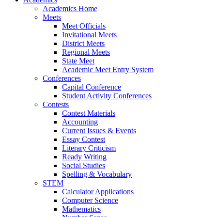
Academics Home
Meets
Meet Officials
Invitational Meets
District Meets
Regional Meets
State Meet
Academic Meet Entry System
Conferences
Capital Conference
Student Activity Conferences
Contests
Contest Materials
Accounting
Current Issues & Events
Essay Contest
Literary Criticism
Ready Writing
Social Studies
Spelling & Vocabulary
STEM
Calculator Applications
Computer Science
Mathematics