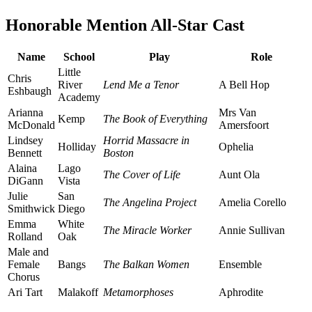
Honorable Mention All-Star Cast
Name
School
Play
Role
Little
Chris
River
Lend Me a Tenor
A Bell Hop
Eshbaugh
Academy
Arianna
Mrs Van
Kemp
The Book of Everything
McDonald
Amersfoort
Lindsey
Horrid Massacre in
Holliday
Ophelia
Bennett
Boston
Alaina
Lago
The Cover of Life
Aunt Ola
DiGann
Vista
Julie
San
The Angelina Project
Amelia Corello
Smithwick
Diego
Emma
White
The Miracle Worker
Annie Sullivan
Rolland
Oak
Male and
Female
Bangs
The Balkan Women
Ensemble
Chorus
Ari Tart
Malakoff
Metamorphoses
Aphrodite