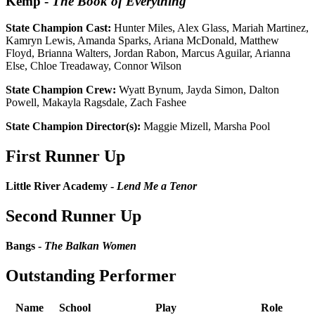
Kemp
-
The Book of Everything
State Champion Cast:
Hunter Miles, Alex Glass, Mariah Martinez,
Kamryn Lewis, Amanda Sparks, Ariana McDonald, Matthew
Floyd, Brianna Walters, Jordan Rabon, Marcus Aguilar, Arianna
Else, Chloe Treadaway, Connor Wilson
State Champion Crew:
Wyatt Bynum, Jayda Simon, Dalton
Powell, Makayla Ragsdale, Zach Fashee
State Champion Director(s):
Maggie Mizell, Marsha Pool
First Runner Up
Little River Academy -
Lend Me a Tenor
Second Runner Up
Bangs -
The Balkan Women
Outstanding Performer
Name
School
Play
Role