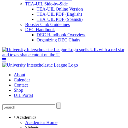
TEA-UIL Side-by-Side
TEA-UIL Online Version
TEA-UIL PDF (English)
TEA-UIL PDF (Spanish)
Booster Club Guidelines
DEC Handbook
DEC Handbook Overview
Organizing DEC Chairs
About
Calendar
Contact
Shop
UIL Portal
Academics
Academics Home
Meets