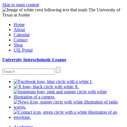
Skip to main content
Home
About
Calendar
Contact
Shop
UIL Portal
University Interscholastic League
Academics