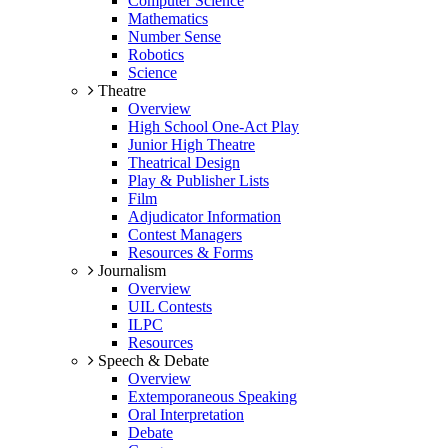
Computer Science
Mathematics
Number Sense
Robotics
Science
Theatre
Overview
High School One-Act Play
Junior High Theatre
Theatrical Design
Play & Publisher Lists
Film
Adjudicator Information
Contest Managers
Resources & Forms
Journalism
Overview
UIL Contests
ILPC
Resources
Speech & Debate
Overview
Extemporaneous Speaking
Oral Interpretation
Debate