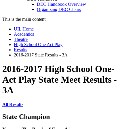
DEC Handbook Overview
Organizing DEC Chairs
This is the main content.
UIL Home
Academics
Theatre
High School One Act Play
Results
2016-2017 State Results - 3A
2016-2017 High School One-
Act Play State Meet Results -
3A
All Results
State Champion