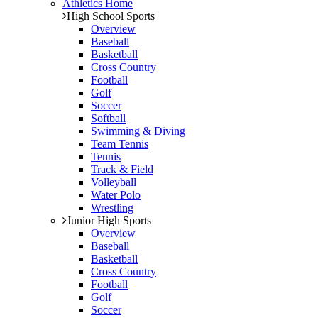
Athletics Home
High School Sports
Overview
Baseball
Basketball
Cross Country
Football
Golf
Soccer
Softball
Swimming & Diving
Team Tennis
Tennis
Track & Field
Volleyball
Water Polo
Wrestling
Junior High Sports
Overview
Baseball
Basketball
Cross Country
Football
Golf
Soccer