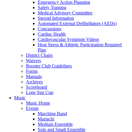
Emergency Action Planning
Safety Training
Medical Advisory Committee
Steroid Information
Automated External Defibrillators (AEDs)
Concussions
Cardiac Health
Cardiovascular Symptom Videos
Heat Stress & Athletic Participation Required
Plan
District Chairs
Waivers
Booster Club Guidelines
Forms
Manuals
Archives
Scoreboard
Lone Star Cup
Music
Music Home
Events
Marching Band
Mariachi
Medium Ensemble
Solo and Small Ensemble