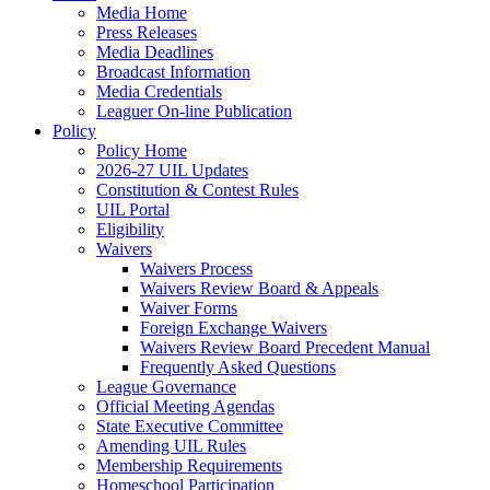
Media Home
Press Releases
Media Deadlines
Broadcast Information
Media Credentials
Leaguer On-line Publication
Policy
Policy Home
2026-27 UIL Updates
Constitution & Contest Rules
UIL Portal
Eligibility
Waivers
Waivers Process
Waivers Review Board & Appeals
Waiver Forms
Foreign Exchange Waivers
Waivers Review Board Precedent Manual
Frequently Asked Questions
League Governance
Official Meeting Agendas
State Executive Committee
Amending UIL Rules
Membership Requirements
Homeschool Participation