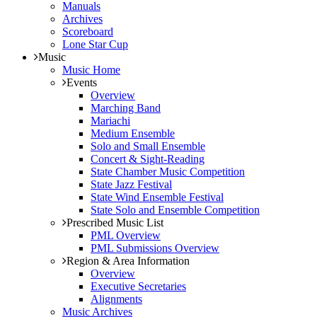
Manuals
Archives
Scoreboard
Lone Star Cup
Music
Music Home
Events
Overview
Marching Band
Mariachi
Medium Ensemble
Solo and Small Ensemble
Concert & Sight-Reading
State Chamber Music Competition
State Jazz Festival
State Wind Ensemble Festival
State Solo and Ensemble Competition
Prescribed Music List
PML Overview
PML Submissions Overview
Region & Area Information
Overview
Executive Secretaries
Alignments
Music Archives