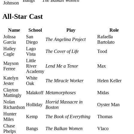
Bangs
The Balkan Women
Johnson
All-Star Cast
Name
School
Play
Role
Jolissa
San
Rafaella
The Angelina Project
Garcia
Diego
Bartolato
Hailey
Lago
The Cover of Life
Tood
Cagle
Vista
Little
Mayson
River
Lend Me a Tenor
Max
Ferree
Academy
Katelyn
White
The Miracle Worker
Helen Keller
Jester
Oak
Clayton
Malakoff
Metamorphoses
Midas
Mattingly
Nolan
Horrid Massacre in
Holliday
Oyster Man
Richardson
Boston
Hunter
Kemp
The Book of Everything
Thomas
Miles
Chase
Bangs
The Balkan Women
Vlaco
Phelps