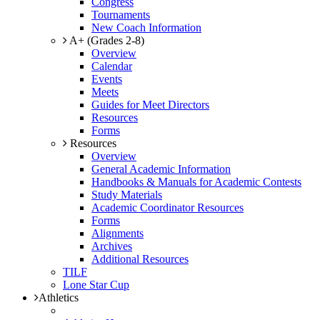
Congress
Tournaments
New Coach Information
A+ (Grades 2-8)
Overview
Calendar
Events
Meets
Guides for Meet Directors
Resources
Forms
Resources
Overview
General Academic Information
Handbooks & Manuals for Academic Contests
Study Materials
Academic Coordinator Resources
Forms
Alignments
Archives
Additional Resources
TILF
Lone Star Cup
Athletics