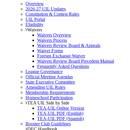
Overview
2026-27 UIL Updates
Constitution & Contest Rules
UIL Portal
Eligibility
Waivers
Waivers Overview
Waivers Process
Waivers Review Board & Appeals
Waiver Forms
Foreign Exchange Waiver
Waivers Review Board Precedent Manual
Frequently Asked Questions
League Governance
Official Meeting Agendas
State Executive Committee
Amending UIL Rules
Membership Requirements
Homeschool Participation
TEA UIL Side by Side
TEA-UIL Online Version
TEA-UIL PDF (English)
TEA-UIL PDF (Spanish)
Booster Club Guidelines
DEC Handbook