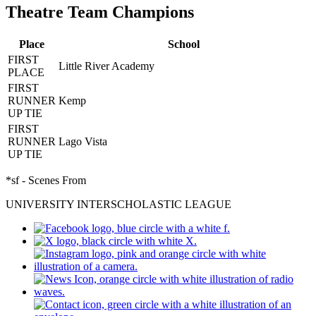
Theatre Team Champions
Place
School
FIRST
Little River Academy
PLACE
FIRST
RUNNER
Kemp
UP TIE
FIRST
RUNNER
Lago Vista
UP TIE
*sf - Scenes From
UNIVERSITY INTERSCHOLASTIC LEAGUE