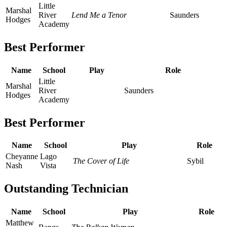
Little
Marshal
River
Lend Me a Tenor
Saunders
Hodges
Academy
Best Performer
Name
School
Play
Role
Little
Marshal
River
Saunders
Hodges
Academy
Best Performer
Name
School
Play
Role
Cheyanne
Lago
The Cover of Life
Sybil
Nash
Vista
Outstanding Technician
Name
School
Play
Role
Matthew