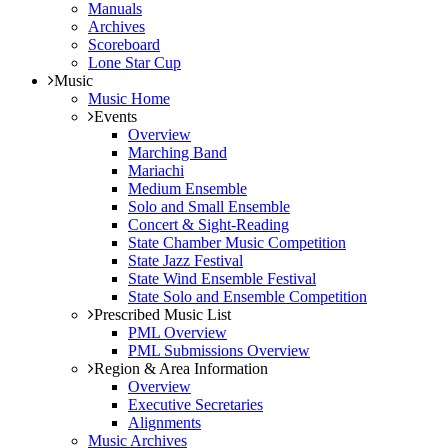
Manuals
Archives
Scoreboard
Lone Star Cup
Music
Music Home
Events
Overview
Marching Band
Mariachi
Medium Ensemble
Solo and Small Ensemble
Concert & Sight-Reading
State Chamber Music Competition
State Jazz Festival
State Wind Ensemble Festival
State Solo and Ensemble Competition
Prescribed Music List
PML Overview
PML Submissions Overview
Region & Area Information
Overview
Executive Secretaries
Alignments
Music Archives