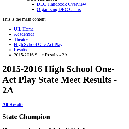
DEC Handbook Overview
Organizing DEC Chairs
This is the main content.
UIL Home
Academics
Theatre
High School One Act Play
Results
2015-2016 State Results - 2A
2015-2016 High School One-
Act Play State Meet Results -
2A
All Results
State Champion