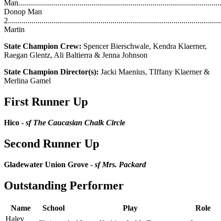
Man....................................................................................................
Donop Man
2.........................................................................................................
Martin
State Champion Crew:
Spencer Bierschwale, Kendra Klaerner,
Raegan Glentz, Ali Baltierra & Jenna Johnson
State Champion Director(s):
Jacki Maenius, TIffany Klaerner &
Merlina Gamel
First Runner Up
Hico -
sf The Caucasian Chalk Circle
Second Runner Up
Gladewater Union Grove -
sf Mrs. Packard
Outstanding Performer
Name
School
Play
Role
Haley