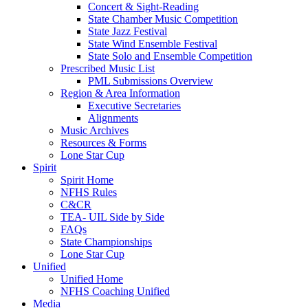
Concert & Sight-Reading
State Chamber Music Competition
State Jazz Festival
State Wind Ensemble Festival
State Solo and Ensemble Competition
Prescribed Music List
PML Submissions Overview
Region & Area Information
Executive Secretaries
Alignments
Music Archives
Resources & Forms
Lone Star Cup
Spirit
Spirit Home
NFHS Rules
C&CR
TEA- UIL Side by Side
FAQs
State Championships
Lone Star Cup
Unified
Unified Home
NFHS Coaching Unified
Media