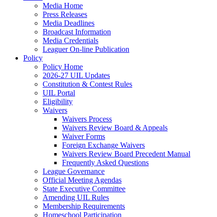
Media Home
Press Releases
Media Deadlines
Broadcast Information
Media Credentials
Leaguer On-line Publication
Policy
Policy Home
2026-27 UIL Updates
Constitution & Contest Rules
UIL Portal
Eligibility
Waivers
Waivers Process
Waivers Review Board & Appeals
Waiver Forms
Foreign Exchange Waivers
Waivers Review Board Precedent Manual
Frequently Asked Questions
League Governance
Official Meeting Agendas
State Executive Committee
Amending UIL Rules
Membership Requirements
Homeschool Participation