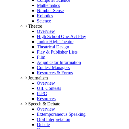
Computer Science
Mathematics
Number Sense
Robotics
Science
Theatre
Overview
High School One-Act Play
Junior High Theatre
Theatrical Design
Play & Publisher Lists
Film
Adjudicator Information
Contest Managers
Resources & Forms
Journalism
Overview
UIL Contests
ILPC
Resources
Speech & Debate
Overview
Extemporaneous Speaking
Oral Interpretation
Debate