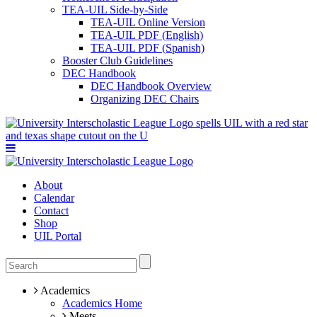
TEA-UIL Side-by-Side
TEA-UIL Online Version
TEA-UIL PDF (English)
TEA-UIL PDF (Spanish)
Booster Club Guidelines
DEC Handbook
DEC Handbook Overview
Organizing DEC Chairs
About
Calendar
Contact
Shop
UIL Portal
Academics
Academics Home
Meets