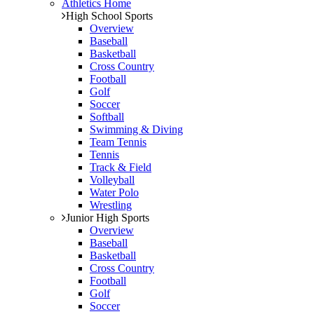
Athletics Home
High School Sports
Overview
Baseball
Basketball
Cross Country
Football
Golf
Soccer
Softball
Swimming & Diving
Team Tennis
Tennis
Track & Field
Volleyball
Water Polo
Wrestling
Junior High Sports
Overview
Baseball
Basketball
Cross Country
Football
Golf
Soccer