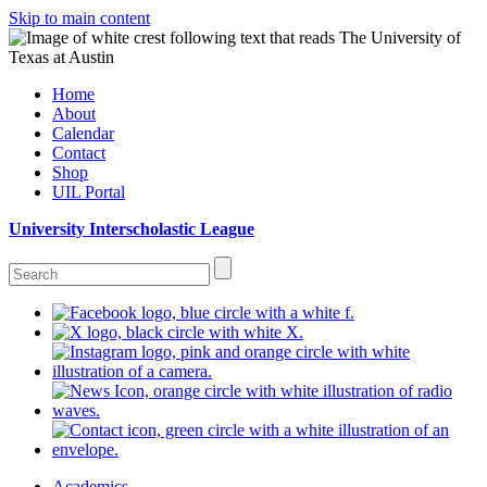
Skip to main content
Home
About
Calendar
Contact
Shop
UIL Portal
University Interscholastic League
Academics