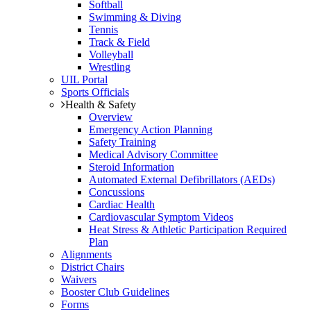
Softball
Swimming & Diving
Tennis
Track & Field
Volleyball
Wrestling
UIL Portal
Sports Officials
Health & Safety
Overview
Emergency Action Planning
Safety Training
Medical Advisory Committee
Steroid Information
Automated External Defibrillators (AEDs)
Concussions
Cardiac Health
Cardiovascular Symptom Videos
Heat Stress & Athletic Participation Required
Plan
Alignments
District Chairs
Waivers
Booster Club Guidelines
Forms