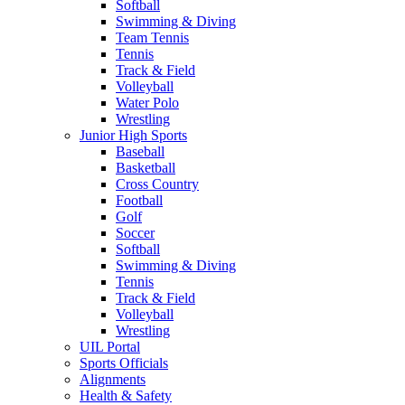
Softball
Swimming & Diving
Team Tennis
Tennis
Track & Field
Volleyball
Water Polo
Wrestling
Junior High Sports
Baseball
Basketball
Cross Country
Football
Golf
Soccer
Softball
Swimming & Diving
Tennis
Track & Field
Volleyball
Wrestling
UIL Portal
Sports Officials
Alignments
Health & Safety