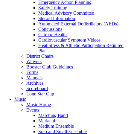
Emergency Action Planning
Safety Training
Medical Advisory Committee
Steroid Information
Automated External Defibrillators (AEDs)
Concussions
Cardiac Health
Cardiovascular Symptom Videos
Heat Stress & Athletic Participation Required
Plan
District Chairs
Waivers
Booster Club Guidelines
Forms
Manuals
Archives
Scoreboard
Lone Star Cup
Music
Music Home
Events
Marching Band
Mariachi
Medium Ensemble
Solo and Small Ensemble