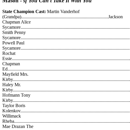
Mason
-
sf You Can't Take It With You
State Champion Cast:
Martin Vanderhof
(Grandpa)...........................................................................Jackson
Chapman Alice
Sycamore...........................................................................................
Smith Penny
Sycamore............................................................................................
Powell Paul
Sycamore.............................................................................................
Rochat
Essie..................................................................................................
Chapman
Ed.......................................................................................................
Mayfield Mrs.
Kirby...................................................................................................
Haley Mr.
Kirby..................................................................................................
Hofmann Tony
Kirby.................................................................................................
Taylor Boris
Kolenkov...........................................................................................
Willimack
Rheba..................................................................................................
Mae Drazan The