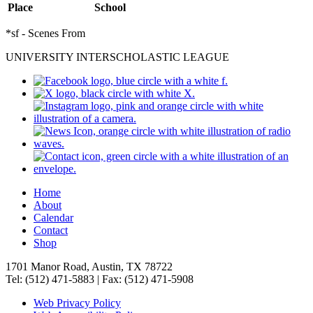
Place
School
*sf - Scenes From
UNIVERSITY INTERSCHOLASTIC LEAGUE
Home
About
Calendar
Contact
Shop
1701 Manor Road, Austin, TX 78722
Tel: (512) 471-5883 | Fax: (512) 471-5908
Web Privacy Policy