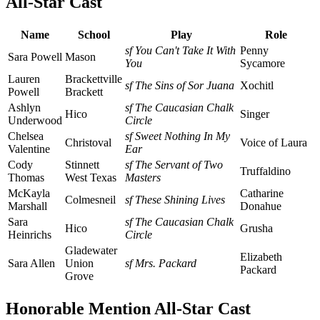
All-Star Cast
Name
School
Play
Role
sf You Can't Take It With
Penny
Sara Powell
Mason
You
Sycamore
Lauren
Brackettville
sf The Sins of Sor Juana
Xochitl
Powell
Brackett
Ashlyn
sf The Caucasian Chalk
Hico
Singer
Underwood
Circle
Chelsea
sf Sweet Nothing In My
Christoval
Voice of Laura
Valentine
Ear
Cody
Stinnett
sf The Servant of Two
Truffaldino
Thomas
West Texas
Masters
McKayla
Catharine
Colmesneil
sf These Shining Lives
Marshall
Donahue
Sara
sf The Caucasian Chalk
Hico
Grusha
Heinrichs
Circle
Gladewater
Elizabeth
Sara Allen
Union
sf Mrs. Packard
Packard
Grove
Honorable Mention All-Star Cast