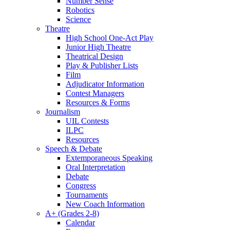
Number Sense
Robotics
Science
Theatre
High School One-Act Play
Junior High Theatre
Theatrical Design
Play & Publisher Lists
Film
Adjudicator Information
Contest Managers
Resources & Forms
Journalism
UIL Contests
ILPC
Resources
Speech & Debate
Extemporaneous Speaking
Oral Interpretation
Debate
Congress
Tournaments
New Coach Information
A+ (Grades 2-8)
Calendar