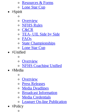
Resources & Forms
Lone Star Cup
Spirit
Overview
NFHS Rules
C&CR
TEA- UIL Side by Side
FAQs
State Championships
Lone Star Cup
Unified
Overview
NFHS Coaching Unified
Media
Overview
Press Releases
Media Deadlines
Broadcast Information
Media Credentials
Leaguer On-line Publication
Policy