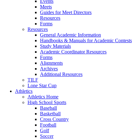
Events
Meets
Guides for Meet Directors
Resources
Forms
Resources
General Academic Information
Handbooks & Manuals for Academic Contests
Study Materials
Academic Coordinator Resources
Forms
Alignments
Archives
Additional Resources
TILF
Lone Star Cup
Athletics
Athletics Home
High School Sports
Baseball
Basketball
Cross Country
Football
Golf
Soccer