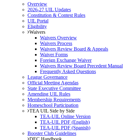
Overview
2026-27 UIL Updates
Constitution & Contest Rules
UIL Portal
Eligibility
Waivers
Waivers Overview
Waivers Process
Waivers Review Board & Appeals
Waiver Forms
Foreign Exchange Waiver
Waivers Review Board Precedent Manual
Frequently Asked Questions
League Governance
Official Meeting Agendas
State Executive Committee
Amending UIL Rules
Membership Requirements
Homeschool Participation
TEA UIL Side by Side
TEA-UIL Online Version
TEA-UIL PDF (English)
TEA-UIL PDF (Spanish)
Booster Club Guidelines
DEC Handbook