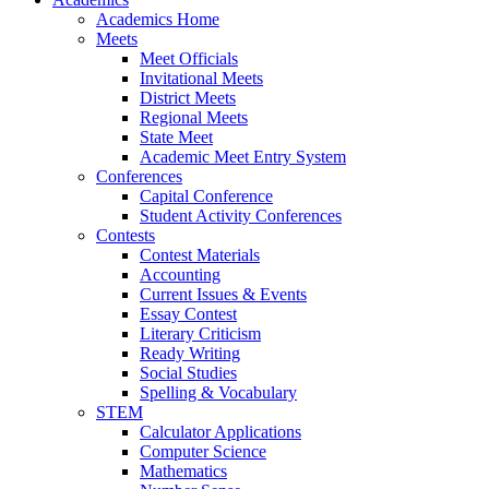
Academics Home
Meets
Meet Officials
Invitational Meets
District Meets
Regional Meets
State Meet
Academic Meet Entry System
Conferences
Capital Conference
Student Activity Conferences
Contests
Contest Materials
Accounting
Current Issues & Events
Essay Contest
Literary Criticism
Ready Writing
Social Studies
Spelling & Vocabulary
STEM
Calculator Applications
Computer Science
Mathematics