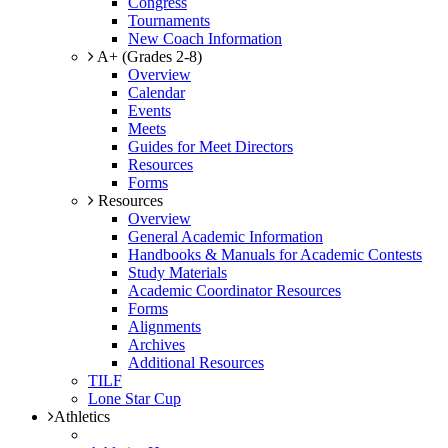
Congress
Tournaments
New Coach Information
A+ (Grades 2-8)
Overview
Calendar
Events
Meets
Guides for Meet Directors
Resources
Forms
Resources
Overview
General Academic Information
Handbooks & Manuals for Academic Contests
Study Materials
Academic Coordinator Resources
Forms
Alignments
Archives
Additional Resources
TILF
Lone Star Cup
Athletics