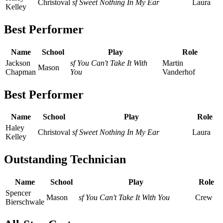
Christoval
sf Sweet Nothing In My Ear
Laura
Kelley
Best Performer
Name
School
Play
Role
Jackson
sf You Can't Take It With
Martin
Mason
Chapman
You
Vanderhof
Best Performer
Name
School
Play
Role
Haley
Christoval
sf Sweet Nothing In My Ear
Laura
Kelley
Outstanding Technician
Name
School
Play
Role
Spencer
Mason
sf You Can't Take It With You
Crew
Bierschwale