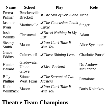
Name
School
Play
Role
Emma
Brackettville
sf The Sins of Sor Juana
Juana
Palmer
Brackett
Jasmine
sf The Caucasian Chalk
Martinsville
Singer
Ryan
Circle
Josh
sf Sweet Nothing In My
Christoval
Adam
Wilkins
Ear
Steeley
sf You Can't Take It
Mason
Alice Sycamore
Smith
With You
Grace
Colmesneil
sf These Shining Lives
Charlotte Purcell
Eddins
Gladewater
Hunter
Dr. Andrew
Union
sf Mrs. Packard
Ballard
McFarland
Grove
Billy
Stinnett
sf The Servant of Two
Pantalone
Phillips
West Texas
Masters
Kade
sf You Can't Take It
Mason
Boris Kolenkov
Willimack
With You
Theatre Team Champions