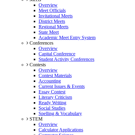
Overview
Meet Officials
Invitational Meets
District Meets
Regional Meets
State Meet
Academic Meet Entry System
Conferences
Overview
Capital Conference
Student Activity Conferences
Contests
Overview
Contest Materials
Accounting
Current Issues & Events
Essay Contest
Literary Criticism
Ready Writing
Social Studies
Spelling & Vocabulary
STEM
Overview
Calculator Applications