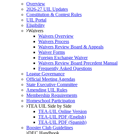
Overview
2026-27 UIL Updates
Constitution & Contest Rules
UIL Portal
Eligibility
Waivers
Waivers Overview
Waivers Process
Waivers Review Board & Appeals
Waiver Forms
Foreign Exchange Waiver
Waivers Review Board Precedent Manual
Frequently Asked Questions
League Governance
Official Meeting Agendas
State Executive Committee
Amending UIL Rules
Membership Requirements
Homeschool Participation
TEA UIL Side by Side
TEA-UIL Online Version
TEA-UIL PDF (English)
TEA-UIL PDF (Spanish)
Booster Club Guidelines
DEC Handbook