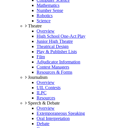
Computer Science
Mathematics
Number Sense
Robotics
Science
Theatre
Overview
High School One-Act Play
Junior High Theatre
Theatrical Design
Play & Publisher Lists
Film
Adjudicator Information
Contest Managers
Resources & Forms
Journalism
Overview
UIL Contests
ILPC
Resources
Speech & Debate
Overview
Extemporaneous Speaking
Oral Interpretation
Debate