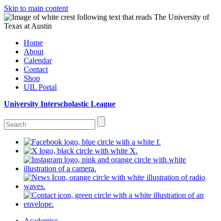
Skip to main content
Home
About
Calendar
Contact
Shop
UIL Portal
University Interscholastic League
Academics