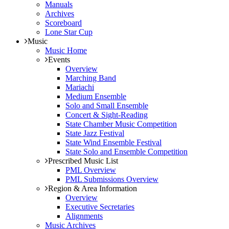
Manuals
Archives
Scoreboard
Lone Star Cup
Music
Music Home
Events
Overview
Marching Band
Mariachi
Medium Ensemble
Solo and Small Ensemble
Concert & Sight-Reading
State Chamber Music Competition
State Jazz Festival
State Wind Ensemble Festival
State Solo and Ensemble Competition
Prescribed Music List
PML Overview
PML Submissions Overview
Region & Area Information
Overview
Executive Secretaries
Alignments
Music Archives