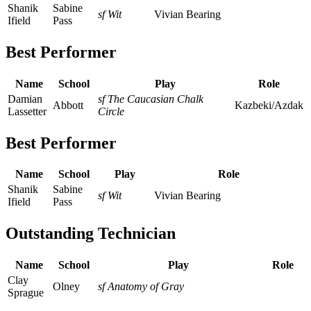
Shanik
Sabine
sf Wit
Vivian Bearing
Ifield
Pass
Best Performer
Name
School
Play
Role
Damian
sf The Caucasian Chalk
Abbott
Kazbeki/Azdak
Lassetter
Circle
Best Performer
Name
School
Play
Role
Shanik
Sabine
sf Wit
Vivian Bearing
Ifield
Pass
Outstanding Technician
Name
School
Play
Role
Clay
Olney
sf Anatomy of Gray
Sprague