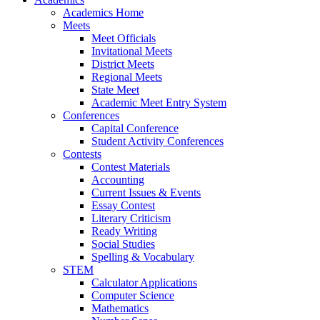
Academics Home
Meets
Meet Officials
Invitational Meets
District Meets
Regional Meets
State Meet
Academic Meet Entry System
Conferences
Capital Conference
Student Activity Conferences
Contests
Contest Materials
Accounting
Current Issues & Events
Essay Contest
Literary Criticism
Ready Writing
Social Studies
Spelling & Vocabulary
STEM
Calculator Applications
Computer Science
Mathematics