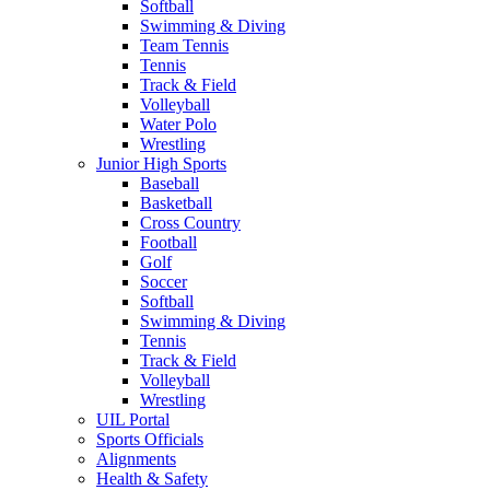
Softball
Swimming & Diving
Team Tennis
Tennis
Track & Field
Volleyball
Water Polo
Wrestling
Junior High Sports
Baseball
Basketball
Cross Country
Football
Golf
Soccer
Softball
Swimming & Diving
Tennis
Track & Field
Volleyball
Wrestling
UIL Portal
Sports Officials
Alignments
Health & Safety