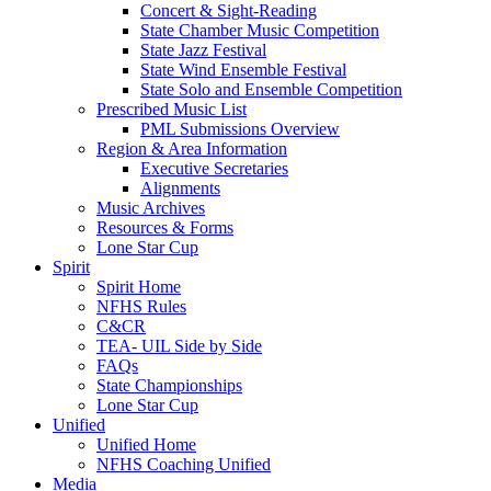
Concert & Sight-Reading
State Chamber Music Competition
State Jazz Festival
State Wind Ensemble Festival
State Solo and Ensemble Competition
Prescribed Music List
PML Submissions Overview
Region & Area Information
Executive Secretaries
Alignments
Music Archives
Resources & Forms
Lone Star Cup
Spirit
Spirit Home
NFHS Rules
C&CR
TEA- UIL Side by Side
FAQs
State Championships
Lone Star Cup
Unified
Unified Home
NFHS Coaching Unified
Media