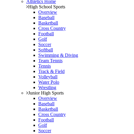
Athletics Home
High School Sports
Overview
Baseball
Basketball
Cross Country
Football
Golf
Soccer
Softball
Swimming & Diving
Team Tennis
Tennis
Track & Field
Volleyball
Water Polo
Wrestling
Junior High Sports
Overview
Baseball
Basketball
Cross Country
Football
Golf
Soccer