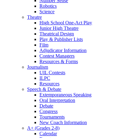
Number Sense
Robotics
Science
Theatre
High School One-Act Play
Junior High Theatre
Theatrical Design
Play & Publisher Lists
Film
Adjudicator Information
Contest Managers
Resources & Forms
Journalism
UIL Contests
ILPC
Resources
Speech & Debate
Extemporaneous Speaking
Oral Interpretation
Debate
Congress
Tournaments
New Coach Information
A+ (Grades 2-8)
Calendar