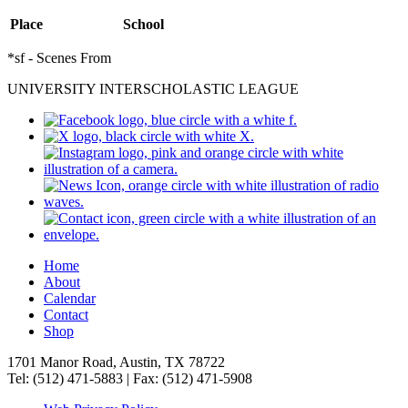
Place
School
*sf - Scenes From
UNIVERSITY INTERSCHOLASTIC LEAGUE
Home
About
Calendar
Contact
Shop
1701 Manor Road, Austin, TX 78722
Tel: (512) 471-5883 | Fax: (512) 471-5908