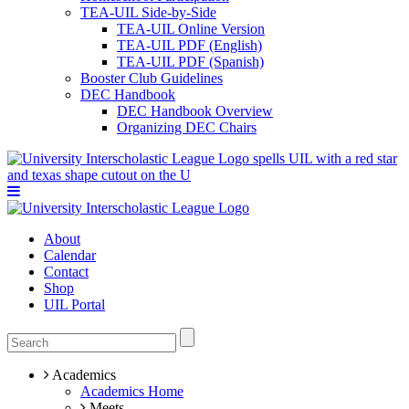
TEA-UIL Side-by-Side
TEA-UIL Online Version
TEA-UIL PDF (English)
TEA-UIL PDF (Spanish)
Booster Club Guidelines
DEC Handbook
DEC Handbook Overview
Organizing DEC Chairs
About
Calendar
Contact
Shop
UIL Portal
Academics
Academics Home
Meets