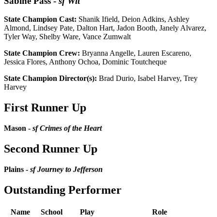
Sabine Pass
-
sf Wit
State Champion Cast:
Shanik Ifield, Deion Adkins, Ashley
Almond, Lindsey Pate, Dalton Hart, Jadon Booth, Janely Alvarez,
Tyler Way, Shelby Ware, Vance Zumwalt
State Champion Crew:
Bryanna Angelle, Lauren Escareno,
Jessica Flores, Anthony Ochoa, Dominic Toutcheque
State Champion Director(s):
Brad Durio, Isabel Harvey, Trey
Harvey
First Runner Up
Mason -
sf Crimes of the Heart
Second Runner Up
Plains -
sf Journey to Jefferson
Outstanding Performer
Name
School
Play
Role