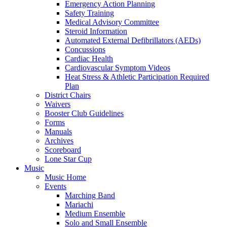
Emergency Action Planning
Safety Training
Medical Advisory Committee
Steroid Information
Automated External Defibrillators (AEDs)
Concussions
Cardiac Health
Cardiovascular Symptom Videos
Heat Stress & Athletic Participation Required
Plan
District Chairs
Waivers
Booster Club Guidelines
Forms
Manuals
Archives
Scoreboard
Lone Star Cup
Music
Music Home
Events
Marching Band
Mariachi
Medium Ensemble
Solo and Small Ensemble