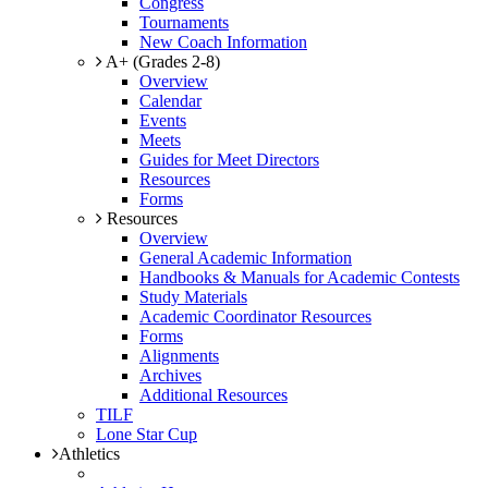
Congress
Tournaments
New Coach Information
A+ (Grades 2-8)
Overview
Calendar
Events
Meets
Guides for Meet Directors
Resources
Forms
Resources
Overview
General Academic Information
Handbooks & Manuals for Academic Contests
Study Materials
Academic Coordinator Resources
Forms
Alignments
Archives
Additional Resources
TILF
Lone Star Cup
Athletics