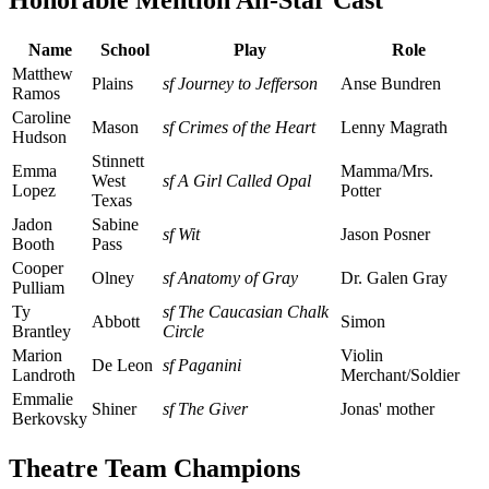
Honorable Mention All-Star Cast
Name
School
Play
Role
Matthew
Plains
sf Journey to Jefferson
Anse Bundren
Ramos
Caroline
Mason
sf Crimes of the Heart
Lenny Magrath
Hudson
Stinnett
Emma
Mamma/Mrs.
West
sf A Girl Called Opal
Lopez
Potter
Texas
Jadon
Sabine
sf Wit
Jason Posner
Booth
Pass
Cooper
Olney
sf Anatomy of Gray
Dr. Galen Gray
Pulliam
Ty
sf The Caucasian Chalk
Abbott
Simon
Brantley
Circle
Marion
Violin
De Leon
sf Paganini
Landroth
Merchant/Soldier
Emmalie
Shiner
sf The Giver
Jonas' mother
Berkovsky
Theatre Team Champions