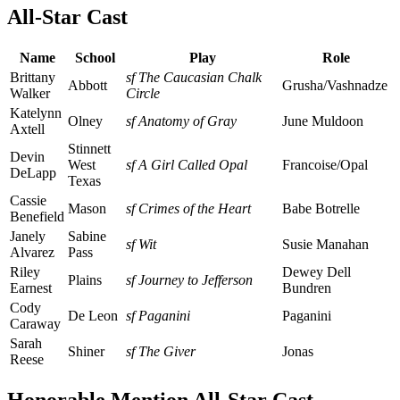
All-Star Cast
Name
School
Play
Role
Brittany
sf The Caucasian Chalk
Abbott
Grusha/Vashnadze
Walker
Circle
Katelynn
Olney
sf Anatomy of Gray
June Muldoon
Axtell
Stinnett
Devin
West
sf A Girl Called Opal
Francoise/Opal
DeLapp
Texas
Cassie
Mason
sf Crimes of the Heart
Babe Botrelle
Benefield
Janely
Sabine
sf Wit
Susie Manahan
Alvarez
Pass
Riley
Dewey Dell
Plains
sf Journey to Jefferson
Earnest
Bundren
Cody
De Leon
sf Paganini
Paganini
Caraway
Sarah
Shiner
sf The Giver
Jonas
Reese