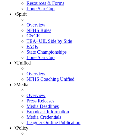
Resources & Forms
Lone Star Cup
Spirit
Overview
NFHS Rules
C&CR
TEA- UIL Side by Side
FAQs
State Championships
Lone Star Cup
Unified
Overview
NFHS Coaching Unified
Media
Overview
Press Releases
Media Deadlines
Broadcast Information
Media Credentials
Leaguer On-line Publication
Policy