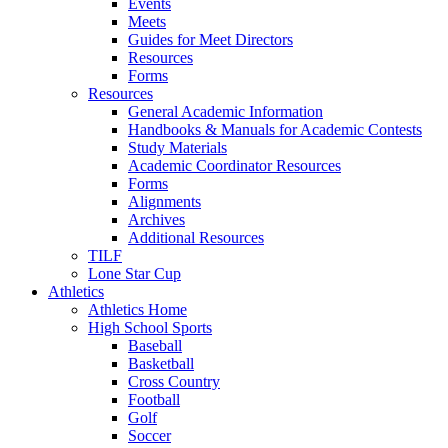
Events
Meets
Guides for Meet Directors
Resources
Forms
Resources
General Academic Information
Handbooks & Manuals for Academic Contests
Study Materials
Academic Coordinator Resources
Forms
Alignments
Archives
Additional Resources
TILF
Lone Star Cup
Athletics
Athletics Home
High School Sports
Baseball
Basketball
Cross Country
Football
Golf
Soccer