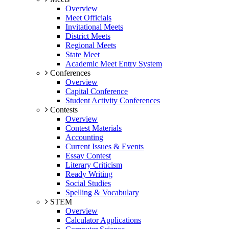
Overview
Meet Officials
Invitational Meets
District Meets
Regional Meets
State Meet
Academic Meet Entry System
Conferences
Overview
Capital Conference
Student Activity Conferences
Contests
Overview
Contest Materials
Accounting
Current Issues & Events
Essay Contest
Literary Criticism
Ready Writing
Social Studies
Spelling & Vocabulary
STEM
Overview
Calculator Applications