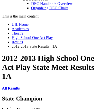
DEC Handbook Overview
Organizing DEC Chairs
This is the main content.
UIL Home
Academics
Theatre
High School One Act Play
Results
2012-2013 State Results - 1A
2012-2013 High School One-
Act Play State Meet Results -
1A
All Results
State Champion