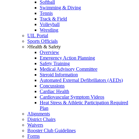
Softball
Swimming & Diving
Tennis
Track & Field
Volleyball
Wrestling
UIL Portal
Sports Officials
Health & Safety
Overview
Emergency Action Planning
Safety Training
Medical Advisory Committee
Steroid Information
Automated External Defibrillators (AEDs)
Concussions
Cardiac Health
Cardiovascular Symptom Videos
Heat Stress & Athletic Participation Required
Plan
Alignments
District Chairs
Waivers
Booster Club Guidelines
Forms