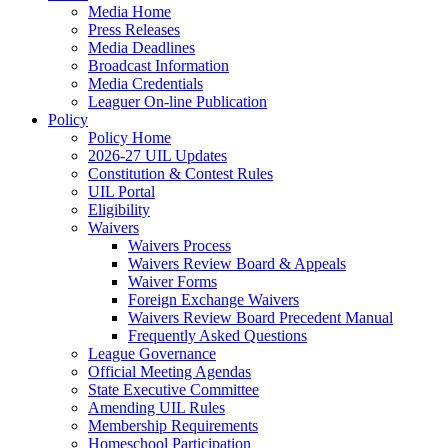
Media Home
Press Releases
Media Deadlines
Broadcast Information
Media Credentials
Leaguer On-line Publication
Policy
Policy Home
2026-27 UIL Updates
Constitution & Contest Rules
UIL Portal
Eligibility
Waivers
Waivers Process
Waivers Review Board & Appeals
Waiver Forms
Foreign Exchange Waivers
Waivers Review Board Precedent Manual
Frequently Asked Questions
League Governance
Official Meeting Agendas
State Executive Committee
Amending UIL Rules
Membership Requirements
Homeschool Participation