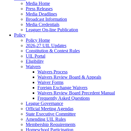
Media Home
Press Releases
Media Deadlines
Broadcast Information
Media Credentials
Leaguer On-line Publication
Policy
Policy Home
2026-27 UIL Updates
Constitution & Contest Rules
UIL Portal
Eligibility
Waivers
Waivers Process
Waivers Review Board & Appeals
Waiver Forms
Foreign Exchange Waivers
Waivers Review Board Precedent Manual
Frequently Asked Questions
League Governance
Official Meeting Agendas
State Executive Committee
Amending UIL Rules
Membership Requirements
Homeschool Participation