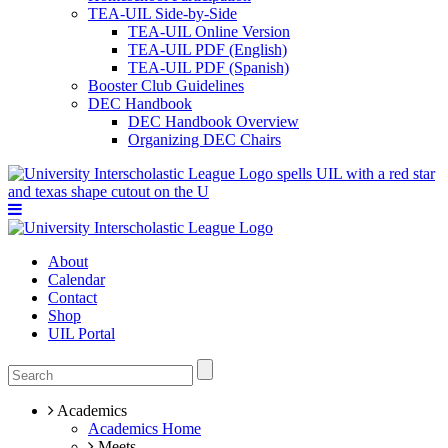
TEA-UIL Side-by-Side
TEA-UIL Online Version
TEA-UIL PDF (English)
TEA-UIL PDF (Spanish)
Booster Club Guidelines
DEC Handbook
DEC Handbook Overview
Organizing DEC Chairs
About
Calendar
Contact
Shop
UIL Portal
Academics
Academics Home
Meets