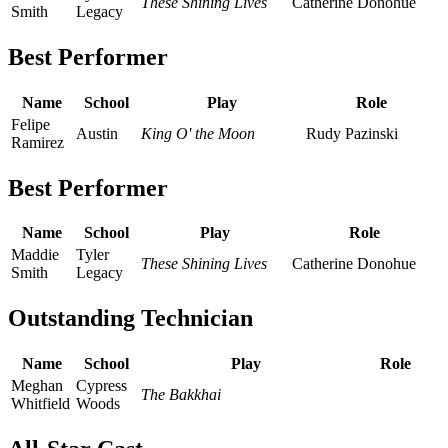
These Shining Lives
Catherine Donohue
Smith
Legacy
Best Performer
Name
School
Play
Role
Felipe
Austin
King O' the Moon
Rudy Pazinski
Ramirez
Best Performer
Name
School
Play
Role
Maddie
Tyler
These Shining Lives
Catherine Donohue
Smith
Legacy
Outstanding Technician
Name
School
Play
Role
Meghan
Cypress
The Bakkhai
Whitfield
Woods