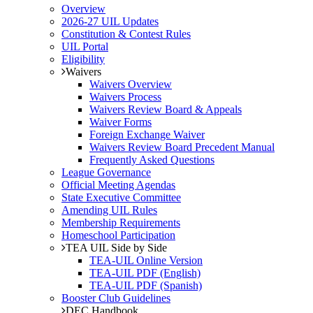
Overview
2026-27 UIL Updates
Constitution & Contest Rules
UIL Portal
Eligibility
Waivers
Waivers Overview
Waivers Process
Waivers Review Board & Appeals
Waiver Forms
Foreign Exchange Waiver
Waivers Review Board Precedent Manual
Frequently Asked Questions
League Governance
Official Meeting Agendas
State Executive Committee
Amending UIL Rules
Membership Requirements
Homeschool Participation
TEA UIL Side by Side
TEA-UIL Online Version
TEA-UIL PDF (English)
TEA-UIL PDF (Spanish)
Booster Club Guidelines
DEC Handbook