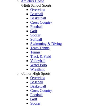
Athletics Home
High School Sports
Overview
Baseball
Basketball
Cross Country
Football
Golf
Soccer
Softball
Swimming & Diving
Team Tennis
Tennis
Track & Field
Volleyball
Water Polo
Wrestling
Junior High Sports
Overview
Baseball
Basketball
Cross Country
Football
Golf
Soccer