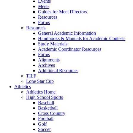
Events
Meets
Guides for Meet Directors
Resources
Forms
Resources
General Academic Information
Handbooks & Manuals for Academic Contests
Study Materials
Academic Coordinator Resources
Forms
Alignments
Archives
Additional Resources
TILF
Lone Star Cup
Athletics
Athletics Home
High School Sports
Baseball
Basketball
Cross Country
Football
Golf
Soccer