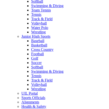
Softball
Swimming & Diving
Team Tennis
Tennis
Track & Field
Volleyball
Water Polo
Wrestling
Junior High Sports
Baseball
Basketball
Cross Country
Football
Golf
Soccer
Softball
Swimming & Diving
Tennis
Track & Field
Volleyball
Wrestling
UIL Portal
Sports Officials
Alignments
Health & Safety