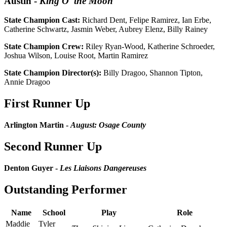
Austin
-
King O' the Moon
State Champion Cast:
Richard Dent, Felipe Ramirez, Ian Erbe,
Catherine Schwartz, Jasmin Weber, Aubrey Elenz, Billy Rainey
State Champion Crew:
Riley Ryan-Wood, Katherine Schroeder,
Joshua Wilson, Louise Root, Martin Ramirez
State Champion Director(s):
Billy Dragoo, Shannon Tipton,
Annie Dragoo
First Runner Up
Arlington Martin -
August: Osage County
Second Runner Up
Denton Guyer -
Les Liaisons Dangereuses
Outstanding Performer
Name
School
Play
Role
Maddie
Tyler