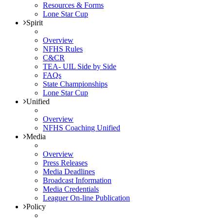
Resources & Forms
Lone Star Cup
Spirit
Overview
NFHS Rules
C&CR
TEA- UIL Side by Side
FAQs
State Championships
Lone Star Cup
Unified
Overview
NFHS Coaching Unified
Media
Overview
Press Releases
Media Deadlines
Broadcast Information
Media Credentials
Leaguer On-line Publication
Policy