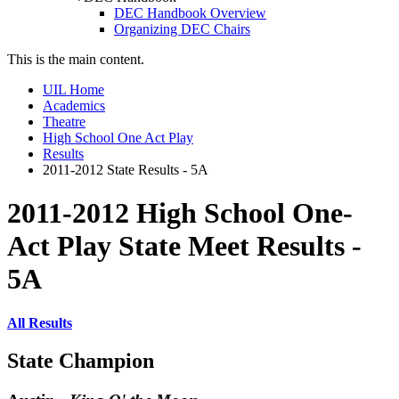
DEC Handbook Overview
Organizing DEC Chairs
This is the main content.
UIL Home
Academics
Theatre
High School One Act Play
Results
2011-2012 State Results - 5A
2011-2012 High School One-
Act Play State Meet Results -
5A
All Results
State Champion