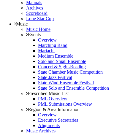
Manuals
Archives
Scoreboard
Lone Star Cup
Music
Music Home
Events
Overview
Marching Band
Mariachi
Medium Ensemble
Solo and Small Ensemble
Concert & Sight-Reading
State Chamber Music Competition
State Jazz Festival
State Wind Ensemble Festival
State Solo and Ensemble Competition
Prescribed Music List
PML Overview
PML Submissions Overview
Region & Area Information
Overview
Executive Secretaries
Alignments
Music Archives