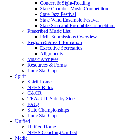
Concert & Sight-Reading
State Chamber Music Competition
State Jazz Festival
State Wind Ensemble Festival
State Solo and Ensemble Competition
Prescribed Music List
PML Submissions Overview
Region & Area Information
Executive Secretaries
Alignments
Music Archives
Resources & Forms
Lone Star Cup
Spirit
Spirit Home
NFHS Rules
C&CR
TEA- UIL Side by Side
FAQs
State Championships
Lone Star Cup
Unified
Unified Home
NFHS Coaching Unified
Media