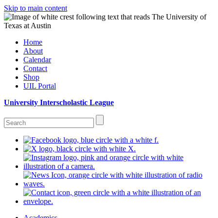
Skip to main content
Home
About
Calendar
Contact
Shop
UIL Portal
University Interscholastic League
Academics