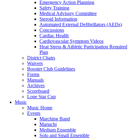
Emergency Action Planning
Safety Training
Medical Advisory Committee
Steroid Information
Automated External Defibrillators (AEDs)
Concussions
Cardiac Health
Cardiovascular Symptom Videos
Heat Stress & Athletic Participation Required
Plan
District Chairs
Waivers
Booster Club Guidelines
Forms
Manuals
Archives
Scoreboard
Lone Star Cup
Music
Music Home
Events
Marching Band
Mariachi
Medium Ensemble
Solo and Small Ensemble