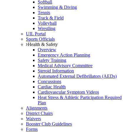
Softball
Swimming & Diving
Tennis
Track & Field
Volleyball
Wrestling
UIL Portal
Sports Officials
Health & Safety
Overview
Emergency Action Planning
Safety Training
Medical Advisory Committee
Steroid Information
Automated External Defibrillators (AEDs)
Concussions
Cardiac Health
Cardiovascular Symptom Videos
Heat Stress & Athletic Participation Required
Plan
Alignments
District Chairs
Waivers
Booster Club Guidelines
Forms