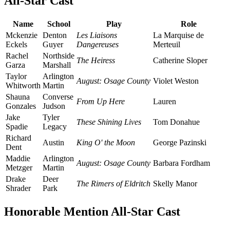
All-Star Cast
Name
School
Play
Role
Mckenzie
Denton
Les Liaisons
La Marquise de
Eckels
Guyer
Dangereuses
Merteuil
Rachel
Northside
The Heiress
Catherine Sloper
Garza
Marshall
Taylor
Arlington
August: Osage County
Violet Weston
Whitworth
Martin
Shauna
Converse
From Up Here
Lauren
Gonzales
Judson
Jake
Tyler
These Shining Lives
Tom Donahue
Spadie
Legacy
Richard
Austin
King O' the Moon
George Pazinski
Dent
Maddie
Arlington
August: Osage County
Barbara Fordham
Metzger
Martin
Drake
Deer
The Rimers of Eldritch
Skelly Manor
Shrader
Park
Honorable Mention All-Star Cast