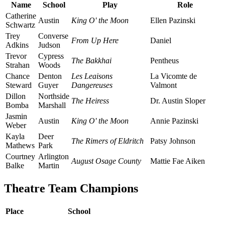
Name
School
Play
Role
Catherine
Austin
King O' the Moon
Ellen Pazinski
Schwartz
Trey
Converse
From Up Here
Daniel
Adkins
Judson
Trevor
Cypress
The Bakkhai
Pentheus
Strahan
Woods
Chance
Denton
Les Leaisons
La Vicomte de
Steward
Guyer
Dangereuses
Valmont
Dillon
Northside
The Heiress
Dr. Austin Sloper
Bomba
Marshall
Jasmin
Austin
King O' the Moon
Annie Pazinski
Weber
Kayla
Deer
The Rimers of Eldritch
Patsy Johnson
Mathews
Park
Courtney
Arlington
August Osage County
Mattie Fae Aiken
Balke
Martin
Theatre Team Champions
Place
School