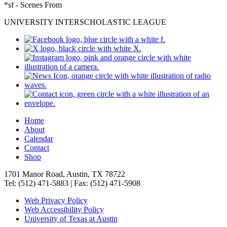
*sf - Scenes From
UNIVERSITY INTERSCHOLASTIC LEAGUE
Home
About
Calendar
Contact
Shop
1701 Manor Road, Austin, TX 78722
Tel: (512) 471-5883 | Fax: (512) 471-5908
Web Privacy Policy
Web Accessibility Policy
University of Texas at Austin