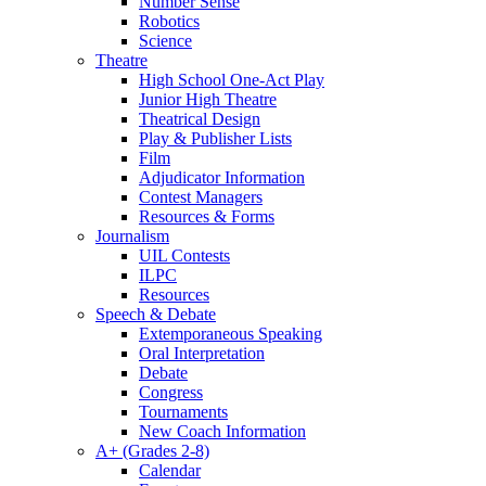
Number Sense
Robotics
Science
Theatre
High School One-Act Play
Junior High Theatre
Theatrical Design
Play & Publisher Lists
Film
Adjudicator Information
Contest Managers
Resources & Forms
Journalism
UIL Contests
ILPC
Resources
Speech & Debate
Extemporaneous Speaking
Oral Interpretation
Debate
Congress
Tournaments
New Coach Information
A+ (Grades 2-8)
Calendar