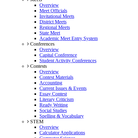
Overview
Meet Officials
Invitational Meets
District Meets
Regional Meets
State Meet
Academic Meet Entry System
Conferences
Overview
Capital Conference
Student Activity Conferences
Contests
Overview
Contest Materials
Accounting
Current Issues & Events
Essay Contest
Literary Criticism
Ready Writing
Social Studies
Spelling & Vocabulary
STEM
Overview
Calculator Applications