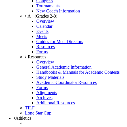
Congress
Tournaments
New Coach Information
A+ (Grades 2-8)
Overview
Calendar
Events
Meets
Guides for Meet Directors
Resources
Forms
Resources
Overview
General Academic Information
Handbooks & Manuals for Academic Contests
Study Materials
Academic Coordinator Resources
Forms
Alignments
Archives
Additional Resources
TILF
Lone Star Cup
Athletics