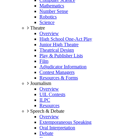
Computer Science
Mathematics
Number Sense
Robotics
Science
Theatre
Overview
High School One-Act Play
Junior High Theatre
Theatrical Design
Play & Publisher Lists
Film
Adjudicator Information
Contest Managers
Resources & Forms
Journalism
Overview
UIL Contests
ILPC
Resources
Speech & Debate
Overview
Extemporaneous Speaking
Oral Interpretation
Debate