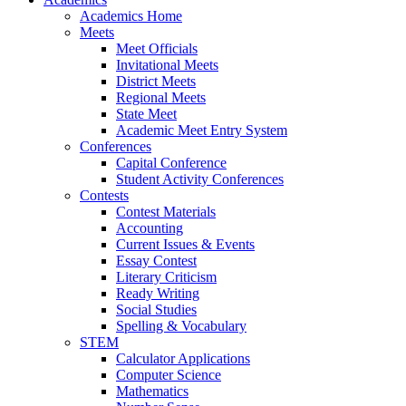
Academics Home
Meets
Meet Officials
Invitational Meets
District Meets
Regional Meets
State Meet
Academic Meet Entry System
Conferences
Capital Conference
Student Activity Conferences
Contests
Contest Materials
Accounting
Current Issues & Events
Essay Contest
Literary Criticism
Ready Writing
Social Studies
Spelling & Vocabulary
STEM
Calculator Applications
Computer Science
Mathematics