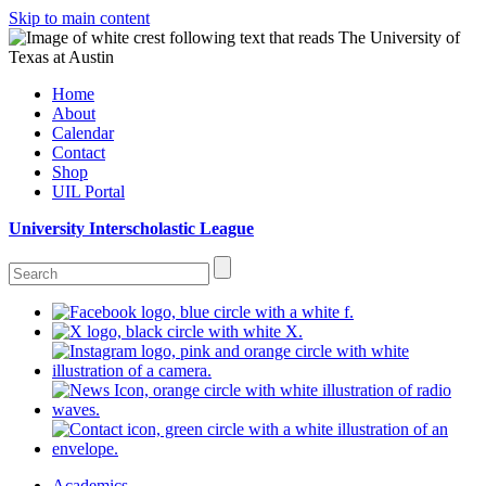
Skip to main content
Home
About
Calendar
Contact
Shop
UIL Portal
University Interscholastic League
Academics