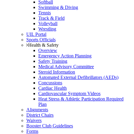
Softball
Swimming & Diving
Tennis
Track & Field
Volleyball
Wrestling
UIL Portal
Sports Officials
Health & Safety
Overview
Emergency Action Planning
Safety Training
Medical Advisory Committee
Steroid Information
Automated External Defibrillators (AEDs)
Concussions
Cardiac Health
Cardiovascular Symptom Videos
Heat Stress & Athletic Participation Required
Plan
Alignments
District Chairs
Waivers
Booster Club Guidelines
Forms