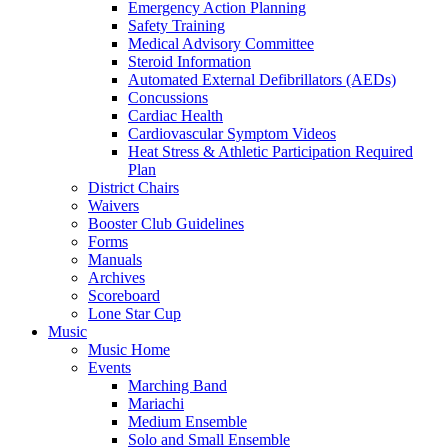
Emergency Action Planning
Safety Training
Medical Advisory Committee
Steroid Information
Automated External Defibrillators (AEDs)
Concussions
Cardiac Health
Cardiovascular Symptom Videos
Heat Stress & Athletic Participation Required
Plan
District Chairs
Waivers
Booster Club Guidelines
Forms
Manuals
Archives
Scoreboard
Lone Star Cup
Music
Music Home
Events
Marching Band
Mariachi
Medium Ensemble
Solo and Small Ensemble