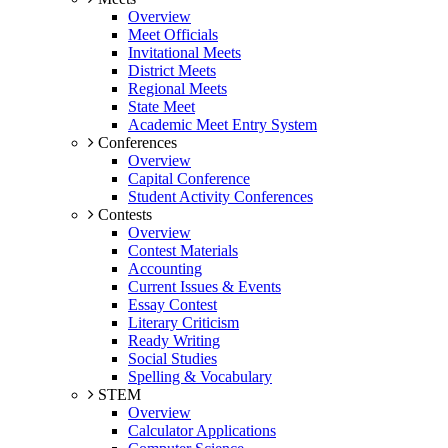
Overview
Meet Officials
Invitational Meets
District Meets
Regional Meets
State Meet
Academic Meet Entry System
Conferences
Overview
Capital Conference
Student Activity Conferences
Contests
Overview
Contest Materials
Accounting
Current Issues & Events
Essay Contest
Literary Criticism
Ready Writing
Social Studies
Spelling & Vocabulary
STEM
Overview
Calculator Applications