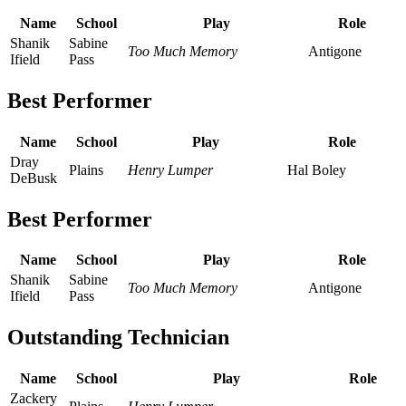
Name
School
Play
Role
Shanik
Sabine
Too Much Memory
Antigone
Ifield
Pass
Best Performer
Name
School
Play
Role
Dray
Plains
Henry Lumper
Hal Boley
DeBusk
Best Performer
Name
School
Play
Role
Shanik
Sabine
Too Much Memory
Antigone
Ifield
Pass
Outstanding Technician
Name
School
Play
Role
Zackery