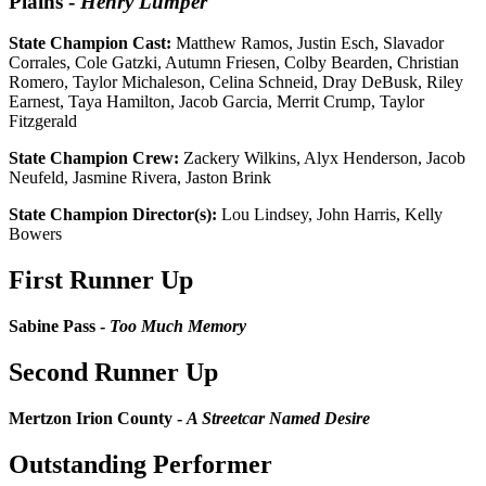
Plains
-
Henry Lumper
State Champion Cast:
Matthew Ramos, Justin Esch, Slavador
Corrales, Cole Gatzki, Autumn Friesen, Colby Bearden, Christian
Romero, Taylor Michaleson, Celina Schneid, Dray DeBusk, Riley
Earnest, Taya Hamilton, Jacob Garcia, Merrit Crump, Taylor
Fitzgerald
State Champion Crew:
Zackery Wilkins, Alyx Henderson, Jacob
Neufeld, Jasmine Rivera, Jaston Brink
State Champion Director(s):
Lou Lindsey, John Harris, Kelly
Bowers
First Runner Up
Sabine Pass -
Too Much Memory
Second Runner Up
Mertzon Irion County -
A Streetcar Named Desire
Outstanding Performer