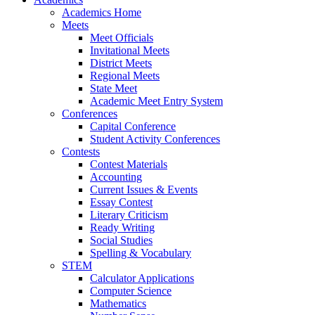
Academics Home
Meets
Meet Officials
Invitational Meets
District Meets
Regional Meets
State Meet
Academic Meet Entry System
Conferences
Capital Conference
Student Activity Conferences
Contests
Contest Materials
Accounting
Current Issues & Events
Essay Contest
Literary Criticism
Ready Writing
Social Studies
Spelling & Vocabulary
STEM
Calculator Applications
Computer Science
Mathematics