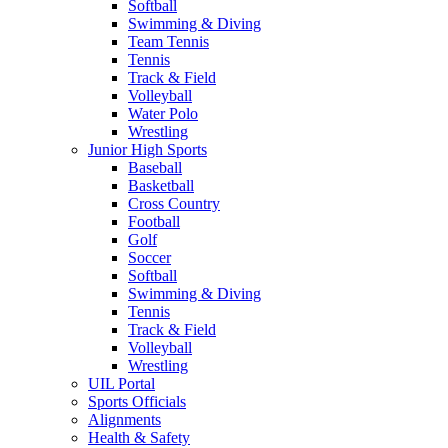
Softball
Swimming & Diving
Team Tennis
Tennis
Track & Field
Volleyball
Water Polo
Wrestling
Junior High Sports
Baseball
Basketball
Cross Country
Football
Golf
Soccer
Softball
Swimming & Diving
Tennis
Track & Field
Volleyball
Wrestling
UIL Portal
Sports Officials
Alignments
Health & Safety