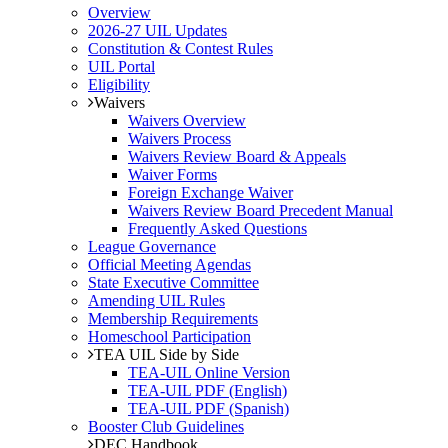
Overview
2026-27 UIL Updates
Constitution & Contest Rules
UIL Portal
Eligibility
Waivers
Waivers Overview
Waivers Process
Waivers Review Board & Appeals
Waiver Forms
Foreign Exchange Waiver
Waivers Review Board Precedent Manual
Frequently Asked Questions
League Governance
Official Meeting Agendas
State Executive Committee
Amending UIL Rules
Membership Requirements
Homeschool Participation
TEA UIL Side by Side
TEA-UIL Online Version
TEA-UIL PDF (English)
TEA-UIL PDF (Spanish)
Booster Club Guidelines
DEC Handbook