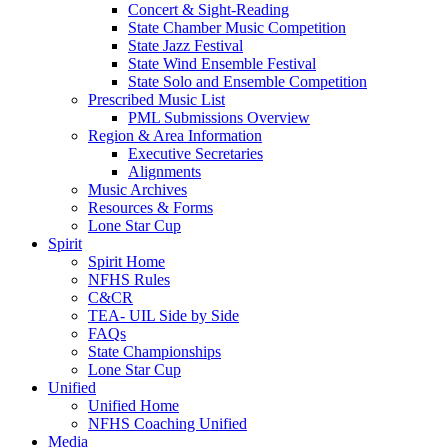
Concert & Sight-Reading
State Chamber Music Competition
State Jazz Festival
State Wind Ensemble Festival
State Solo and Ensemble Competition
Prescribed Music List
PML Submissions Overview
Region & Area Information
Executive Secretaries
Alignments
Music Archives
Resources & Forms
Lone Star Cup
Spirit
Spirit Home
NFHS Rules
C&CR
TEA- UIL Side by Side
FAQs
State Championships
Lone Star Cup
Unified
Unified Home
NFHS Coaching Unified
Media