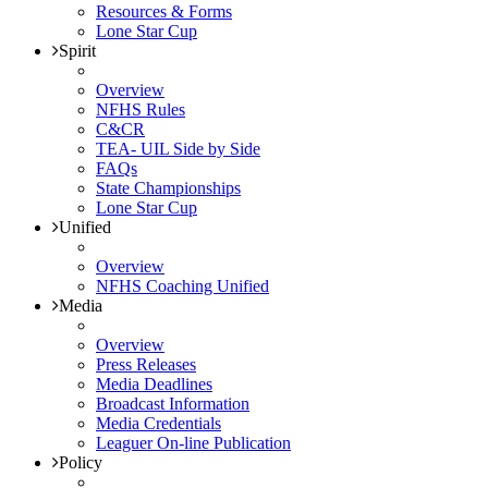
Resources & Forms
Lone Star Cup
Spirit
Overview
NFHS Rules
C&CR
TEA- UIL Side by Side
FAQs
State Championships
Lone Star Cup
Unified
Overview
NFHS Coaching Unified
Media
Overview
Press Releases
Media Deadlines
Broadcast Information
Media Credentials
Leaguer On-line Publication
Policy