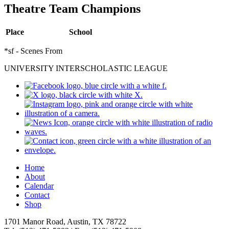
Theatre Team Champions
Place
School
*sf - Scenes From
UNIVERSITY INTERSCHOLASTIC LEAGUE
Home
About
Calendar
Contact
Shop
1701 Manor Road, Austin, TX 78722