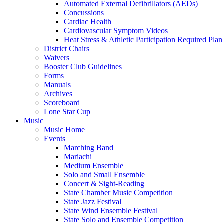
Automated External Defibrillators (AEDs)
Concussions
Cardiac Health
Cardiovascular Symptom Videos
Heat Stress & Athletic Participation Required Plan
District Chairs
Waivers
Booster Club Guidelines
Forms
Manuals
Archives
Scoreboard
Lone Star Cup
Music
Music Home
Events
Marching Band
Mariachi
Medium Ensemble
Solo and Small Ensemble
Concert & Sight-Reading
State Chamber Music Competition
State Jazz Festival
State Wind Ensemble Festival
State Solo and Ensemble Competition