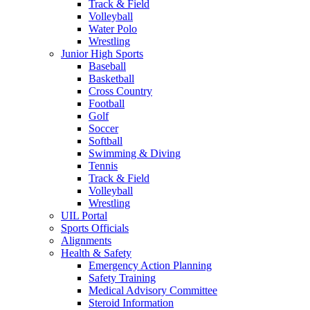
Track & Field
Volleyball
Water Polo
Wrestling
Junior High Sports
Baseball
Basketball
Cross Country
Football
Golf
Soccer
Softball
Swimming & Diving
Tennis
Track & Field
Volleyball
Wrestling
UIL Portal
Sports Officials
Alignments
Health & Safety
Emergency Action Planning
Safety Training
Medical Advisory Committee
Steroid Information