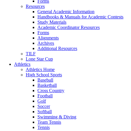
Forms
Resources
General Academic Information
Handbooks & Manuals for Academic Contests
Study Materials
Academic Coordinator Resources
Forms
Alignments
Archives
Additional Resources
TILF
Lone Star Cup
Athletics
Athletics Home
High School Sports
Baseball
Basketball
Cross Country
Football
Golf
Soccer
Softball
Swimming & Diving
Team Tennis
Tennis