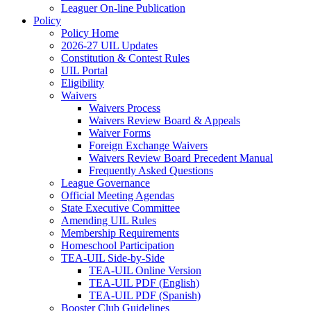
Leaguer On-line Publication
Policy
Policy Home
2026-27 UIL Updates
Constitution & Contest Rules
UIL Portal
Eligibility
Waivers
Waivers Process
Waivers Review Board & Appeals
Waiver Forms
Foreign Exchange Waivers
Waivers Review Board Precedent Manual
Frequently Asked Questions
League Governance
Official Meeting Agendas
State Executive Committee
Amending UIL Rules
Membership Requirements
Homeschool Participation
TEA-UIL Side-by-Side
TEA-UIL Online Version
TEA-UIL PDF (English)
TEA-UIL PDF (Spanish)
Booster Club Guidelines