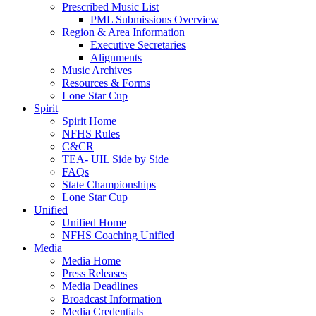
Prescribed Music List
PML Submissions Overview
Region & Area Information
Executive Secretaries
Alignments
Music Archives
Resources & Forms
Lone Star Cup
Spirit
Spirit Home
NFHS Rules
C&CR
TEA- UIL Side by Side
FAQs
State Championships
Lone Star Cup
Unified
Unified Home
NFHS Coaching Unified
Media
Media Home
Press Releases
Media Deadlines
Broadcast Information
Media Credentials