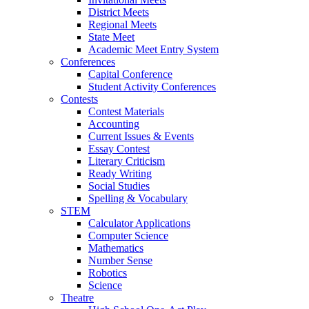
District Meets
Regional Meets
State Meet
Academic Meet Entry System
Conferences
Capital Conference
Student Activity Conferences
Contests
Contest Materials
Accounting
Current Issues & Events
Essay Contest
Literary Criticism
Ready Writing
Social Studies
Spelling & Vocabulary
STEM
Calculator Applications
Computer Science
Mathematics
Number Sense
Robotics
Science
Theatre