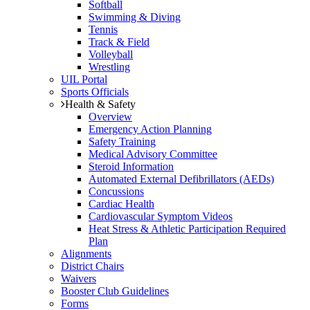
Softball
Swimming & Diving
Tennis
Track & Field
Volleyball
Wrestling
UIL Portal
Sports Officials
Health & Safety
Overview
Emergency Action Planning
Safety Training
Medical Advisory Committee
Steroid Information
Automated External Defibrillators (AEDs)
Concussions
Cardiac Health
Cardiovascular Symptom Videos
Heat Stress & Athletic Participation Required
Plan
Alignments
District Chairs
Waivers
Booster Club Guidelines
Forms