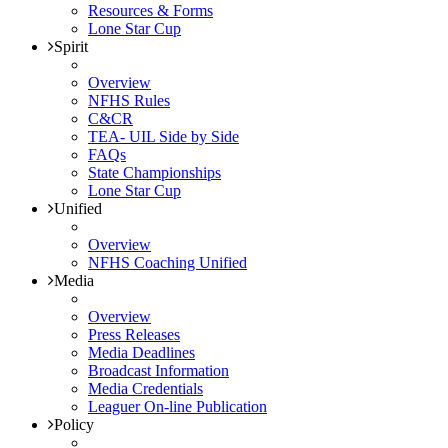
Resources & Forms
Lone Star Cup
Spirit
Overview
NFHS Rules
C&CR
TEA- UIL Side by Side
FAQs
State Championships
Lone Star Cup
Unified
Overview
NFHS Coaching Unified
Media
Overview
Press Releases
Media Deadlines
Broadcast Information
Media Credentials
Leaguer On-line Publication
Policy