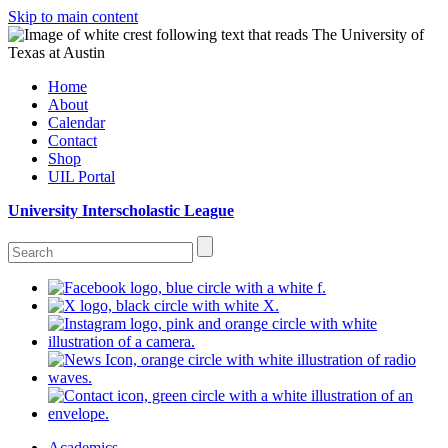
Skip to main content
Home
About
Calendar
Contact
Shop
UIL Portal
University Interscholastic League
Academics