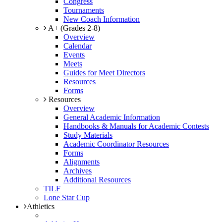
Congress
Tournaments
New Coach Information
A+ (Grades 2-8)
Overview
Calendar
Events
Meets
Guides for Meet Directors
Resources
Forms
Resources
Overview
General Academic Information
Handbooks & Manuals for Academic Contests
Study Materials
Academic Coordinator Resources
Forms
Alignments
Archives
Additional Resources
TILF
Lone Star Cup
Athletics