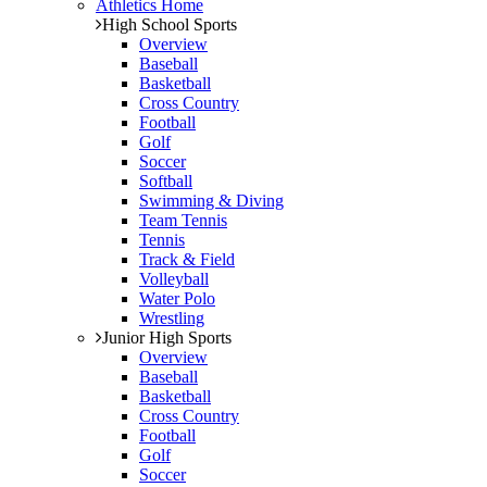
Athletics Home
High School Sports
Overview
Baseball
Basketball
Cross Country
Football
Golf
Soccer
Softball
Swimming & Diving
Team Tennis
Tennis
Track & Field
Volleyball
Water Polo
Wrestling
Junior High Sports
Overview
Baseball
Basketball
Cross Country
Football
Golf
Soccer