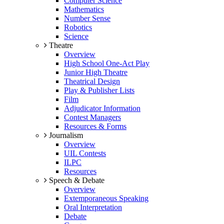
Computer Science
Mathematics
Number Sense
Robotics
Science
Theatre
Overview
High School One-Act Play
Junior High Theatre
Theatrical Design
Play & Publisher Lists
Film
Adjudicator Information
Contest Managers
Resources & Forms
Journalism
Overview
UIL Contests
ILPC
Resources
Speech & Debate
Overview
Extemporaneous Speaking
Oral Interpretation
Debate