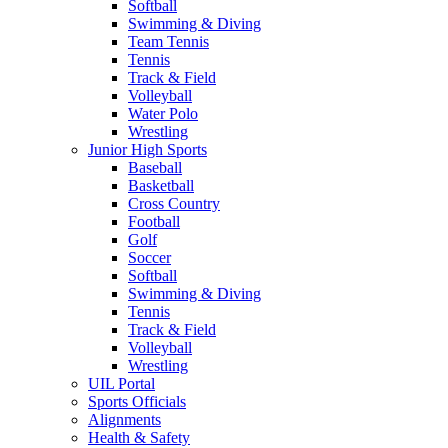
Softball
Swimming & Diving
Team Tennis
Tennis
Track & Field
Volleyball
Water Polo
Wrestling
Junior High Sports
Baseball
Basketball
Cross Country
Football
Golf
Soccer
Softball
Swimming & Diving
Tennis
Track & Field
Volleyball
Wrestling
UIL Portal
Sports Officials
Alignments
Health & Safety