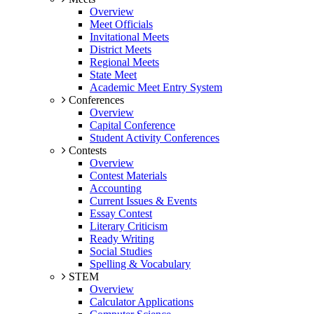
Overview
Meet Officials
Invitational Meets
District Meets
Regional Meets
State Meet
Academic Meet Entry System
Conferences
Overview
Capital Conference
Student Activity Conferences
Contests
Overview
Contest Materials
Accounting
Current Issues & Events
Essay Contest
Literary Criticism
Ready Writing
Social Studies
Spelling & Vocabulary
STEM
Overview
Calculator Applications