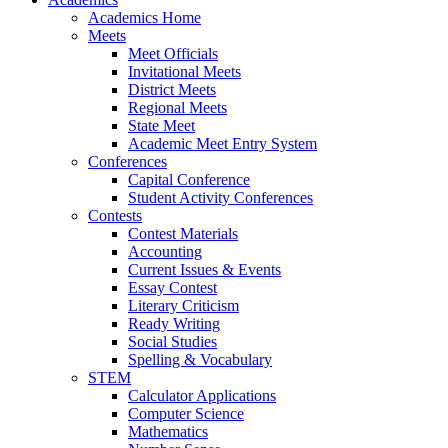
Academics Home
Meets
Meet Officials
Invitational Meets
District Meets
Regional Meets
State Meet
Academic Meet Entry System
Conferences
Capital Conference
Student Activity Conferences
Contests
Contest Materials
Accounting
Current Issues & Events
Essay Contest
Literary Criticism
Ready Writing
Social Studies
Spelling & Vocabulary
STEM
Calculator Applications
Computer Science
Mathematics