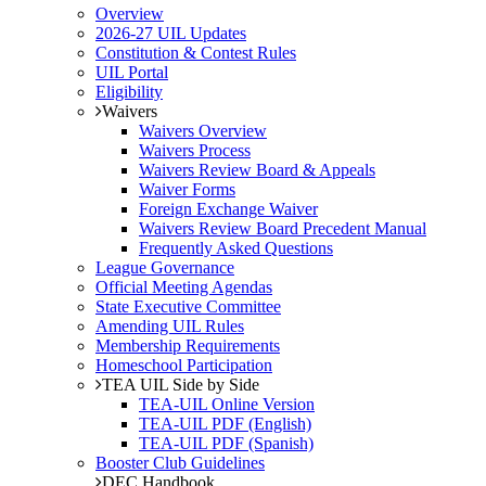
Overview
2026-27 UIL Updates
Constitution & Contest Rules
UIL Portal
Eligibility
Waivers
Waivers Overview
Waivers Process
Waivers Review Board & Appeals
Waiver Forms
Foreign Exchange Waiver
Waivers Review Board Precedent Manual
Frequently Asked Questions
League Governance
Official Meeting Agendas
State Executive Committee
Amending UIL Rules
Membership Requirements
Homeschool Participation
TEA UIL Side by Side
TEA-UIL Online Version
TEA-UIL PDF (English)
TEA-UIL PDF (Spanish)
Booster Club Guidelines
DEC Handbook