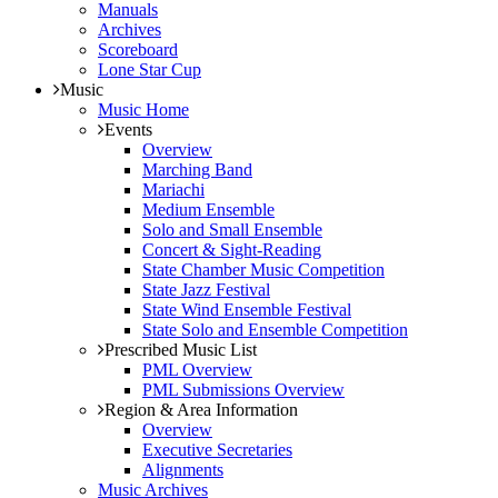
Manuals
Archives
Scoreboard
Lone Star Cup
Music
Music Home
Events
Overview
Marching Band
Mariachi
Medium Ensemble
Solo and Small Ensemble
Concert & Sight-Reading
State Chamber Music Competition
State Jazz Festival
State Wind Ensemble Festival
State Solo and Ensemble Competition
Prescribed Music List
PML Overview
PML Submissions Overview
Region & Area Information
Overview
Executive Secretaries
Alignments
Music Archives