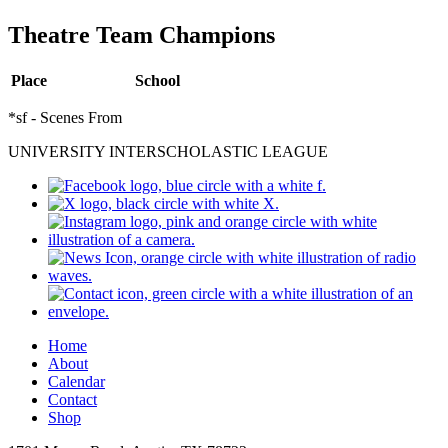
Theatre Team Champions
Place
School
*sf - Scenes From
UNIVERSITY INTERSCHOLASTIC LEAGUE
Home
About
Calendar
Contact
Shop