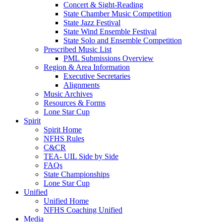
Concert & Sight-Reading
State Chamber Music Competition
State Jazz Festival
State Wind Ensemble Festival
State Solo and Ensemble Competition
Prescribed Music List
PML Submissions Overview
Region & Area Information
Executive Secretaries
Alignments
Music Archives
Resources & Forms
Lone Star Cup
Spirit
Spirit Home
NFHS Rules
C&CR
TEA- UIL Side by Side
FAQs
State Championships
Lone Star Cup
Unified
Unified Home
NFHS Coaching Unified
Media