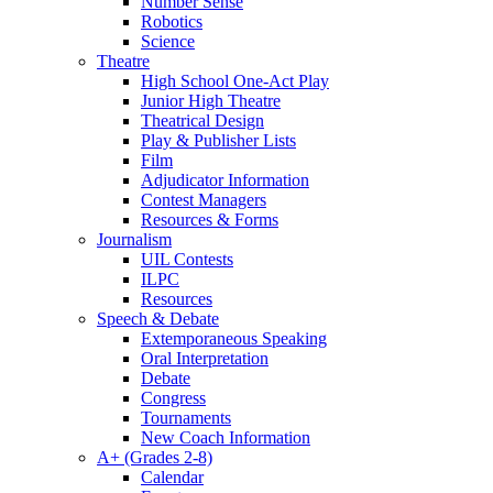
Number Sense
Robotics
Science
Theatre
High School One-Act Play
Junior High Theatre
Theatrical Design
Play & Publisher Lists
Film
Adjudicator Information
Contest Managers
Resources & Forms
Journalism
UIL Contests
ILPC
Resources
Speech & Debate
Extemporaneous Speaking
Oral Interpretation
Debate
Congress
Tournaments
New Coach Information
A+ (Grades 2-8)
Calendar