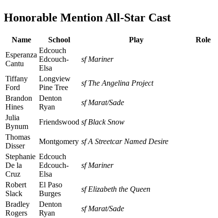
Honorable Mention All-Star Cast
Name
School
Play
Role
Edcouch
Esperanza
Edcouch-
sf Mariner
Cantu
Elsa
Tiffany
Longview
sf The Angelina Project
Ford
Pine Tree
Brandon
Denton
sf Marat/Sade
Hines
Ryan
Julia
Friendswood
sf Black Snow
Bynum
Thomas
Montgomery
sf A Streetcar Named Desire
Disser
Stephanie
Edcouch
De la
Edcouch-
sf Mariner
Cruz
Elsa
Robert
El Paso
sf Elizabeth the Queen
Slack
Burges
Bradley
Denton
sf Marat/Sade
Rogers
Ryan