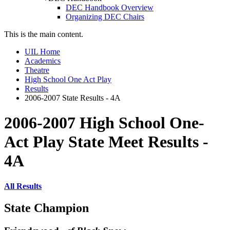
DEC Handbook Overview
Organizing DEC Chairs
This is the main content.
UIL Home
Academics
Theatre
High School One Act Play
Results
2006-2007 State Results - 4A
2006-2007 High School One-
Act Play State Meet Results -
4A
All Results
State Champion