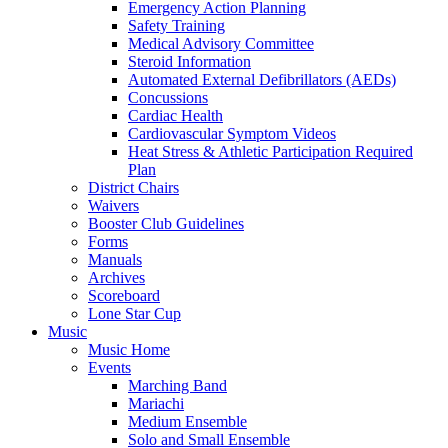
Emergency Action Planning
Safety Training
Medical Advisory Committee
Steroid Information
Automated External Defibrillators (AEDs)
Concussions
Cardiac Health
Cardiovascular Symptom Videos
Heat Stress & Athletic Participation Required
Plan
District Chairs
Waivers
Booster Club Guidelines
Forms
Manuals
Archives
Scoreboard
Lone Star Cup
Music
Music Home
Events
Marching Band
Mariachi
Medium Ensemble
Solo and Small Ensemble