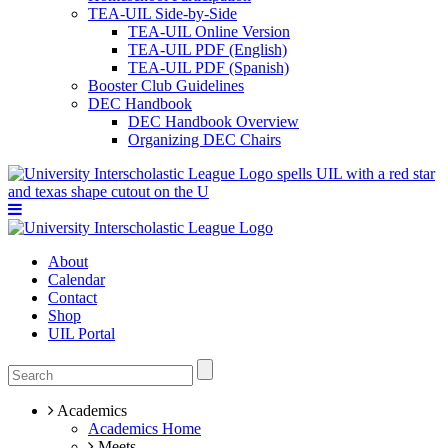
TEA-UIL Side-by-Side
TEA-UIL Online Version
TEA-UIL PDF (English)
TEA-UIL PDF (Spanish)
Booster Club Guidelines
DEC Handbook
DEC Handbook Overview
Organizing DEC Chairs
About
Calendar
Contact
Shop
UIL Portal
Academics
Academics Home
Meets