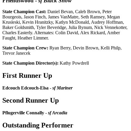
Friendswood
-
sf Black Snow
State Champion Cast:
Daniel Bevan, Caleb Brown, Peter
Bourgeois, Jason Finch, James VanMatre, Seth Ramsey, Megan
Krusleski, Kevin Hranitzky, Katlyn McDonald, Audrey Hoffman,
Baker Goldsmith, Tyler Beveridge, Julia Bynum, Nick Vennekotter,
Charles Easterly. Alternates: Colin David, Alex Rickard, Amber
Faught, Heather Limmer.
State Champion Crew:
Ryan Berry, Devin Brown, Kelli Philp,
Trevor Janecek
State Champion Director(s):
Kathy Powdrell
First Runner Up
Edcouch Edcouch-Elsa -
sf Mariner
Second Runner Up
Pflugerville Connally -
sf Arcadia
Outstanding Performer