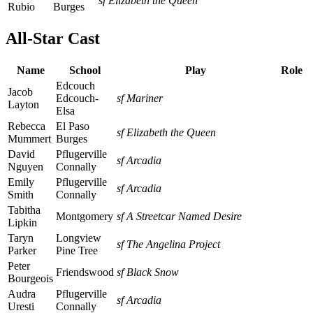
sf Elizabeth the Queen
Rubio
Burges
All-Star Cast
Name
School
Play
Role
Edcouch
Jacob
Edcouch-
sf Mariner
Layton
Elsa
Rebecca
El Paso
sf Elizabeth the Queen
Mummert
Burges
David
Pflugerville
sf Arcadia
Nguyen
Connally
Emily
Pflugerville
sf Arcadia
Smith
Connally
Tabitha
Montgomery
sf A Streetcar Named Desire
Lipkin
Taryn
Longview
sf The Angelina Project
Parker
Pine Tree
Peter
Friendswood
sf Black Snow
Bourgeois
Audra
Pflugerville
sf Arcadia
Uresti
Connally