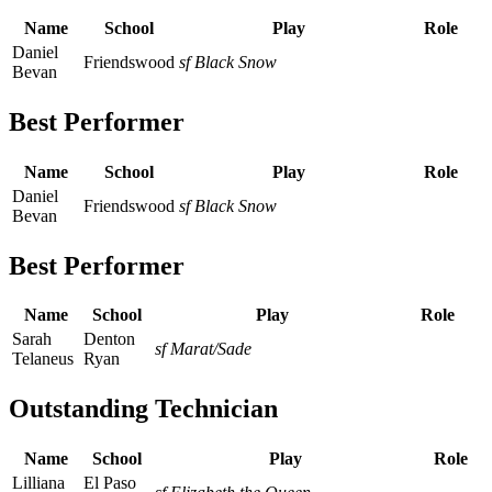
Name
School
Play
Role
Daniel
Friendswood
sf Black Snow
Bevan
Best Performer
Name
School
Play
Role
Daniel
Friendswood
sf Black Snow
Bevan
Best Performer
Name
School
Play
Role
Sarah
Denton
sf Marat/Sade
Telaneus
Ryan
Outstanding Technician
Name
School
Play
Role
Lilliana
El Paso