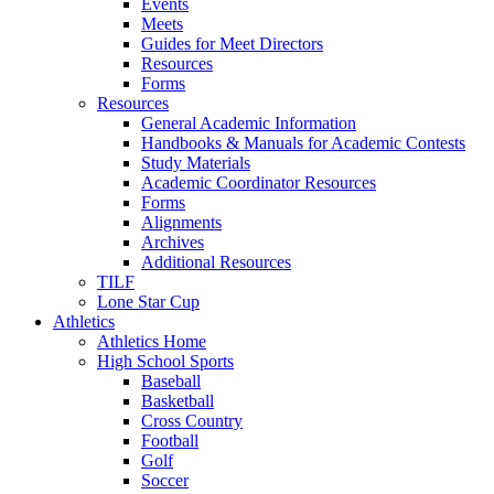
Events
Meets
Guides for Meet Directors
Resources
Forms
Resources
General Academic Information
Handbooks & Manuals for Academic Contests
Study Materials
Academic Coordinator Resources
Forms
Alignments
Archives
Additional Resources
TILF
Lone Star Cup
Athletics
Athletics Home
High School Sports
Baseball
Basketball
Cross Country
Football
Golf
Soccer