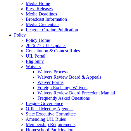
Media Home
Press Releases
Media Deadlines
Broadcast Information
Media Credentials
Leaguer On-line Publication
Policy
Policy Home
2026-27 UIL Updates
Constitution & Contest Rules
UIL Portal
Eligibility
Waivers
Waivers Process
Waivers Review Board & Appeals
Waiver Forms
Foreign Exchange Waivers
Waivers Review Board Precedent Manual
Frequently Asked Questions
League Governance
Official Meeting Agendas
State Executive Committee
Amending UIL Rules
Membership Requirements
Homeschool Participation