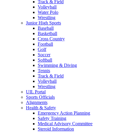
Track & Field
Volleyball
Water Polo
Wrestling
Junior High Sports
Baseball
Basketball
Cross Country
Football
Golf
Soccer
Softball
Swimming & Diving
Tennis
Track & Field
Volleyball
Wrestling
UIL Portal
Sports Officials
Alignments
Health & Safety
Emergency Action Planning
Safety Training
Medical Advisory Committee
Steroid Information