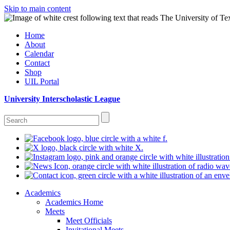
Skip to main content
Home
About
Calendar
Contact
Shop
UIL Portal
University Interscholastic League
Academics
Academics Home
Meets
Meet Officials
Invitational Meets