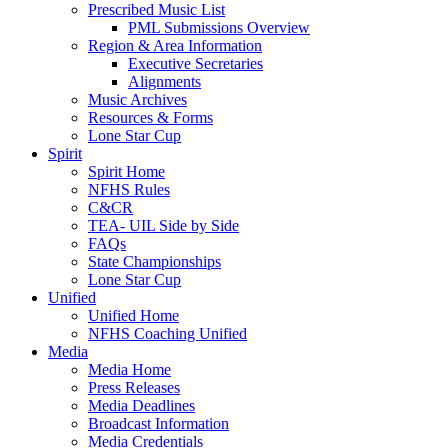
Prescribed Music List
PML Submissions Overview
Region & Area Information
Executive Secretaries
Alignments
Music Archives
Resources & Forms
Lone Star Cup
Spirit
Spirit Home
NFHS Rules
C&CR
TEA- UIL Side by Side
FAQs
State Championships
Lone Star Cup
Unified
Unified Home
NFHS Coaching Unified
Media
Media Home
Press Releases
Media Deadlines
Broadcast Information
Media Credentials