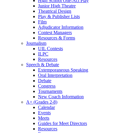
High School One-Act Play
Junior High Theatre
Theatrical Design
Play & Publisher Lists
Film
Adjudicator Information
Contest Managers
Resources & Forms
Journalism
UIL Contests
ILPC
Resources
Speech & Debate
Extemporaneous Speaking
Oral Interpretation
Debate
Congress
Tournaments
New Coach Information
A+ (Grades 2-8)
Calendar
Events
Meets
Guides for Meet Directors
Resources