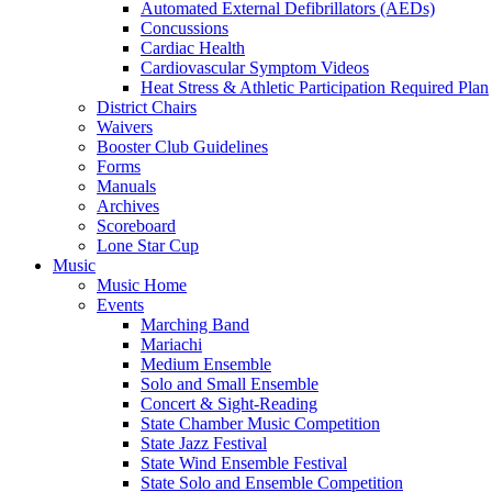
Automated External Defibrillators (AEDs)
Concussions
Cardiac Health
Cardiovascular Symptom Videos
Heat Stress & Athletic Participation Required Plan
District Chairs
Waivers
Booster Club Guidelines
Forms
Manuals
Archives
Scoreboard
Lone Star Cup
Music
Music Home
Events
Marching Band
Mariachi
Medium Ensemble
Solo and Small Ensemble
Concert & Sight-Reading
State Chamber Music Competition
State Jazz Festival
State Wind Ensemble Festival
State Solo and Ensemble Competition