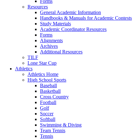
Forms
Resources
General Academic Information
Handbooks & Manuals for Academic Contests
Study Materials
Academic Coordinator Resources
Forms
Alignments
Archives
Additional Resources
TILF
Lone Star Cup
Athletics
Athletics Home
High School Sports
Baseball
Basketball
Cross Country
Football
Golf
Soccer
Softball
Swimming & Diving
Team Tennis
Tennis