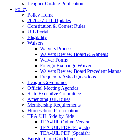
Leaguer On-line Publication
Policy
Policy Home
2026-27 UIL Updates
Constitution & Contest Rules
UIL Portal
Eligibility
Waivers
Waivers Process
Waivers Review Board & Appeals
Waiver Forms
Foreign Exchange Waivers
Waivers Review Board Precedent Manual
Frequently Asked Questions
League Governance
Official Meeting Agendas
State Executive Committee
Amending UIL Rules
Membership Requirements
Homeschool Participation
TEA-UIL Side-by-Side
TEA-UIL Online Version
TEA-UIL PDF (English)
TEA-UIL PDF (Spanish)
Booster Club Guidelines