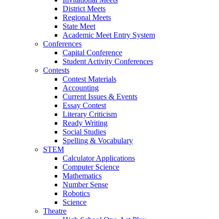
District Meets
Regional Meets
State Meet
Academic Meet Entry System
Conferences
Capital Conference
Student Activity Conferences
Contests
Contest Materials
Accounting
Current Issues & Events
Essay Contest
Literary Criticism
Ready Writing
Social Studies
Spelling & Vocabulary
STEM
Calculator Applications
Computer Science
Mathematics
Number Sense
Robotics
Science
Theatre