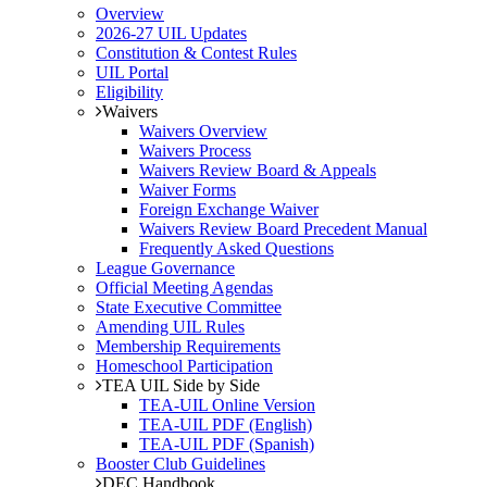
Overview
2026-27 UIL Updates
Constitution & Contest Rules
UIL Portal
Eligibility
Waivers
Waivers Overview
Waivers Process
Waivers Review Board & Appeals
Waiver Forms
Foreign Exchange Waiver
Waivers Review Board Precedent Manual
Frequently Asked Questions
League Governance
Official Meeting Agendas
State Executive Committee
Amending UIL Rules
Membership Requirements
Homeschool Participation
TEA UIL Side by Side
TEA-UIL Online Version
TEA-UIL PDF (English)
TEA-UIL PDF (Spanish)
Booster Club Guidelines
DEC Handbook