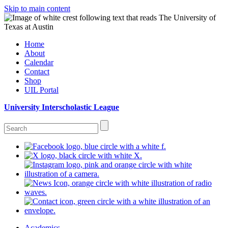
Skip to main content
Home
About
Calendar
Contact
Shop
UIL Portal
University Interscholastic League
Academics