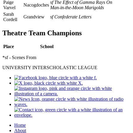
Paige
sf The Effect of Gamma Rays On
Nacogdoches
Varvel
Man-in-the-Moon Marigolds
Sarah
Grandview
sf Confederate Letters
Cordell
Theatre Team Champions
Place
School
*sf - Scenes From
UNIVERSITY INTERSCHOLASTIC LEAGUE
Home
About