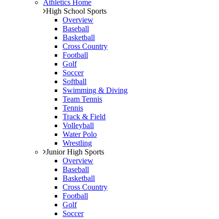
Athletics Home
High School Sports
Overview
Baseball
Basketball
Cross Country
Football
Golf
Soccer
Softball
Swimming & Diving
Team Tennis
Tennis
Track & Field
Volleyball
Water Polo
Wrestling
Junior High Sports
Overview
Baseball
Basketball
Cross Country
Football
Golf
Soccer