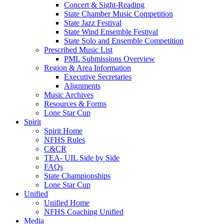
Concert & Sight-Reading
State Chamber Music Competition
State Jazz Festival
State Wind Ensemble Festival
State Solo and Ensemble Competition
Prescribed Music List
PML Submissions Overview
Region & Area Information
Executive Secretaries
Alignments
Music Archives
Resources & Forms
Lone Star Cup
Spirit
Spirit Home
NFHS Rules
C&CR
TEA- UIL Side by Side
FAQs
State Championships
Lone Star Cup
Unified
Unified Home
NFHS Coaching Unified
Media