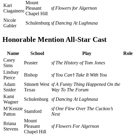
Mount
Kari
Pleasant
sf Flowers for Algernon
Ciagainero
Chapel Hill
Nicole
Schulenburg
sf Dancing At Lughnasa
Gabler
Honorable Mention All-Star Cast
Name
School
Play
Role
Casey
Peaster
sf The History of Tom Jones
Sims
Lindsay
Bishop
sf You Can’t Take It With You
Pierce
Adam
Stinnett West
sf A Funny Thing Happened On the
Snider
Texas
Way To The Forum
Kami
Schulenburg
sf Dancing At Lughnasa
Wagner
M’Kenzie
sf One Flew Over The Cuckoo’s
Stamford
Patton
Nest
Mount
Briana
Pleasant
sf Flowers For Algernon
Stevens
Chapel Hill