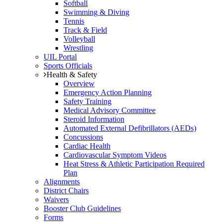
Softball
Swimming & Diving
Tennis
Track & Field
Volleyball
Wrestling
UIL Portal
Sports Officials
Health & Safety
Overview
Emergency Action Planning
Safety Training
Medical Advisory Committee
Steroid Information
Automated External Defibrillators (AEDs)
Concussions
Cardiac Health
Cardiovascular Symptom Videos
Heat Stress & Athletic Participation Required
Plan
Alignments
District Chairs
Waivers
Booster Club Guidelines
Forms