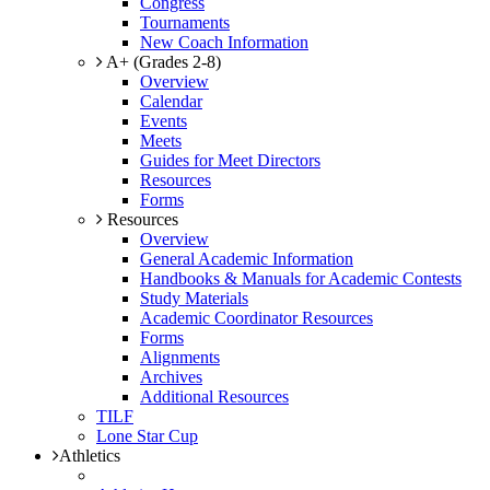
Congress
Tournaments
New Coach Information
A+ (Grades 2-8)
Overview
Calendar
Events
Meets
Guides for Meet Directors
Resources
Forms
Resources
Overview
General Academic Information
Handbooks & Manuals for Academic Contests
Study Materials
Academic Coordinator Resources
Forms
Alignments
Archives
Additional Resources
TILF
Lone Star Cup
Athletics