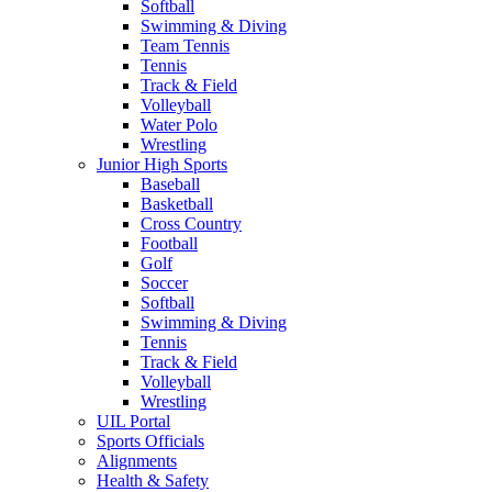
Softball
Swimming & Diving
Team Tennis
Tennis
Track & Field
Volleyball
Water Polo
Wrestling
Junior High Sports
Baseball
Basketball
Cross Country
Football
Golf
Soccer
Softball
Swimming & Diving
Tennis
Track & Field
Volleyball
Wrestling
UIL Portal
Sports Officials
Alignments
Health & Safety