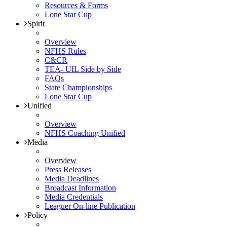
Resources & Forms
Lone Star Cup
Spirit
Overview
NFHS Rules
C&CR
TEA- UIL Side by Side
FAQs
State Championships
Lone Star Cup
Unified
Overview
NFHS Coaching Unified
Media
Overview
Press Releases
Media Deadlines
Broadcast Information
Media Credentials
Leaguer On-line Publication
Policy