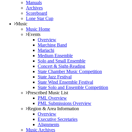
Manuals
Archives
Scoreboard
Lone Star Cup
Music
Music Home
Events
Overview
Marching Band
Mariachi
Medium Ensemble
Solo and Small Ensemble
Concert & Sight-Reading
State Chamber Music Competition
State Jazz Festival
State Wind Ensemble Festival
State Solo and Ensemble Competition
Prescribed Music List
PML Overview
PML Submissions Overview
Region & Area Information
Overview
Executive Secretaries
Alignments
Music Archives