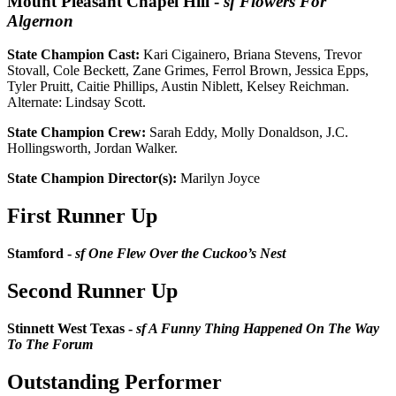
Mount Pleasant Chapel Hill
-
sf Flowers For
Algernon
State Champion Cast:
Kari Cigainero, Briana Stevens, Trevor
Stovall, Cole Beckett, Zane Grimes, Ferrol Brown, Jessica Epps,
Tyler Pruitt, Caitie Phillips, Austin Niblett, Kelsey Reichman.
Alternate: Lindsay Scott.
State Champion Crew:
Sarah Eddy, Molly Donaldson, J.C.
Hollingsworth, Jordan Walker.
State Champion Director(s):
Marilyn Joyce
First Runner Up
Stamford -
sf One Flew Over the Cuckoo’s Nest
Second Runner Up
Stinnett West Texas -
sf A Funny Thing Happened On The Way
To The Forum
Outstanding Performer