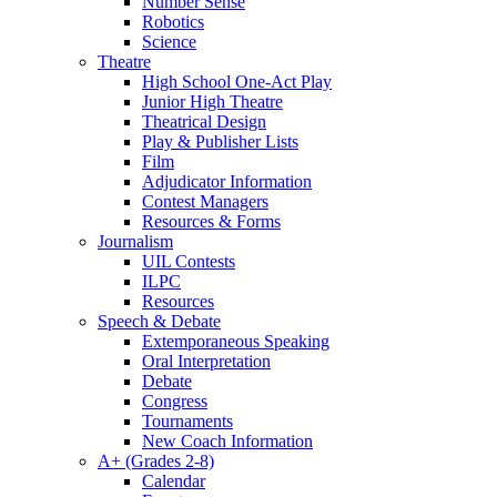
Number Sense
Robotics
Science
Theatre
High School One-Act Play
Junior High Theatre
Theatrical Design
Play & Publisher Lists
Film
Adjudicator Information
Contest Managers
Resources & Forms
Journalism
UIL Contests
ILPC
Resources
Speech & Debate
Extemporaneous Speaking
Oral Interpretation
Debate
Congress
Tournaments
New Coach Information
A+ (Grades 2-8)
Calendar