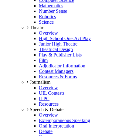
Computer Science
Mathematics
Number Sense
Robotics
Science
Theatre
Overview
High School One-Act Play
Junior High Theatre
Theatrical Design
Play & Publisher Lists
Film
Adjudicator Information
Contest Managers
Resources & Forms
Journalism
Overview
UIL Contests
ILPC
Resources
Speech & Debate
Overview
Extemporaneous Speaking
Oral Interpretation
Debate