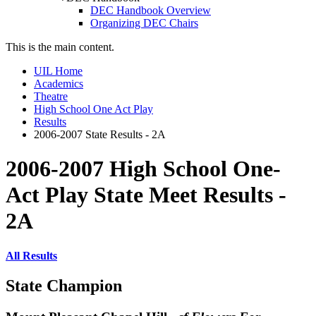
DEC Handbook Overview
Organizing DEC Chairs
This is the main content.
UIL Home
Academics
Theatre
High School One Act Play
Results
2006-2007 State Results - 2A
2006-2007 High School One-
Act Play State Meet Results -
2A
All Results
State Champion