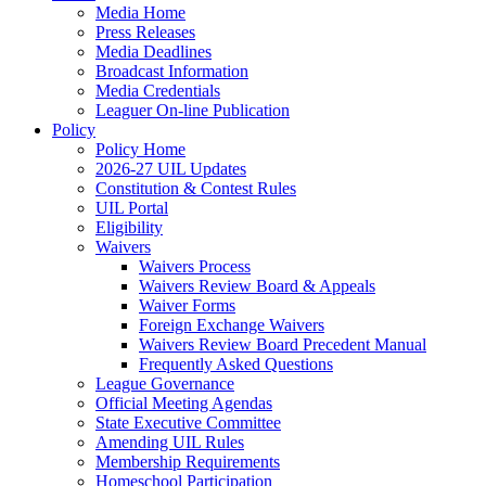
Media Home
Press Releases
Media Deadlines
Broadcast Information
Media Credentials
Leaguer On-line Publication
Policy
Policy Home
2026-27 UIL Updates
Constitution & Contest Rules
UIL Portal
Eligibility
Waivers
Waivers Process
Waivers Review Board & Appeals
Waiver Forms
Foreign Exchange Waivers
Waivers Review Board Precedent Manual
Frequently Asked Questions
League Governance
Official Meeting Agendas
State Executive Committee
Amending UIL Rules
Membership Requirements
Homeschool Participation