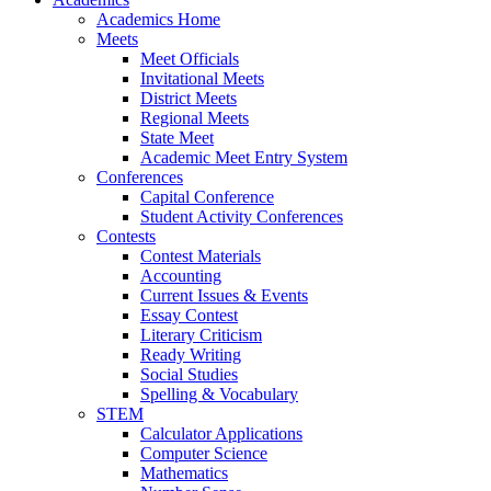
Academics Home
Meets
Meet Officials
Invitational Meets
District Meets
Regional Meets
State Meet
Academic Meet Entry System
Conferences
Capital Conference
Student Activity Conferences
Contests
Contest Materials
Accounting
Current Issues & Events
Essay Contest
Literary Criticism
Ready Writing
Social Studies
Spelling & Vocabulary
STEM
Calculator Applications
Computer Science
Mathematics