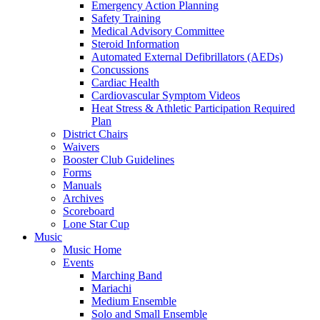
Emergency Action Planning
Safety Training
Medical Advisory Committee
Steroid Information
Automated External Defibrillators (AEDs)
Concussions
Cardiac Health
Cardiovascular Symptom Videos
Heat Stress & Athletic Participation Required
Plan
District Chairs
Waivers
Booster Club Guidelines
Forms
Manuals
Archives
Scoreboard
Lone Star Cup
Music
Music Home
Events
Marching Band
Mariachi
Medium Ensemble
Solo and Small Ensemble