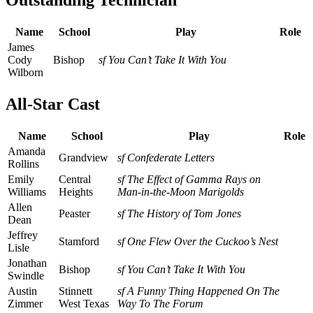
Outstanding Technician
Name
School
Play
Role
James
Cody
Bishop
sf You Can’t Take It With You
Wilborn
All-Star Cast
Name
School
Play
Role
Amanda
Grandview
sf Confederate Letters
Rollins
Emily
Central
sf The Effect of Gamma Rays on
Williams
Heights
Man-in-the-Moon Marigolds
Allen
Peaster
sf The History of Tom Jones
Dean
Jeffrey
Stamford
sf One Flew Over the Cuckoo’s Nest
Lisle
Jonathan
Bishop
sf You Can’t Take It With You
Swindle
Austin
Stinnett
sf A Funny Thing Happened On The
Zimmer
West Texas
Way To The Forum