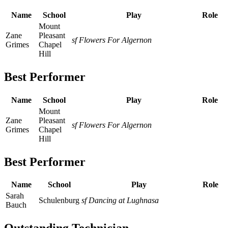
Name
School
Play
Role
Mount
Zane
Pleasant
sf Flowers For Algernon
Grimes
Chapel
Hill
Best Performer
Name
School
Play
Role
Mount
Zane
Pleasant
sf Flowers For Algernon
Grimes
Chapel
Hill
Best Performer
Name
School
Play
Role
Sarah
Schulenburg
sf Dancing at Lughnasa
Bauch