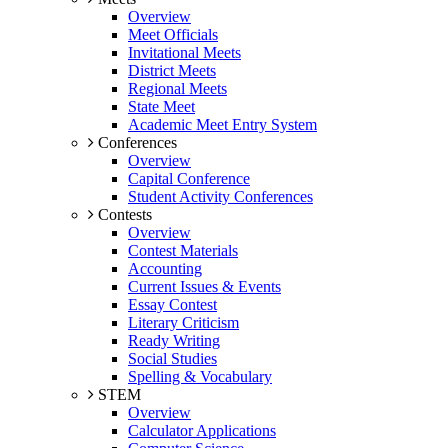
Overview
Meet Officials
Invitational Meets
District Meets
Regional Meets
State Meet
Academic Meet Entry System
Conferences
Overview
Capital Conference
Student Activity Conferences
Contests
Overview
Contest Materials
Accounting
Current Issues & Events
Essay Contest
Literary Criticism
Ready Writing
Social Studies
Spelling & Vocabulary
STEM
Overview
Calculator Applications