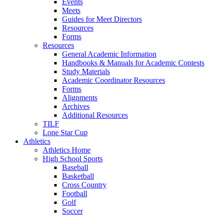
Events
Meets
Guides for Meet Directors
Resources
Forms
Resources
General Academic Information
Handbooks & Manuals for Academic Contests
Study Materials
Academic Coordinator Resources
Forms
Alignments
Archives
Additional Resources
TILF
Lone Star Cup
Athletics
Athletics Home
High School Sports
Baseball
Basketball
Cross Country
Football
Golf
Soccer