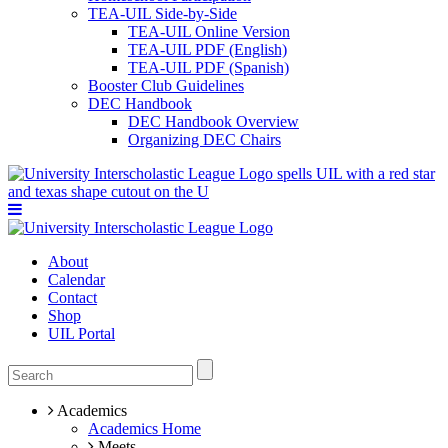
TEA-UIL Side-by-Side
TEA-UIL Online Version
TEA-UIL PDF (English)
TEA-UIL PDF (Spanish)
Booster Club Guidelines
DEC Handbook
DEC Handbook Overview
Organizing DEC Chairs
About
Calendar
Contact
Shop
UIL Portal
Academics
Academics Home
Meets