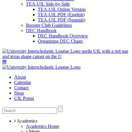
TEA-UIL Side-by-Side
TEA-UIL Online Version
TEA-UIL PDF (English)
TEA-UIL PDF (Spanish)
Booster Club Guidelines
DEC Handbook
DEC Handbook Overview
Organizing DEC Chairs
About
Calendar
Contact
Shop
UIL Portal
Academics
Academics Home
Meets