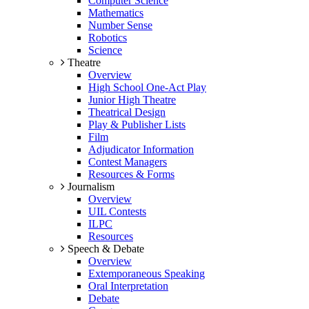
Computer Science
Mathematics
Number Sense
Robotics
Science
Theatre
Overview
High School One-Act Play
Junior High Theatre
Theatrical Design
Play & Publisher Lists
Film
Adjudicator Information
Contest Managers
Resources & Forms
Journalism
Overview
UIL Contests
ILPC
Resources
Speech & Debate
Overview
Extemporaneous Speaking
Oral Interpretation
Debate