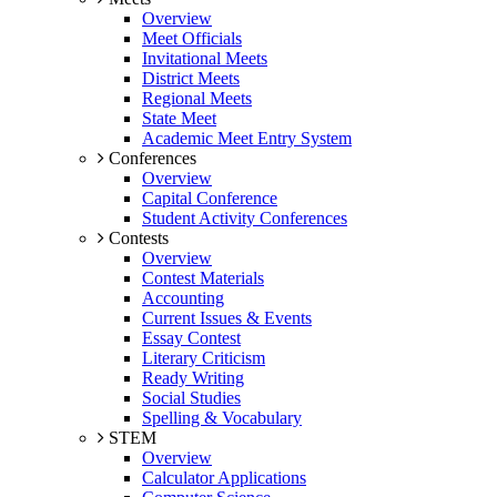
Overview
Meet Officials
Invitational Meets
District Meets
Regional Meets
State Meet
Academic Meet Entry System
Conferences
Overview
Capital Conference
Student Activity Conferences
Contests
Overview
Contest Materials
Accounting
Current Issues & Events
Essay Contest
Literary Criticism
Ready Writing
Social Studies
Spelling & Vocabulary
STEM
Overview
Calculator Applications