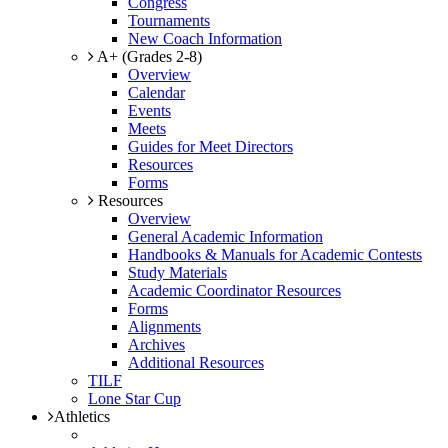
Congress
Tournaments
New Coach Information
A+ (Grades 2-8)
Overview
Calendar
Events
Meets
Guides for Meet Directors
Resources
Forms
Resources
Overview
General Academic Information
Handbooks & Manuals for Academic Contests
Study Materials
Academic Coordinator Resources
Forms
Alignments
Archives
Additional Resources
TILF
Lone Star Cup
Athletics