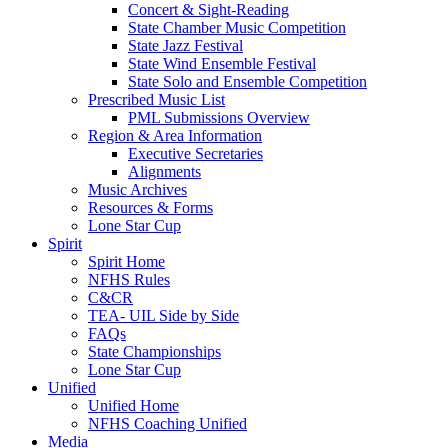
Concert & Sight-Reading
State Chamber Music Competition
State Jazz Festival
State Wind Ensemble Festival
State Solo and Ensemble Competition
Prescribed Music List
PML Submissions Overview
Region & Area Information
Executive Secretaries
Alignments
Music Archives
Resources & Forms
Lone Star Cup
Spirit
Spirit Home
NFHS Rules
C&CR
TEA- UIL Side by Side
FAQs
State Championships
Lone Star Cup
Unified
Unified Home
NFHS Coaching Unified
Media