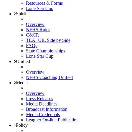
Resources & Forms
Lone Star Cup
Spirit
Overview
NFHS Rules
C&CR
TEA- UIL Side by Side
FAQs
State Championships
Lone Star Cup
Unified
Overview
NFHS Coaching Unified
Media
Overview
Press Releases
Media Deadlines
Broadcast Information
Media Credentials
Leaguer On-line Publication
Policy