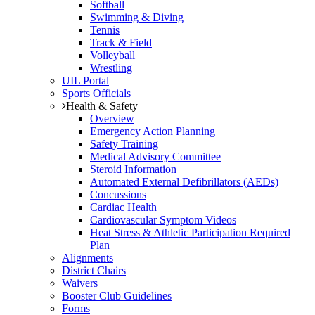
Softball
Swimming & Diving
Tennis
Track & Field
Volleyball
Wrestling
UIL Portal
Sports Officials
Health & Safety
Overview
Emergency Action Planning
Safety Training
Medical Advisory Committee
Steroid Information
Automated External Defibrillators (AEDs)
Concussions
Cardiac Health
Cardiovascular Symptom Videos
Heat Stress & Athletic Participation Required
Plan
Alignments
District Chairs
Waivers
Booster Club Guidelines
Forms