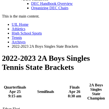
DEC Handbook Overview
Organizing DEC Chairs
This is the main content.
UIL Home
Athletics
High School Sports
Tennis
Archives
2022-2023 2A Boys Singles State Brackets
2022-2023 2A Boys Singles
Tennis State Brackets
2A Boys
Quarterfinals
Finals
Singles
Apr 25
Semifinals
Apr 26
State
9:15 am
8:30 am
Champion
Ethan Flori,