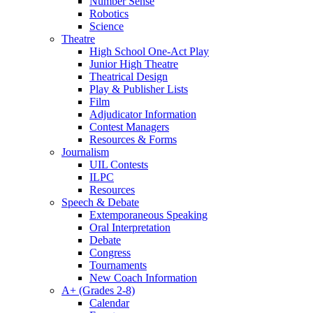
Number Sense
Robotics
Science
Theatre
High School One-Act Play
Junior High Theatre
Theatrical Design
Play & Publisher Lists
Film
Adjudicator Information
Contest Managers
Resources & Forms
Journalism
UIL Contests
ILPC
Resources
Speech & Debate
Extemporaneous Speaking
Oral Interpretation
Debate
Congress
Tournaments
New Coach Information
A+ (Grades 2-8)
Calendar