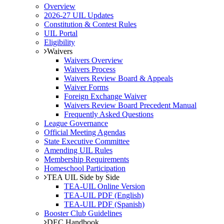
Overview
2026-27 UIL Updates
Constitution & Contest Rules
UIL Portal
Eligibility
Waivers
Waivers Overview
Waivers Process
Waivers Review Board & Appeals
Waiver Forms
Foreign Exchange Waiver
Waivers Review Board Precedent Manual
Frequently Asked Questions
League Governance
Official Meeting Agendas
State Executive Committee
Amending UIL Rules
Membership Requirements
Homeschool Participation
TEA UIL Side by Side
TEA-UIL Online Version
TEA-UIL PDF (English)
TEA-UIL PDF (Spanish)
Booster Club Guidelines
DEC Handbook