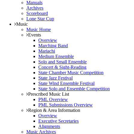
Manuals
Archives
Scoreboard
Lone Star Cup
Music
Music Home
Events
Overview
Marching Band
Mariachi
Medium Ensemble
Solo and Small Ensemble
Concert & Sight-Reading
State Chamber Music Competition
State Jazz Festival
State Wind Ensemble Festival
State Solo and Ensemble Competition
Prescribed Music List
PML Overview
PML Submissions Overview
Region & Area Information
Overview
Executive Secretaries
Alignments
Music Archives