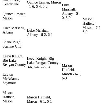
Quince Lawler, Mason
Centerville
Luke
- 1-6, 6-4, 6-2
Marshall,
Albany - 6-
Quince Lawler,
0, 6-0
Mason
Mason
Hatfield,
Mason - 7-5,
Luke Marshall,
Luke Marshall,
6-0
Albany
Albany - 6-2, 6-1
Shane Pugh,
Sterling City
Leevi Knight,
Leevi Knight, Big
Big Lake
Lake Reagan County -
Reagan County
Mason
3-6, 6-4, 7-6(3)
Hatfield,
Mason - 6-1,
Layton
6-3
McAdams,
Seymour
Mason
Hatfield,
Mason Hatfield,
Mason
Mason - 6-1, 6-1