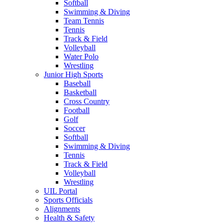
Softball
Swimming & Diving
Team Tennis
Tennis
Track & Field
Volleyball
Water Polo
Wrestling
Junior High Sports
Baseball
Basketball
Cross Country
Football
Golf
Soccer
Softball
Swimming & Diving
Tennis
Track & Field
Volleyball
Wrestling
UIL Portal
Sports Officials
Alignments
Health & Safety