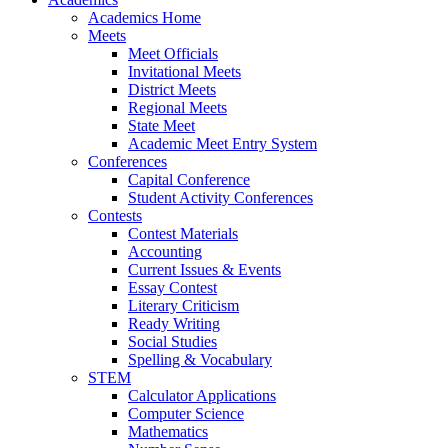
Academics Home
Meets
Meet Officials
Invitational Meets
District Meets
Regional Meets
State Meet
Academic Meet Entry System
Conferences
Capital Conference
Student Activity Conferences
Contests
Contest Materials
Accounting
Current Issues & Events
Essay Contest
Literary Criticism
Ready Writing
Social Studies
Spelling & Vocabulary
STEM
Calculator Applications
Computer Science
Mathematics