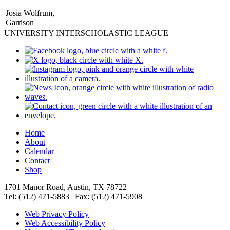
Josia Wolfrum,
Garrison
UNIVERSITY INTERSCHOLASTIC LEAGUE
Home
About
Calendar
Contact
Shop
1701 Manor Road, Austin, TX 78722
Tel: (512) 471-5883 | Fax: (512) 471-5908
Web Privacy Policy
Web Accessibility Policy