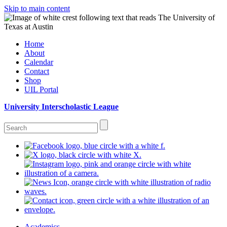
Skip to main content
Home
About
Calendar
Contact
Shop
UIL Portal
University Interscholastic League
Academics