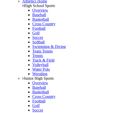
Athletics Home
High School Sports
Overview
Baseball
Basketball
Cross Country
Football
Golf
Soccer
Softball
Swimming & Diving
Team Tennis
Tennis
Track & Field
Volleyball
Water Polo
Wrestling
Junior High Sports
Overview
Baseball
Basketball
Cross Country
Football
Golf
Soccer