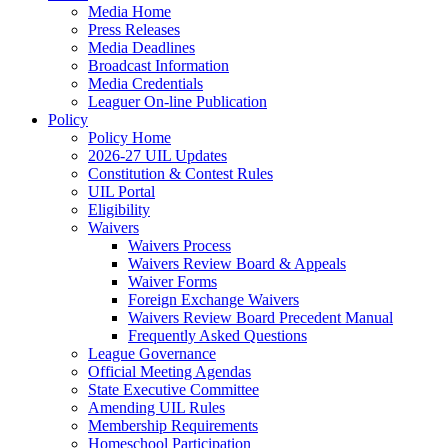
Media Home
Press Releases
Media Deadlines
Broadcast Information
Media Credentials
Leaguer On-line Publication
Policy
Policy Home
2026-27 UIL Updates
Constitution & Contest Rules
UIL Portal
Eligibility
Waivers
Waivers Process
Waivers Review Board & Appeals
Waiver Forms
Foreign Exchange Waivers
Waivers Review Board Precedent Manual
Frequently Asked Questions
League Governance
Official Meeting Agendas
State Executive Committee
Amending UIL Rules
Membership Requirements
Homeschool Participation