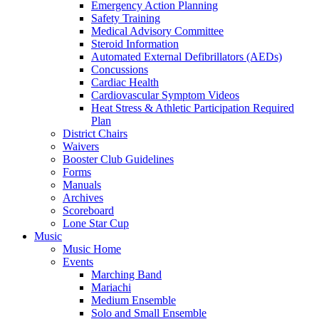
Emergency Action Planning
Safety Training
Medical Advisory Committee
Steroid Information
Automated External Defibrillators (AEDs)
Concussions
Cardiac Health
Cardiovascular Symptom Videos
Heat Stress & Athletic Participation Required
Plan
District Chairs
Waivers
Booster Club Guidelines
Forms
Manuals
Archives
Scoreboard
Lone Star Cup
Music
Music Home
Events
Marching Band
Mariachi
Medium Ensemble
Solo and Small Ensemble