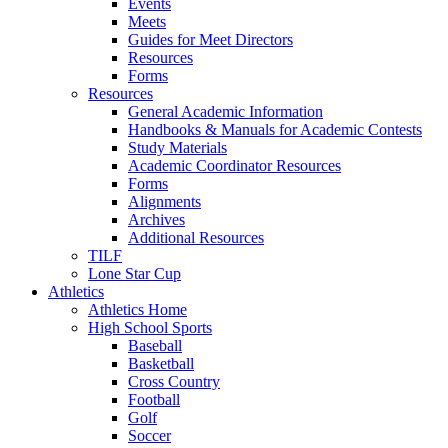
Events
Meets
Guides for Meet Directors
Resources
Forms
Resources
General Academic Information
Handbooks & Manuals for Academic Contests
Study Materials
Academic Coordinator Resources
Forms
Alignments
Archives
Additional Resources
TILF
Lone Star Cup
Athletics
Athletics Home
High School Sports
Baseball
Basketball
Cross Country
Football
Golf
Soccer