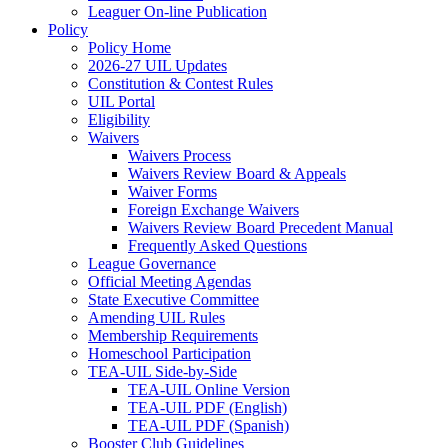
Leaguer On-line Publication
Policy
Policy Home
2026-27 UIL Updates
Constitution & Contest Rules
UIL Portal
Eligibility
Waivers
Waivers Process
Waivers Review Board & Appeals
Waiver Forms
Foreign Exchange Waivers
Waivers Review Board Precedent Manual
Frequently Asked Questions
League Governance
Official Meeting Agendas
State Executive Committee
Amending UIL Rules
Membership Requirements
Homeschool Participation
TEA-UIL Side-by-Side
TEA-UIL Online Version
TEA-UIL PDF (English)
TEA-UIL PDF (Spanish)
Booster Club Guidelines