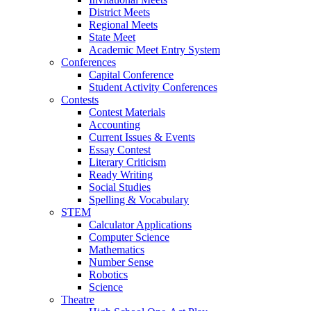
District Meets
Regional Meets
State Meet
Academic Meet Entry System
Conferences
Capital Conference
Student Activity Conferences
Contests
Contest Materials
Accounting
Current Issues & Events
Essay Contest
Literary Criticism
Ready Writing
Social Studies
Spelling & Vocabulary
STEM
Calculator Applications
Computer Science
Mathematics
Number Sense
Robotics
Science
Theatre