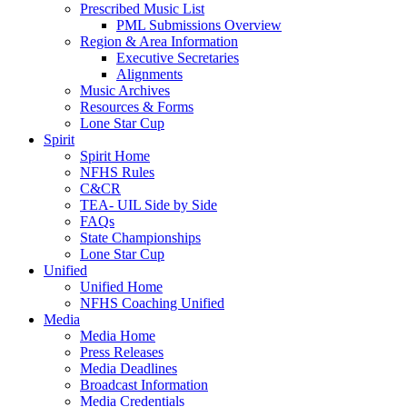
Prescribed Music List
PML Submissions Overview
Region & Area Information
Executive Secretaries
Alignments
Music Archives
Resources & Forms
Lone Star Cup
Spirit
Spirit Home
NFHS Rules
C&CR
TEA- UIL Side by Side
FAQs
State Championships
Lone Star Cup
Unified
Unified Home
NFHS Coaching Unified
Media
Media Home
Press Releases
Media Deadlines
Broadcast Information
Media Credentials