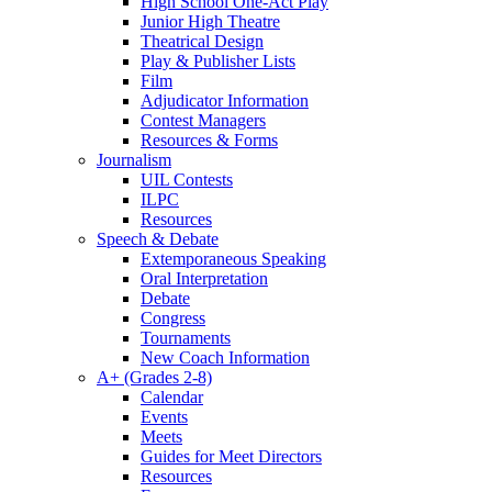
High School One-Act Play
Junior High Theatre
Theatrical Design
Play & Publisher Lists
Film
Adjudicator Information
Contest Managers
Resources & Forms
Journalism
UIL Contests
ILPC
Resources
Speech & Debate
Extemporaneous Speaking
Oral Interpretation
Debate
Congress
Tournaments
New Coach Information
A+ (Grades 2-8)
Calendar
Events
Meets
Guides for Meet Directors
Resources