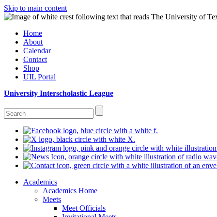
Skip to main content
Home
About
Calendar
Contact
Shop
UIL Portal
University Interscholastic League
Academics
Academics Home
Meets
Meet Officials
Invitational Meets