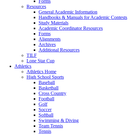
Forms
Resources
General Academic Information
Handbooks & Manuals for Academic Contests
Study Materials
Academic Coordinator Resources
Forms
Alignments
Archives
Additional Resources
TILF
Lone Star Cup
Athletics
Athletics Home
High School Sports
Baseball
Basketball
Cross Country
Football
Golf
Soccer
Softball
Swimming & Diving
Team Tennis
Tennis