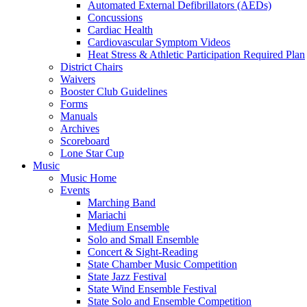
Automated External Defibrillators (AEDs)
Concussions
Cardiac Health
Cardiovascular Symptom Videos
Heat Stress & Athletic Participation Required Plan
District Chairs
Waivers
Booster Club Guidelines
Forms
Manuals
Archives
Scoreboard
Lone Star Cup
Music
Music Home
Events
Marching Band
Mariachi
Medium Ensemble
Solo and Small Ensemble
Concert & Sight-Reading
State Chamber Music Competition
State Jazz Festival
State Wind Ensemble Festival
State Solo and Ensemble Competition