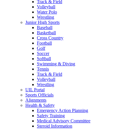
Track & Field
Volleyball
Water Polo
Wrestling
Junior High Sports
Baseball
Basketball
Cross Country
Football
Golf
Soccer
Softball
Swimming & Diving
Tennis
Track & Field
Volleyball
Wrestling
UIL Portal
Sports Officials
Alignments
Health & Safety
Emergency Action Planning
Safety Training
Medical Advisory Committee
Steroid Information