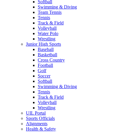
Softball
Swimming & Diving
Team Tennis
Tennis
Track & Field
Volleyball
Water Polo
Wrestling
Junior High Sports
Baseball
Basketball
Cross Country
Football
Golf
Soccer
Softball
Swimming & Diving
Tennis
Track & Field
Volleyball
Wrestling
UIL Portal
Sports Officials
Alignments
Health & Safety