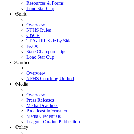
Resources & Forms
Lone Star Cup
Spirit
Overview
NFHS Rules
C&CR
TEA- UIL Side by Side
FAQs
State Championships
Lone Star Cup
Unified
Overview
NFHS Coaching Unified
Media
Overview
Press Releases
Media Deadlines
Broadcast Information
Media Credentials
Leaguer On-line Publication
Policy