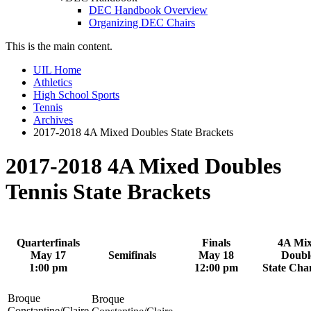
DEC Handbook Overview
Organizing DEC Chairs
This is the main content.
UIL Home
Athletics
High School Sports
Tennis
Archives
2017-2018 4A Mixed Doubles State Brackets
2017-2018 4A Mixed Doubles
Tennis State Brackets
Quarterfinals
Finals
4A Mi
May 17
Semifinals
May 18
Doubl
1:00 pm
12:00 pm
State Ch
Broque
Broque
Constantine/Claire