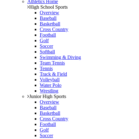
Athletics Home
High School Sports
Overview
Baseball
Basketball
Cross Country
Football
Golf
Soccer
Softball
Swimming & Diving
Team Tennis
Tennis
Track & Field
Volleyball
Water Polo
Wrestling
Junior High Sports
Overview
Baseball
Basketball
Cross Country
Football
Golf
Soccer