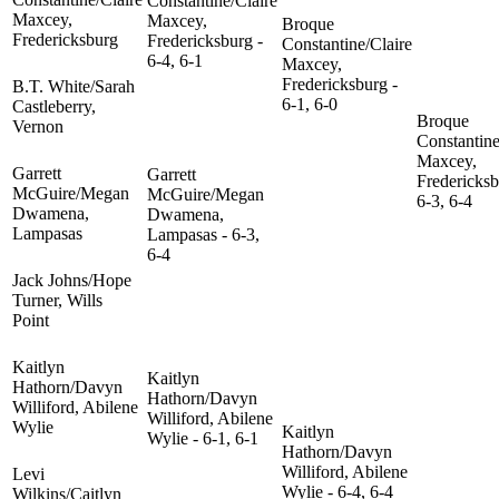
Constantine/Claire
Maxcey,
Maxcey,
Broque
Fredericksburg
Fredericksburg -
Constantine/Claire
6-4, 6-1
Maxcey,
Fredericksburg -
B.T. White/Sarah
6-1, 6-0
Castleberry,
Broque
Vernon
Constantine
Maxcey,
Garrett
Garrett
Fredericksb
McGuire/Megan
McGuire/Megan
6-3, 6-4
Dwamena,
Dwamena,
Lampasas
Lampasas - 6-3,
6-4
Jack Johns/Hope
Turner, Wills
Point
Kaitlyn
Kaitlyn
Hathorn/Davyn
Hathorn/Davyn
Williford, Abilene
Williford, Abilene
Wylie
Kaitlyn
Wylie - 6-1, 6-1
Hathorn/Davyn
Williford, Abilene
Levi
Wylie - 6-4, 6-4
Wilkins/Caitlyn