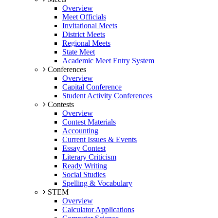
Overview
Meet Officials
Invitational Meets
District Meets
Regional Meets
State Meet
Academic Meet Entry System
Conferences
Overview
Capital Conference
Student Activity Conferences
Contests
Overview
Contest Materials
Accounting
Current Issues & Events
Essay Contest
Literary Criticism
Ready Writing
Social Studies
Spelling & Vocabulary
STEM
Overview
Calculator Applications