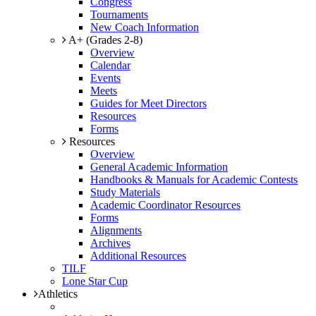
Congress
Tournaments
New Coach Information
A+ (Grades 2-8)
Overview
Calendar
Events
Meets
Guides for Meet Directors
Resources
Forms
Resources
Overview
General Academic Information
Handbooks & Manuals for Academic Contests
Study Materials
Academic Coordinator Resources
Forms
Alignments
Archives
Additional Resources
TILF
Lone Star Cup
Athletics