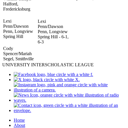
Halford,
Fredericksburg
Lexi
Lexi
Penn/Dawson
Penn/Dawson
Penn, Longview
Penn, Longview
Spring Hill
Spring Hill - 6-1,
6-3
Cody
Spencer/Mariah
Segel, Smithville
UNIVERSITY INTERSCHOLASTIC LEAGUE
Home
About