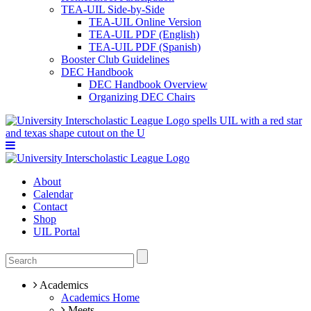
TEA-UIL Side-by-Side
TEA-UIL Online Version
TEA-UIL PDF (English)
TEA-UIL PDF (Spanish)
Booster Club Guidelines
DEC Handbook
DEC Handbook Overview
Organizing DEC Chairs
About
Calendar
Contact
Shop
UIL Portal
Academics
Academics Home
Meets