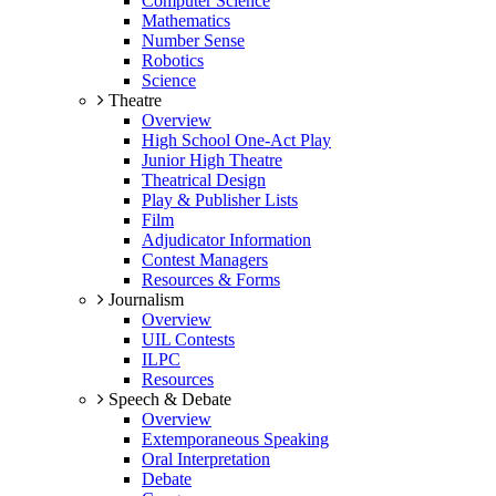
Computer Science
Mathematics
Number Sense
Robotics
Science
Theatre
Overview
High School One-Act Play
Junior High Theatre
Theatrical Design
Play & Publisher Lists
Film
Adjudicator Information
Contest Managers
Resources & Forms
Journalism
Overview
UIL Contests
ILPC
Resources
Speech & Debate
Overview
Extemporaneous Speaking
Oral Interpretation
Debate