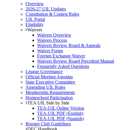
Overview
2026-27 UIL Updates
Constitution & Contest Rules
UIL Portal
Eligibility
Waivers
Waivers Overview
Waivers Process
Waivers Review Board & Appeals
Waiver Forms
Foreign Exchange Waiver
Waivers Review Board Precedent Manual
Frequently Asked Questions
League Governance
Official Meeting Agendas
State Executive Committee
Amending UIL Rules
Membership Requirements
Homeschool Participation
TEA UIL Side by Side
TEA-UIL Online Version
TEA-UIL PDF (English)
TEA-UIL PDF (Spanish)
Booster Club Guidelines
DEC Handbook