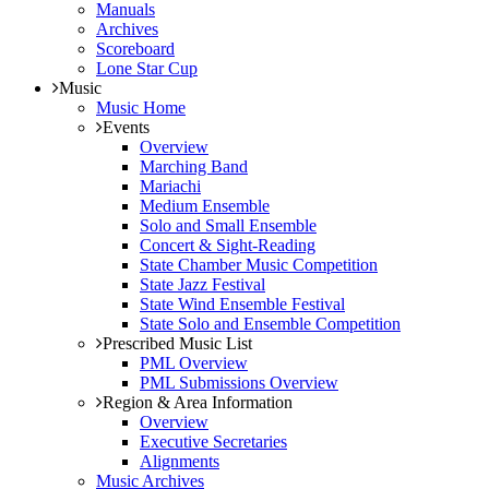
Manuals
Archives
Scoreboard
Lone Star Cup
Music
Music Home
Events
Overview
Marching Band
Mariachi
Medium Ensemble
Solo and Small Ensemble
Concert & Sight-Reading
State Chamber Music Competition
State Jazz Festival
State Wind Ensemble Festival
State Solo and Ensemble Competition
Prescribed Music List
PML Overview
PML Submissions Overview
Region & Area Information
Overview
Executive Secretaries
Alignments
Music Archives