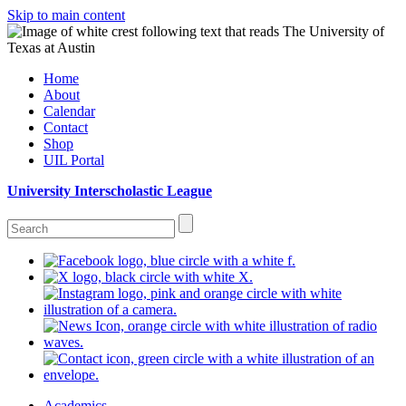
Skip to main content
Home
About
Calendar
Contact
Shop
UIL Portal
University Interscholastic League
Academics