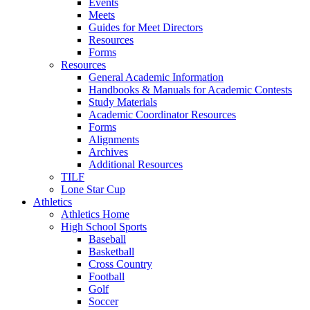
Events
Meets
Guides for Meet Directors
Resources
Forms
Resources
General Academic Information
Handbooks & Manuals for Academic Contests
Study Materials
Academic Coordinator Resources
Forms
Alignments
Archives
Additional Resources
TILF
Lone Star Cup
Athletics
Athletics Home
High School Sports
Baseball
Basketball
Cross Country
Football
Golf
Soccer