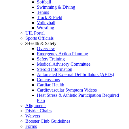
Softball
Swimming & Diving
Tennis
Track & Field
Volleyball
Wrestling
UIL Portal
Sports Officials
Health & Safety
Overview
Emergency Action Planning
Safety Training
Medical Advisory Committee
Steroid Information
Automated External Defibrillators (AEDs)
Concussions
Cardiac Health
Cardiovascular Symptom Videos
Heat Stress & Athletic Participation Required
Plan
Alignments
District Chairs
Waivers
Booster Club Guidelines
Forms