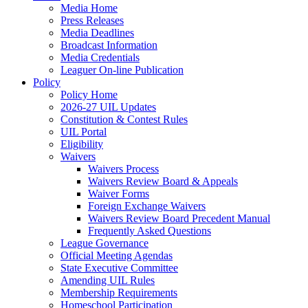
Media Home
Press Releases
Media Deadlines
Broadcast Information
Media Credentials
Leaguer On-line Publication
Policy
Policy Home
2026-27 UIL Updates
Constitution & Contest Rules
UIL Portal
Eligibility
Waivers
Waivers Process
Waivers Review Board & Appeals
Waiver Forms
Foreign Exchange Waivers
Waivers Review Board Precedent Manual
Frequently Asked Questions
League Governance
Official Meeting Agendas
State Executive Committee
Amending UIL Rules
Membership Requirements
Homeschool Participation