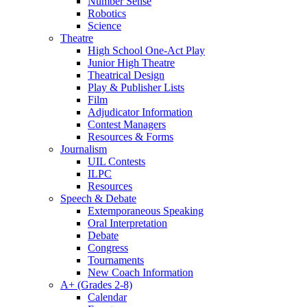
Number Sense
Robotics
Science
Theatre
High School One-Act Play
Junior High Theatre
Theatrical Design
Play & Publisher Lists
Film
Adjudicator Information
Contest Managers
Resources & Forms
Journalism
UIL Contests
ILPC
Resources
Speech & Debate
Extemporaneous Speaking
Oral Interpretation
Debate
Congress
Tournaments
New Coach Information
A+ (Grades 2-8)
Calendar