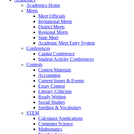
Academics Home
Meets
Meet Officials
Invitational Meets
District Meets
Regional Meets
State Meet
Academic Meet Entry System
Conferences
Capital Conference
Student Activity Conferences
Contests
Contest Materials
Accounting
Current Issues & Events
Essay Contest
Literary Criticism
Ready Writing
Social Studies
Spelling & Vocabulary
STEM
Calculator Applications
Computer Science
Mathematics