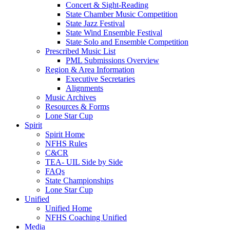
Concert & Sight-Reading
State Chamber Music Competition
State Jazz Festival
State Wind Ensemble Festival
State Solo and Ensemble Competition
Prescribed Music List
PML Submissions Overview
Region & Area Information
Executive Secretaries
Alignments
Music Archives
Resources & Forms
Lone Star Cup
Spirit
Spirit Home
NFHS Rules
C&CR
TEA- UIL Side by Side
FAQs
State Championships
Lone Star Cup
Unified
Unified Home
NFHS Coaching Unified
Media