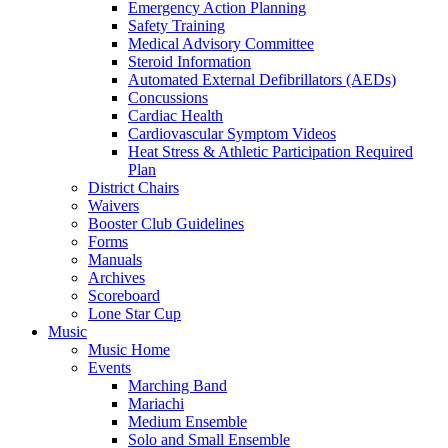
Emergency Action Planning
Safety Training
Medical Advisory Committee
Steroid Information
Automated External Defibrillators (AEDs)
Concussions
Cardiac Health
Cardiovascular Symptom Videos
Heat Stress & Athletic Participation Required
Plan
District Chairs
Waivers
Booster Club Guidelines
Forms
Manuals
Archives
Scoreboard
Lone Star Cup
Music
Music Home
Events
Marching Band
Mariachi
Medium Ensemble
Solo and Small Ensemble