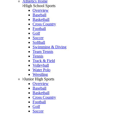
Athletics Home
High School Sports
Overview
Baseball
Basketball
Cross Country
Football
Golf
Soccer
Softball
Swimming & Diving
Team Tennis
Tennis
Track & Field
Volleyball
Water Polo
Wrestling
Junior High Sports
Overview
Baseball
Basketball
Cross Country
Football
Golf
Soccer