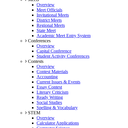
Overview
Meet Officials
Invitational Meets
District Meets
Regional Meets
State Meet
Academic Meet Entry System
Conferences
Overview
Capital Conference
Student Activity Conferences
Contests
Overview
Contest Materials
Accounting
Current Issues & Events
Essay Contest
Literary Criticism
Ready Writing
Social Studies
Spelling & Vocabulary
STEM
Overview
Calculator Applications