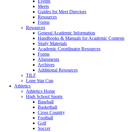
Events
Meets
Guides for Meet Directors
Resources
Forms
Resources
General Academic Information
Handbooks & Manuals for Academic Contests
Study Materials
Academic Coordinator Resources
Forms
Alignments
Archives
Additional Resources
TILF
Lone Star Cup
Athletics
Athletics Home
High School Sports
Baseball
Basketball
Cross Country
Football
Golf
Soccer