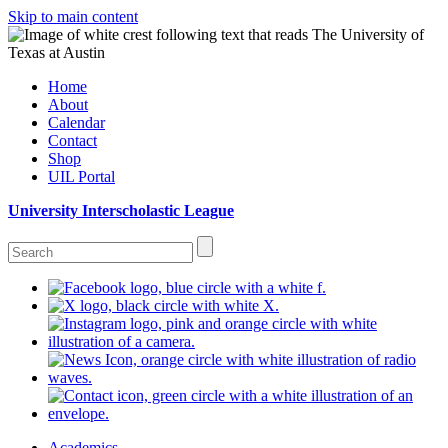
Skip to main content
Home
About
Calendar
Contact
Shop
UIL Portal
University Interscholastic League
Academics