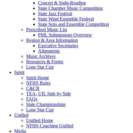
Concert & Sight-Reading
State Chamber Music Competition
State Jazz Festival
State Wind Ensemble Festival
State Solo and Ensemble Competition
Prescribed Music List
PML Submissions Overview
Region & Area Information
Executive Secretaries
Alignments
Music Archives
Resources & Forms
Lone Star Cup
Spirit
Spirit Home
NFHS Rules
C&CR
TEA- UIL Side by Side
FAQs
State Championships
Lone Star Cup
Unified
Unified Home
NFHS Coaching Unified
Media