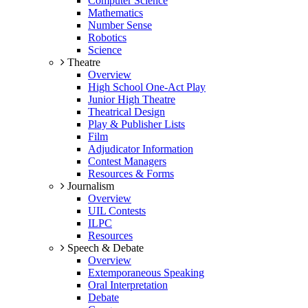
Computer Science
Mathematics
Number Sense
Robotics
Science
Theatre
Overview
High School One-Act Play
Junior High Theatre
Theatrical Design
Play & Publisher Lists
Film
Adjudicator Information
Contest Managers
Resources & Forms
Journalism
Overview
UIL Contests
ILPC
Resources
Speech & Debate
Overview
Extemporaneous Speaking
Oral Interpretation
Debate