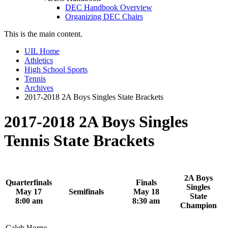
DEC Handbook Overview
Organizing DEC Chairs
This is the main content.
UIL Home
Athletics
High School Sports
Tennis
Archives
2017-2018 2A Boys Singles State Brackets
2017-2018 2A Boys Singles
Tennis State Brackets
2A Boys
Quarterfinals
Finals
Singles
May 17
Semifinals
May 18
State
8:00 am
8:30 am
Champion
Caleb Horne,