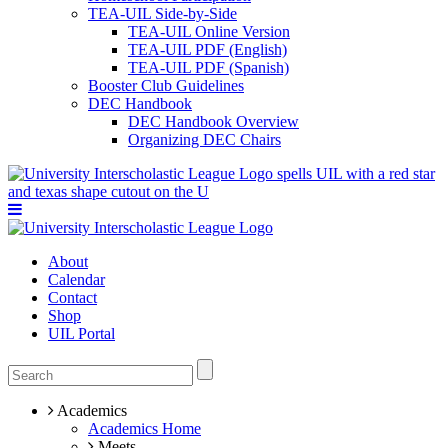
TEA-UIL Side-by-Side
TEA-UIL Online Version
TEA-UIL PDF (English)
TEA-UIL PDF (Spanish)
Booster Club Guidelines
DEC Handbook
DEC Handbook Overview
Organizing DEC Chairs
About
Calendar
Contact
Shop
UIL Portal
Academics
Academics Home
Meets