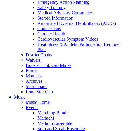
Emergency Action Planning
Safety Training
Medical Advisory Committee
Steroid Information
Automated External Defibrillators (AEDs)
Concussions
Cardiac Health
Cardiovascular Symptom Videos
Heat Stress & Athletic Participation Required
Plan
District Chairs
Waivers
Booster Club Guidelines
Forms
Manuals
Archives
Scoreboard
Lone Star Cup
Music
Music Home
Events
Marching Band
Mariachi
Medium Ensemble
Solo and Small Ensemble