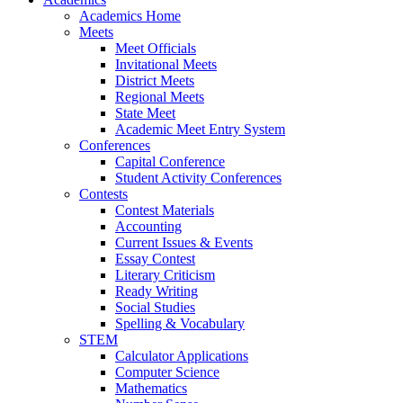
Academics Home
Meets
Meet Officials
Invitational Meets
District Meets
Regional Meets
State Meet
Academic Meet Entry System
Conferences
Capital Conference
Student Activity Conferences
Contests
Contest Materials
Accounting
Current Issues & Events
Essay Contest
Literary Criticism
Ready Writing
Social Studies
Spelling & Vocabulary
STEM
Calculator Applications
Computer Science
Mathematics