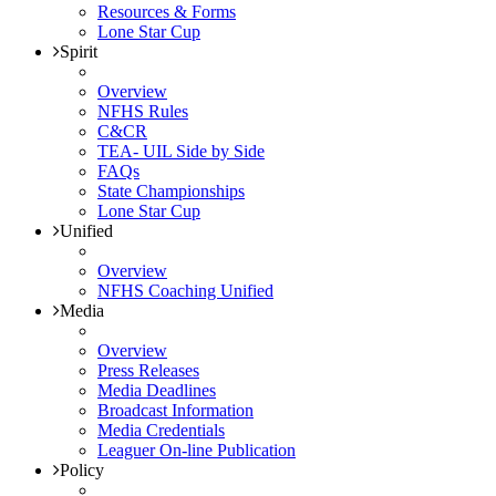
Resources & Forms
Lone Star Cup
Spirit
Overview
NFHS Rules
C&CR
TEA- UIL Side by Side
FAQs
State Championships
Lone Star Cup
Unified
Overview
NFHS Coaching Unified
Media
Overview
Press Releases
Media Deadlines
Broadcast Information
Media Credentials
Leaguer On-line Publication
Policy