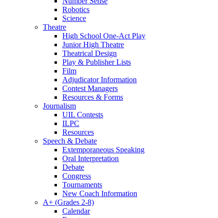
Number Sense
Robotics
Science
Theatre
High School One-Act Play
Junior High Theatre
Theatrical Design
Play & Publisher Lists
Film
Adjudicator Information
Contest Managers
Resources & Forms
Journalism
UIL Contests
ILPC
Resources
Speech & Debate
Extemporaneous Speaking
Oral Interpretation
Debate
Congress
Tournaments
New Coach Information
A+ (Grades 2-8)
Calendar