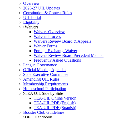
Overview
2026-27 UIL Updates
Constitution & Contest Rules
UIL Portal
Eligibility
Waivers
Waivers Overview
Waivers Process
Waivers Review Board & Appeals
Waiver Forms
Foreign Exchange Waiver
Waivers Review Board Precedent Manual
Frequently Asked Questions
League Governance
Official Meeting Agendas
State Executive Committee
Amending UIL Rules
Membership Requirements
Homeschool Participation
TEA UIL Side by Side
TEA-UIL Online Version
TEA-UIL PDF (English)
TEA-UIL PDF (Spanish)
Booster Club Guidelines
DEC Handbook