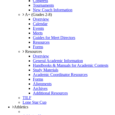
Congress
Tournaments
New Coach Information
A+ (Grades 2-8)
Overview
Calendar
Events
Meets
Guides for Meet Directors
Resources
Forms
Resources
Overview
General Academic Information
Handbooks & Manuals for Academic Contests
Study Materials
Academic Coordinator Resources
Forms
Alignments
Archives
Additional Resources
TILF
Lone Star Cup
Athletics