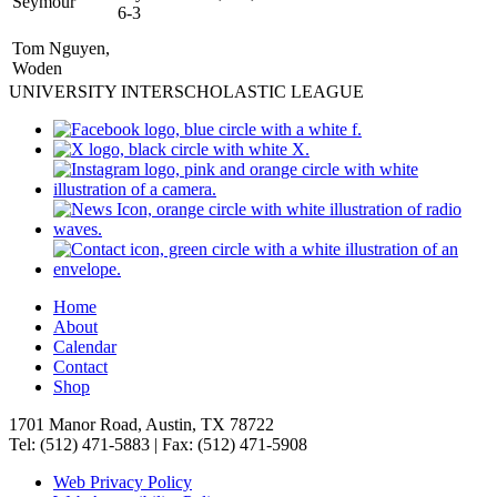
Seymour
6-3
Tom Nguyen,
Woden
UNIVERSITY INTERSCHOLASTIC LEAGUE
Home
About
Calendar
Contact
Shop
1701 Manor Road, Austin, TX 78722
Tel: (512) 471-5883 | Fax: (512) 471-5908
Web Privacy Policy