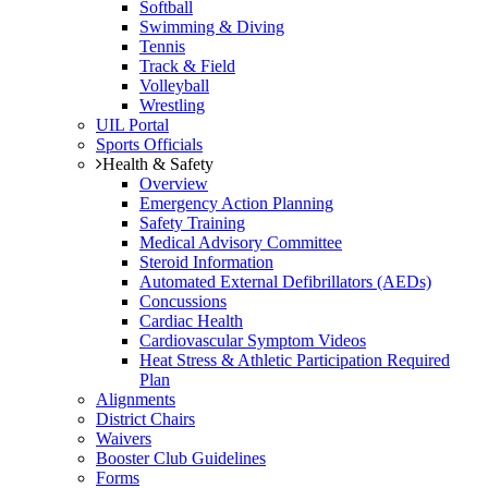
Softball
Swimming & Diving
Tennis
Track & Field
Volleyball
Wrestling
UIL Portal
Sports Officials
Health & Safety
Overview
Emergency Action Planning
Safety Training
Medical Advisory Committee
Steroid Information
Automated External Defibrillators (AEDs)
Concussions
Cardiac Health
Cardiovascular Symptom Videos
Heat Stress & Athletic Participation Required
Plan
Alignments
District Chairs
Waivers
Booster Club Guidelines
Forms