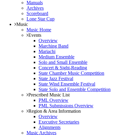
Manuals
Archives
Scoreboard
Lone Star Cup
Music
Music Home
Events
Overview
Marching Band
Mariachi
Medium Ensemble
Solo and Small Ensemble
Concert & Sight-Reading
State Chamber Music Competition
State Jazz Festival
State Wind Ensemble Festival
State Solo and Ensemble Competition
Prescribed Music List
PML Overview
PML Submissions Overview
Region & Area Information
Overview
Executive Secretaries
Alignments
Music Archives