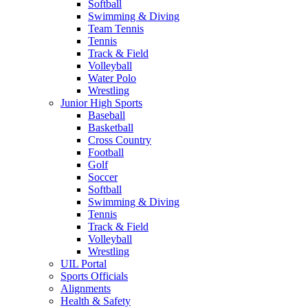
Softball
Swimming & Diving
Team Tennis
Tennis
Track & Field
Volleyball
Water Polo
Wrestling
Junior High Sports
Baseball
Basketball
Cross Country
Football
Golf
Soccer
Softball
Swimming & Diving
Tennis
Track & Field
Volleyball
Wrestling
UIL Portal
Sports Officials
Alignments
Health & Safety