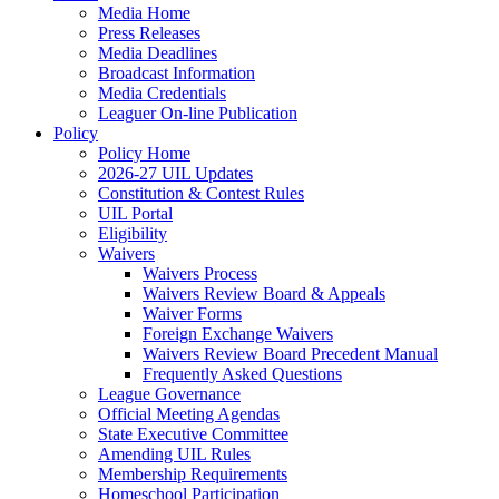
Media Home
Press Releases
Media Deadlines
Broadcast Information
Media Credentials
Leaguer On-line Publication
Policy
Policy Home
2026-27 UIL Updates
Constitution & Contest Rules
UIL Portal
Eligibility
Waivers
Waivers Process
Waivers Review Board & Appeals
Waiver Forms
Foreign Exchange Waivers
Waivers Review Board Precedent Manual
Frequently Asked Questions
League Governance
Official Meeting Agendas
State Executive Committee
Amending UIL Rules
Membership Requirements
Homeschool Participation