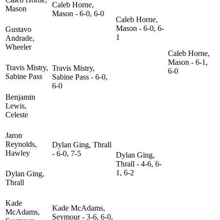
Caleb Horne,
Mason
Mason - 6-0, 6-0
Caleb Horne,
Mason - 6-0, 6-
Gustavo
1
Andrade,
Wheeler
Caleb Horne,
Mason - 6-1,
Travis Mistry,
Travis Mistry,
6-0
Sabine Pass
Sabine Pass - 6-0,
6-0
Benjamin
Lewis,
Celeste
Jaron
Reynolds,
Dylan Ging, Thrall
Hawley
- 6-0, 7-5
Dylan Ging,
Thrall - 4-6, 6-
1, 6-2
Dylan Ging,
Thrall
Kade
Kade McAdams,
McAdams,
Seymour - 3-6, 6-0,