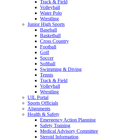
Track & Field
Volleyball
Water Polo
Wrestling
Junior High Sports
Baseball
Basketball
Cross Country
Football
Golf
Soccer
Softball
Swimming & Diving
Tennis
Track & Field
Volleyball
Wrestling
UIL Portal
Sports Officials
Alignments
Health & Safety
Emergency Action Planning
Safety Training
Medical Advisory Committee
Steroid Information