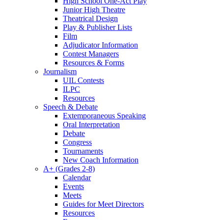
High School One-Act Play
Junior High Theatre
Theatrical Design
Play & Publisher Lists
Film
Adjudicator Information
Contest Managers
Resources & Forms
Journalism
UIL Contests
ILPC
Resources
Speech & Debate
Extemporaneous Speaking
Oral Interpretation
Debate
Congress
Tournaments
New Coach Information
A+ (Grades 2-8)
Calendar
Events
Meets
Guides for Meet Directors
Resources