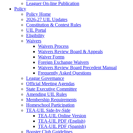
Leaguer On-line Publication
Policy
Policy Home
2026-27 UIL Updates
Constitution & Contest Rules
UIL Portal
Eligibility
Waivers
Waivers Process
Waivers Review Board & Appeals
Waiver Forms
Foreign Exchange Waivers
Waivers Review Board Precedent Manual
Frequently Asked Questions
League Governance
Official Meeting Agendas
State Executive Committee
Amending UIL Rules
Membership Requirements
Homeschool Participation
TEA-UIL Side-by-Side
TEA-UIL Online Version
TEA-UIL PDF (English)
TEA-UIL PDF (Spanish)
Booster Club Guidelines