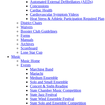
Automated External Defibrillators (AEDs)
Concussions
Cardiac Health
Cardiovascular Symptom Videos
Heat Stress & Athletic Participation Required Plan
District Chairs
Waivers
Booster Club Guidelines
Forms
Manuals
Archives
Scoreboard
Lone Star Cup
Music
Music Home
Events
Marching Band
Mariachi
Medium Ensemble
Solo and Small Ensemble
Concert & Sight-Reading
State Chamber Music Competition
State Jazz Festival
State Wind Ensemble Festival
State Solo and Ensemble Competition