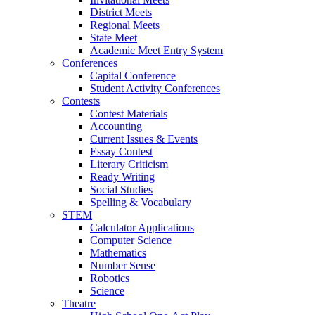
District Meets
Regional Meets
State Meet
Academic Meet Entry System
Conferences
Capital Conference
Student Activity Conferences
Contests
Contest Materials
Accounting
Current Issues & Events
Essay Contest
Literary Criticism
Ready Writing
Social Studies
Spelling & Vocabulary
STEM
Calculator Applications
Computer Science
Mathematics
Number Sense
Robotics
Science
Theatre