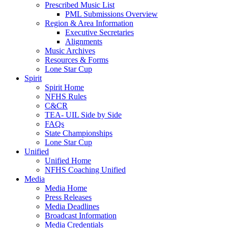
Prescribed Music List
PML Submissions Overview
Region & Area Information
Executive Secretaries
Alignments
Music Archives
Resources & Forms
Lone Star Cup
Spirit
Spirit Home
NFHS Rules
C&CR
TEA- UIL Side by Side
FAQs
State Championships
Lone Star Cup
Unified
Unified Home
NFHS Coaching Unified
Media
Media Home
Press Releases
Media Deadlines
Broadcast Information
Media Credentials