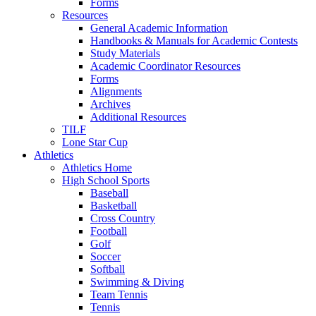
Forms
Resources
General Academic Information
Handbooks & Manuals for Academic Contests
Study Materials
Academic Coordinator Resources
Forms
Alignments
Archives
Additional Resources
TILF
Lone Star Cup
Athletics
Athletics Home
High School Sports
Baseball
Basketball
Cross Country
Football
Golf
Soccer
Softball
Swimming & Diving
Team Tennis
Tennis