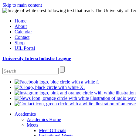
Skip to main content
Home
About
Calendar
Contact
Shop
UIL Portal
University Interscholastic League
Academics
Academics Home
Meets
Meet Officials
Invitational Meets