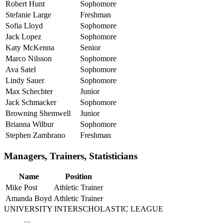
Robert Hunt
Sophomore
Stefanie Large
Freshman
Sofia Lloyd
Sophomore
Jack Lopez
Sophomore
Katy McKenna
Senior
Marco Nilsson
Sophomore
Ava Satel
Sophomore
Lindy Sauer
Sophomore
Max Schechter
Junior
Jack Schmacker
Sophomore
Browning Shemwell
Junior
Brianna Wilbur
Sophomore
Stephen Zambrano
Freshman
Managers, Trainers, Statisticians
Name
Position
Mike Post
Athletic Trainer
Amanda Boyd
Athletic Trainer
UNIVERSITY INTERSCHOLASTIC LEAGUE