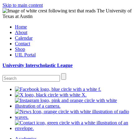
Skip to main content
Home
About
Calendar
Contact
Shop
UIL Portal
University Interscholastic League
Academics