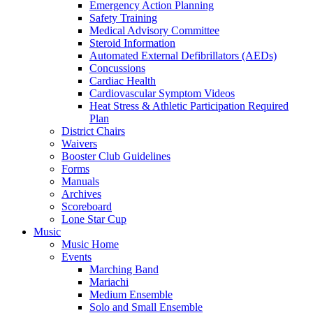
Emergency Action Planning
Safety Training
Medical Advisory Committee
Steroid Information
Automated External Defibrillators (AEDs)
Concussions
Cardiac Health
Cardiovascular Symptom Videos
Heat Stress & Athletic Participation Required
Plan
District Chairs
Waivers
Booster Club Guidelines
Forms
Manuals
Archives
Scoreboard
Lone Star Cup
Music
Music Home
Events
Marching Band
Mariachi
Medium Ensemble
Solo and Small Ensemble