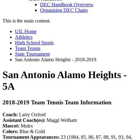
DEC Handbook Overview
Organizing DEC Chairs
This is the main content.
UIL Home
Athletics
High School Sports
Team Tennis
State Tournament
San Antonio Alamo Heights - 2018-2019
San Antonio Alamo Heights -
5A
2018-2019 Team Tennis Team Information
Coach:
Larry Oxford
Assistant Coach(es):
Maggi Welham
Mascot:
Mules
Colors:
Blue & Gold
Tournament Appearances:
23 (1984, 85, 86, 87, 88, 91, 93, 94,