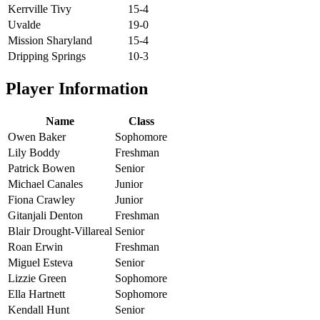
Kerrville Tivy
15-4
Uvalde
19-0
Mission Sharyland
15-4
Dripping Springs
10-3
Player Information
Name
Class
Owen Baker
Sophomore
Lily Boddy
Freshman
Patrick Bowen
Senior
Michael Canales
Junior
Fiona Crawley
Junior
Gitanjali Denton
Freshman
Blair Drought-Villareal
Senior
Roan Erwin
Freshman
Miguel Esteva
Senior
Lizzie Green
Sophomore
Ella Hartnett
Sophomore
Kendall Hunt
Senior