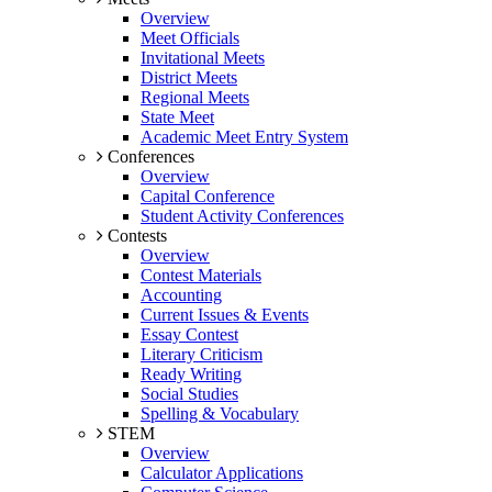
Overview
Meet Officials
Invitational Meets
District Meets
Regional Meets
State Meet
Academic Meet Entry System
Conferences
Overview
Capital Conference
Student Activity Conferences
Contests
Overview
Contest Materials
Accounting
Current Issues & Events
Essay Contest
Literary Criticism
Ready Writing
Social Studies
Spelling & Vocabulary
STEM
Overview
Calculator Applications