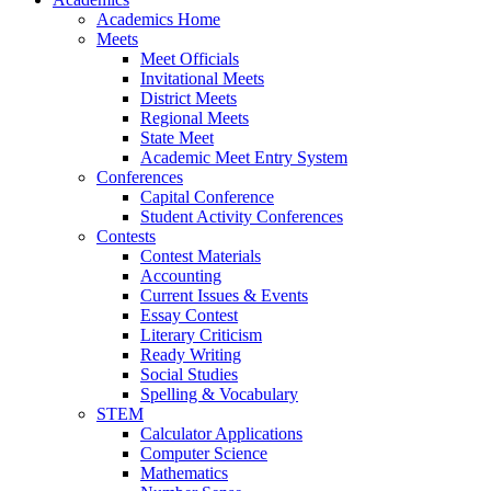
Academics Home
Meets
Meet Officials
Invitational Meets
District Meets
Regional Meets
State Meet
Academic Meet Entry System
Conferences
Capital Conference
Student Activity Conferences
Contests
Contest Materials
Accounting
Current Issues & Events
Essay Contest
Literary Criticism
Ready Writing
Social Studies
Spelling & Vocabulary
STEM
Calculator Applications
Computer Science
Mathematics