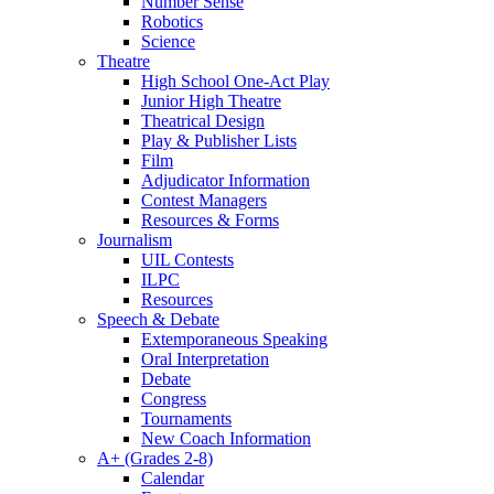
Number Sense
Robotics
Science
Theatre
High School One-Act Play
Junior High Theatre
Theatrical Design
Play & Publisher Lists
Film
Adjudicator Information
Contest Managers
Resources & Forms
Journalism
UIL Contests
ILPC
Resources
Speech & Debate
Extemporaneous Speaking
Oral Interpretation
Debate
Congress
Tournaments
New Coach Information
A+ (Grades 2-8)
Calendar