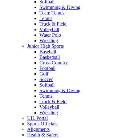
Softball
Swimming & Diving
Team Tennis
Tennis
Track & Field
Volleyball
Water Polo
Wrestling
Junior High Sports
Baseball
Basketball
Cross Country
Football
Golf
Soccer
Softball
Swimming & Diving
Tennis
Track & Field
Volleyball
Wrestling
UIL Portal
Sports Officials
Alignments
Health & Safety