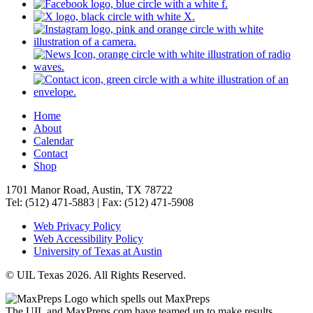
Home
About
Calendar
Contact
Shop
1701 Manor Road, Austin, TX 78722
Tel: (512) 471-5883 | Fax: (512) 471-5908
Web Privacy Policy
Web Accessibility Policy
University of Texas at Austin
© UIL Texas 2026. All Rights Reserved.
The UIL and MaxPreps.com have teamed up to make results,