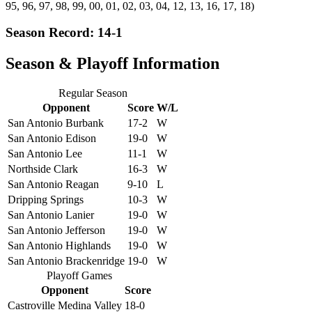
95, 96, 97, 98, 99, 00, 01, 02, 03, 04, 12, 13, 16, 17, 18)
Season Record: 14-1
Season & Playoff Information
Regular Season
Opponent
Score
W/L
San Antonio Burbank
17-2
W
San Antonio Edison
19-0
W
San Antonio Lee
11-1
W
Northside Clark
16-3
W
San Antonio Reagan
9-10
L
Dripping Springs
10-3
W
San Antonio Lanier
19-0
W
San Antonio Jefferson
19-0
W
San Antonio Highlands
19-0
W
San Antonio Brackenridge
19-0
W
Playoff Games
Opponent
Score
Castroville Medina Valley
18-0