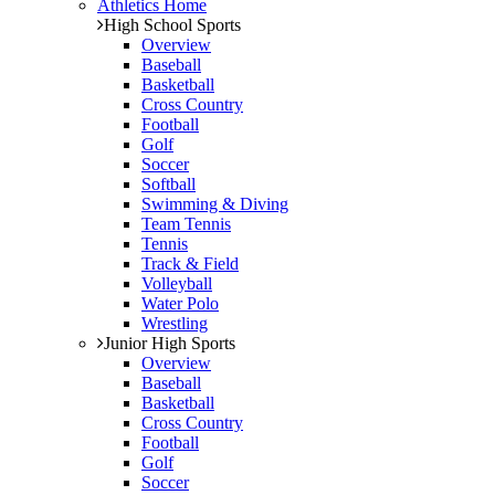
Athletics Home
High School Sports
Overview
Baseball
Basketball
Cross Country
Football
Golf
Soccer
Softball
Swimming & Diving
Team Tennis
Tennis
Track & Field
Volleyball
Water Polo
Wrestling
Junior High Sports
Overview
Baseball
Basketball
Cross Country
Football
Golf
Soccer