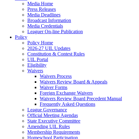
Media Home
Press Releases
Media Deadlines
Broadcast Information
Media Credentials
Leaguer On-line Publication
Policy
Policy Home
2026-27 UIL Updates
Constitution & Contest Rules
UIL Portal
Eligibility
Waivers
Waivers Process
Waivers Review Board & Appeals
Waiver Forms
Foreign Exchange Waivers
Waivers Review Board Precedent Manual
Frequently Asked Questions
League Governance
Official Meeting Agendas
State Executive Committee
Amending UIL Rules
Membership Requirements
Homeschool Participation