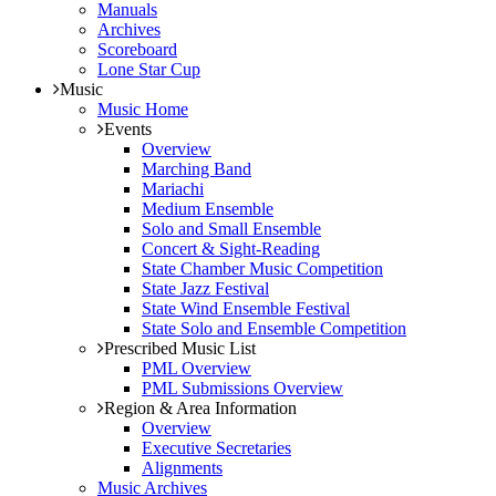
Manuals
Archives
Scoreboard
Lone Star Cup
Music
Music Home
Events
Overview
Marching Band
Mariachi
Medium Ensemble
Solo and Small Ensemble
Concert & Sight-Reading
State Chamber Music Competition
State Jazz Festival
State Wind Ensemble Festival
State Solo and Ensemble Competition
Prescribed Music List
PML Overview
PML Submissions Overview
Region & Area Information
Overview
Executive Secretaries
Alignments
Music Archives