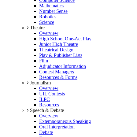
Computer Science
Mathematics
Number Sense
Robotics
Science
Theatre
Overview
High School One-Act Play
Junior High Theatre
Theatrical Design
Play & Publisher Lists
Film
Adjudicator Information
Contest Managers
Resources & Forms
Journalism
Overview
UIL Contests
ILPC
Resources
Speech & Debate
Overview
Extemporaneous Speaking
Oral Interpretation
Debate