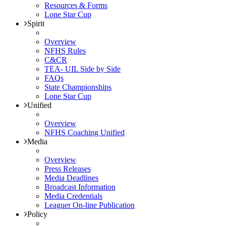
Resources & Forms
Lone Star Cup
Spirit
Overview
NFHS Rules
C&CR
TEA- UIL Side by Side
FAQs
State Championships
Lone Star Cup
Unified
Overview
NFHS Coaching Unified
Media
Overview
Press Releases
Media Deadlines
Broadcast Information
Media Credentials
Leaguer On-line Publication
Policy