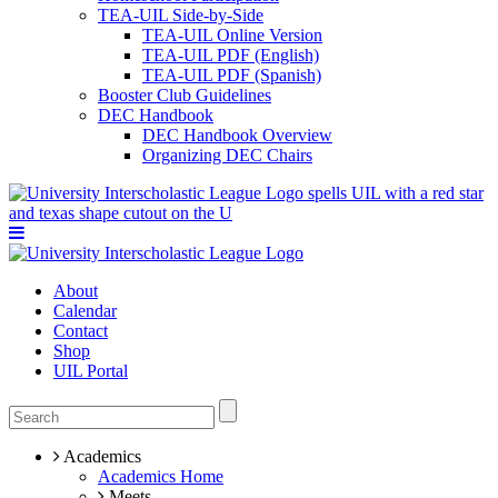
TEA-UIL Side-by-Side
TEA-UIL Online Version
TEA-UIL PDF (English)
TEA-UIL PDF (Spanish)
Booster Club Guidelines
DEC Handbook
DEC Handbook Overview
Organizing DEC Chairs
About
Calendar
Contact
Shop
UIL Portal
Academics
Academics Home
Meets