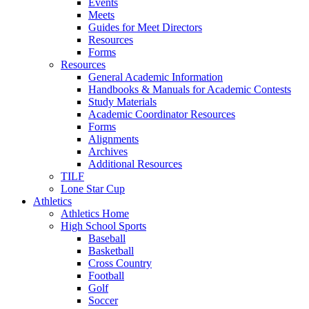
Events
Meets
Guides for Meet Directors
Resources
Forms
Resources
General Academic Information
Handbooks & Manuals for Academic Contests
Study Materials
Academic Coordinator Resources
Forms
Alignments
Archives
Additional Resources
TILF
Lone Star Cup
Athletics
Athletics Home
High School Sports
Baseball
Basketball
Cross Country
Football
Golf
Soccer