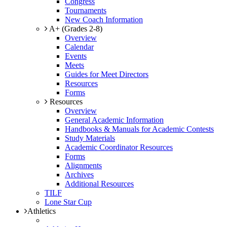
Congress
Tournaments
New Coach Information
A+ (Grades 2-8)
Overview
Calendar
Events
Meets
Guides for Meet Directors
Resources
Forms
Resources
Overview
General Academic Information
Handbooks & Manuals for Academic Contests
Study Materials
Academic Coordinator Resources
Forms
Alignments
Archives
Additional Resources
TILF
Lone Star Cup
Athletics