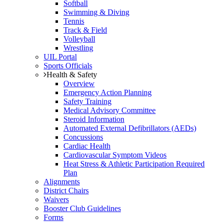
Softball
Swimming & Diving
Tennis
Track & Field
Volleyball
Wrestling
UIL Portal
Sports Officials
Health & Safety
Overview
Emergency Action Planning
Safety Training
Medical Advisory Committee
Steroid Information
Automated External Defibrillators (AEDs)
Concussions
Cardiac Health
Cardiovascular Symptom Videos
Heat Stress & Athletic Participation Required
Plan
Alignments
District Chairs
Waivers
Booster Club Guidelines
Forms