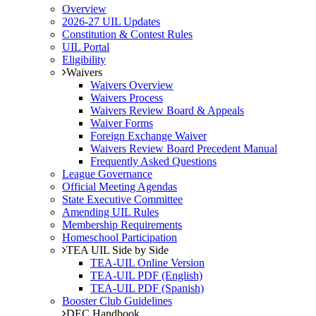
Overview
2026-27 UIL Updates
Constitution & Contest Rules
UIL Portal
Eligibility
Waivers
Waivers Overview
Waivers Process
Waivers Review Board & Appeals
Waiver Forms
Foreign Exchange Waiver
Waivers Review Board Precedent Manual
Frequently Asked Questions
League Governance
Official Meeting Agendas
State Executive Committee
Amending UIL Rules
Membership Requirements
Homeschool Participation
TEA UIL Side by Side
TEA-UIL Online Version
TEA-UIL PDF (English)
TEA-UIL PDF (Spanish)
Booster Club Guidelines
DEC Handbook