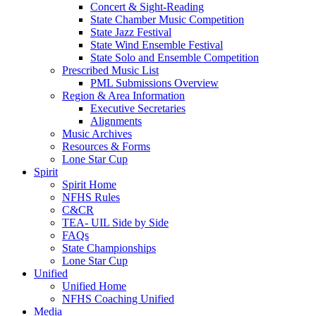
Concert & Sight-Reading
State Chamber Music Competition
State Jazz Festival
State Wind Ensemble Festival
State Solo and Ensemble Competition
Prescribed Music List
PML Submissions Overview
Region & Area Information
Executive Secretaries
Alignments
Music Archives
Resources & Forms
Lone Star Cup
Spirit
Spirit Home
NFHS Rules
C&CR
TEA- UIL Side by Side
FAQs
State Championships
Lone Star Cup
Unified
Unified Home
NFHS Coaching Unified
Media