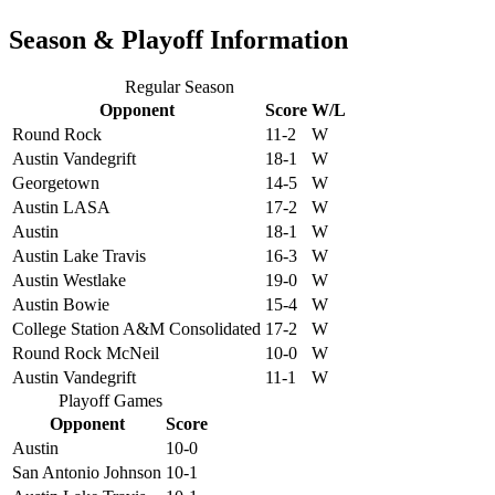
Season & Playoff Information
Regular Season
Opponent
Score
W/L
Round Rock
11-2
W
Austin Vandegrift
18-1
W
Georgetown
14-5
W
Austin LASA
17-2
W
Austin
18-1
W
Austin Lake Travis
16-3
W
Austin Westlake
19-0
W
Austin Bowie
15-4
W
College Station A&M Consolidated
17-2
W
Round Rock McNeil
10-0
W
Austin Vandegrift
11-1
W
Playoff Games
Opponent
Score
Austin
10-0
San Antonio Johnson
10-1