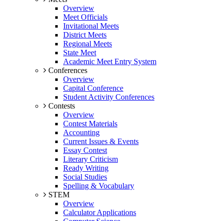
Overview
Meet Officials
Invitational Meets
District Meets
Regional Meets
State Meet
Academic Meet Entry System
Conferences
Overview
Capital Conference
Student Activity Conferences
Contests
Overview
Contest Materials
Accounting
Current Issues & Events
Essay Contest
Literary Criticism
Ready Writing
Social Studies
Spelling & Vocabulary
STEM
Overview
Calculator Applications