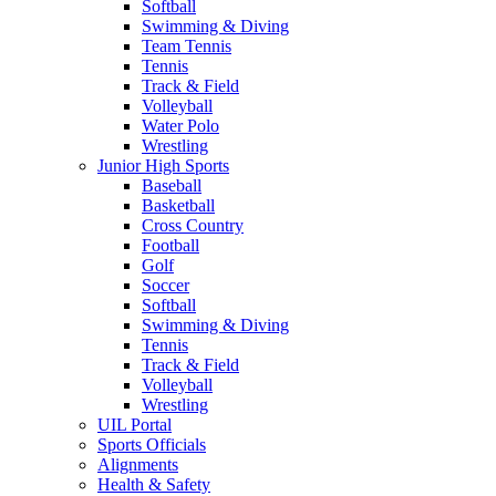
Softball
Swimming & Diving
Team Tennis
Tennis
Track & Field
Volleyball
Water Polo
Wrestling
Junior High Sports
Baseball
Basketball
Cross Country
Football
Golf
Soccer
Softball
Swimming & Diving
Tennis
Track & Field
Volleyball
Wrestling
UIL Portal
Sports Officials
Alignments
Health & Safety