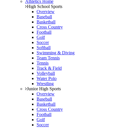
Athletics Home
High School Sports
Overview
Baseball
Basketball
Cross Country
Football
Golf
Soccer
Softball
Swimming & Diving
Team Tennis
Tennis
Track & Field
Volleyball
Water Polo
Wrestling
Junior High Sports
Overview
Baseball
Basketball
Cross Country
Football
Golf
Soccer