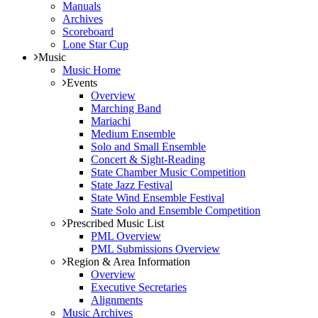
Manuals
Archives
Scoreboard
Lone Star Cup
Music
Music Home
Events
Overview
Marching Band
Mariachi
Medium Ensemble
Solo and Small Ensemble
Concert & Sight-Reading
State Chamber Music Competition
State Jazz Festival
State Wind Ensemble Festival
State Solo and Ensemble Competition
Prescribed Music List
PML Overview
PML Submissions Overview
Region & Area Information
Overview
Executive Secretaries
Alignments
Music Archives