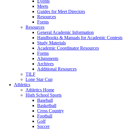
Events
Meets
Guides for Meet Directors
Resources
Forms
Resources
General Academic Information
Handbooks & Manuals for Academic Contests
Study Materials
Academic Coordinator Resources
Forms
Alignments
Archives
Additional Resources
TILF
Lone Star Cup
Athletics
Athletics Home
High School Sports
Baseball
Basketball
Cross Country
Football
Golf
Soccer