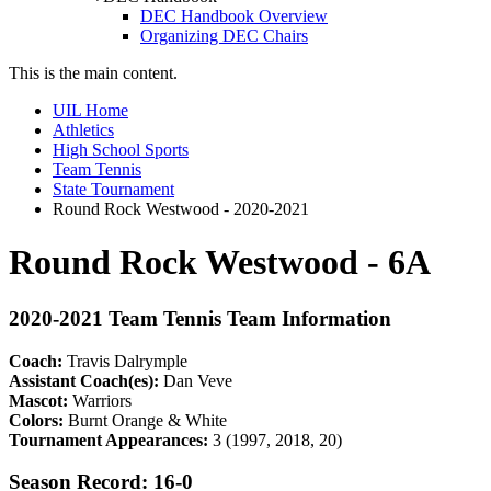
DEC Handbook Overview
Organizing DEC Chairs
This is the main content.
UIL Home
Athletics
High School Sports
Team Tennis
State Tournament
Round Rock Westwood - 2020-2021
Round Rock Westwood - 6A
2020-2021 Team Tennis Team Information
Coach:
Travis Dalrymple
Assistant Coach(es):
Dan Veve
Mascot:
Warriors
Colors:
Burnt Orange & White
Tournament Appearances:
3 (1997, 2018, 20)
Season Record: 16-0