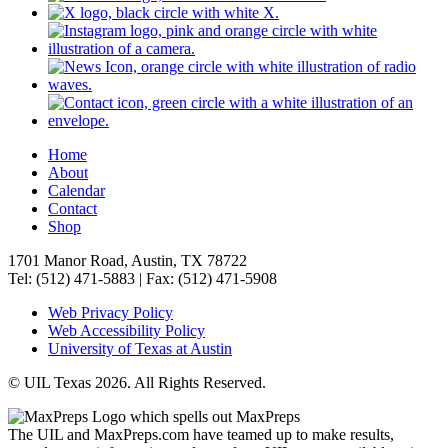
Home
About
Calendar
Contact
Shop
1701 Manor Road, Austin, TX 78722
Tel: (512) 471-5883 | Fax: (512) 471-5908
Web Privacy Policy
Web Accessibility Policy
University of Texas at Austin
© UIL Texas 2026. All Rights Reserved.
The UIL and MaxPreps.com have teamed up to make results,