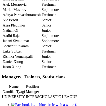
Alek Mesarovic
Freshman
Marko Mesarovic
Sophomore
Aditya Paravasthuramesh
Freshman
Nic Pesoli
Senior
Azra Pleuthner
Senior
Nathan Qi
Junior
Aadhi Raja
Sophomore
Janani Sivakumar
Sophomore
Sachchit Sivaram
Senior
Luke Sultzer
Freshman
Rishika Vemulapalli
Junior
Daniel Xiong
Senior
Jason Xiong
Freshman
Managers, Trainers, Statisticians
Name
Position
Nandika Tyagi
Manager
UNIVERSITY INTERSCHOLASTIC LEAGUE