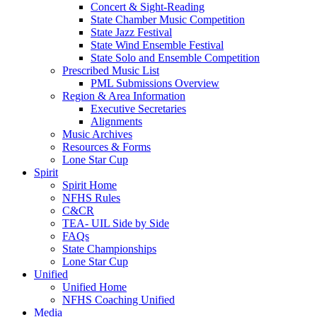
Concert & Sight-Reading
State Chamber Music Competition
State Jazz Festival
State Wind Ensemble Festival
State Solo and Ensemble Competition
Prescribed Music List
PML Submissions Overview
Region & Area Information
Executive Secretaries
Alignments
Music Archives
Resources & Forms
Lone Star Cup
Spirit
Spirit Home
NFHS Rules
C&CR
TEA- UIL Side by Side
FAQs
State Championships
Lone Star Cup
Unified
Unified Home
NFHS Coaching Unified
Media