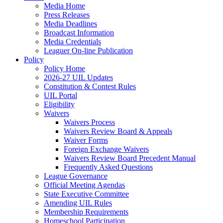
Media Home
Press Releases
Media Deadlines
Broadcast Information
Media Credentials
Leaguer On-line Publication
Policy
Policy Home
2026-27 UIL Updates
Constitution & Contest Rules
UIL Portal
Eligibility
Waivers
Waivers Process
Waivers Review Board & Appeals
Waiver Forms
Foreign Exchange Waivers
Waivers Review Board Precedent Manual
Frequently Asked Questions
League Governance
Official Meeting Agendas
State Executive Committee
Amending UIL Rules
Membership Requirements
Homeschool Participation