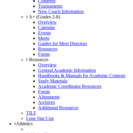
Congress
Tournaments
New Coach Information
A+ (Grades 2-8)
Overview
Calendar
Events
Meets
Guides for Meet Directors
Resources
Forms
Resources
Overview
General Academic Information
Handbooks & Manuals for Academic Contests
Study Materials
Academic Coordinator Resources
Forms
Alignments
Archives
Additional Resources
TILF
Lone Star Cup
Athletics