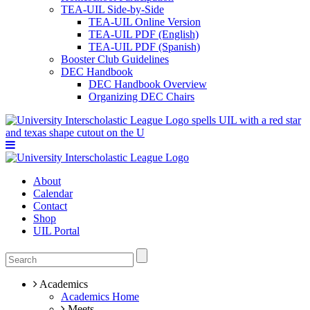
TEA-UIL Side-by-Side
TEA-UIL Online Version
TEA-UIL PDF (English)
TEA-UIL PDF (Spanish)
Booster Club Guidelines
DEC Handbook
DEC Handbook Overview
Organizing DEC Chairs
About
Calendar
Contact
Shop
UIL Portal
Academics
Academics Home
Meets