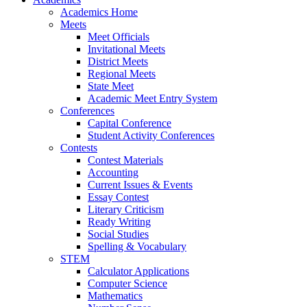
Academics Home
Meets
Meet Officials
Invitational Meets
District Meets
Regional Meets
State Meet
Academic Meet Entry System
Conferences
Capital Conference
Student Activity Conferences
Contests
Contest Materials
Accounting
Current Issues & Events
Essay Contest
Literary Criticism
Ready Writing
Social Studies
Spelling & Vocabulary
STEM
Calculator Applications
Computer Science
Mathematics