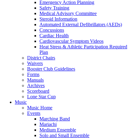
Emergency Action Planning
Safety Training
Medical Advisory Committee
Steroid Information
Automated External Defibrillators (AEDs)
Concussions
Cardiac Health
Cardiovascular Symptom Videos
Heat Stress & Athletic Participation Required
Plan
District Chairs
Waivers
Booster Club Guidelines
Forms
Manuals
Archives
Scoreboard
Lone Star Cup
Music
Music Home
Events
Marching Band
Mariachi
Medium Ensemble
Solo and Small Ensemble