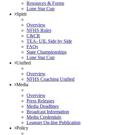
Resources & Forms
Lone Star Cup
Spirit
Overview
NFHS Rules
C&CR
TEA- UIL Side by Side
FAQs
State Championships
Lone Star Cup
Unified
Overview
NFHS Coaching Unified
Media
Overview
Press Releases
Media Deadlines
Broadcast Information
Media Credentials
Leaguer On-line Publication
Policy