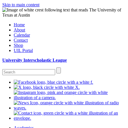
Skip to main content
Home
About
Calendar
Contact
Shop
UIL Portal
University Interscholastic League
Academics