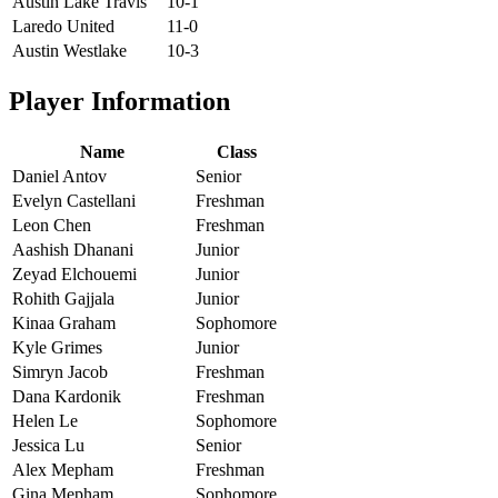
Austin Lake Travis
10-1
Laredo United
11-0
Austin Westlake
10-3
Player Information
Name
Class
Daniel Antov
Senior
Evelyn Castellani
Freshman
Leon Chen
Freshman
Aashish Dhanani
Junior
Zeyad Elchouemi
Junior
Rohith Gajjala
Junior
Kinaa Graham
Sophomore
Kyle Grimes
Junior
Simryn Jacob
Freshman
Dana Kardonik
Freshman
Helen Le
Sophomore
Jessica Lu
Senior
Alex Mepham
Freshman
Gina Mepham
Sophomore