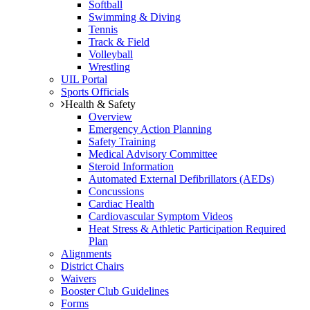
Softball
Swimming & Diving
Tennis
Track & Field
Volleyball
Wrestling
UIL Portal
Sports Officials
Health & Safety
Overview
Emergency Action Planning
Safety Training
Medical Advisory Committee
Steroid Information
Automated External Defibrillators (AEDs)
Concussions
Cardiac Health
Cardiovascular Symptom Videos
Heat Stress & Athletic Participation Required
Plan
Alignments
District Chairs
Waivers
Booster Club Guidelines
Forms