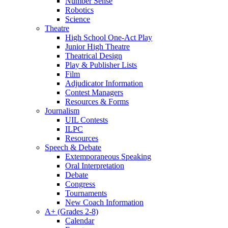
Number Sense
Robotics
Science
Theatre
High School One-Act Play
Junior High Theatre
Theatrical Design
Play & Publisher Lists
Film
Adjudicator Information
Contest Managers
Resources & Forms
Journalism
UIL Contests
ILPC
Resources
Speech & Debate
Extemporaneous Speaking
Oral Interpretation
Debate
Congress
Tournaments
New Coach Information
A+ (Grades 2-8)
Calendar