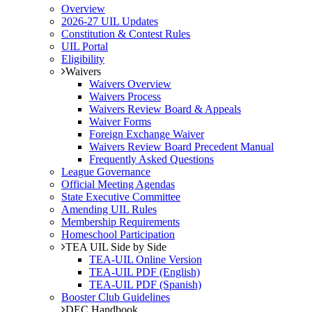
Overview
2026-27 UIL Updates
Constitution & Contest Rules
UIL Portal
Eligibility
Waivers
Waivers Overview
Waivers Process
Waivers Review Board & Appeals
Waiver Forms
Foreign Exchange Waiver
Waivers Review Board Precedent Manual
Frequently Asked Questions
League Governance
Official Meeting Agendas
State Executive Committee
Amending UIL Rules
Membership Requirements
Homeschool Participation
TEA UIL Side by Side
TEA-UIL Online Version
TEA-UIL PDF (English)
TEA-UIL PDF (Spanish)
Booster Club Guidelines
DEC Handbook