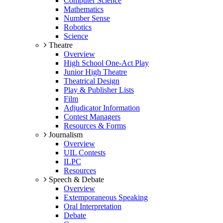
Computer Science
Mathematics
Number Sense
Robotics
Science
Theatre
Overview
High School One-Act Play
Junior High Theatre
Theatrical Design
Play & Publisher Lists
Film
Adjudicator Information
Contest Managers
Resources & Forms
Journalism
Overview
UIL Contests
ILPC
Resources
Speech & Debate
Overview
Extemporaneous Speaking
Oral Interpretation
Debate