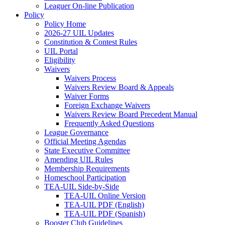
Leaguer On-line Publication
Policy
Policy Home
2026-27 UIL Updates
Constitution & Contest Rules
UIL Portal
Eligibility
Waivers
Waivers Process
Waivers Review Board & Appeals
Waiver Forms
Foreign Exchange Waivers
Waivers Review Board Precedent Manual
Frequently Asked Questions
League Governance
Official Meeting Agendas
State Executive Committee
Amending UIL Rules
Membership Requirements
Homeschool Participation
TEA-UIL Side-by-Side
TEA-UIL Online Version
TEA-UIL PDF (English)
TEA-UIL PDF (Spanish)
Booster Club Guidelines