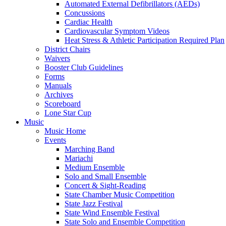
Automated External Defibrillators (AEDs)
Concussions
Cardiac Health
Cardiovascular Symptom Videos
Heat Stress & Athletic Participation Required Plan
District Chairs
Waivers
Booster Club Guidelines
Forms
Manuals
Archives
Scoreboard
Lone Star Cup
Music
Music Home
Events
Marching Band
Mariachi
Medium Ensemble
Solo and Small Ensemble
Concert & Sight-Reading
State Chamber Music Competition
State Jazz Festival
State Wind Ensemble Festival
State Solo and Ensemble Competition