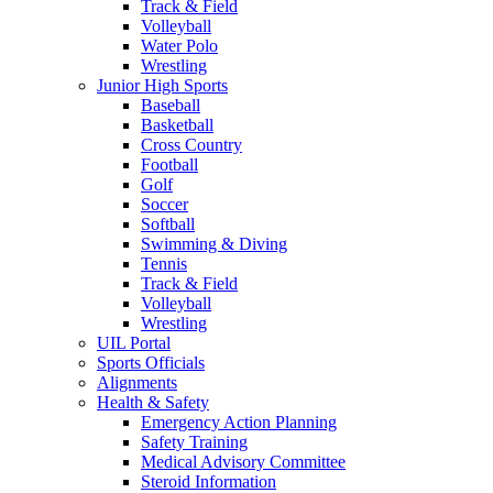
Track & Field
Volleyball
Water Polo
Wrestling
Junior High Sports
Baseball
Basketball
Cross Country
Football
Golf
Soccer
Softball
Swimming & Diving
Tennis
Track & Field
Volleyball
Wrestling
UIL Portal
Sports Officials
Alignments
Health & Safety
Emergency Action Planning
Safety Training
Medical Advisory Committee
Steroid Information