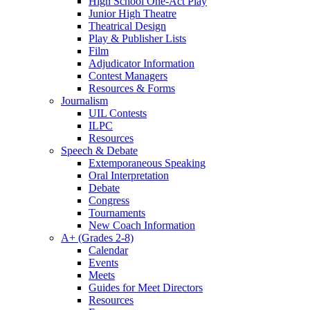
High School One-Act Play
Junior High Theatre
Theatrical Design
Play & Publisher Lists
Film
Adjudicator Information
Contest Managers
Resources & Forms
Journalism
UIL Contests
ILPC
Resources
Speech & Debate
Extemporaneous Speaking
Oral Interpretation
Debate
Congress
Tournaments
New Coach Information
A+ (Grades 2-8)
Calendar
Events
Meets
Guides for Meet Directors
Resources