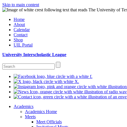
Skip to main content
Home
About
Calendar
Contact
Shop
UIL Portal
University Interscholastic League
Academics
Academics Home
Meets
Meet Officials
Invitational Meets