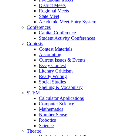
District Meets
Regional Meets
State Meet
Academic Meet Entry System
Conferences
Capital Conference
Student Activity Conferences
Contests
Contest Materials
Accounting
Current Issues & Events
Essay Contest
Literary Criticism
Ready Writing
Social Studies
Spelling & Vocabulary
STEM
Calculator Applications
Computer Science
Mathematics
Number Sense
Robotics
Science
Theatre