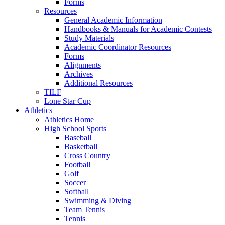
Forms
Resources
General Academic Information
Handbooks & Manuals for Academic Contests
Study Materials
Academic Coordinator Resources
Forms
Alignments
Archives
Additional Resources
TILF
Lone Star Cup
Athletics
Athletics Home
High School Sports
Baseball
Basketball
Cross Country
Football
Golf
Soccer
Softball
Swimming & Diving
Team Tennis
Tennis