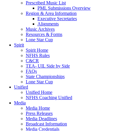
Prescribed Music List
PML Submissions Overview
Region & Area Information
Executive Secretaries
Alignments
Music Archives
Resources & Forms
Lone Star Cup
Spirit
Spirit Home
NFHS Rules
C&CR
TEA- UIL Side by Side
FAQs
State Championships
Lone Star Cup
Unified
Unified Home
NFHS Coaching Unified
Media
Media Home
Press Releases
Media Deadlines
Broadcast Information
Media Credentials