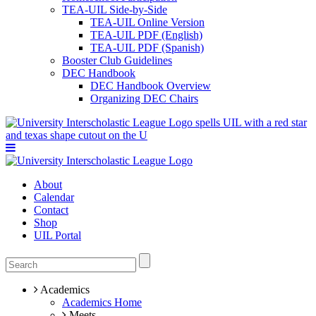
TEA-UIL Side-by-Side
TEA-UIL Online Version
TEA-UIL PDF (English)
TEA-UIL PDF (Spanish)
Booster Club Guidelines
DEC Handbook
DEC Handbook Overview
Organizing DEC Chairs
About
Calendar
Contact
Shop
UIL Portal
Academics
Academics Home
Meets