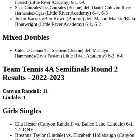
Fossett (Little River Academy) 6-1, 6-0
Shae Gonzales/Jess Gonzales (Boerne) def. Daniel Golovin/ River
Little River Academy) 6-4, 6-3
Hernandez-Ogas (
Justin Barraza/Ben Rowe (Boerne) def. Mason Mackie/Blake
Boatwright (Little River Academy) 6-1, 6-2
Mixed Doubles
Chloe O'Connor/Ian Siemens (Boerne) def. Madalyn
Little River Academy) 6-3, 6-0
Hammonds/Davis Fossett (
Team Tennis 4A Semifinals Round 2
Results - 2022-2023
Canyon Randall: 11
Lindale: 1
Girls Singles
Ella Hester (Canyon Randall) vs. Bailee Lane (Lindale) 6-1,
5-5 DNF
Breanna Taylor (Lindale) vs. Elizabeth Hollabaugh (Canyon