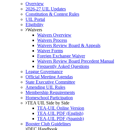
Overview
2026-27 UIL Updates
Constitution & Contest Rules
UIL Portal
Eligibility
Waivers
Waivers Overview
Waivers Process
Waivers Review Board & Appeals
Waiver Forms
Foreign Exchange Waiver
Waivers Review Board Precedent Manual
Frequently Asked Questions
League Governance
Official Meeting Agendas
State Executive Committee
Amending UIL Rules
Membership Requirements
Homeschool Participation
TEA UIL Side by Side
TEA-UIL Online Version
TEA-UIL PDF (English)
TEA-UIL PDF (Spanish)
Booster Club Guidelines
DEC Handbook