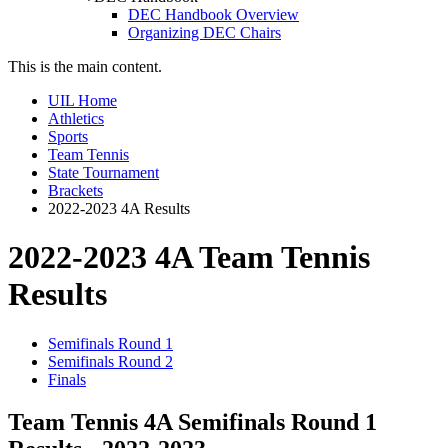
DEC Handbook Overview
Organizing DEC Chairs
This is the main content.
UIL Home
Athletics
Sports
Team Tennis
State Tournament
Brackets
2022-2023 4A Results
2022-2023 4A Team Tennis
Results
Semifinals Round 1
Semifinals Round 2
Finals
Team Tennis 4A Semifinals Round 1