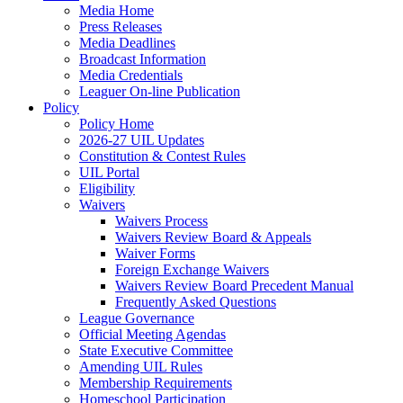
Media Home
Press Releases
Media Deadlines
Broadcast Information
Media Credentials
Leaguer On-line Publication
Policy
Policy Home
2026-27 UIL Updates
Constitution & Contest Rules
UIL Portal
Eligibility
Waivers
Waivers Process
Waivers Review Board & Appeals
Waiver Forms
Foreign Exchange Waivers
Waivers Review Board Precedent Manual
Frequently Asked Questions
League Governance
Official Meeting Agendas
State Executive Committee
Amending UIL Rules
Membership Requirements
Homeschool Participation