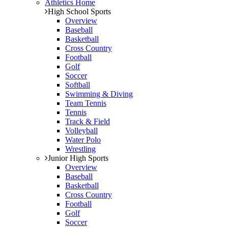
Athletics Home
High School Sports
Overview
Baseball
Basketball
Cross Country
Football
Golf
Soccer
Softball
Swimming & Diving
Team Tennis
Tennis
Track & Field
Volleyball
Water Polo
Wrestling
Junior High Sports
Overview
Baseball
Basketball
Cross Country
Football
Golf
Soccer