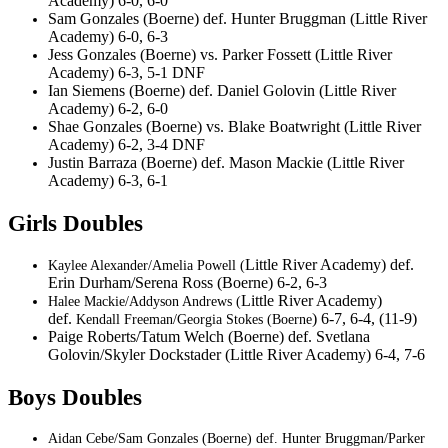
Academy) 6-0, 6-0
Sam Gonzales (Boerne) def. Hunter Bruggman (Little River
Academy) 6-0, 6-3
Jess Gonzales (Boerne) vs. Parker Fossett (Little River
Academy) 6-3, 5-1 DNF
Ian Siemens (Boerne) def. Daniel Golovin (Little River
Academy) 6-2, 6-0
Shae Gonzales (Boerne) vs. Blake Boatwright (Little River
Academy) 6-2, 3-4 DNF
Justin Barraza (Boerne) def. Mason Mackie (Little River
Academy) 6-3, 6-1
Girls Doubles
Little River Academy) def.
Kaylee Alexander/Amelia Powell (
Erin Durham/Serena Ross (Boerne) 6-2, 6-3
Little River Academy)
Halee Mackie/Addyson Andrews (
def.
) 6-7, 6-4, (11-9)
Kendall Freeman/Georgia Stokes (Boerne
Paige Roberts/Tatum Welch (Boerne) def. Svetlana
Golovin/Skyler Dockstader (Little River Academy) 6-4, 7-6
Boys Doubles
Aidan Cebe/Sam Gonzales (Boerne) def. Hunter Bruggman/Parker