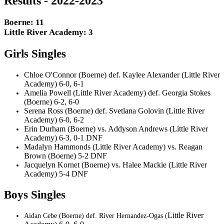
Results - 2022-2023
Boerne: 11
Little River Academy: 3
Girls Singles
Chloe O'Connor (Boerne) def. Kaylee Alexander (Little River
Academy) 6-0, 6-1
Amelia Powell (Little River Academy) def. Georgia Stokes
(Boerne) 6-2, 6-0
Serena Ross (Boerne) def. Svetlana Golovin (Little River
Academy) 6-0, 6-2
Erin Durham (Boerne) vs. Addyson Andrews (Little River
Academy) 6-3, 0-1 DNF
Madalyn Hammonds (Little River Academy) vs. Reagan
Brown (Boerne) 5-2 DNF
Jacquelyn Kornet (Boerne) vs. Halee Mackie (Little River
Academy) 5-4 DNF
Boys Singles
Little River
Aidan Cebe (Boerne) def. River Hernandez-Ogas (