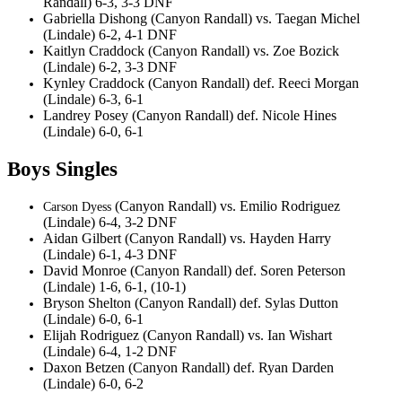
Randall) 6-3, 3-3 DNF
Gabriella Dishong (Canyon Randall) vs. Taegan Michel
(Lindale) 6-2, 4-1 DNF
Kaitlyn Craddock (Canyon Randall) vs. Zoe Bozick
(Lindale) 6-2, 3-3 DNF
Kynley Craddock (Canyon Randall) def. Reeci Morgan
(Lindale) 6-3, 6-1
Landrey Posey (Canyon Randall) def. Nicole Hines
(Lindale) 6-0, 6-1
Boys Singles
(Canyon Randall) vs. Emilio Rodriguez
Carson Dyess
(Lindale) 6-4, 3-2 DNF
Aidan Gilbert (Canyon Randall) vs. Hayden Harry
(Lindale) 6-1, 4-3 DNF
David Monroe (Canyon Randall) def. Soren Peterson
(Lindale) 1-6, 6-1, (10-1)
Bryson Shelton (Canyon Randall) def. Sylas Dutton
(Lindale) 6-0, 6-1
Elijah Rodriguez (Canyon Randall) vs. Ian Wishart
(Lindale) 6-4, 1-2 DNF
Daxon Betzen (Canyon Randall) def. Ryan Darden
(Lindale) 6-0, 6-2