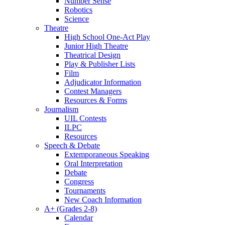
Number Sense
Robotics
Science
Theatre
High School One-Act Play
Junior High Theatre
Theatrical Design
Play & Publisher Lists
Film
Adjudicator Information
Contest Managers
Resources & Forms
Journalism
UIL Contests
ILPC
Resources
Speech & Debate
Extemporaneous Speaking
Oral Interpretation
Debate
Congress
Tournaments
New Coach Information
A+ (Grades 2-8)
Calendar