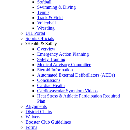
Softball
Swimming & Diving
Tennis
Track & Field
Volleyball
Wrestling
UIL Portal
Sports Officials
Health & Safety
Overview
Emergency Action Planning
Safety Training
Medical Advisory Committee
Steroid Information
Automated External Defibrillators (AEDs)
Concussions
Cardiac Health
Cardiovascular Symptom Videos
Heat Stress & Athletic Participation Required
Plan
Alignments
District Chairs
Waivers
Booster Club Guidelines
Forms