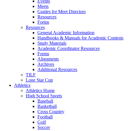
Events
Meets
Guides for Meet Directors
Resources
Forms
Resources
General Academic Information
Handbooks & Manuals for Academic Contests
Study Materials
Academic Coordinator Resources
Forms
Alignments
Archives
Additional Resources
TILF
Lone Star Cup
Athletics
Athletics Home
High School Sports
Baseball
Basketball
Cross Country
Football
Golf
Soccer