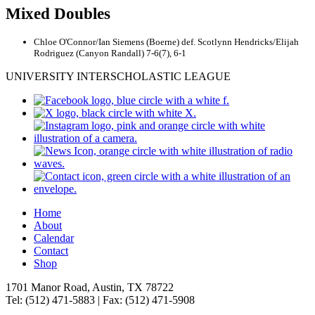
Mixed Doubles
Chloe O'Connor/Ian Siemens (Boerne) def. Scotlynn Hendricks/Elijah
Rodriguez (Canyon Randall) 7-6(7), 6-1
UNIVERSITY INTERSCHOLASTIC LEAGUE
Home
About
Calendar
Contact
Shop
1701 Manor Road, Austin, TX 78722
Tel: (512) 471-5883 | Fax: (512) 471-5908