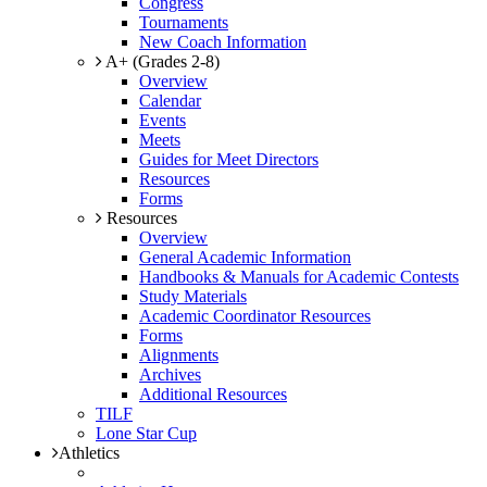
Congress
Tournaments
New Coach Information
A+ (Grades 2-8)
Overview
Calendar
Events
Meets
Guides for Meet Directors
Resources
Forms
Resources
Overview
General Academic Information
Handbooks & Manuals for Academic Contests
Study Materials
Academic Coordinator Resources
Forms
Alignments
Archives
Additional Resources
TILF
Lone Star Cup
Athletics