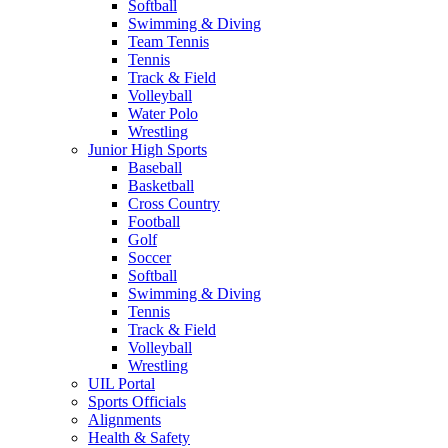
Softball
Swimming & Diving
Team Tennis
Tennis
Track & Field
Volleyball
Water Polo
Wrestling
Junior High Sports
Baseball
Basketball
Cross Country
Football
Golf
Soccer
Softball
Swimming & Diving
Tennis
Track & Field
Volleyball
Wrestling
UIL Portal
Sports Officials
Alignments
Health & Safety