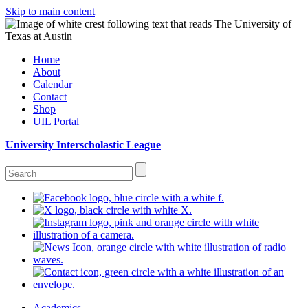
Skip to main content
Home
About
Calendar
Contact
Shop
UIL Portal
University Interscholastic League
Academics