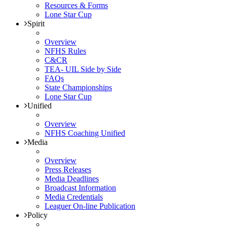
Resources & Forms
Lone Star Cup
Spirit
Overview
NFHS Rules
C&CR
TEA- UIL Side by Side
FAQs
State Championships
Lone Star Cup
Unified
Overview
NFHS Coaching Unified
Media
Overview
Press Releases
Media Deadlines
Broadcast Information
Media Credentials
Leaguer On-line Publication
Policy