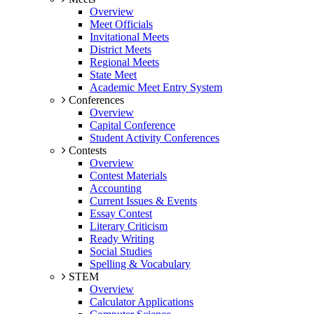
Overview
Meet Officials
Invitational Meets
District Meets
Regional Meets
State Meet
Academic Meet Entry System
Conferences
Overview
Capital Conference
Student Activity Conferences
Contests
Overview
Contest Materials
Accounting
Current Issues & Events
Essay Contest
Literary Criticism
Ready Writing
Social Studies
Spelling & Vocabulary
STEM
Overview
Calculator Applications