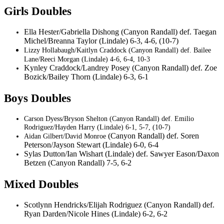
Girls Doubles
Ella Hester/Gabriella Dishong (Canyon Randall) def. Taegan
Michel/Breanna Taylor (Lindale) 6-3, 4-6, (10-7)
Lizzy Hollabaugh/Kaitlyn Craddock (Canyon Randall) def. Bailee
Lane/Reeci Morgan (Lindale) 4-6, 6-4, 10-3
Kynley Craddock/Landrey Posey (Canyon Randall) def. Zoe
Bozick/Bailey Thorn (Lindale) 6-3, 6-1
Boys Doubles
Carson Dyess/Bryson Shelton (Canyon Randall) def. Emilio
Rodriguez/Hayden Harry (Lindale) 6-1, 5-7, (10-7)
(Canyon Randall) def. Soren
Aidan Gilbert/David Monroe
Peterson/Jayson Stewart (Lindale) 6-0, 6-4
Sylas Dutton/Ian Wishart (Lindale) def. Sawyer Eason/Daxon
Betzen (Canyon Randall) 7-5, 6-2
Mixed Doubles
Scotlynn Hendricks/Elijah Rodriguez (Canyon Randall) def.
Ryan Darden/Nicole Hines (Lindale) 6-2, 6-2