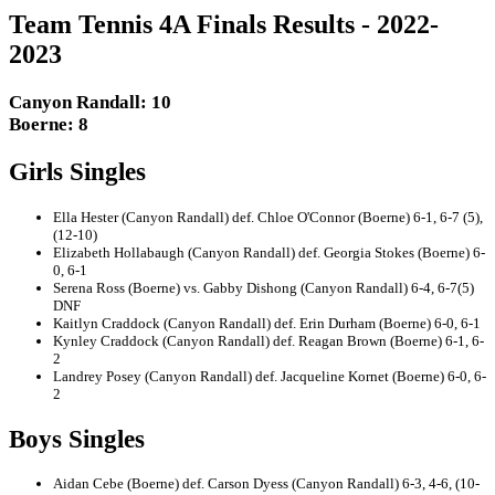
Team Tennis 4A Finals Results - 2022-
2023
Canyon Randall: 10
Boerne: 8
Girls Singles
Ella Hester (Canyon Randall) def. Chloe O'Connor (Boerne) 6-1, 6-7 (5),
(12-10)
Elizabeth Hollabaugh (Canyon Randall) def. Georgia Stokes (Boerne) 6-
0, 6-1
Serena Ross (Boerne) vs. Gabby Dishong (Canyon Randall) 6-4, 6-7(5)
DNF
Kaitlyn Craddock (Canyon Randall) def. Erin Durham (Boerne) 6-0, 6-1
Kynley Craddock (Canyon Randall) def. Reagan Brown (Boerne) 6-1, 6-
2
Landrey Posey (Canyon Randall) def. Jacqueline Kornet (Boerne) 6-0, 6-
2
Boys Singles
Aidan Cebe (Boerne) def. Carson Dyess (Canyon Randall) 6-3, 4-6, (10-