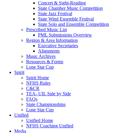
Concert & Sight-Reading
State Chamber Music Competition
State Jazz Festival
State Wind Ensemble Festival
State Solo and Ensemble Competition
Prescribed Music List
PML Submissions Overview
Region & Area Information
Executive Secretaries
Alignments
Music Archives
Resources & Forms
Lone Star Cup
Spirit
Spirit Home
NFHS Rules
C&CR
TEA- UIL Side by Side
FAQs
State Championships
Lone Star Cup
Unified
Unified Home
NFHS Coaching Unified
Media