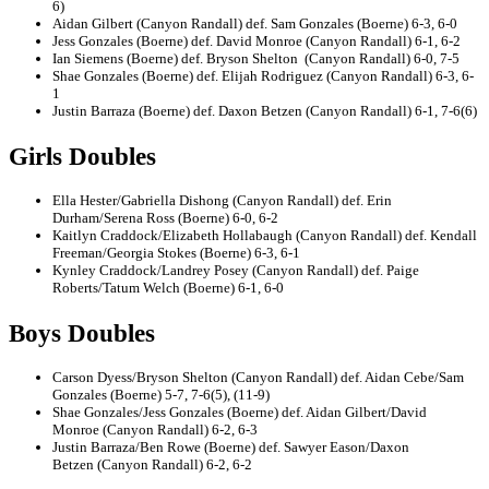
6)
Aidan Gilbert (Canyon Randall) def. Sam Gonzales (Boerne) 6-3, 6-0
Jess Gonzales (Boerne) def. David Monroe (Canyon Randall) 6-1, 6-2
Ian Siemens (Boerne) def. Bryson Shelton (Canyon Randall) 6-0, 7-5
Shae Gonzales (Boerne) def. Elijah Rodriguez (Canyon Randall) 6-3, 6-
1
Justin Barraza (Boerne) def. Daxon Betzen (Canyon Randall) 6-1, 7-6(6)
Girls Doubles
Ella Hester/Gabriella Dishong (Canyon Randall) def. Erin
Durham/Serena Ross (Boerne) 6-0, 6-2
Kaitlyn Craddock/Elizabeth Hollabaugh (Canyon Randall) def. Kendall
Freeman/Georgia Stokes (Boerne) 6-3, 6-1
Kynley Craddock/Landrey Posey (Canyon Randall) def. Paige
Roberts/Tatum Welch (Boerne) 6-1, 6-0
Boys Doubles
Carson Dyess/Bryson Shelton (Canyon Randall) def. Aidan Cebe/Sam
Gonzales (Boerne) 5-7, 7-6(5), (11-9)
Shae Gonzales/Jess Gonzales (Boerne) def. Aidan Gilbert/David
Monroe (Canyon Randall) 6-2, 6-3
Justin Barraza/Ben Rowe (Boerne) def. Sawyer Eason/Daxon
Betzen (Canyon Randall) 6-2, 6-2