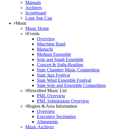
Manuals
Archives
Scoreboard
Lone Star Cup
Music
Music Home
Events
Overview
Marching Band
Mariachi
Medium Ensemble
Solo and Small Ensemble
Concert & Sight-Reading
State Chamber Music Competition
State Jazz Festival
State Wind Ensemble Festival
State Solo and Ensemble Competition
Prescribed Music List
PML Overview
PML Submissions Overview
Region & Area Information
Overview
Executive Secretaries
Alignments
Music Archives