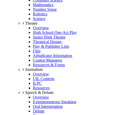
Computer Science
Mathematics
Number Sense
Robotics
Science
Theatre
Overview
High School One-Act Play
Junior High Theatre
Theatrical Design
Play & Publisher Lists
Film
Adjudicator Information
Contest Managers
Resources & Forms
Journalism
Overview
UIL Contests
ILPC
Resources
Speech & Debate
Overview
Extemporaneous Speaking
Oral Interpretation
Debate