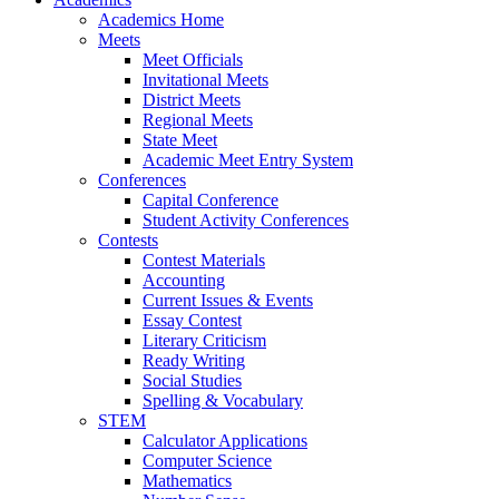
Academics Home
Meets
Meet Officials
Invitational Meets
District Meets
Regional Meets
State Meet
Academic Meet Entry System
Conferences
Capital Conference
Student Activity Conferences
Contests
Contest Materials
Accounting
Current Issues & Events
Essay Contest
Literary Criticism
Ready Writing
Social Studies
Spelling & Vocabulary
STEM
Calculator Applications
Computer Science
Mathematics