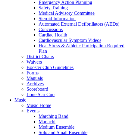
Emergency Action Planning
Safety Training
Medical Advisory Committee
Steroid Information
Automated External Defibrillators (AEDs)
Concussions
Cardiac Health
Cardiovascular Symptom Videos
Heat Stress & Athletic Participation Required
Plan
District Chairs
Waivers
Booster Club Guidelines
Forms
Manuals
Archives
Scoreboard
Lone Star Cup
Music
Music Home
Events
Marching Band
Mariachi
Medium Ensemble
Solo and Small Ensemble