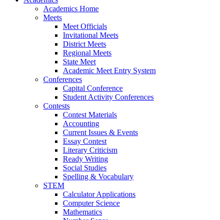
Academics Home
Meets
Meet Officials
Invitational Meets
District Meets
Regional Meets
State Meet
Academic Meet Entry System
Conferences
Capital Conference
Student Activity Conferences
Contests
Contest Materials
Accounting
Current Issues & Events
Essay Contest
Literary Criticism
Ready Writing
Social Studies
Spelling & Vocabulary
STEM
Calculator Applications
Computer Science
Mathematics