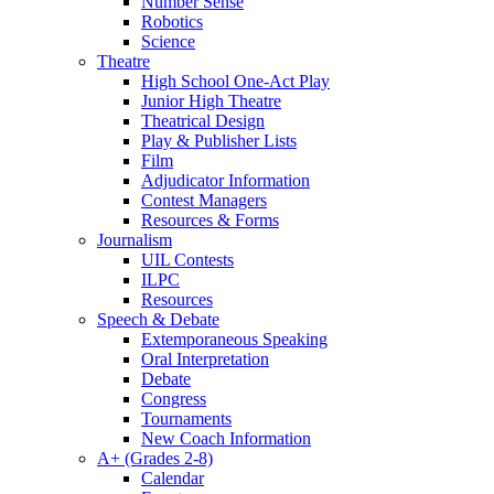
Number Sense
Robotics
Science
Theatre
High School One-Act Play
Junior High Theatre
Theatrical Design
Play & Publisher Lists
Film
Adjudicator Information
Contest Managers
Resources & Forms
Journalism
UIL Contests
ILPC
Resources
Speech & Debate
Extemporaneous Speaking
Oral Interpretation
Debate
Congress
Tournaments
New Coach Information
A+ (Grades 2-8)
Calendar