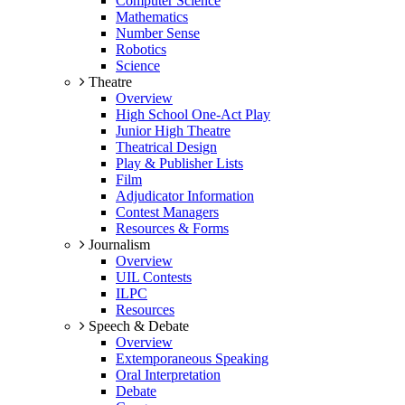
Computer Science
Mathematics
Number Sense
Robotics
Science
Theatre
Overview
High School One-Act Play
Junior High Theatre
Theatrical Design
Play & Publisher Lists
Film
Adjudicator Information
Contest Managers
Resources & Forms
Journalism
Overview
UIL Contests
ILPC
Resources
Speech & Debate
Overview
Extemporaneous Speaking
Oral Interpretation
Debate