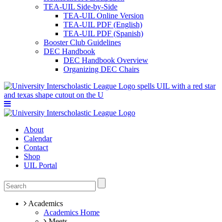
TEA-UIL Side-by-Side
TEA-UIL Online Version
TEA-UIL PDF (English)
TEA-UIL PDF (Spanish)
Booster Club Guidelines
DEC Handbook
DEC Handbook Overview
Organizing DEC Chairs
About
Calendar
Contact
Shop
UIL Portal
Academics
Academics Home
Meets