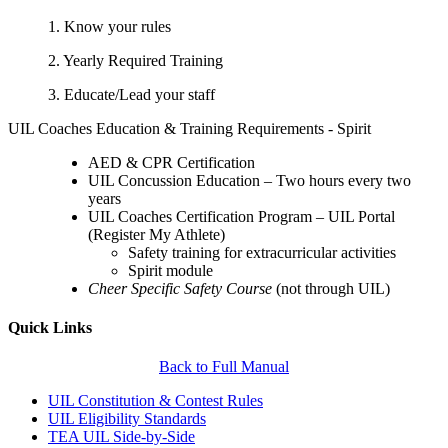
1. Know your rules
2. Yearly Required Training
3. Educate/Lead your staff
UIL Coaches Education & Training Requirements - Spirit
AED & CPR Certification
UIL Concussion Education – Two hours every two
years
UIL Coaches Certification Program – UIL Portal
(Register My Athlete)
Safety training for extracurricular activities
Spirit module
Cheer Specific Safety Course
(not through UIL)
Quick Links
Back to Full Manual
UIL Constitution & Contest Rules
UIL Eligibility Standards
TEA UIL Side-by-Side