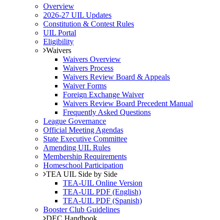
Overview
2026-27 UIL Updates
Constitution & Contest Rules
UIL Portal
Eligibility
Waivers
Waivers Overview
Waivers Process
Waivers Review Board & Appeals
Waiver Forms
Foreign Exchange Waiver
Waivers Review Board Precedent Manual
Frequently Asked Questions
League Governance
Official Meeting Agendas
State Executive Committee
Amending UIL Rules
Membership Requirements
Homeschool Participation
TEA UIL Side by Side
TEA-UIL Online Version
TEA-UIL PDF (English)
TEA-UIL PDF (Spanish)
Booster Club Guidelines
DEC Handbook