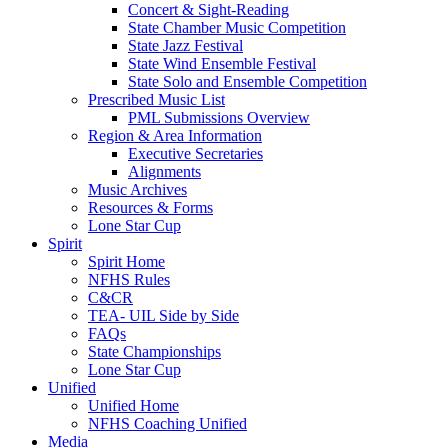
Concert & Sight-Reading
State Chamber Music Competition
State Jazz Festival
State Wind Ensemble Festival
State Solo and Ensemble Competition
Prescribed Music List
PML Submissions Overview
Region & Area Information
Executive Secretaries
Alignments
Music Archives
Resources & Forms
Lone Star Cup
Spirit
Spirit Home
NFHS Rules
C&CR
TEA- UIL Side by Side
FAQs
State Championships
Lone Star Cup
Unified
Unified Home
NFHS Coaching Unified
Media