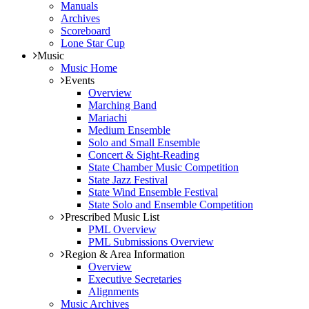
Manuals
Archives
Scoreboard
Lone Star Cup
Music
Music Home
Events
Overview
Marching Band
Mariachi
Medium Ensemble
Solo and Small Ensemble
Concert & Sight-Reading
State Chamber Music Competition
State Jazz Festival
State Wind Ensemble Festival
State Solo and Ensemble Competition
Prescribed Music List
PML Overview
PML Submissions Overview
Region & Area Information
Overview
Executive Secretaries
Alignments
Music Archives