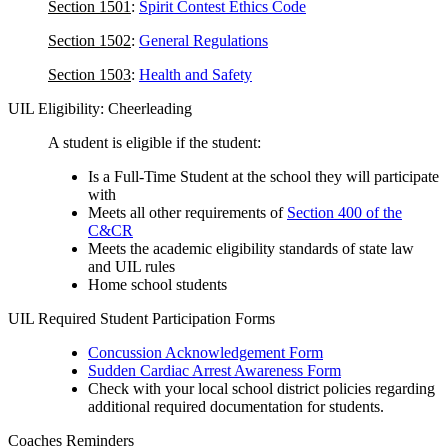
Section 1501
:
Spirit Contest Ethics Code
Section 1502
:
General Regulations
Section 1503
:
Health and Safety
UIL Eligibility: Cheerleading
A student is eligible if the student:
Is a Full-Time Student at the school they will participate
with
Meets all other requirements of
Section 400 of the
C&CR
Meets the academic eligibility standards of state law
and UIL rules
Home school students
UIL Required Student Participation Forms
Concussion Acknowledgement Form
Sudden Cardiac Arrest Awareness Form
Check with your local school district policies regarding
additional required documentation for students.
Coaches Reminders