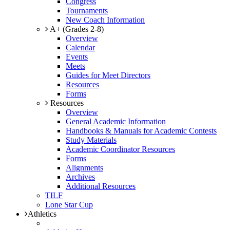
Congress
Tournaments
New Coach Information
A+ (Grades 2-8)
Overview
Calendar
Events
Meets
Guides for Meet Directors
Resources
Forms
Resources
Overview
General Academic Information
Handbooks & Manuals for Academic Contests
Study Materials
Academic Coordinator Resources
Forms
Alignments
Archives
Additional Resources
TILF
Lone Star Cup
Athletics