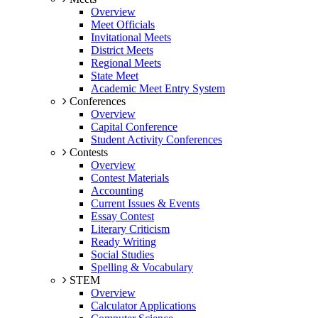
Overview
Meet Officials
Invitational Meets
District Meets
Regional Meets
State Meet
Academic Meet Entry System
Conferences
Overview
Capital Conference
Student Activity Conferences
Contests
Overview
Contest Materials
Accounting
Current Issues & Events
Essay Contest
Literary Criticism
Ready Writing
Social Studies
Spelling & Vocabulary
STEM
Overview
Calculator Applications