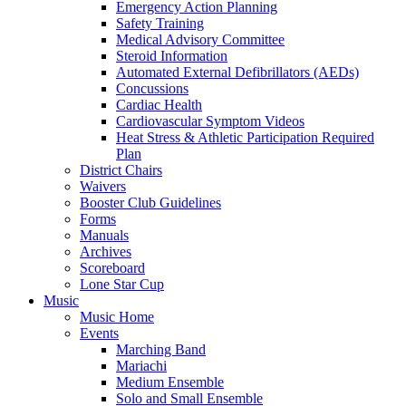
Emergency Action Planning
Safety Training
Medical Advisory Committee
Steroid Information
Automated External Defibrillators (AEDs)
Concussions
Cardiac Health
Cardiovascular Symptom Videos
Heat Stress & Athletic Participation Required
Plan
District Chairs
Waivers
Booster Club Guidelines
Forms
Manuals
Archives
Scoreboard
Lone Star Cup
Music
Music Home
Events
Marching Band
Mariachi
Medium Ensemble
Solo and Small Ensemble