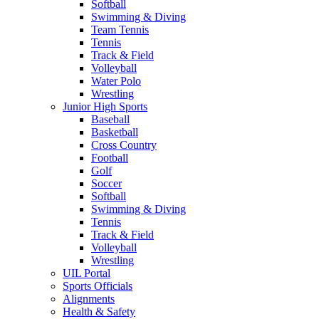
Softball
Swimming & Diving
Team Tennis
Tennis
Track & Field
Volleyball
Water Polo
Wrestling
Junior High Sports
Baseball
Basketball
Cross Country
Football
Golf
Soccer
Softball
Swimming & Diving
Tennis
Track & Field
Volleyball
Wrestling
UIL Portal
Sports Officials
Alignments
Health & Safety