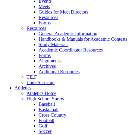
Events
Meets
Guides for Meet Directors
Resources
Forms
Resources
General Academic Information
Handbooks & Manuals for Academic Contests
Study Materials
Academic Coordinator Resources
Forms
Alignments
Archives
Additional Resources
TILF
Lone Star Cup
Athletics
Athletics Home
High School Sports
Baseball
Basketball
Cross Country
Football
Golf
Soccer