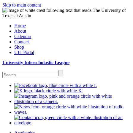
Skip to main content
Home
About
Calendar
Contact
Shop
UIL Portal
University Interscholastic League
Academics