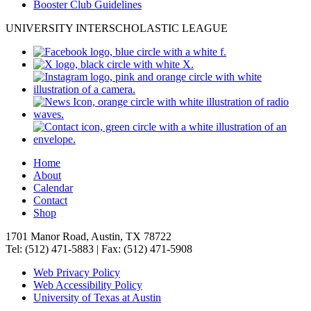
Booster Club Guidelines
UNIVERSITY INTERSCHOLASTIC LEAGUE
Home
About
Calendar
Contact
Shop
1701 Manor Road, Austin, TX 78722
Tel: (512) 471-5883 | Fax: (512) 471-5908
Web Privacy Policy
Web Accessibility Policy
University of Texas at Austin