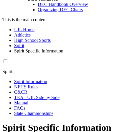
DEC Handbook Overview
Organizing DEC Chairs
This is the main content.
UIL Home
Athletics
High School Sports
Spirit
Spirit Specific Information
Spirit
Spirit Information
NFHS Rules
C&CR
TEA - UIL Side by Side
Manual
FAQs
State Championships
Spirit Specific Information