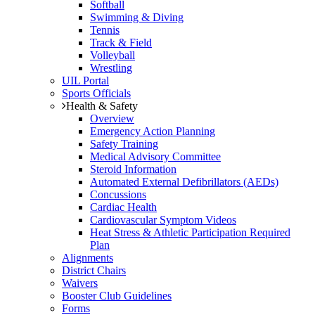
Softball
Swimming & Diving
Tennis
Track & Field
Volleyball
Wrestling
UIL Portal
Sports Officials
Health & Safety
Overview
Emergency Action Planning
Safety Training
Medical Advisory Committee
Steroid Information
Automated External Defibrillators (AEDs)
Concussions
Cardiac Health
Cardiovascular Symptom Videos
Heat Stress & Athletic Participation Required
Plan
Alignments
District Chairs
Waivers
Booster Club Guidelines
Forms