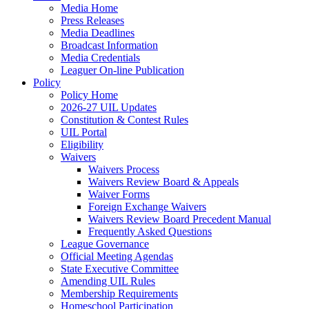
Media Home
Press Releases
Media Deadlines
Broadcast Information
Media Credentials
Leaguer On-line Publication
Policy
Policy Home
2026-27 UIL Updates
Constitution & Contest Rules
UIL Portal
Eligibility
Waivers
Waivers Process
Waivers Review Board & Appeals
Waiver Forms
Foreign Exchange Waivers
Waivers Review Board Precedent Manual
Frequently Asked Questions
League Governance
Official Meeting Agendas
State Executive Committee
Amending UIL Rules
Membership Requirements
Homeschool Participation