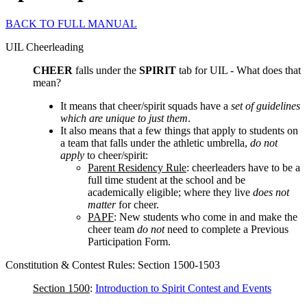
BACK TO FULL MANUAL
UIL Cheerleading
CHEER
falls under the
SPIRIT
tab for UIL - What does that
mean?
It means that cheer/spirit squads have a
set of guidelines
which are unique to just them
.
It also means that a few things that apply to students on
a team that falls under the athletic umbrella,
do not
apply
to cheer/spirit:
Parent Residency Rule
: cheerleaders have to be a
full time student at the school and be
academically eligible; where they live
does not
matter
for cheer.
PAPF
: New students who come in and make the
cheer team
do not
need to complete a Previous
Participation Form.
Constitution & Contest Rules: Section 1500-1503
Section 1500
:
Introduction to Spirit Contest and Events