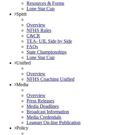
Resources & Forms
Lone Star Cup
Spirit
Overview
NFHS Rules
C&CR
TEA- UIL Side by Side
FAQs
State Championships
Lone Star Cup
Unified
Overview
NFHS Coaching Unified
Media
Overview
Press Releases
Media Deadlines
Broadcast Information
Media Credentials
Leaguer On-line Publication
Policy