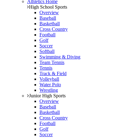
Athletics Home
High School Sports
Overview
Baseball
Basketball
Cross Country
Football
Golf
Soccer
Softball
Swimming & Diving
Team Tennis
Tennis
Track & Field
Volleyball
Water Polo
Wrestling
Junior High Sports
Overview
Baseball
Basketball
Cross Country
Football
Golf
Soccer