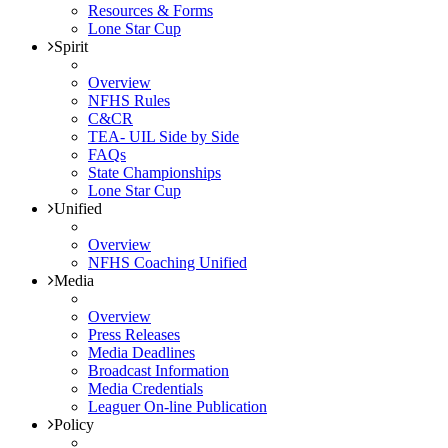
Resources & Forms
Lone Star Cup
Spirit
Overview
NFHS Rules
C&CR
TEA- UIL Side by Side
FAQs
State Championships
Lone Star Cup
Unified
Overview
NFHS Coaching Unified
Media
Overview
Press Releases
Media Deadlines
Broadcast Information
Media Credentials
Leaguer On-line Publication
Policy