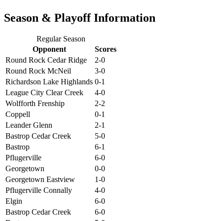
Season & Playoff Information
Regular Season
Opponent
Scores
Round Rock Cedar Ridge
2-0
Round Rock McNeil
3-0
Richardson Lake Highlands
0-1
League City Clear Creek
4-0
Wolfforth Frenship
2-2
Coppell
0-1
Leander Glenn
2-1
Bastrop Cedar Creek
5-0
Bastrop
6-1
Pflugerville
6-0
Georgetown
0-0
Georgetown Eastview
1-0
Pflugerville Connally
4-0
Elgin
6-0
Bastrop Cedar Creek
6-0