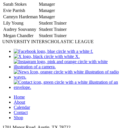
Sarah Stokes
Manager
Evie Parrish
Manager
Camryn Hardeman
Manager
Lily Young
Student Trainer
Audrey Souvanny
Student Trainer
Megan Chandler
Student Trainer
UNIVERSITY INTERSCHOLASTIC LEAGUE
Home
About
Calendar
Contact
Shop
1701 Manor Road, Austin, TX 78722