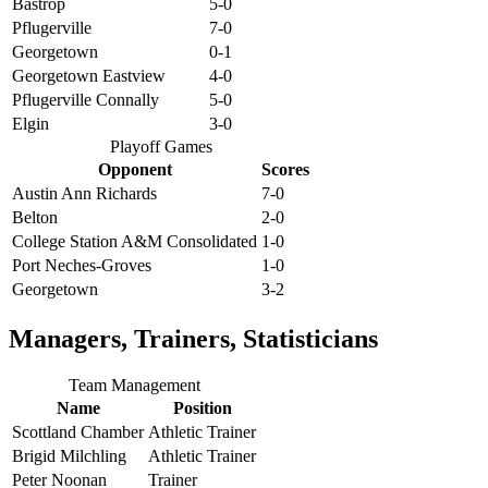
Bastrop
5-0
Pflugerville
7-0
Georgetown
0-1
Georgetown Eastview
4-0
Pflugerville Connally
5-0
Elgin
3-0
Playoff Games
Opponent
Scores
Austin Ann Richards
7-0
Belton
2-0
College Station A&M Consolidated
1-0
Port Neches-Groves
1-0
Georgetown
3-2
Managers, Trainers, Statisticians
Team Management
Name
Position
Scottland Chamber
Athletic Trainer
Brigid Milchling
Athletic Trainer
Peter Noonan
Trainer