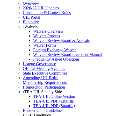
Overview
2026-27 UIL Updates
Constitution & Contest Rules
UIL Portal
Eligibility
Waivers
Waivers Overview
Waivers Process
Waivers Review Board & Appeals
Waiver Forms
Foreign Exchange Waiver
Waivers Review Board Precedent Manual
Frequently Asked Questions
League Governance
Official Meeting Agendas
State Executive Committee
Amending UIL Rules
Membership Requirements
Homeschool Participation
TEA UIL Side by Side
TEA-UIL Online Version
TEA-UIL PDF (English)
TEA-UIL PDF (Spanish)
Booster Club Guidelines
DEC Handbook