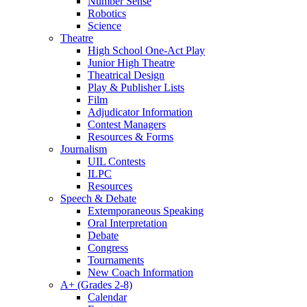
Number Sense
Robotics
Science
Theatre
High School One-Act Play
Junior High Theatre
Theatrical Design
Play & Publisher Lists
Film
Adjudicator Information
Contest Managers
Resources & Forms
Journalism
UIL Contests
ILPC
Resources
Speech & Debate
Extemporaneous Speaking
Oral Interpretation
Debate
Congress
Tournaments
New Coach Information
A+ (Grades 2-8)
Calendar