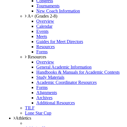
Congress
Tournaments
New Coach Information
A+ (Grades 2-8)
Overview
Calendar
Events
Meets
Guides for Meet Directors
Resources
Forms
Resources
Overview
General Academic Information
Handbooks & Manuals for Academic Contests
Study Materials
Academic Coordinator Resources
Forms
Alignments
Archives
Additional Resources
TILF
Lone Star Cup
Athletics