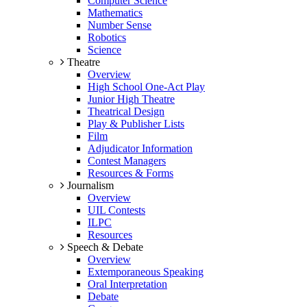
Computer Science
Mathematics
Number Sense
Robotics
Science
Theatre
Overview
High School One-Act Play
Junior High Theatre
Theatrical Design
Play & Publisher Lists
Film
Adjudicator Information
Contest Managers
Resources & Forms
Journalism
Overview
UIL Contests
ILPC
Resources
Speech & Debate
Overview
Extemporaneous Speaking
Oral Interpretation
Debate