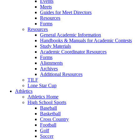
Events
Meets
Guides for Meet Directors
Resources
Forms
Resources
General Academic Information
Handbooks & Manuals for Academic Contests
Study Materials
Academic Coordinator Resources
Forms
Alignments
Archives
Additional Resources
TILF
Lone Star Cup
Athletics
Athletics Home
High School Sports
Baseball
Basketball
Cross Country
Football
Golf
Soccer