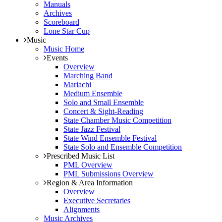
Manuals
Archives
Scoreboard
Lone Star Cup
Music
Music Home
Events
Overview
Marching Band
Mariachi
Medium Ensemble
Solo and Small Ensemble
Concert & Sight-Reading
State Chamber Music Competition
State Jazz Festival
State Wind Ensemble Festival
State Solo and Ensemble Competition
Prescribed Music List
PML Overview
PML Submissions Overview
Region & Area Information
Overview
Executive Secretaries
Alignments
Music Archives