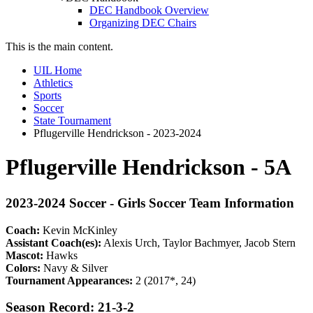
DEC Handbook Overview
Organizing DEC Chairs
This is the main content.
UIL Home
Athletics
Sports
Soccer
State Tournament
Pflugerville Hendrickson - 2023-2024
Pflugerville Hendrickson - 5A
2023-2024 Soccer - Girls Soccer Team Information
Coach:
Kevin McKinley
Assistant Coach(es):
Alexis Urch, Taylor Bachmyer, Jacob Stern
Mascot:
Hawks
Colors:
Navy & Silver
Tournament Appearances:
2 (2017*, 24)
Season Record: 21-3-2