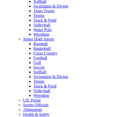
Softball
Swimming & Diving
Team Tennis
Tennis
Track & Field
Volleyball
Water Polo
Wrestling
Junior High Sports
Baseball
Basketball
Cross Country
Football
Golf
Soccer
Softball
Swimming & Diving
Tennis
Track & Field
Volleyball
Wrestling
UIL Portal
Sports Officials
Alignments
Health & Safety