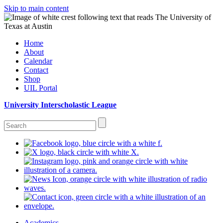
Skip to main content
Home
About
Calendar
Contact
Shop
UIL Portal
University Interscholastic League
Academics