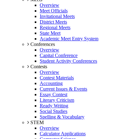
Overview
Meet Officials
Invitational Meets
District Meets
Regional Meets
State Meet
Academic Meet Entry System
Conferences
Overview
Capital Conference
Student Activity Conferences
Contests
Overview
Contest Materials
Accounting
Current Issues & Events
Essay Contest
Literary Criticism
Ready Writing
Social Studies
Spelling & Vocabulary
STEM
Overview
Calculator Applications