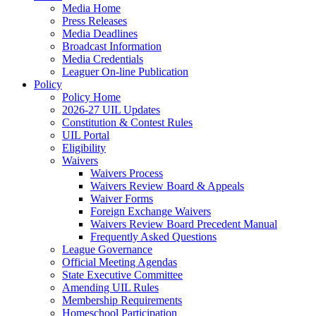
Media Home
Press Releases
Media Deadlines
Broadcast Information
Media Credentials
Leaguer On-line Publication
Policy
Policy Home
2026-27 UIL Updates
Constitution & Contest Rules
UIL Portal
Eligibility
Waivers
Waivers Process
Waivers Review Board & Appeals
Waiver Forms
Foreign Exchange Waivers
Waivers Review Board Precedent Manual
Frequently Asked Questions
League Governance
Official Meeting Agendas
State Executive Committee
Amending UIL Rules
Membership Requirements
Homeschool Participation