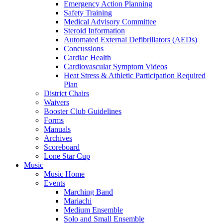
Emergency Action Planning
Safety Training
Medical Advisory Committee
Steroid Information
Automated External Defibrillators (AEDs)
Concussions
Cardiac Health
Cardiovascular Symptom Videos
Heat Stress & Athletic Participation Required
Plan
District Chairs
Waivers
Booster Club Guidelines
Forms
Manuals
Archives
Scoreboard
Lone Star Cup
Music
Music Home
Events
Marching Band
Mariachi
Medium Ensemble
Solo and Small Ensemble