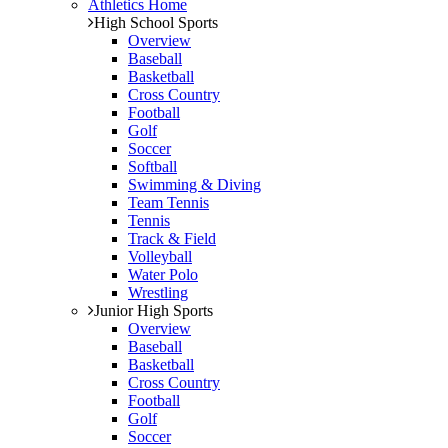
Athletics Home
High School Sports
Overview
Baseball
Basketball
Cross Country
Football
Golf
Soccer
Softball
Swimming & Diving
Team Tennis
Tennis
Track & Field
Volleyball
Water Polo
Wrestling
Junior High Sports
Overview
Baseball
Basketball
Cross Country
Football
Golf
Soccer