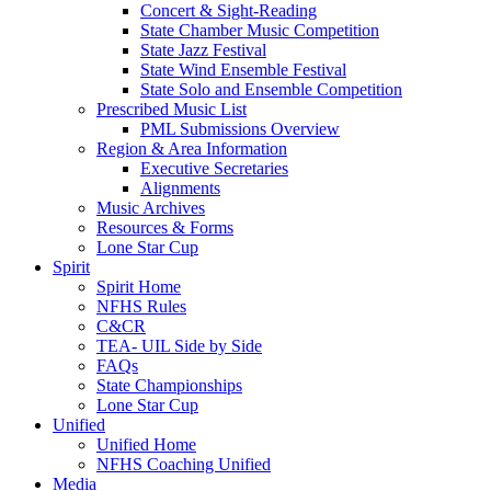
Concert & Sight-Reading
State Chamber Music Competition
State Jazz Festival
State Wind Ensemble Festival
State Solo and Ensemble Competition
Prescribed Music List
PML Submissions Overview
Region & Area Information
Executive Secretaries
Alignments
Music Archives
Resources & Forms
Lone Star Cup
Spirit
Spirit Home
NFHS Rules
C&CR
TEA- UIL Side by Side
FAQs
State Championships
Lone Star Cup
Unified
Unified Home
NFHS Coaching Unified
Media