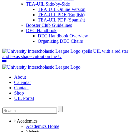
TEA-UIL Side-by-Side
TEA-UIL Online Version
TEA-UIL PDF (English)
TEA-UIL PDF (Spanish)
Booster Club Guidelines
DEC Handbook
DEC Handbook Overview
Organizing DEC Chairs
About
Calendar
Contact
Shop
UIL Portal
Academics
Academics Home
Meets