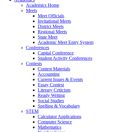
Academics Home
Meets
Meet Officials
Invitational Meets
District Meets
Regional Meets
State Meet
Academic Meet Entry System
Conferences
Capital Conference
Student Activity Conferences
Contests
Contest Materials
Accounting
Current Issues & Events
Essay Contest
Literary Criticism
Ready Writing
Social Studies
Spelling & Vocabulary
STEM
Calculator Applications
Computer Science
Mathematics