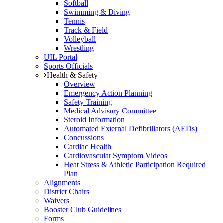
Softball
Swimming & Diving
Tennis
Track & Field
Volleyball
Wrestling
UIL Portal
Sports Officials
Health & Safety
Overview
Emergency Action Planning
Safety Training
Medical Advisory Committee
Steroid Information
Automated External Defibrillators (AEDs)
Concussions
Cardiac Health
Cardiovascular Symptom Videos
Heat Stress & Athletic Participation Required
Plan
Alignments
District Chairs
Waivers
Booster Club Guidelines
Forms